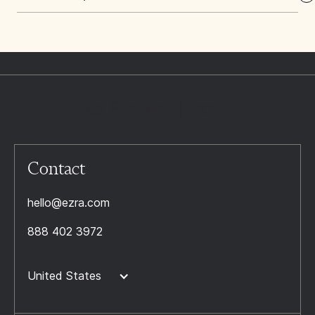
Contact
hello@ezra.com
888 402 3972
United States