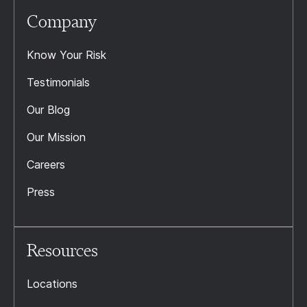
Company
Know Your Risk
Testimonials
Our Blog
Our Mission
Careers
Press
Resources
Locations