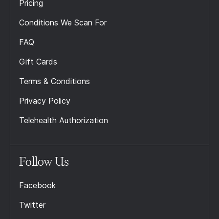
Pricing
Conditions We Scan For
FAQ
Gift Cards
Terms & Conditions
Privacy Policy
Telehealth Authorization
Follow Us
Facebook
Twitter