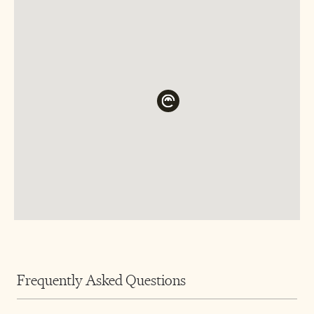
Frequently Asked Questions