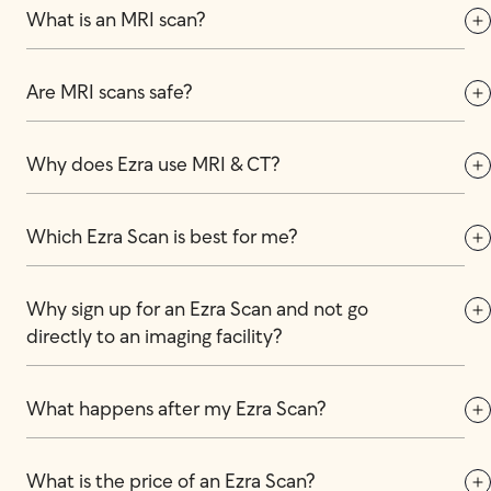
What is an MRI scan?
Are MRI scans safe?
Why does Ezra use MRI & CT?
Which Ezra Scan is best for me?
Why sign up for an Ezra Scan and not go 
directly to an imaging facility?
What happens after my Ezra Scan?
What is the price of an Ezra Scan?