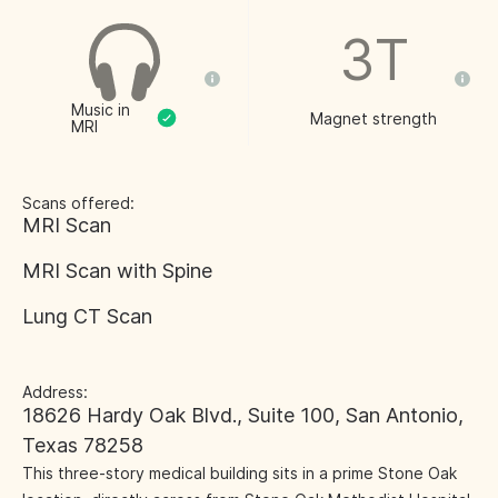
3T
Music in
Magnet strength
MRI
Scans offered:
MRI Scan
MRI Scan with Spine
Lung CT Scan
Address:
18626 Hardy Oak Blvd., Suite 100, San Antonio,
Texas 78258
This three-story medical building sits in a prime Stone Oak