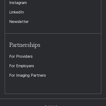
Instagram
LinkedIn
Newsletter
Partnerships
For Providers
For Employers
For Imaging Partners