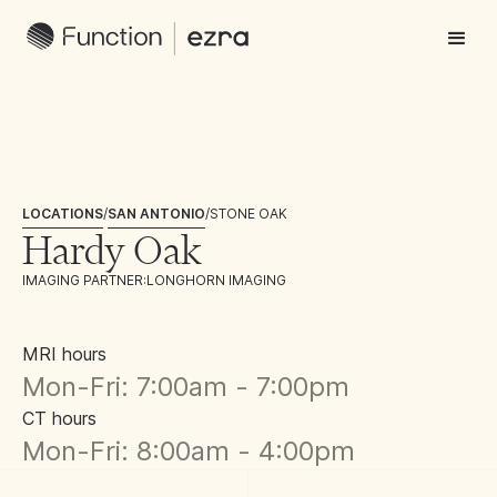
LOCATIONS
/
SAN ANTONIO
/
STONE OAK
Hardy Oak
IMAGING PARTNER:
LONGHORN IMAGING
MRI hours
Mon-Fri: 7:00am - 7:00pm
CT hours
Mon-Fri: 8:00am - 4:00pm