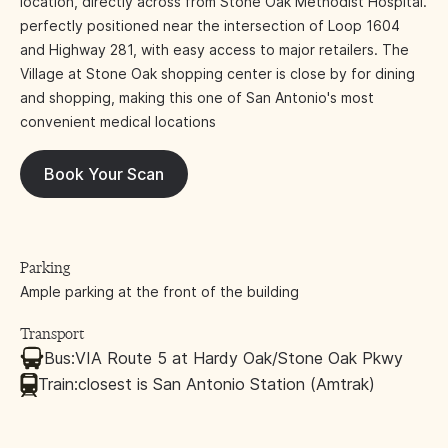
location, directly across from Stone Oak Methodist Hospital.
perfectly positioned near the intersection of Loop 1604
and Highway 281, with easy access to major retailers. The
Village at Stone Oak shopping center is close by for dining
and shopping, making this one of San Antonio's most
convenient medical locations
Book Your Scan
Parking
Ample parking at the front of the building
Transport
Bus:
VIA Route 5 at Hardy Oak/Stone Oak Pkwy
Train:
closest is San Antonio Station (Amtrak)