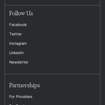
Follow Us
Facebook
Twitter
Instagram
LinkedIn
Newsletter
Partnerships
For Providers