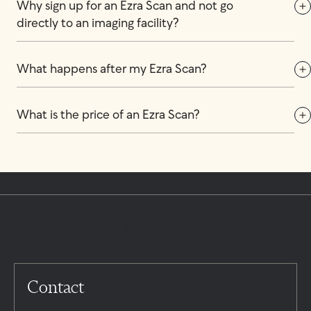
Why sign up for an Ezra Scan and not go 
directly to an imaging facility?
What happens after my Ezra Scan?
What is the price of an Ezra Scan?
Contact