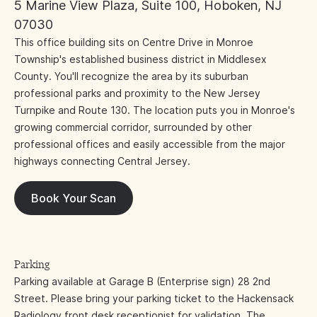
5 Marine View Plaza, Suite 100, Hoboken, NJ
07030
This office building sits on Centre Drive in Monroe
Township's established business district in Middlesex
County. You'll recognize the area by its suburban
professional parks and proximity to the New Jersey
Turnpike and Route 130. The location puts you in Monroe's
growing commercial corridor, surrounded by other
professional offices and easily accessible from the major
highways connecting Central Jersey.
Book Your Scan
Parking
Parking available at Garage B (Enterprise sign) 28 2nd
Street. Please bring your parking ticket to the Hackensack
Radiology front desk receptionist for validation. The