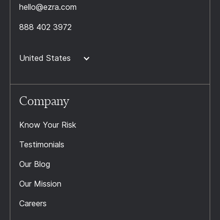
hello@ezra.com
888 402 3972
United States
Company
Know Your Risk
Testimonials
Our Blog
Our Mission
Careers