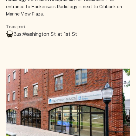
entrance to Hackensack Radiology is next to Citibank on
Marine View Plaza.
Transport
Bus:
Washington St at 1st St