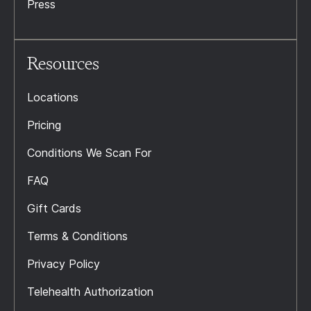
Press
Resources
Locations
Pricing
Conditions We Scan For
FAQ
Gift Cards
Terms & Conditions
Privacy Policy
Telehealth Authorization