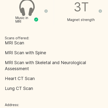
3T
Music in
Magnet strength
MRI
Scans offered:
MRI Scan
MRI Scan with Spine
MRI Scan with Skeletal and Neurological
Assessment
Heart CT Scan
Lung CT Scan
Address: