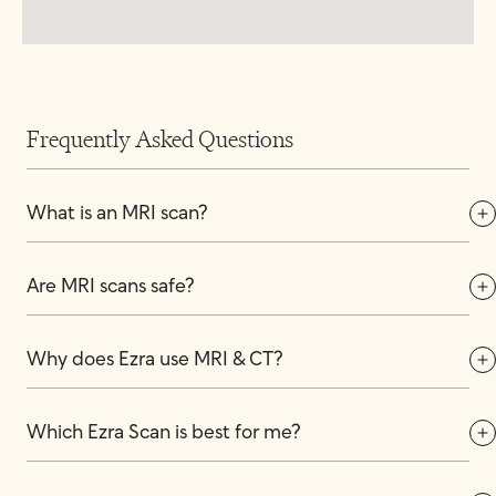
Frequently Asked Questions
What is an MRI scan?
Are MRI scans safe?
Why does Ezra use MRI & CT?
Which Ezra Scan is best for me?