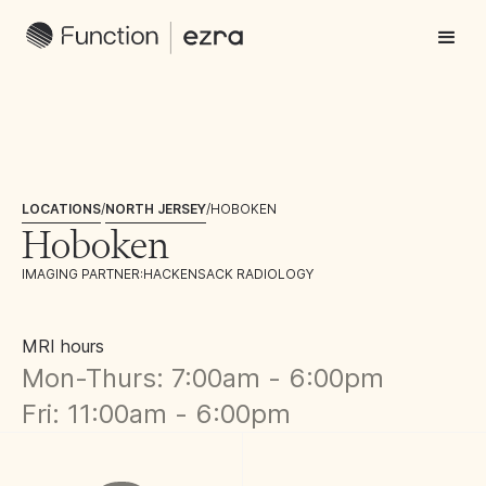
LOCATIONS
/
NORTH JERSEY
/
HOBOKEN
Hoboken
IMAGING PARTNER:
HACKENSACK RADIOLOGY
MRI hours
Mon-Thurs: 7:00am - 6:00pm
Fri: 11:00am - 6:00pm