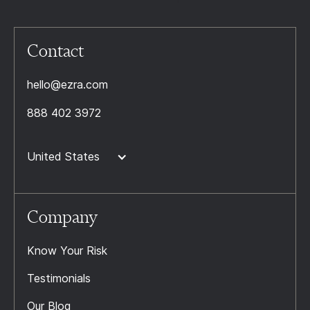
Contact
hello@ezra.com
888 402 3972
United States
Company
Know Your Risk
Testimonials
Our Blog