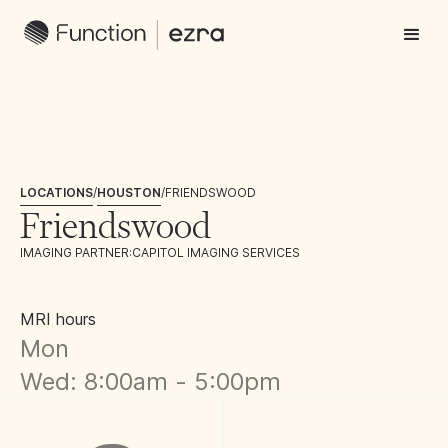
LOCATIONS
/
HOUSTON
/
FRIENDSWOOD
Friendswood
IMAGING PARTNER:
CAPITOL IMAGING SERVICES
MRI hours
Mon
Wed: 8:00am - 5:00pm