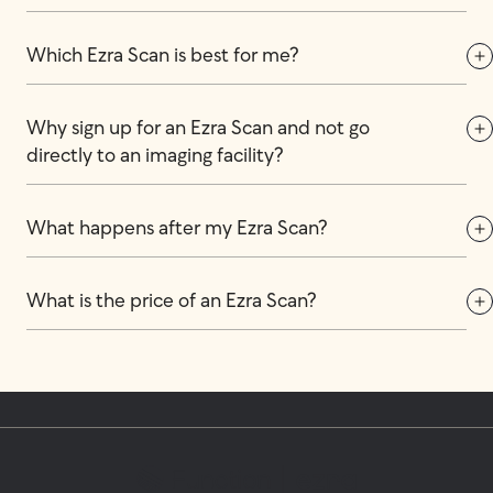
Which Ezra Scan is best for me?
Why sign up for an Ezra Scan and not go 
directly to an imaging facility?
What happens after my Ezra Scan?
What is the price of an Ezra Scan?