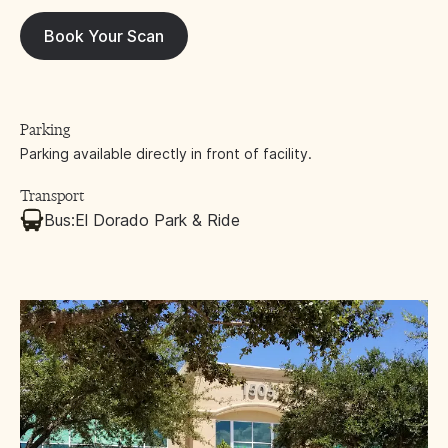
Book Your Scan
Parking
Parking available directly in front of facility.
Transport
Bus:
El Dorado Park & Ride