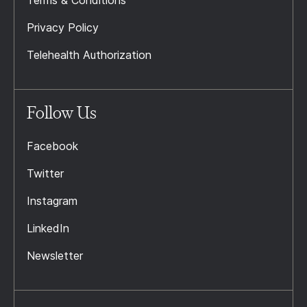
Terms & Conditions
Privacy Policy
Telehealth Authorization
Follow Us
Facebook
Twitter
Instagram
LinkedIn
Newsletter