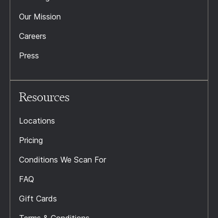
Our Mission
Careers
Press
Resources
Locations
Pricing
Conditions We Scan For
FAQ
Gift Cards