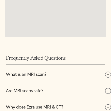
Frequently Asked Questions
What is an MRI scan?
Are MRI scans safe?
Why does Ezra use MRI & CT?