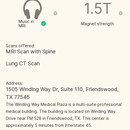
1.5T
Music in
Magnet strength
MRI
Scans offered:
MRI Scan with Spine
Lung CT Scan
Address:
1505 Winding Way Dr, Suite 110, Friendswood,
TX 77546
The Winding Way Medical Plaza is a multi-suite professional
medical building. The building is located on Winding Way
Drive near FM 528 in Friendswood, TX. This center is
approximately 5 minutes from Interstate 45.