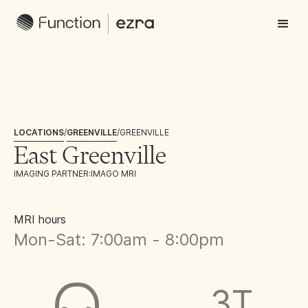
LOCATIONS
/
GREENVILLE
/
GREENVILLE
East Greenville
IMAGING PARTNER:
IMAGO MRI
MRI hours
Mon-Sat: 7:00am - 8:00pm
3T