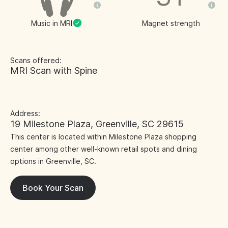
Music in MRI
Magnet strength
Scans offered:
MRI Scan with Spine
Address:
19 Milestone Plaza, Greenville, SC 29615
This center is located within Milestone Plaza shopping
center among other well-known retail spots and dining
options in Greenville, SC.
Book Your Scan