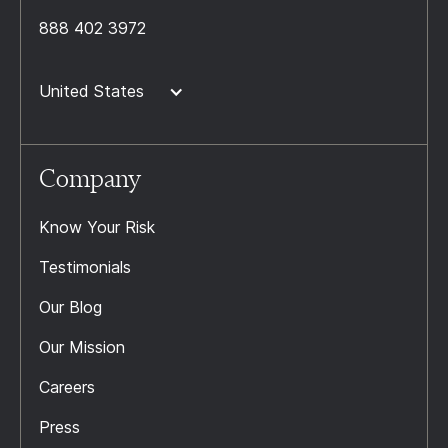
888 402 3972
United States
Company
Know Your Risk
Testimonials
Our Blog
Our Mission
Careers
Press