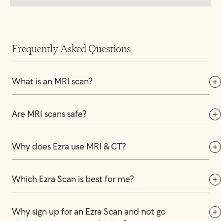
Frequently Asked Questions
What is an MRI scan?
Are MRI scans safe?
Why does Ezra use MRI & CT?
Which Ezra Scan is best for me?
Why sign up for an Ezra Scan and not go 