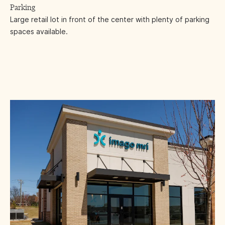
Parking
Large retail lot in front of the center with plenty of parking
spaces available.