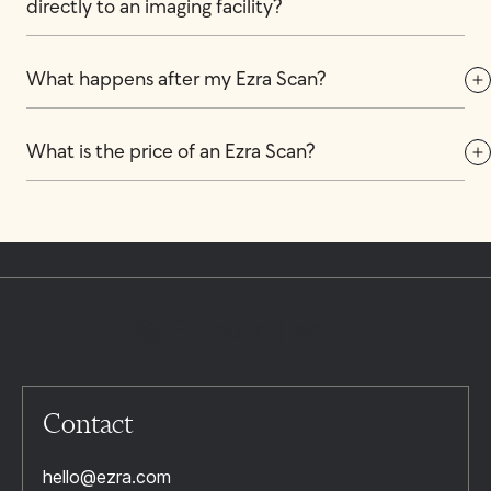
directly to an imaging facility?
What happens after my Ezra Scan?
What is the price of an Ezra Scan?
Contact
hello@ezra.com