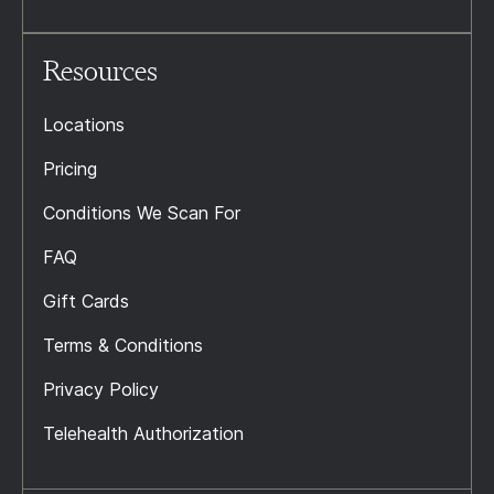
Resources
Locations
Pricing
Conditions We Scan For
FAQ
Gift Cards
Terms & Conditions
Privacy Policy
Telehealth Authorization