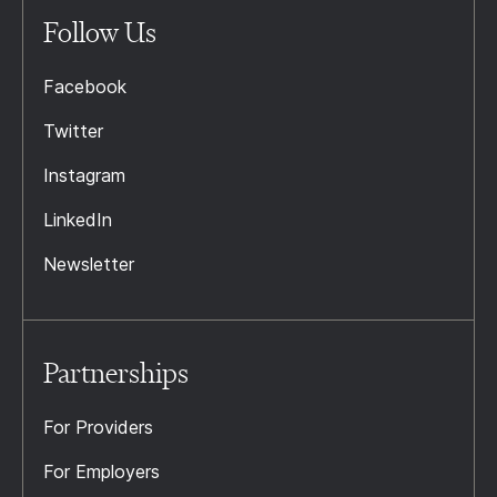
Follow Us
Facebook
Twitter
Instagram
LinkedIn
Newsletter
Partnerships
For Providers
For Employers