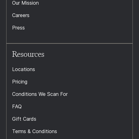
Our Mission
Careers
Press
Resources
Locations
Pricing
Conditions We Scan For
FAQ
Gift Cards
Terms & Conditions