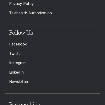
Privacy Policy
Telehealth Authorization
Follow Us
Facebook
Twitter
Instagram
LinkedIn
Newsletter
Partnerships