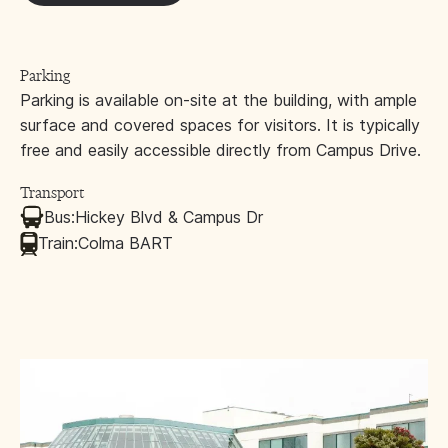
Parking
Parking is available on-site at the building, with ample
surface and covered spaces for visitors. It is typically
free and easily accessible directly from Campus Drive.
Transport
Bus:
Hickey Blvd & Campus Dr
Train:
Colma BART