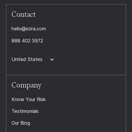
Contact
hello@ezra.com
888 402 3972
United States
Company
Know Your Risk
Testimonials
Our Blog