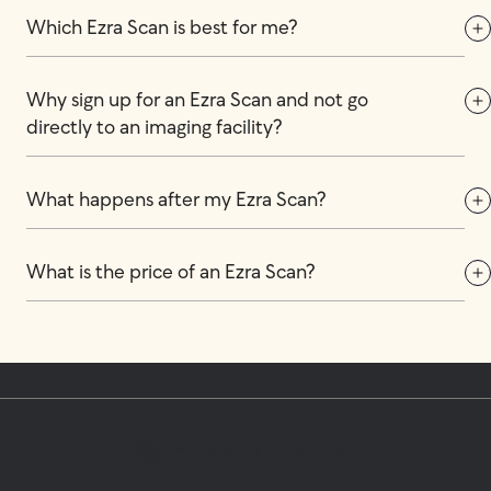
Which Ezra Scan is best for me?
Why sign up for an Ezra Scan and not go 
directly to an imaging facility?
What happens after my Ezra Scan?
What is the price of an Ezra Scan?