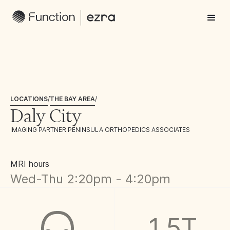
LOCATIONS
/
THE BAY AREA
/
Daly City
IMAGING PARTNER:
PENINSULA ORTHOPEDICS ASSOCIATES
MRI hours
Wed-Thu 2:20pm - 4:20pm
1.5T