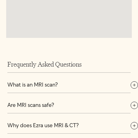
Frequently Asked Questions
What is an MRI scan?
Are MRI scans safe?
Why does Ezra use MRI & CT?