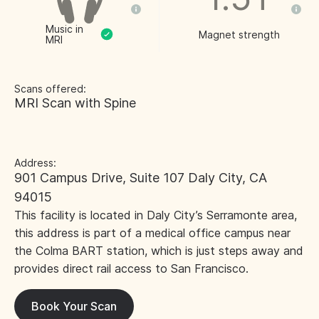
Music in
Magnet strength
MRI
Scans offered:
MRI Scan with Spine
Address:
901 Campus Drive, Suite 107 Daly City, CA
94015
This facility is located in Daly City’s Serramonte area,
this address is part of a medical office campus near
the Colma BART station, which is just steps away and
provides direct rail access to San Francisco.
Book Your Scan