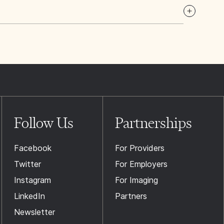
Follow Us
Partnerships
Facebook
For Providers
Twitter
For Employers
Instagram
For Imaging
LinkedIn
Partners
Newsletter