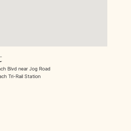
t
ch Blvd near Jog Road
h Tri-Rail Station