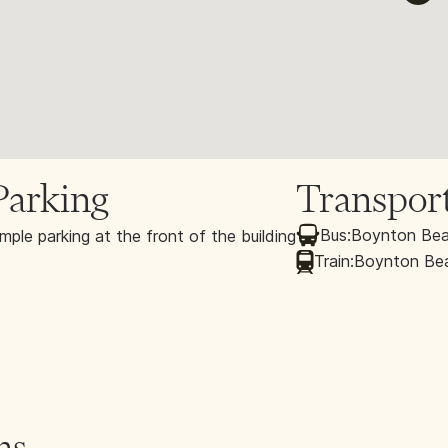
Parking
Transpor
Bus:
Boynton Bea
mple parking at the front of the building
Train:
Boynton Beac
ns