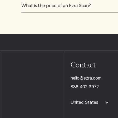
What is the price of an Ezra Scan?
Contact
hello@ezra.com
888 402 3972
United States