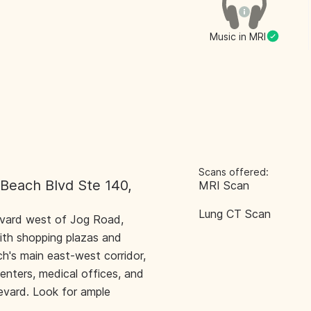
Music in MRI
Scans offered:
 Beach Blvd Ste 140,
MRI Scan
Lung CT Scan
evard west of Jog Road,
ith shopping plazas and
h's main east-west corridor,
centers, medical offices, and
levard. Look for ample