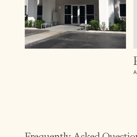
A
Frequently Asked Questio