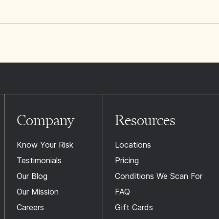
Company
Resources
Know Your Risk
Locations
Testimonials
Pricing
Our Blog
Conditions We Scan For
Our Mission
FAQ
Careers
Gift Cards