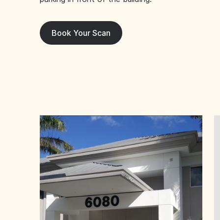
Book Your Scan