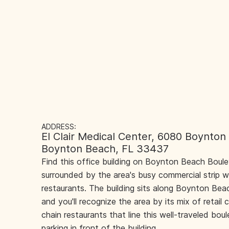
ADDRESS:
El Clair Medical Center, 6080 Boynton
Boynton Beach, FL 33437
Find this office building on Boynton Beach Boul
surrounded by the area's busy commercial strip w
restaurants. The building sits along Boynton Beac
and you'll recognize the area by its mix of retail 
chain restaurants that line this well-traveled bou
parking in front of the building.