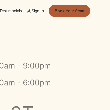
Testimonials
Sign In
Book Your Scan
00am - 9:00pm
00am - 6:00pm