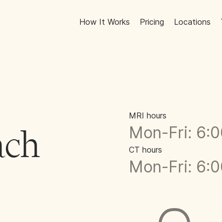
How It Works
Pricing
Locations
MRI hours
Mon-Fri: 6:
ach
CT hours
Mon-Fri: 6: