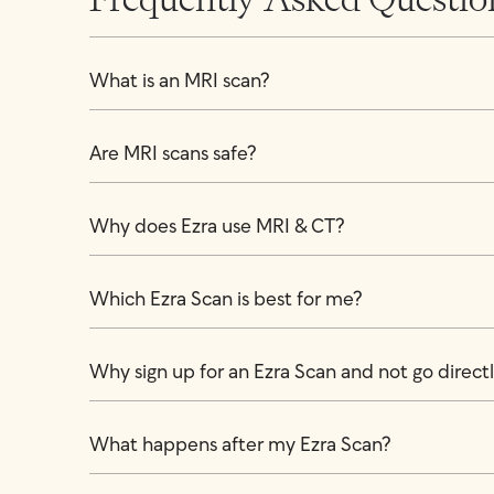
What is an MRI scan?
Are MRI scans safe?
Why does Ezra use MRI & CT?
Which Ezra Scan is best for me?
Why sign up for an Ezra Scan and not go directly
What happens after my Ezra Scan?