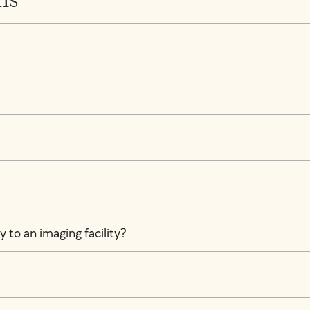
 to an imaging facility?