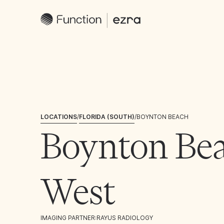
LOCATIONS
/
FLORIDA (SOUTH)
/
BOYNTON BEACH
Boynton Be
West
IMAGING PARTNER:
RAYUS RADIOLOGY