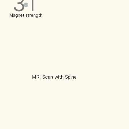
3T
Magnet strength
MRI Scan with Spine