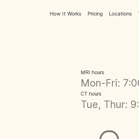
How It Works
Pricing
Locations
MRI hours
Mon-Fri: 7:
CT hours
Tue, Thur: 