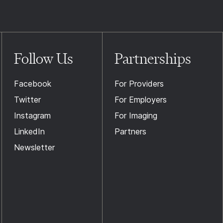
Follow Us
Partnerships
Facebook
For Providers
Twitter
For Employers
Instagram
For Imaging
LinkedIn
Partners
Newsletter