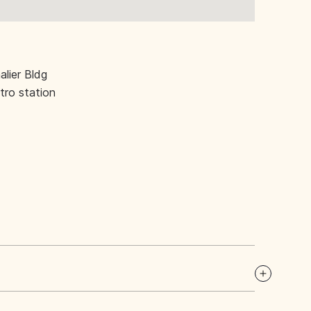
lier Bldg
ro station