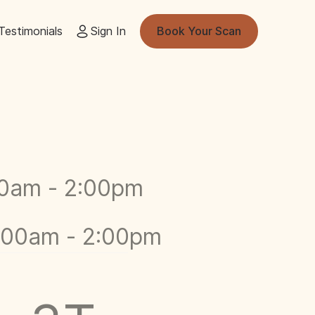
Testimonials
Sign In
Book Your Scan
00am - 2:00pm
9:00am - 2:00pm