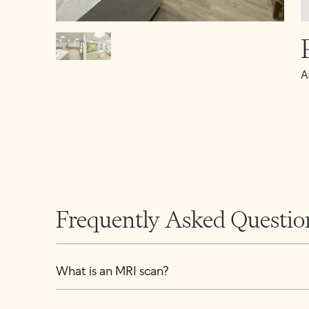
A
Frequently Asked Questio
What is an MRI scan?