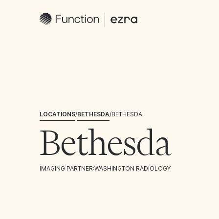
LOCATIONS
/
BETHESDA
/
BETHESDA
Bethesda
IMAGING PARTNER:
WASHINGTON RADIOLOGY