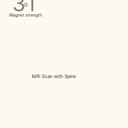
3T
Magnet strength
MRI Scan with Spine