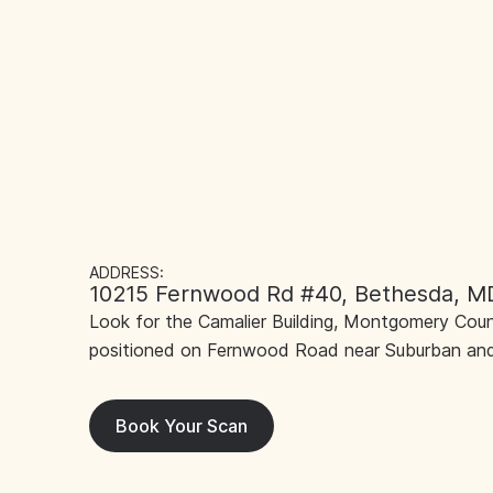
ADDRESS:
10215 Fernwood Rd #40, Bethesda, M
Look for the Camalier Building, Montgomery Count
positioned on Fernwood Road near Suburban and
Book Your Scan