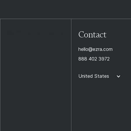
Contact
hello@ezra.com
888 402 3972
United States