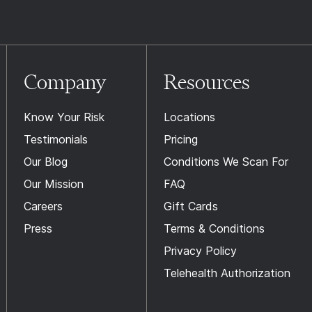
Company
Resources
Know Your Risk
Locations
Testimonials
Pricing
Our Blog
Conditions We Scan For
Our Mission
FAQ
Careers
Gift Cards
Press
Terms & Conditions
Privacy Policy
Telehealth Authorization