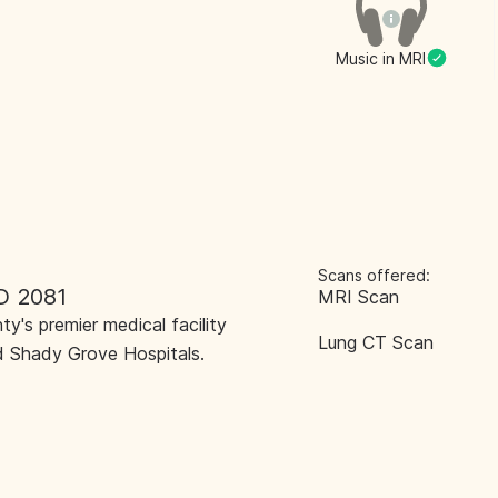
Music in MRI
Scans offered:
D 2081
MRI Scan
y's premier medical facility
Lung CT Scan
 Shady Grove Hospitals.