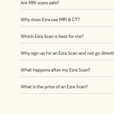
Are MRI scans safe?
Why does Ezra use MRI & CT?
Which Ezra Scan is best for me?
Why sign up for an Ezra Scan and not go directly
What happens after my Ezra Scan?
What is the price of an Ezra Scan?