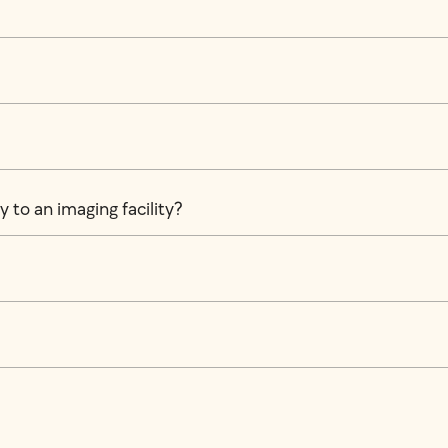
 to an imaging facility?