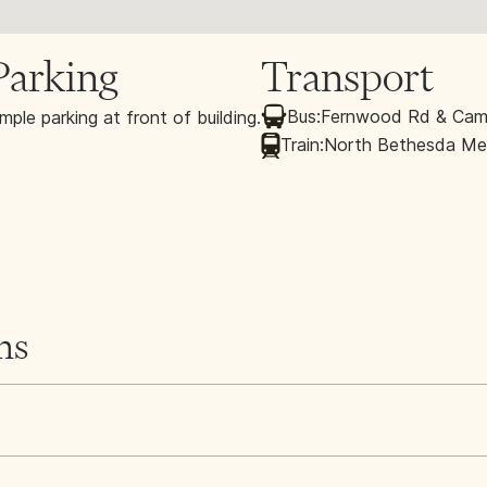
Parking
Transport
Bus:
Fernwood Rd & Cama
mple parking at front of building.
Train:
North Bethesda Met
ns