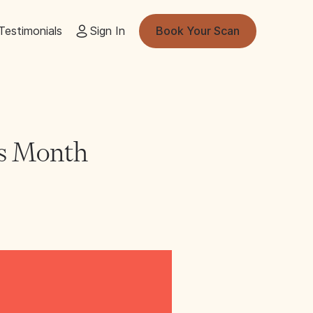
Testimonials
Sign In
Book Your Scan
ss Month