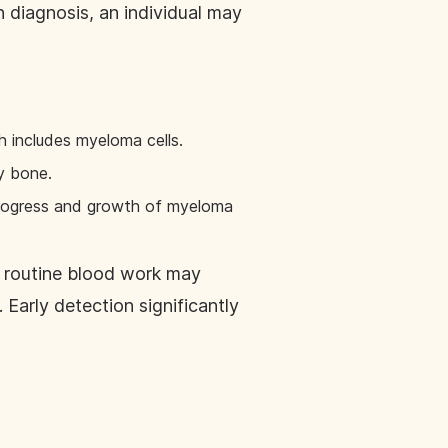
 diagnosis, an individual may
ch includes myeloma cells.
y bone.
 progress and growth of myeloma
s routine blood work may
 Early detection significantly