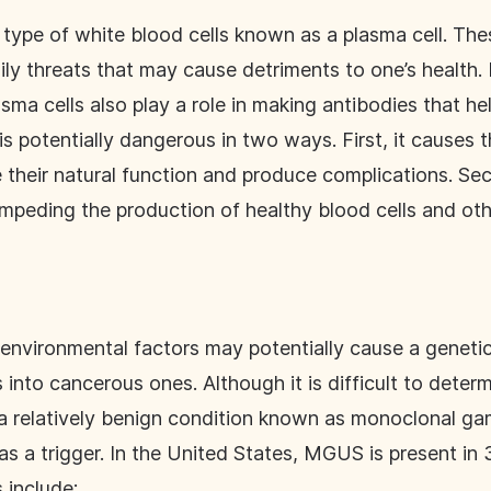
type of white blood cells known as a plasma cell. Thes
ly threats that may cause detriments to one’s health. 
asma cells also play a role in making antibodies that he
is potentially dangerous in two ways. First, it causes 
 their natural function and produce complications. S
mpeding the production of healthy blood cells and oth
 environmental factors may potentially cause a geneti
 into cancerous ones. Although it is difficult to determ
 a relatively benign condition known as monoclonal 
s a trigger. In the United States, MGUS is present in
s include: