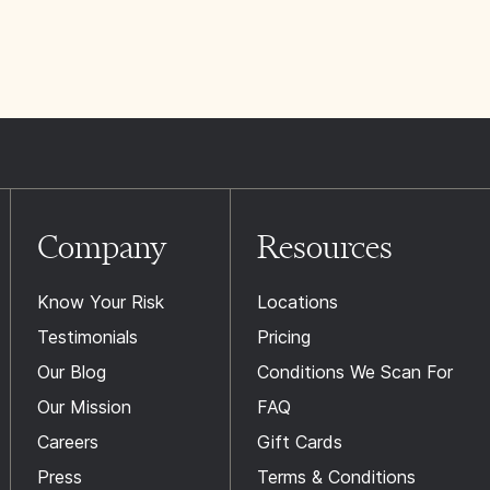
Company
Resources
Know Your Risk
Locations
Testimonials
Pricing
Our Blog
Conditions We Scan For
Our Mission
FAQ
Careers
Gift Cards
Press
Terms & Conditions