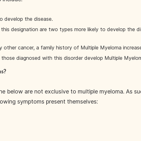
to develop the disease.
f this designation are two types more likely to develop the
y other cancer, a family history of Multiple Myeloma increase
those diagnosed with this disorder develop Multiple Myelo
ms?
e below are not exclusive to multiple myeloma. As such
llowing symptoms present themselves: