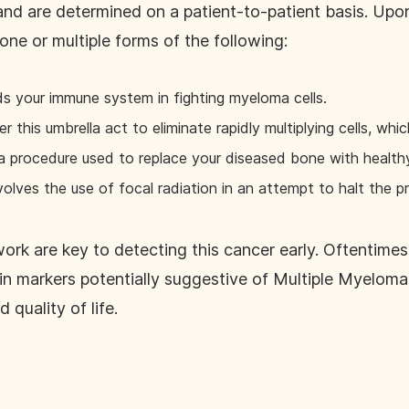
and are determined on a patient-to-patient basis. Upon
one or multiple forms of the following:
ids your immune system in fighting myeloma cells.
this umbrella act to eliminate rapidly multiplying cells, whi
a procedure used to replace your diseased bone with health
nvolves the use of focal radiation in an attempt to halt the
ork are key to detecting this cancer early. Oftentime
in markers potentially suggestive of Multiple Myeloma.
quality of life.