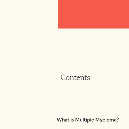
Contents
What is Multiple Myeloma?