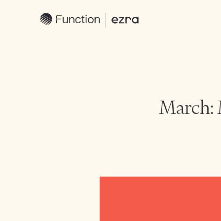
March: 