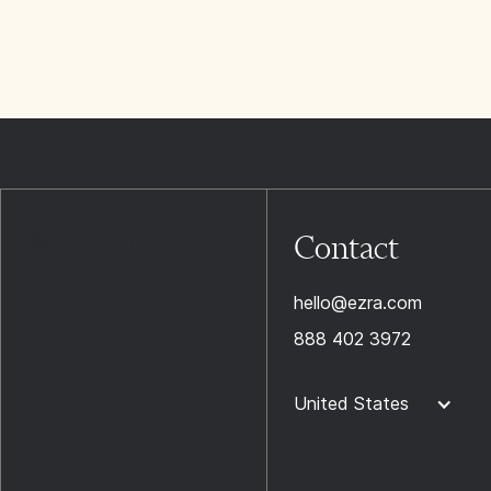
Contact
hello@ezra.com
888 402 3972
United States