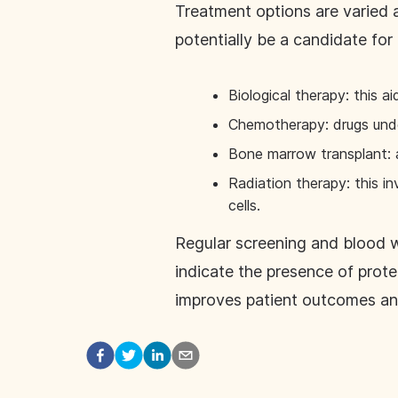
Treatment options are varied 
potentially be a candidate for 
Biological therapy: this a
Chemotherapy: drugs under 
Bone marrow transplant: 
Radiation therapy: this i
cells.
Regular screening and blood w
indicate the presence of prote
improves patient outcomes and 