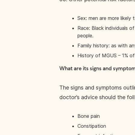
Sex: men are more likely 
Race: Black individuals o
people.
Family history: as with an
History of MGUS – 1% of 
What are its signs and sympto
The signs and symptoms outlin
doctor’s advice should the fo
Bone pain
Constipation