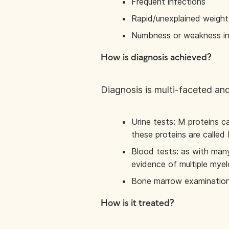
Frequent infections
Rapid/unexplained weight
Numbness or weakness in
How is diagnosis achieved?
Diagnosis is multi-faceted and
Urine tests: M proteins c
these proteins are called
Blood tests: as with many
evidence of multiple mye
Bone marrow examination –
How is it treated?