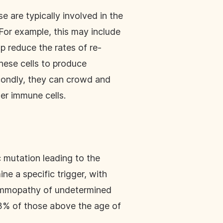
e are typically involved in the
For example, this may include
lp reduce the rates of re-
these cells to produce
econdly, they can crowd and
er immune cells.
c mutation leading to the
ine a specific trigger, with
gammopathy of undetermined
 3% of those above the age of