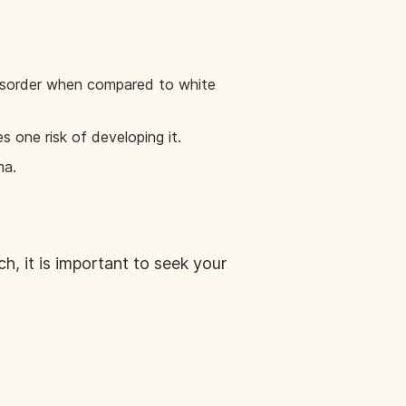
 disorder when compared to white
s one risk of developing it.
ma.
, it is important to seek your