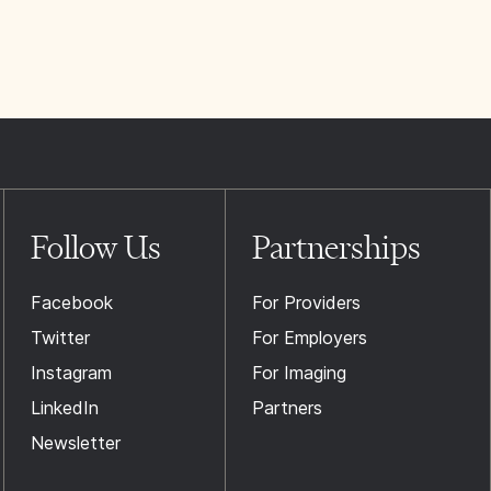
Follow Us
Partnerships
Facebook
For Providers
Twitter
For Employers
Instagram
For Imaging
LinkedIn
Partners
Newsletter