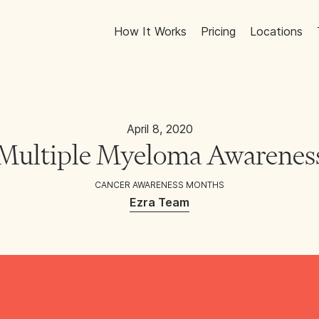
How It Works
Pricing
Locations
April 8, 2020
Multiple Myeloma Awarene
CANCER AWARENESS MONTHS
Ezra Team