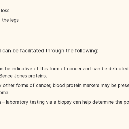
 loss
 the legs
 can be facilitated through the following:
an be indicative of this form of cancer and can be detected i
 Bence Jones proteins.
 other forms of cancer, blood protein markers may be presen
loma.
 laboratory testing via a biopsy can help determine the po