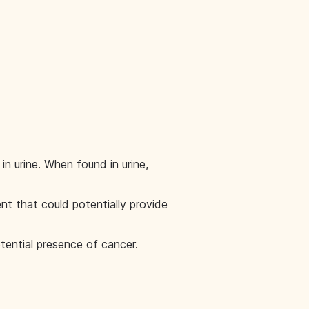
n urine. When found in urine,
t that could potentially provide
tential presence of cancer.