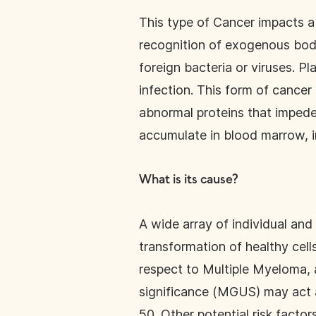
This type of Cancer impacts a 
recognition of exogenous bodi
foreign bacteria or viruses. Pl
infection. This form of cancer 
abnormal proteins that impede
accumulate in blood marrow, i
What is its cause?
A wide array of individual and
transformation of healthy cells
respect to Multiple Myeloma,
significance (MGUS) may act a
50. Other potential risk factor