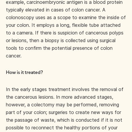
example, carcinoembryonic antigen is a blood protein
typically elevated in cases of colon cancer. A
colonoscopy uses as a scope to examine the inside of
your colon. It employs a long, flexible tube attached
to a camera. If there is suspicion of cancerous polyps
or lesions, then a biopsy is collected using surgical
tools to confirm the potential presence of colon
cancer.
How is it treated?
In the early stages treatment involves the removal of
the cancerous lesions. In more advanced stages,
however, a colectomy may be performed, removing
part of your colon; surgeries to create new ways for
the passage of waste, which is conducted if it is not
possible to reconnect the healthy portions of your