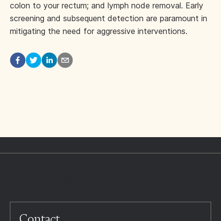
colon to your rectum; and lymph node removal. Early
screening and subsequent detection are paramount in
mitigating the need for aggressive interventions.
Contact