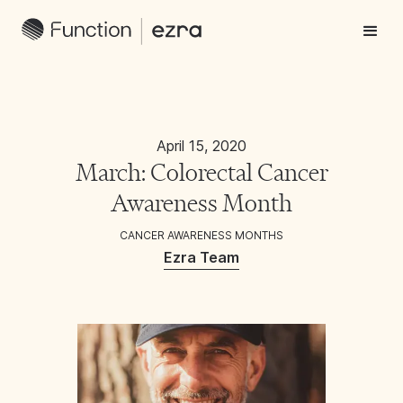
April 15, 2020
March: Colorectal Cancer
Awareness Month
CANCER AWARENESS MONTHS
Ezra Team