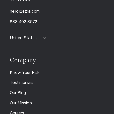
hello@ezra.com
888 402 3972
United States
Company
Know Your Risk
Testimonials
Our Blog
Our Mission
Careers