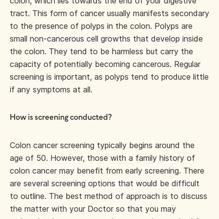
colon, which lies towards the end of your digestive
tract. This form of cancer usually manifests secondary
to the presence of polyps in the colon. Polyps are
small non-cancerous cell growths that develop inside
the colon. They tend to be harmless but carry the
capacity of potentially becoming cancerous. Regular
screening is important, as polyps tend to produce little
if any symptoms at all.
How is screening conducted?
Colon cancer screening typically begins around the
age of 50. However, those with a family history of
colon cancer may benefit from early screening. There
are several screening options that would be difficult
to outline. The best method of approach is to discuss
the matter with your Doctor so that you may