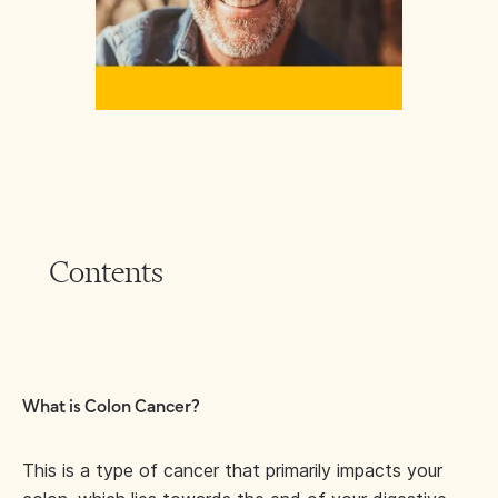
Contents
What is Colon Cancer?
This is a type of cancer that primarily impacts your