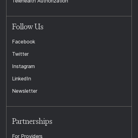
Telehealth Authorization
Follow Us
Facebook
Twitter
Instagram
LinkedIn
Newsletter
Partnerships
For Providers