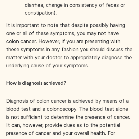
diarrhea, change in consistency of feces or
constipation).
It is important to note that despite possibly having
one or all of these symptoms, you may not have
colon cancer. However, if you are presenting with
these symptoms in any fashion you should discuss the
matter with your doctor to appropriately diagnose the
underlying cause of your symptoms.
How is diagnosis achieved?
Diagnosis of colon cancer is achieved by means of a
blood test and a colonoscopy. The blood test alone
is not sufficient to determine the presence of cancer.
It can, however, provide clues as to the potential
presence of cancer and your overall health. For