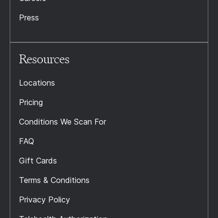
Press
Resources
Locations
Pricing
Conditions We Scan For
FAQ
Gift Cards
Terms & Conditions
Privacy Policy