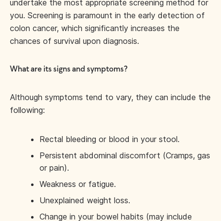
undertake the most appropriate screening method for
you. Screening is paramount in the early detection of
colon cancer, which significantly increases the
chances of survival upon diagnosis.
What are its signs and symptoms?
Although symptoms tend to vary, they can include the
following:
Rectal bleeding or blood in your stool.
Persistent abdominal discomfort (Cramps, gas
or pain).
Weakness or fatigue.
Unexplained weight loss.
Change in your bowel habits (may include