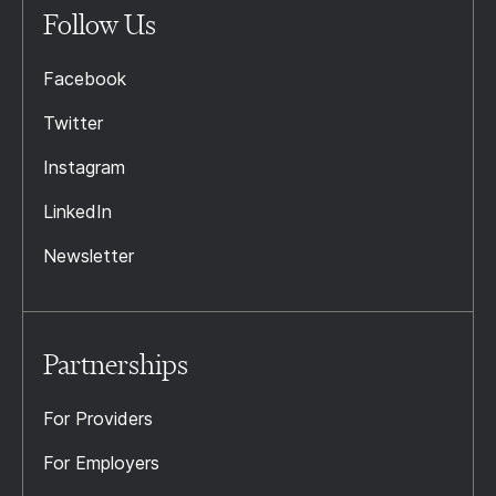
Follow Us
Facebook
Twitter
Instagram
LinkedIn
Newsletter
Partnerships
For Providers
For Employers