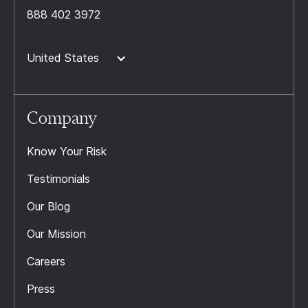
888 402 3972
United States
Company
Know Your Risk
Testimonials
Our Blog
Our Mission
Careers
Press