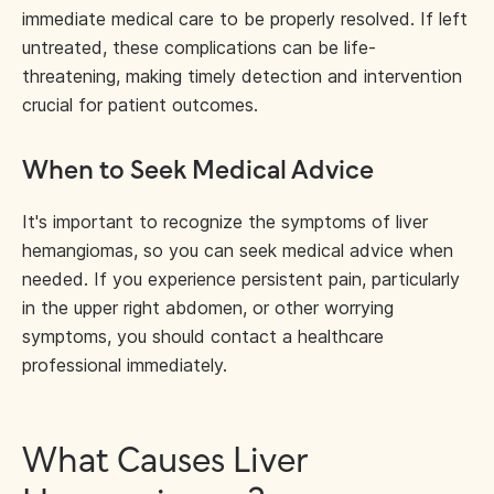
immediate medical care to be properly resolved. If left
untreated, these complications can be life-
threatening, making timely detection and intervention
crucial for patient outcomes.
When to Seek Medical Advice
It's important to recognize the symptoms of liver
hemangiomas, so you can seek medical advice when
needed. If you experience persistent pain, particularly
in the upper right abdomen, or other worrying
symptoms, you should contact a healthcare
professional immediately.
What Causes Liver