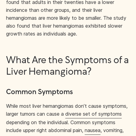
found that adults in their twenties have a lower
incidence than other groups, and their liver
hemangiomas are more likely to be smaller. The study
also found that liver hemangiomas exhibited slower
growth rates as individuals age.
What Are the Symptoms of a
Liver Hemangioma?
Common Symptoms
While most liver hemangiomas don’t cause symptoms,
larger tumors can cause a
diverse set of symptoms
depending on the individual. Common symptoms
include upper right abdominal pain,
nausea
, vomiting,