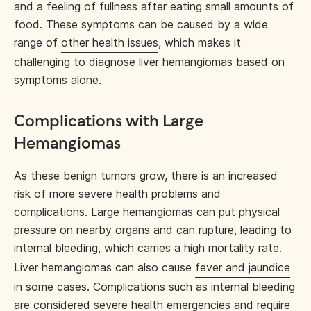
and a feeling of fullness after eating small amounts of
food.​ These symptoms can be caused by a wide
range of
other health issues
, which makes it
challenging to diagnose liver hemangiomas based on
symptoms alone.
Complications with Large
Hemangiomas
As these benign tumors grow, there is an increased
risk of more severe health problems and
complications. Large hemangiomas can put physical
pressure on nearby organs and can rupture, leading to
internal bleeding, which carries
a high mortality rate
.
Liver hemangiomas can also cause
fever and jaundice
in some cases. Complications such as internal bleeding
are considered severe health emergencies and require