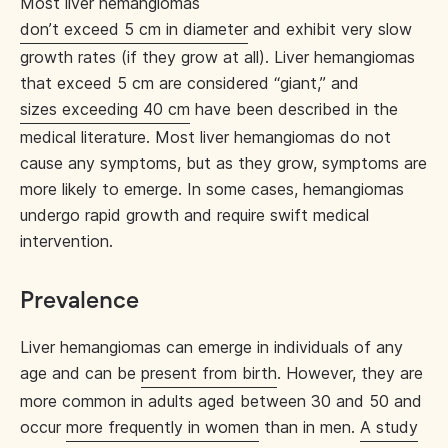
Most liver hemangiomas
don’t exceed 5 cm in diameter
and exhibit very slow
growth rates (if they grow at all). Liver hemangiomas
that exceed 5 cm are considered “giant,” and
sizes exceeding 40 cm
have been described in the
medical literature. Most liver hemangiomas do not
cause any symptoms, but as they grow, symptoms are
more likely to emerge. In some cases, hemangiomas
undergo rapid growth and require swift medical
intervention.
Prevalence
Liver hemangiomas can emerge in individuals of any
age and can be
present from birth
. However, they are
more common in adults aged between 30 and 50 and
occur
more frequently in women
than in men.
A study