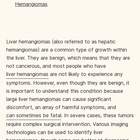
Hemangiomas
Liver hemangiomas (also referred to as hepatic
hemangiomas) are a common type of growth within
the liver. They are benign, which means that they are
not cancerous, and most people who have
liver hemangiomas
are not likely to experience any
symptoms. However, even though they are benign, it
is important to understand this condition because
large liver hemangiomas can cause significant
discomfort, an array of harmful symptoms, and
can sometimes be fatal
. In severe cases, these tumors
require complex surgical intervention. Various imaging
technologies can be used to identify liver