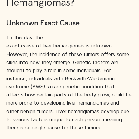
Hemangiomas?
Unknown Exact Cause
To this day, the
exact cause of liver hemangiomas is unknown
.
However, the incidence of these tumors offers some
clues into how they emerge. Genetic factors are
thought to play a role in some individuals. For
instance, individuals with Beckwith-Wiedemann
syndrome (BWS), a rare genetic condition that
affects how certain parts of the body grow, could be
more prone to developing liver hemangiomas
and
other benign tumors. Liver hemangiomas develop due
to various factors unique to each person, meaning
there is no single cause for these tumors.