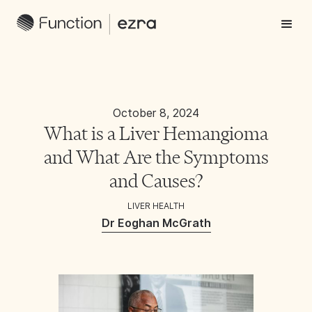
October 8, 2024
What is a Liver Hemangioma
and What Are the Symptoms
and Causes?
LIVER HEALTH
Dr Eoghan McGrath