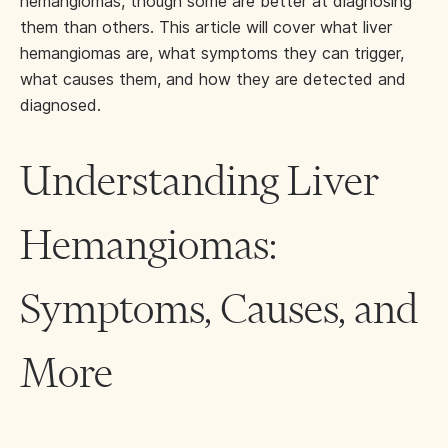
hemangiomas, though some are better at diagnosing
them than others. This article will cover what liver
hemangiomas are, what symptoms they can trigger,
what causes them, and how they are detected and
diagnosed.
Understanding Liver
Hemangiomas:
Symptoms, Causes, and
More