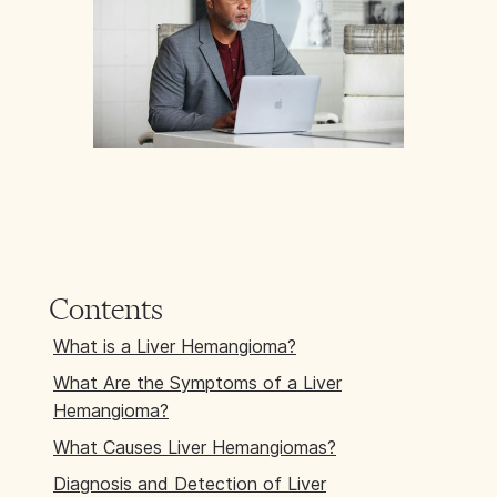
Contents
What is a Liver Hemangioma?
What Are the Symptoms of a Liver
Hemangioma?
What Causes Liver Hemangiomas?
Diagnosis and Detection of Liver