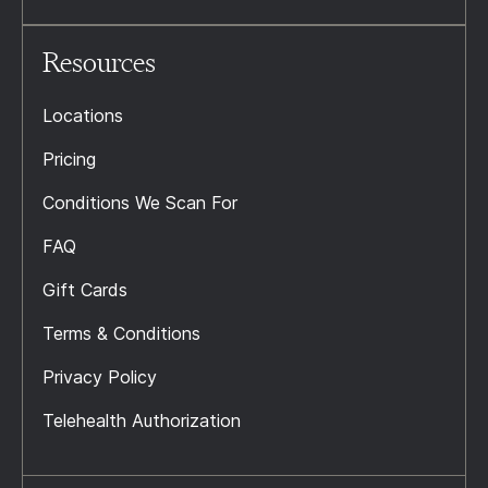
Resources
Locations
Pricing
Conditions We Scan For
FAQ
Gift Cards
Terms & Conditions
Privacy Policy
Telehealth Authorization