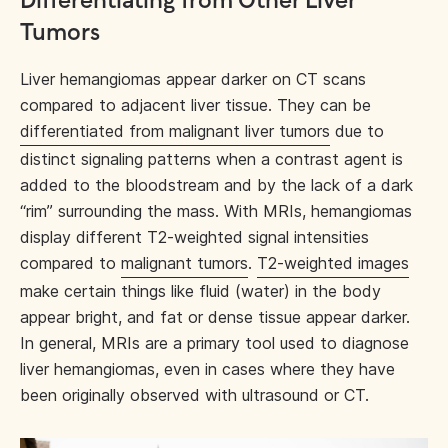
Differentiating from Other Liver
Tumors
Liver hemangiomas appear darker on CT scans
compared to adjacent liver tissue. They can be
differentiated from malignant liver tumors
due to
distinct signaling patterns when a contrast agent is
added to the bloodstream and by the lack of a dark
“rim” surrounding the mass. With MRIs, hemangiomas
display different T2-weighted signal intensities
compared to
malignant tumors
.
T2-weighted images
make certain things like fluid (water) in the body
appear bright, and fat or dense tissue appear darker.
In general, MRIs are a primary tool used to diagnose
liver hemangiomas, even in cases where they have
been originally observed with ultrasound or CT.