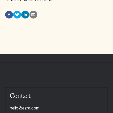
Contact
hello@ezra.com