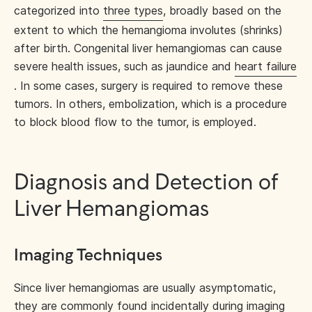
categorized into
three types
, broadly based on the
extent to which the hemangioma involutes (shrinks)
after birth. Congenital liver hemangiomas can cause
severe health issues, such as jaundice and
heart failure
. In some cases, surgery is required to remove these
tumors. In others, embolization, which is a procedure
to block blood flow to the tumor, is employed.
Diagnosis and Detection of
Liver Hemangiomas
Imaging Techniques
Since liver hemangiomas are usually asymptomatic,
they are commonly
found incidentally
during imaging