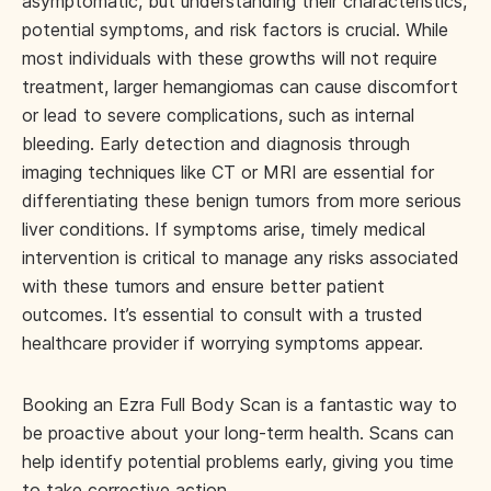
asymptomatic, but understanding their characteristics,
potential symptoms, and risk factors is crucial. While
most individuals with these growths will not require
treatment, larger hemangiomas can cause discomfort
or lead to severe complications, such as internal
bleeding. Early detection and diagnosis through
imaging techniques like CT or MRI are essential for
differentiating these benign tumors from more serious
liver conditions. If symptoms arise, timely medical
intervention is critical to manage any risks associated
with these tumors and ensure better patient
outcomes. It’s essential to consult with a trusted
healthcare provider if worrying symptoms appear.
Booking an Ezra Full Body Scan is a fantastic way to
be proactive about your long-term health. Scans can
help identify potential problems early, giving you time
to take corrective action.