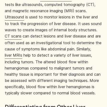
tests like ultrasounds, computed tomography (CT),
and magnetic resonance imaging (MRI) scans.
Ultrasound
is used to monitor lesions in the liver and
to track the progression of liver disease. It uses sound
waves to create images of internal body structures.
CT scans
can detect lesions and liver disease and are
often used as an investigational tool to determine the
cause of symptoms like abdominal pain. Similarly,
liver MRIs
help to detect a variety of liver issues,
including tumors. The altered blood flow within
hemangiomas compared to malignant tumors and
healthy tissue is important for their diagnosis and can
be assessed with different imaging techniques. More
specifically, blood flow within liver hemangiomas is
typically slower compared to normal blood vessels.