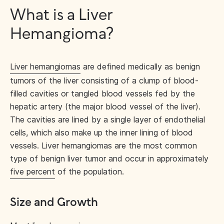
What is a Liver
Hemangioma?
Liver hemangiomas
are defined medically as benign
tumors of the liver consisting of a clump of blood-
filled cavities or tangled blood vessels fed by the
hepatic artery (the major blood vessel of the liver).
The cavities are lined by a single layer of endothelial
cells, which also make up the inner lining of blood
vessels. Liver hemangiomas are the most common
type of benign liver tumor and occur in approximately
five percent
of the population.
Size and Growth