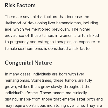
Risk Factors
There are several risk factors that increase the
likelihood of developing liver hemangiomas, including
age, which we mentioned previously. The higher
prevalence of these tumors in women is often linked
to
pregnancy and estrogen therapies
, as exposure to
female sex hormones is considered a risk factor.
Congenital Nature
In many cases, individuals are born with liver
hemangiomas. Sometimes, these tumors are fully
grown, while others grow slowly throughout the
individual's lifetime. These tumors are clinically
distinguishable from those that emerge after birth and
may require continuous monitoring over time. They are