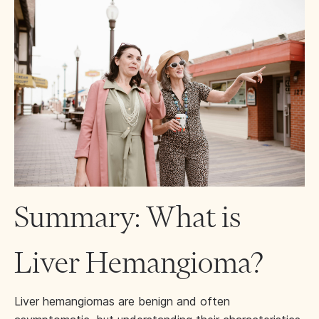
Summary: What is
Liver Hemangioma?
Liver hemangiomas are benign and often