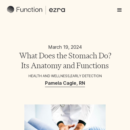
March 19, 2024
What Does the Stomach Do?
Its Anatomy and Functions
HEALTH AND WELLNESS
,
EARLY DETECTION
Pamela Cagle, RN