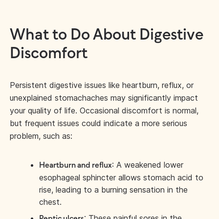
What to Do About Digestive
Discomfort
Persistent digestive issues like heartburn, reflux, or
unexplained stomachaches may significantly impact
your quality of life. Occasional discomfort is normal,
but frequent issues could indicate a more serious
problem, such as:
: A weakened lower
Heartburn and reflux
esophageal sphincter allows stomach acid to
rise, leading to a burning sensation in the
chest.
: These painful sores in the
Peptic ulcers