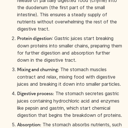
release of partially digested food (chyme) into
the duodenum (the first part of the small
intestine). This ensures a steady supply of
nutrients without overwhelming the rest of the
digestive tract.
: Gastric juices start breaking
Protein digestion
down proteins into smaller chains, preparing them
for further digestion and absorption further
down in the digestive tract.
The stomach muscles
Mixing and churning:
contract and relax, mixing food with digestive
juices and breaking it down into smaller particles.
The stomach secretes gastric
Digestive process:
juices containing hydrochloric acid and enzymes
like pepsin and gastrin, which start chemical
digestion that begins the breakdown of proteins.
The stomach absorbs nutrients, such
Absorption: