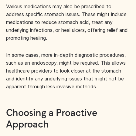
Various medications may also be prescribed to
address specific stomach issues. These might include
medications to reduce stomach acid, treat any
underlying infections, or heal ulcers, offering relief and
promoting healing.
In some cases, more in-depth diagnostic procedures,
such as an endoscopy, might be required. This allows
healthcare providers to look closer at the stomach
and identify any underlying issues that might not be
apparent through less invasive methods.
Choosing a Proactive
Approach