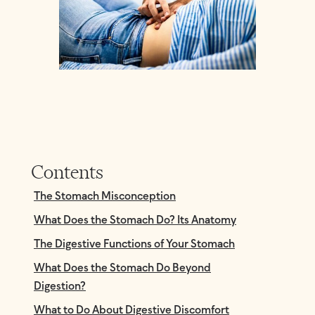
Contents
The Stomach Misconception
What Does the Stomach Do? Its Anatomy
The Digestive Functions of Your Stomach
What Does the Stomach Do Beyond
Digestion?
What to Do About Digestive Discomfort