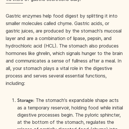
Gastric enzymes help food digest by splitting it into
smaller molecules called chyme. Gastric acids, or
gastric juices, are produced by the stomach's mucosal
layer and are a combination of lipase, pepsin, and
hydrochloric acid (HCL). The stomach also produces
hormones like ghrelin, which signals hunger to the brain
and communicates a sense of fullness after a meal. In
all, your stomach plays a vital role in the digestive
process and serves several essential functions,
including:
The stomach's expandable shape acts
Storage:
as a temporary reservoir, holding food while initial
digestive processes begin. The pyloric sphincter,
at the bottom of the stomach, regulates the