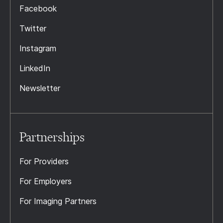
Facebook
Twitter
Instagram
LinkedIn
Newsletter
Partnerships
For Providers
For Employers
For Imaging Partners