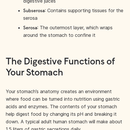
digestive juices
: Contains supporting tissues for the
Subserosa
serosa
: The outermost layer, which wraps
Serosa
around the stomach to confine it
The Digestive Functions of
Your Stomach
Your stomach’s anatomy creates an environment
where food can be turned into nutrition using gastric
acids and enzymes. The contents of your stomach
help digest food by changing its pH and breaking it
down. A typical adult human stomach will make about
1.5 liters
of gastric secretions daily.