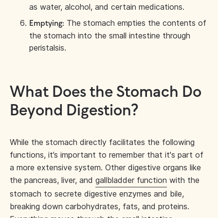
as water, alcohol, and certain medications.
The stomach empties the contents of
Emptying:
the stomach into the small intestine through
peristalsis.
What Does the Stomach Do
Beyond Digestion?
While the stomach directly facilitates the following
functions, it’s important to remember that it's part of
a more extensive system. Other digestive organs like
the pancreas, liver, and
gallbladder function
with the
stomach to secrete digestive enzymes and bile,
breaking down carbohydrates, fats, and proteins.