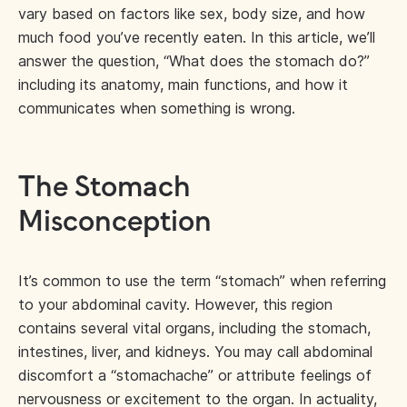
vary based on factors like sex, body size, and how
much food you’ve recently eaten. In this article, we’ll
answer the question, “What does the stomach do?”
including its anatomy, main functions, and how it
communicates when something is wrong.
The Stomach
Misconception
It’s common to use the term “stomach” when referring
to your abdominal cavity. However, this region
contains several vital organs, including the stomach,
intestines, liver, and kidneys. You may call abdominal
discomfort a “stomachache” or attribute feelings of
nervousness or excitement to the organ. In actuality,