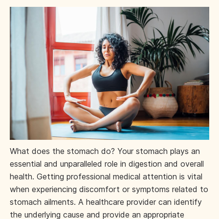
What does the stomach do? Your stomach plays an
essential and unparalleled role in digestion and overall
health. Getting professional medical attention is vital
when experiencing discomfort or symptoms related to
stomach ailments. A healthcare provider can identify
the underlying cause and provide an appropriate