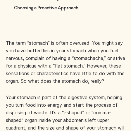
Choosing a Proactive Approach
The term “stomach” is often overused. You might say
you have butterflies in your stomach when you feel
nervous, complain of having a “stomachache,” or strive
for a physique with a “flat stomach.” However, these
sensations or characteristics have little to do with the
organ. So what does the stomach do, really?
Your stomach is part of the digestive system, helping
you turn food into energy and start the process of
disposing of waste. It’s a “j-shaped” or “comma-
shaped” organ inside your abdomen's left upper
quadrant, and the size and shape of your stomach will