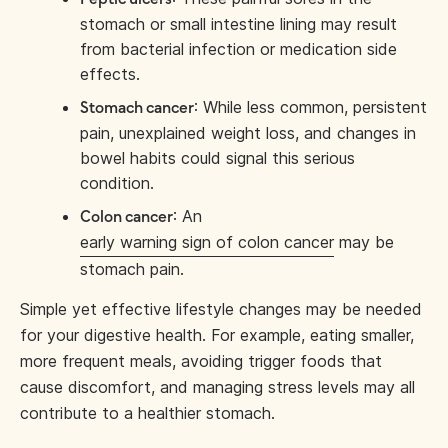
stomach or small intestine lining may result
from bacterial infection or medication side
effects.
: While less common, persistent
Stomach cancer
pain, unexplained weight loss, and changes in
bowel habits could signal this serious
condition.
: An
Colon cancer
early warning sign of colon cancer
may be
stomach pain.
Simple yet effective lifestyle changes may be needed
for your digestive health. For example, eating smaller,
more frequent meals, avoiding trigger foods that
cause discomfort, and managing stress levels may all
contribute to a healthier stomach.