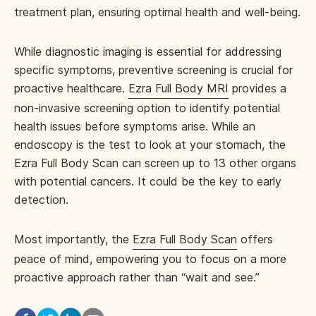
treatment plan, ensuring optimal health and well-being.
While diagnostic imaging is essential for addressing
specific symptoms, preventive screening is crucial for
proactive healthcare.
Ezra Full Body MRI
provides a
non-invasive screening option to identify potential
health issues before symptoms arise. While an
endoscopy is the test to look at your stomach, the
Ezra Full Body Scan can screen up to 13 other organs
with potential cancers. It could be the key to early
detection.
Most importantly, the
Ezra Full Body Scan
offers
peace of mind, empowering you to focus on a more
proactive approach rather than “wait and see.”