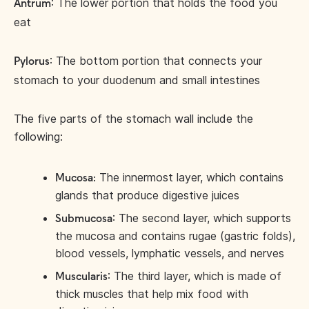
: The lower portion that holds the food you
Antrum
eat
: The bottom portion that connects your
Pylorus
stomach to your duodenum and small intestines
The five parts of the stomach wall include the
following:
The innermost layer, which contains
Mucosa:
glands that produce digestive juices
: The second layer, which supports
Submucosa
the mucosa and contains rugae (gastric folds),
blood vessels, lymphatic vessels, and nerves
: The third layer, which is made of
Muscularis
thick muscles that help mix food with