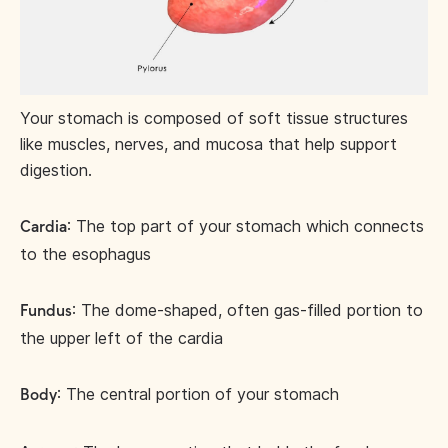
Your stomach is composed of soft tissue structures
like muscles, nerves, and mucosa that help support
digestion.
: The top part of your stomach which connects
Cardia
to the esophagus
: The dome-shaped, often gas-filled portion to
Fundus
the upper left of the cardia
: The central portion of your stomach
Body