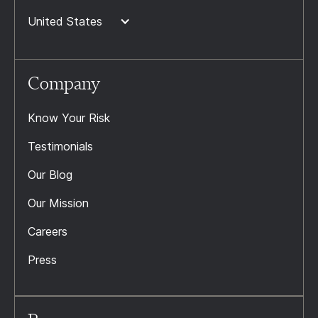
United States
Company
Know Your Risk
Testimonials
Our Blog
Our Mission
Careers
Press