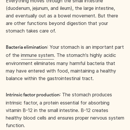
Everything moves through the small intestine
(duodenum, jejunum, and ileum), the large intestine,
and eventually out as a bowel movement. But there
are other functions beyond digestion that your
stomach takes care of.
: Your stomach is an important part
Bacteria elimination
of the
immune system
. The stomach's highly acidic
environment eliminates many harmful bacteria that
may have entered with food, maintaining a healthy
balance within the gastrointestinal tract.
: The stomach produces
Intrinsic factor production
intrinsic factor, a protein essential for absorbing
vitamin B-12 in the small intestine. B-12 creates
healthy blood cells and ensures proper nervous system
function.