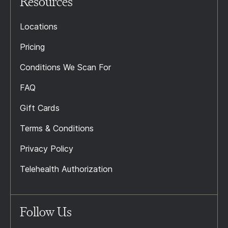
Resources
Locations
Pricing
Conditions We Scan For
FAQ
Gift Cards
Terms & Conditions
Privacy Policy
Telehealth Authorization
Follow Us