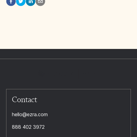
Contact
hello@ezra.com
888 402 3972