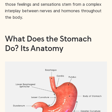
those feelings and sensations stem from a complex
interplay between nerves and hormones throughout
the body.
What Does the Stomach
Do? Its Anatomy