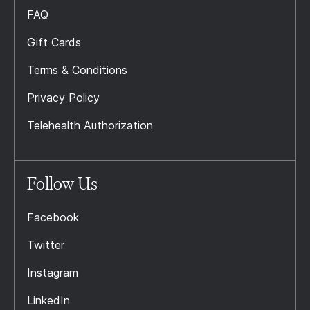
FAQ
Gift Cards
Terms & Conditions
Privacy Policy
Telehealth Authorization
Follow Us
Facebook
Twitter
Instagram
LinkedIn