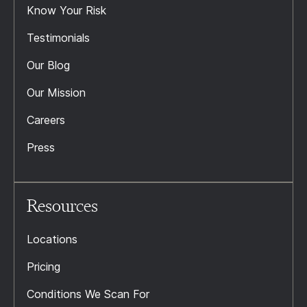
Know Your Risk
Testimonials
Our Blog
Our Mission
Careers
Press
Resources
Locations
Pricing
Conditions We Scan For