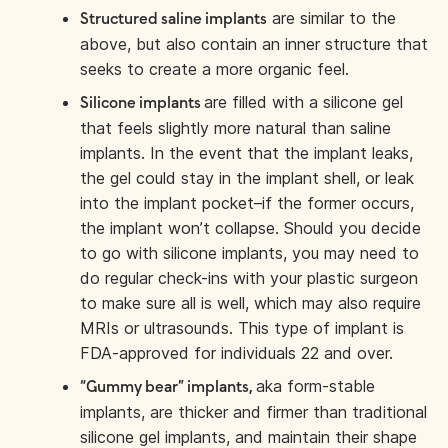
are similar to the
Structured saline implants
above, but also contain an inner structure that
seeks to create a more organic feel.
are filled with a silicone gel
Silicone implants
that feels slightly more natural than saline
implants. In the event that the implant leaks,
the gel could stay in the implant shell, or leak
into the implant pocket–if the former occurs,
the implant won’t collapse. Should you decide
to go with silicone implants, you may need to
do regular check-ins with your plastic surgeon
to make sure all is well, which may also require
MRIs or ultrasounds. This type of implant is
FDA-approved for individuals 22 and over.
aka form-stable
“Gummy bear” implants,
implants, are thicker and firmer than traditional
silicone gel implants, and maintain their shape