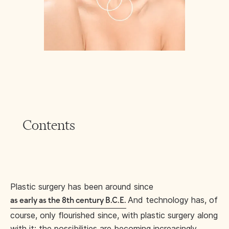
Contents
Plastic surgery has been around since
And technology has, of
as early as the 8th century B.C.E.
course, only flourished since, with plastic surgery along
with it: the possibilities are becoming increasingly