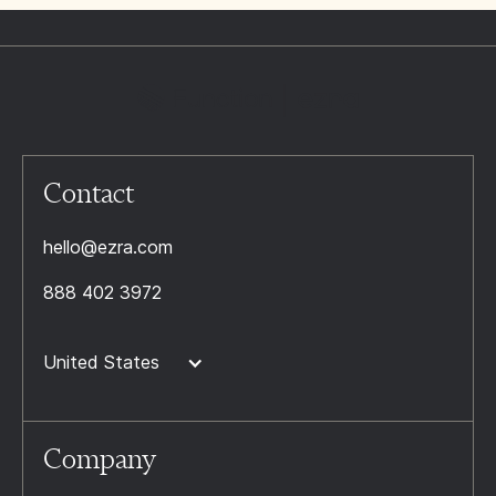
Contact
hello@ezra.com
888 402 3972
United States
Company