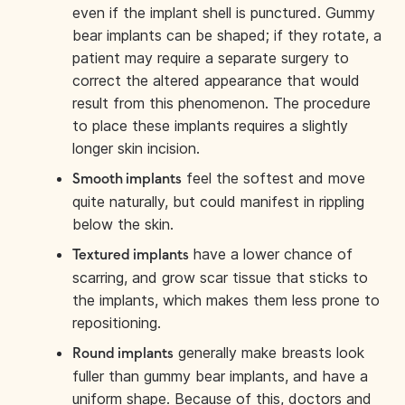
even if the implant shell is punctured. Gummy
bear implants can be shaped; if they rotate, a
patient may require a separate surgery to
correct the altered appearance that would
result from this phenomenon. The procedure
to place these implants requires a slightly
longer skin incision.
feel the softest and move
Smooth implants
quite naturally, but could manifest in rippling
below the skin.
have a lower chance of
Textured implants
scarring, and grow scar tissue that sticks to
the implants, which makes them less prone to
repositioning.
generally make breasts look
Round implants
fuller than gummy bear implants, and have a
uniform shape. Because of this, doctors and