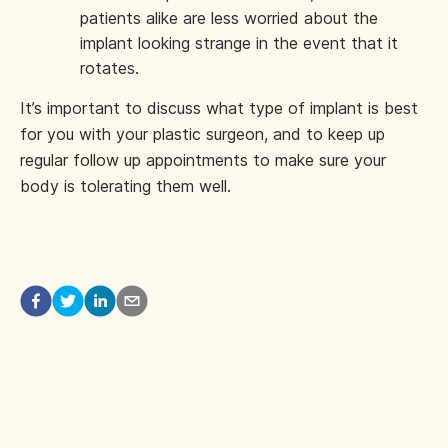
patients alike are less worried about the
implant looking strange in the event that it
rotates.
It’s important to discuss what type of implant is best
for you with your plastic surgeon, and to keep up
regular follow up appointments to make sure your
body is tolerating them well.