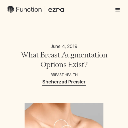
June 4, 2019
What Breast Augmentation
Options Exist?
BREAST HEALTH
Sheherzad Preisler