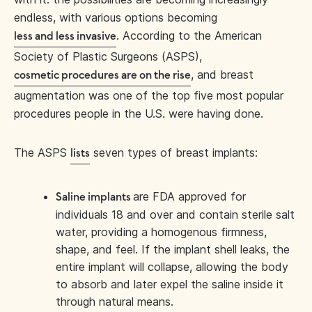
endless, with various options becoming
. According to the American
less and less invasive
Society of Plastic Surgeons (ASPS),
, and breast
cosmetic procedures are on the rise
augmentation was one of the top five most popular
procedures people in the U.S. were having done.
The ASPS
seven types of breast implants:
lists
are FDA approved for
Saline implants
individuals 18 and over and contain sterile salt
water, providing a homogenous firmness,
shape, and feel. If the implant shell leaks, the
entire implant will collapse, allowing the body
to absorb and later expel the saline inside it
through natural means.