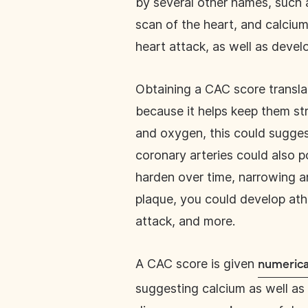
by several other names, such a
scan of the heart, and calcium 
heart attack, as well as devel
Obtaining a CAC score transla
because it helps keep them stro
and oxygen, this could suggest
coronary arteries could also p
harden over time, narrowing a
plaque, you could develop athe
attack, and more.
A CAC score is given
numerica
suggesting calcium as well as 