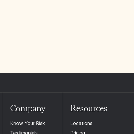
Company
Resources
Know Your Risk
Locations
Testimonials
Pricing