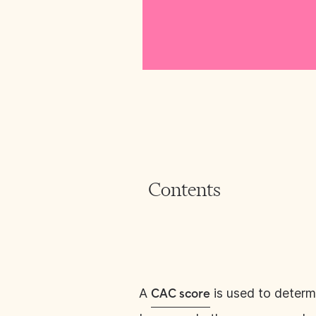
Contents
A
is used to determi
CAC score