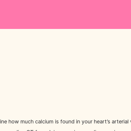
ne how much calcium is found in your heart’s arterial 