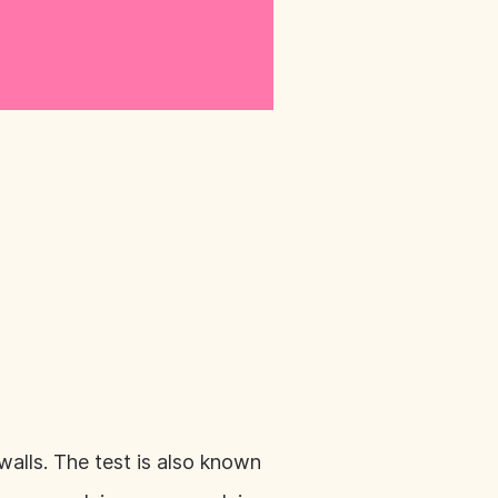
walls. The test is also known