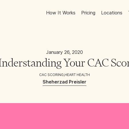
How It Works
Pricing
Locations
January 26, 2020
nderstanding Your CAC Sco
CAC SCORING
,
HEART HEALTH
Sheherzad Preisler