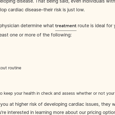
eloping disease. That being said, even individuals wi
lop cardiac disease–their risk is just low.
 physician determine what
route is ideal for
treatment
east one or more of the following:
out routine
o keep your health in check and assess whether or not your 
you at higher risk of developing cardiac issues, they 
u’re interested in learning more about our pricing opti