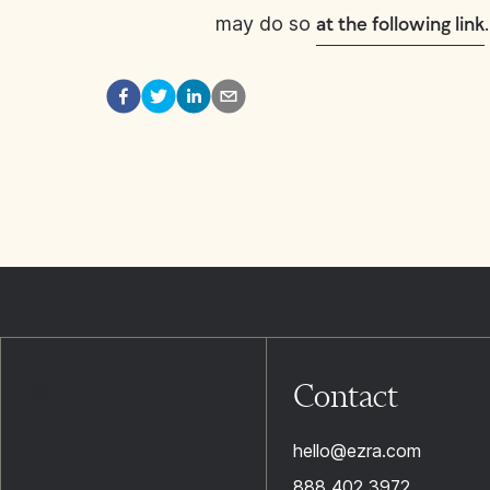
may do so
.
at the following link
Contact
hello@ezra.com
888 402 3972