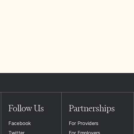
Follow Us
Partnerships
Facebook
For Providers
Twitter
For Employers