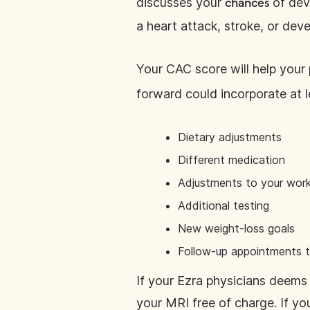
discusses your
of dev
chances
a heart attack, stroke, or deve
Your CAC score will help your
forward could incorporate at l
Dietary adjustments
Different medication
Adjustments to your work
Additional testing
New weight-loss goals
Follow-up appointments t
If your Ezra physicians deems 
your MRI free of charge. If yo