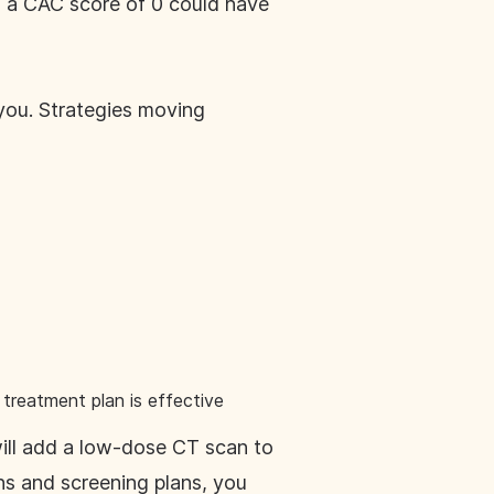
th a CAC score of 0 could have
 you. Strategies moving
treatment plan is effective
will add a low-dose CT scan to
ons and screening plans, you