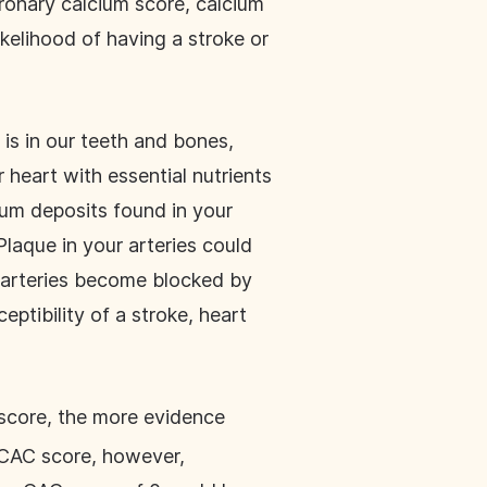
oronary calcium score, calcium
ikelihood of having a stroke or
is in our teeth and bones,
r heart with essential nutrients
ium deposits found in your
Plaque in your arteries could
r arteries become blocked by
ptibility of a stroke, heart
 score, the more evidence
A CAC score, however,