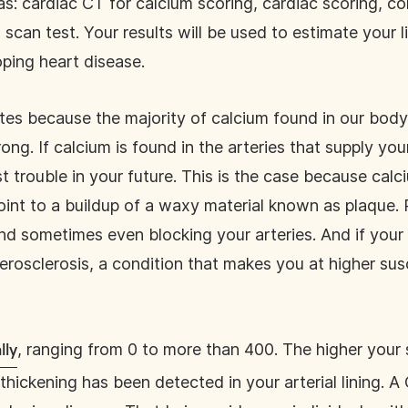
s: cardiac CT for calcium scoring, cardiac scoring, c
scan test. Your results will be used to estimate your l
oping heart disease.
tes because the majority of calcium found in our body 
ng. If calcium is found in the arteries that supply you
 trouble in your future. This is the case because calc
oint to a buildup of a waxy material known as plaque. 
nd sometimes even blocking your arteries. And if you
rosclerosis, a condition that makes you at higher susce
, ranging from 0 to more than 400. The higher your
lly
thickening has been detected in your arterial lining. 