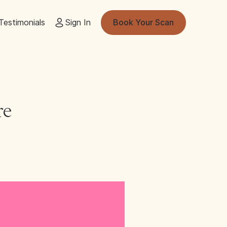
Testimonials
Sign In
Book Your Scan
re