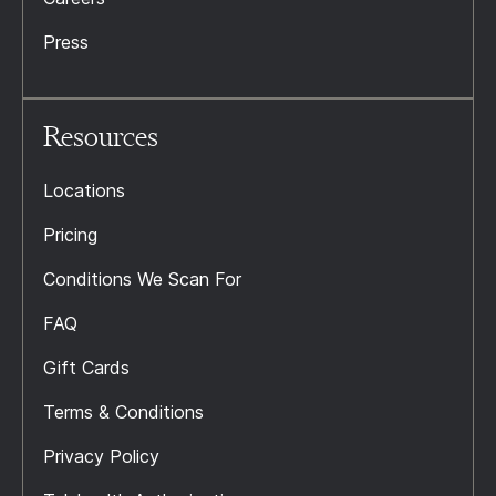
Press
Resources
Locations
Pricing
Conditions We Scan For
FAQ
Gift Cards
Terms & Conditions
Privacy Policy