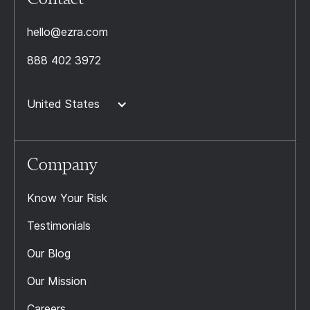
hello@ezra.com
888 402 3972
United States
Company
Know Your Risk
Testimonials
Our Blog
Our Mission
Careers