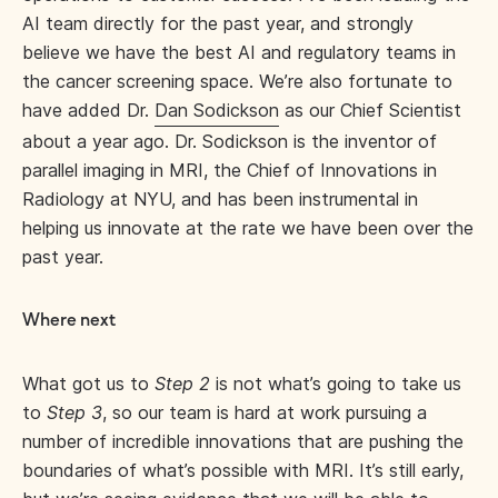
AI team directly for the past year, and strongly
believe we have the best AI and regulatory teams in
the cancer screening space. We’re also fortunate to
have added Dr.
Dan Sodickson
as our Chief Scientist
about a year ago. Dr. Sodickson is the inventor of
parallel imaging in MRI, the Chief of Innovations in
Radiology at NYU, and has been instrumental in
helping us innovate at the rate we have been over the
past year.
Where next
What got us to
Step 2
is not what’s going to take us
to
Step 3
, so our team is hard at work pursuing a
number of incredible innovations that are pushing the
boundaries of what’s possible with MRI. It’s still early,