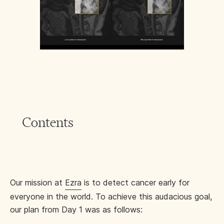
Contents
Our mission at
Ezra
is to detect cancer early for
everyone in the world. To achieve this audacious goal,
our plan from Day 1 was as follows: