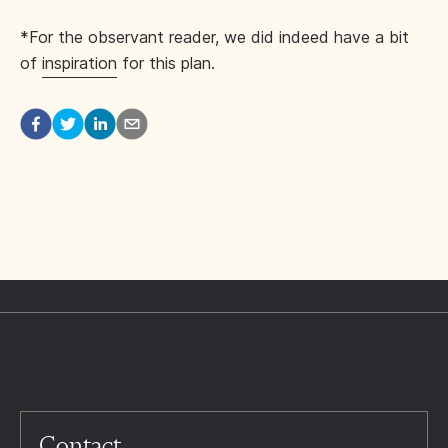
*For the observant reader, we did indeed have a bit
of
inspiration
for this plan.
Contact