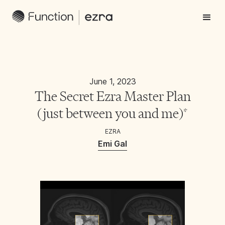
June 1, 2023
The Secret Ezra Master Plan
(just between you and me)*
EZRA
Emi Gal