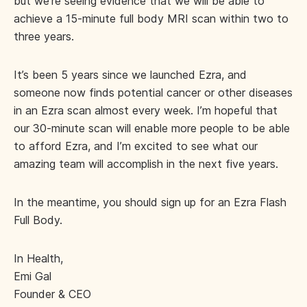
but we’re seeing evidence that we will be able to
achieve a 15-minute full body MRI scan within two to
three years.
It’s been 5 years since we launched Ezra, and
someone now finds potential cancer or other diseases
in an Ezra scan almost every week. I’m hopeful that
our 30-minute scan will enable more people to be able
to afford Ezra, and I’m excited to see what our
amazing team will accomplish in the next five years.
In the meantime, you should sign up for an Ezra Flash
Full Body.
In Health,
Emi Gal
Founder & CEO