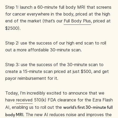
Step 1: launch a 60-minute full body MRI that screens
for cancer everywhere in the body, priced at the high
end of the market (that’s our
Full Body Plus
, priced at
$2500).
Step 2: use the success of our high end scan to roll
out a more affordable 30-minute scan.
Step 3: use the success of the 30-minute scan to
create a 15-minute scan priced at just $500, and get
payor reimbursement for it.
Today, I’m incredibly excited to announce that we
have
received
510(k) FDA clearance for the Ezra Flash
AI, enabling us to roll out the
world’s first 30-minute full
. The new AI reduces noise and improves the
body MRI