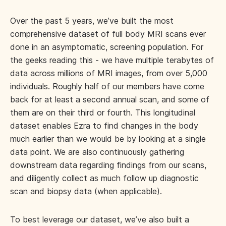
Over the past 5 years, we’ve built the most
comprehensive dataset of full body MRI scans ever
done in an asymptomatic, screening population. For
the geeks reading this - we have multiple terabytes of
data across millions of MRI images, from over 5,000
individuals. Roughly half of our members have come
back for at least a second annual scan, and some of
them are on their third or fourth. This longitudinal
dataset enables Ezra to find changes in the body
much earlier than we would be by looking at a single
data point. We are also continuously gathering
downstream data regarding findings from our scans,
and diligently collect as much follow up diagnostic
scan and biopsy data (when applicable).
To best leverage our dataset, we’ve also built a