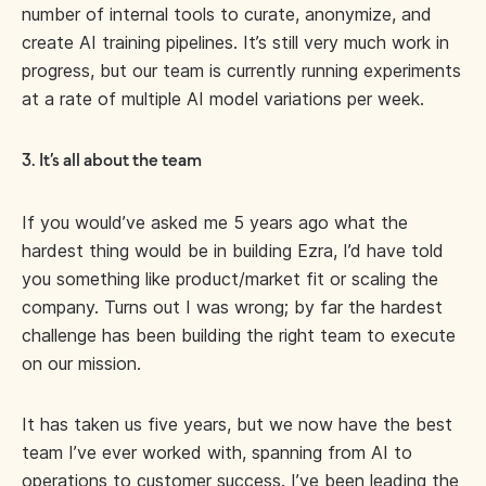
number of internal tools to curate, anonymize, and
create AI training pipelines. It’s still very much work in
progress, but our team is currently running experiments
at a rate of multiple AI model variations per week.
3. It’s all about the team
If you would’ve asked me 5 years ago what the
hardest thing would be in building Ezra, I’d have told
you something like product/market fit or scaling the
company. Turns out I was wrong; by far the hardest
challenge has been building the right team to execute
on our mission.
It has taken us five years, but we now have the best
team I’ve ever worked with, spanning from AI to
operations to customer success. I’ve been leading the