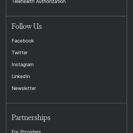
Telehealth Authorization
Follow Us
Facebook
Twitter
Instagram
LinkedIn
Newsletter
Partnerships
For Providers