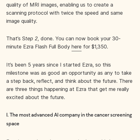
quality of MRI images, enabling us to create a
scanning protocol with twice the speed and same
image quality.
That’s S
tep 2,
done. You can now book your 30-
minute Ezra Flash Full Body
here
for $1,350.
It’s been 5 years since I started Ezra, so this
milestone was as good an opportunity as any to take
a step back, reflect, and think about the future. There
are three things happening at Ezra that get me really
excited about the future.
1. The most advanced AI company in the cancer screening
space