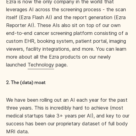
Ezra is now the only company in the world that
leverages AI across the screening process - the scan
itself (Ezra Flash AI) and the report generation (Ezra
Reporter AI). These AIs also sit on top of our own
end-to-end cancer screening platform consisting of a
custom EHR, booking system, patient portal, imaging
viewers, facility integrations, and more. You can learn
more about all the Ezra products on our newly
launched
Technology
page.
2. The (data) moat
We have been rolling out an AI each year for the past
three years. This is incredibly hard to achieve (most
medical startups take 3+ years per AI), and key to our
success has been our proprietary dataset of full body
MRI data.