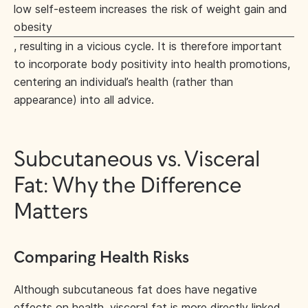
low self-esteem increases the risk of weight gain and
obesity
, resulting in a vicious cycle. It is therefore important
to incorporate body positivity into health promotions,
centering an individual’s health (rather than
appearance) into all advice.
Subcutaneous vs. Visceral
Fat: Why the Difference
Matters
Comparing Health Risks
Although subcutaneous fat does have negative
effects on health, visceral fat is more directly linked