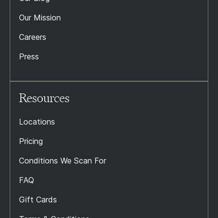
Our Mission
Careers
Press
Resources
Locations
Pricing
Conditions We Scan For
FAQ
Gift Cards