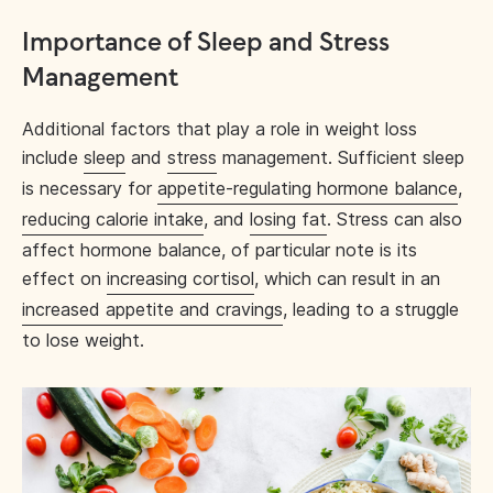
Importance of Sleep and Stress
Management
Additional factors that play a role in weight loss
include
sleep
and
stress
management. Sufficient sleep
is necessary for
appetite-regulating hormone balance
,
reducing calorie intake
, and
losing fat
. Stress can also
affect hormone balance, of particular note is its
effect on
increasing cortisol
, which can result in an
increased appetite and cravings
, leading to a struggle
to lose weight.