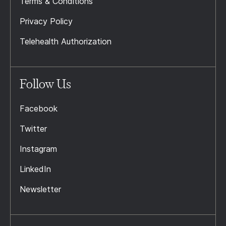
Terms & Conditions
Privacy Policy
Telehealth Authorization
Follow Us
Facebook
Twitter
Instagram
LinkedIn
Newsletter