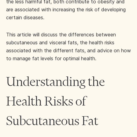
the less harmful fat, both contribute to obesity and
are associated with increasing the risk of developing
certain diseases.
This article will discuss the differences between
subcutaneous and visceral fats, the health risks
associated with the different fats, and advice on how
to manage fat levels for optimal health.
Understanding the
Health Risks of
Subcutaneous Fat