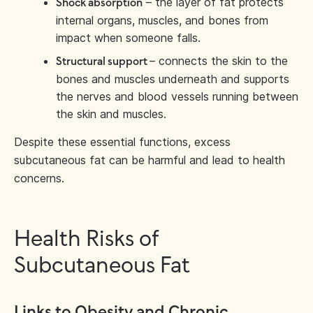
– the layer of fat protects
Shock absorption
internal organs, muscles, and bones from
impact when someone falls.
– connects the skin to the
Structural support
bones and muscles underneath and supports
the nerves and blood vessels running between
the skin and muscles.
Despite these essential functions, excess
subcutaneous fat can be harmful and lead to health
concerns.
Health Risks of
Subcutaneous Fat
Links to Obesity and Chronic