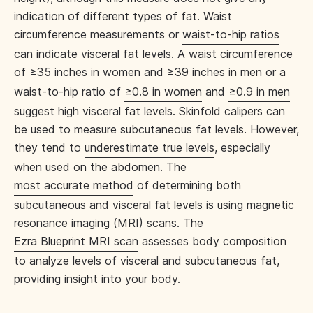
indication of different types of fat. Waist
circumference measurements or
waist-to-hip ratios
can indicate visceral fat levels. A waist circumference
of
≥35 inches
in women and
≥39 inches
in men or a
waist-to-hip ratio of
≥0.8 in women
and
≥0.9 in men
suggest high visceral fat levels. Skinfold calipers can
be used to measure subcutaneous fat levels. However,
they tend to
underestimate true levels
, especially
when used on the abdomen. The
most accurate method
of determining both
subcutaneous and visceral fat levels is using magnetic
resonance imaging (MRI) scans. The
Ezra Blueprint MRI scan
assesses body composition
to analyze levels of visceral and subcutaneous fat,
providing insight into your body.