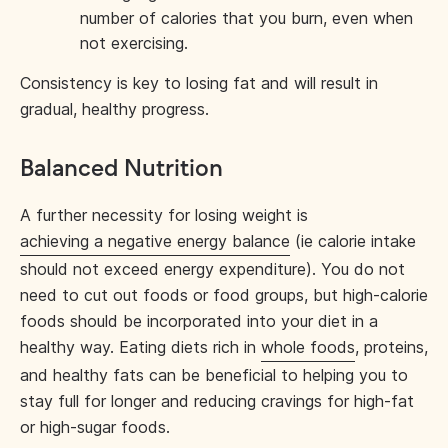
number of calories that you burn, even when
not exercising.
Consistency is key to losing fat and will result in
gradual, healthy progress.
Balanced Nutrition
A further necessity for losing weight is
achieving a negative energy balance
(ie calorie intake
should not exceed energy expenditure). You do not
need to cut out foods or food groups, but high-calorie
foods should be incorporated into your diet in a
healthy way. Eating diets rich in
whole foods
, proteins,
and healthy fats can be beneficial to helping you to
stay full for longer and reducing cravings for high-fat
or high-sugar foods.