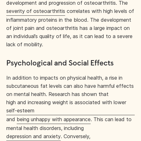
development and progression of osteoarthritis. The
severity of osteoarthritis
correlates with high levels of
inflammatory proteins in the blood. The development
of joint pain and osteoarthritis has a large impact on
an individual’s quality of life, as it can lead to a severe
lack of mobility.
Psychological and Social Effects
In addition to impacts on physical health, a rise in
subcutaneous fat levels can also have harmful effects
on mental health. Research has shown that
high and increasing weight is associated with lower
self-esteem
and
being unhappy with appearance
. This can lead to
mental health disorders, including
depression and anxiety
. Conversely,