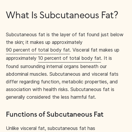
What Is Subcutaneous Fat?
Subcutaneous fat is the layer of fat found just below
the skin; it makes up approximately
90 percent of total body fat
. Visceral fat makes up
approximately
10 percent of total body fat
. It is
found surrounding internal organs beneath our
abdominal muscles. Subcutaneous and visceral fats
differ regarding function, metabolic properties, and
association with health risks. Subcutaneous fat is
generally considered the less harmful fat.
Functions of Subcutaneous Fat
Unlike visceral fat, subcutaneous fat has