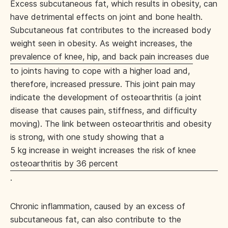
Excess subcutaneous fat, which results in obesity, can
have detrimental effects on joint and bone health.
Subcutaneous fat contributes to the increased body
weight seen in obesity. As weight increases, the
prevalence of knee, hip, and back pain increases
due
to joints having to cope with a higher load and,
therefore, increased pressure. This joint pain may
indicate the development of osteoarthritis (a joint
disease that causes pain, stiffness, and difficulty
moving). The link between osteoarthritis and obesity
is strong, with one study showing that a
5 kg increase in weight increases the risk of knee
osteoarthritis by 36 percent
.
Chronic inflammation, caused by an excess of
subcutaneous fat, can also contribute to the