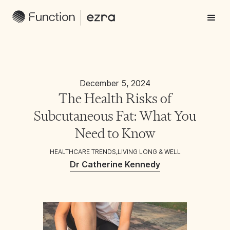
December 5, 2024
The Health Risks of
Subcutaneous Fat: What You
Need to Know
HEALTHCARE TRENDS
,
LIVING LONG & WELL
Dr Catherine Kennedy