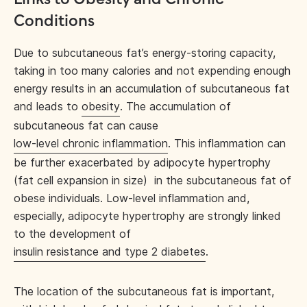
Conditions
Due to subcutaneous fat’s energy-storing capacity,
taking in too many calories and not expending enough
energy results in an accumulation of subcutaneous fat
and leads to
obesity
. The accumulation of
subcutaneous fat can cause
low-level chronic inflammation
. This inflammation can
be further exacerbated by adipocyte hypertrophy
(fat cell expansion in size) in the subcutaneous fat of
obese individuals. Low-level inflammation and,
especially, adipocyte hypertrophy are strongly linked
to the development of
insulin resistance and type 2 diabetes
.
The location of the subcutaneous fat is important,