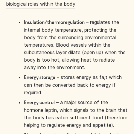
biological roles within the body
:
– regulates the
Insulation/thermoregulation
internal body temperature, protecting the
body from the surrounding environmental
temperatures. Blood vessels within the
subcutaneous layer dilate (open up) when the
body is too hot, allowing heat to radiate
away into the environment.
– stores energy as fa,t which
Energy storage
can then be converted back to energy if
required.
– a major source of the
Energy control
hormone leptin, which signals to the brain that
the body has eaten sufficient food (therefore
helping to regulate energy and appetite).