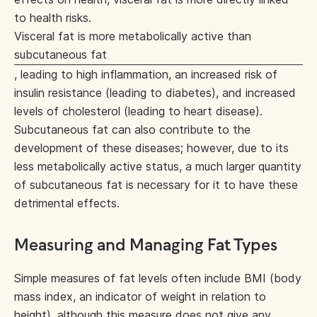
to health risks.
Visceral fat is more metabolically active than
subcutaneous fat
, leading to high inflammation, an increased risk of
insulin resistance (leading to diabetes), and increased
levels of cholesterol (leading to heart disease).
Subcutaneous fat can also contribute to the
development of these diseases; however, due to its
less metabolically active status, a much larger quantity
of subcutaneous fat is necessary for it to have these
detrimental effects.
Measuring and Managing Fat Types
Simple measures of fat levels often include BMI (body
mass index, an indicator of weight in relation to
height), although this measure does not give any