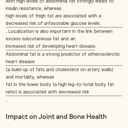
with high levels of abdominal fat strongly linked to
insulin resistance, whereas
high levels of thigh fat are associated with a
decreased risk of unfavorable glucose levels
. Localization is also important in the link between
excess subcutaneous fat and an
increased risk of developing heart disease
.
Abdominal fat is a strong predictor of atherosclerotic
heart disease
(a build-up of fats and cholesterol on artery walls)
and mortality, whereas
fat in the lower body (a high leg-to-total body fat
ratio) is associated with decreased risk
.
Impact on Joint and Bone Health