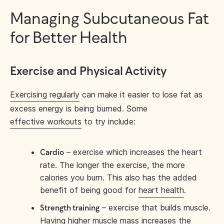
Managing Subcutaneous Fat
for Better Health
Exercise and Physical Activity
Exercising regularly
can make it easier to lose fat as
excess energy is being burned. Some
effective workouts
to try include:
– exercise which increases the heart
Cardio
rate. The longer the exercise, the more
calories you burn. This also has the added
benefit of being good for
heart health
.
– exercise that builds muscle.
Strength training
Having higher muscle mass increases the