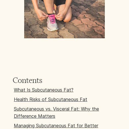
Contents
What Is Subcutaneous Fat?
Health Risks of Subcutaneous Fat
Subcutaneous vs. Visceral Fat: Why the
Difference Matters
Managing Subcutaneous Fat for Better