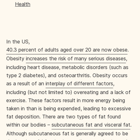
Health
In the US,
40.3 percent of adults aged over 20 are now obese
.
Obesity
increases the risk of many serious diseases
,
including heart disease, metabolic disorders (such as
type 2 diabetes), and osteoarthritis. Obesity occurs
as a result of an
interplay of different factors
,
including (but not limited to) overeating and a lack of
exercise. These factors result in more energy being
taken in than is being expended, leading to excessive
fat deposition. There are two types of fat found
within our bodies –
subcutaneous fat and visceral fat
.
Although subcutaneous fat is generally agreed to be