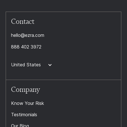
Contact
hello@ezra.com
888 402 3972
United States
Company
Know Your Risk
Testimonials
Our Blog