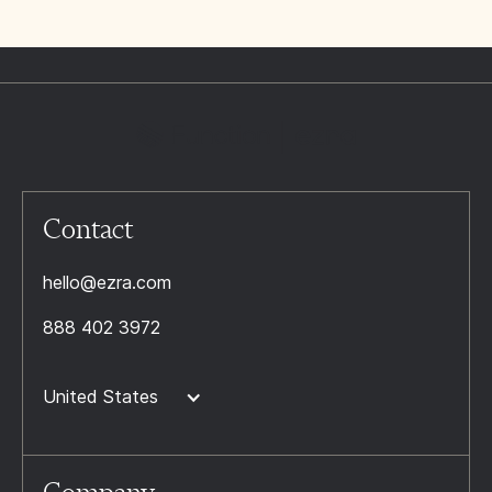
Contact
hello@ezra.com
888 402 3972
United States