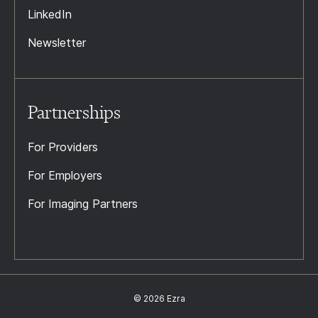
LinkedIn
Newsletter
Partnerships
For Providers
For Employers
For Imaging Partners
© 2026 Ezra