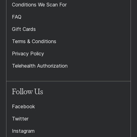
Conditions We Scan For
FAQ
Gift Cards
Terms & Conditions
Privacy Policy
Telehealth Authorization
Follow Us
Facebook
Twitter
Instagram