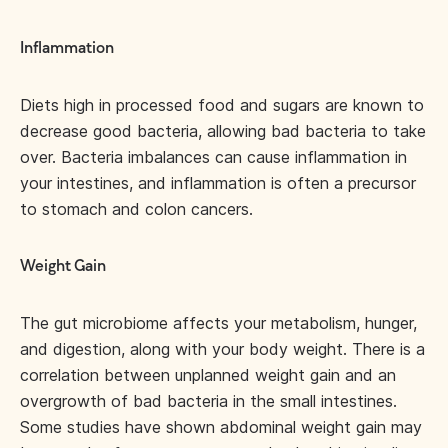
Inflammation
Diets high in processed food and sugars are known to
decrease good bacteria, allowing bad bacteria to take
over. Bacteria imbalances can cause inflammation in
your intestines, and inflammation is often a precursor
to stomach and colon cancers.
Weight Gain
The gut microbiome affects your metabolism, hunger,
and digestion, along with your body weight. There is a
correlation between unplanned weight gain and an
overgrowth of bad bacteria in the small intestines.
Some studies have shown abdominal weight gain may