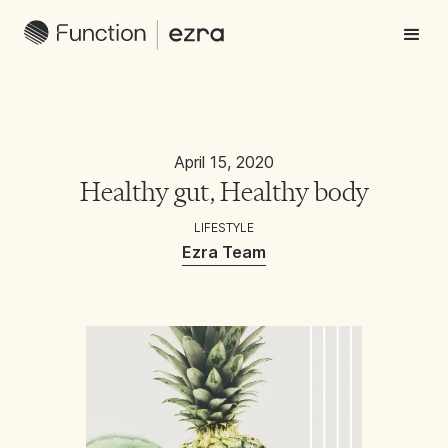
April 15, 2020
Healthy gut, Healthy body
LIFESTYLE
Ezra Team