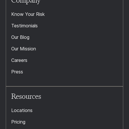
Company
Know Your Risk
Testimonials
Our Blog
Our Mission
Careers
Press
Resources
Locations
Pricing