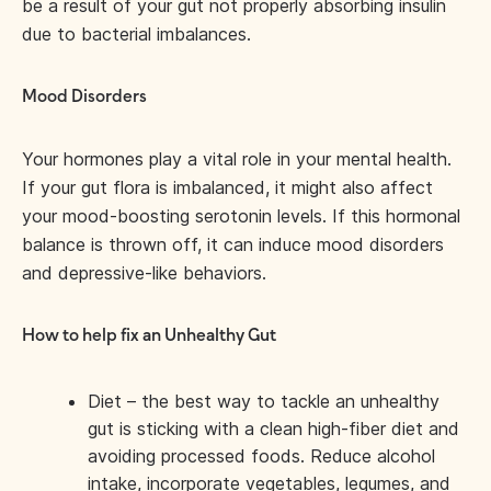
be a result of your gut not properly absorbing insulin
due to bacterial imbalances.
Mood Disorders
Your hormones play a vital role in your mental health.
If your gut flora is imbalanced, it might also affect
your mood-boosting serotonin levels. If this hormonal
balance is thrown off, it can induce mood disorders
and depressive-like behaviors.
How to help fix an Unhealthy Gut
Diet – the best way to tackle an unhealthy
gut is sticking with a clean high-fiber diet and
avoiding processed foods. Reduce alcohol
intake, incorporate vegetables, legumes, and