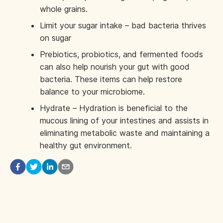
whole grains.
Limit your sugar intake – bad bacteria thrives
on sugar
Prebiotics, probiotics, and fermented foods
can also help nourish your gut with good
bacteria. These items can help restore
balance to your microbiome.
Hydrate – Hydration is beneficial to the
mucous lining of your intestines and assists in
eliminating metabolic waste and maintaining a
healthy gut environment.