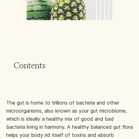
Contents
The gut is home to trillions of bacteria and other
microorganisms, also known as your gut microbiome,
which is ideally a healthy mix of good and bad
bacteria living in harmony. A healthy balanced gut flora
helps your body rid itself of toxins and absorb