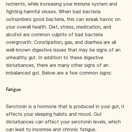
nutrients, while increasing your immune system and
fighting harmful viruses. When bad bacteria
outnumbers good bacteria, this can wreak havoc on
your overall health. Diet, stress, medication, and
alcohol are common culprits of bad bacteria
overgrowth. Constipation, gas, and diarrhea are all
well-known digestive issues that may be signs of an
unhealthy gut. In addition to these digestive
disturbances, there are many other signs of an
imbalanced gut. Below are a few common signs:
Fatigue
Serotonin is a hormone that is produced in your gut, it
affects your sleeping habits and mood. Gut
disturbances can affect your serotonin levels, which
can lead to insomnia and chronic fatigue.