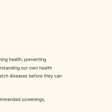
ning health, preventing
rstanding our own health
catch diseases before they can
ecommended screenings,