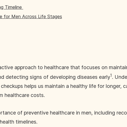
ng Timeline
e for Men Across Life Stages
active approach to healthcare that focuses on maintai
1
nd detecting signs of developing diseases early
. Unde
checkups helps us maintain a healthy life for longer, 
m healthcare costs.
portance of preventive healthcare in men, including r
ealth timelines.