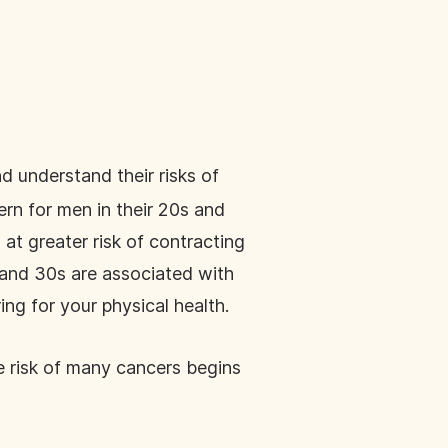
d understand their risks of
ern for men in their 20s and
o at greater risk of contracting
s and 30s are associated with
ing for your physical health.
he risk of many cancers begins