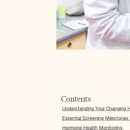
Contents
Understanding Your Changing 
Essential Screening Milestones
Hormone Health Monitoring