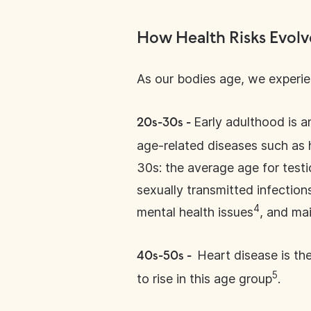
How Health Risks Evol
As our bodies age, we experien
Early adulthood is a
20s-30s -
age-related diseases such as h
30s: the average age for testi
sexually transmitted infection
4
mental health issues
, and mai
Heart disease is th
40s-50s -
5
to rise in this age group
.