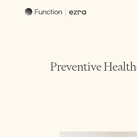
Preventive Healthc