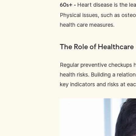
Heart disease is the l
60s+ -
Physical issues, such as osteo
health care measures.
The Role of Healthcare
Regular preventive checkups h
health risks. Building a relat
key indicators and risks at eac