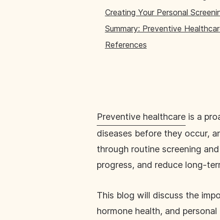
Creating Your Personal Screeni
Summary: Preventive Healthcar
References
Preventive healthcare
is a pro
diseases before they occur, a
through routine screening and 
progress, and reduce long-ter
This blog will discuss the im
hormone health, and personal h