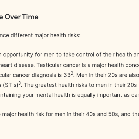
ve Over Time
ce different major health risks:
n opportunity for men to take control of their health an
eart disease. Testicular cancer is a major health conc
2
cular cancer diagnosis is 33
. Men in their 20s are als
3
s (STIs)
. The greatest health risks to men in their 20
ntaining your mental health is equally important as car
e major health risk for men in their 40s and 50s, and t