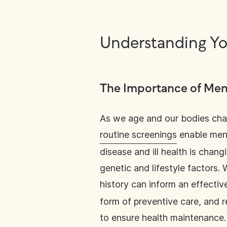
Understanding Yo
The Importance of Men’
As we age and our bodies cha
routine screenings
enable men 
disease and ill health is chang
genetic and lifestyle factors
history can inform an effectiv
form of preventive care, and r
to ensure health maintenance.