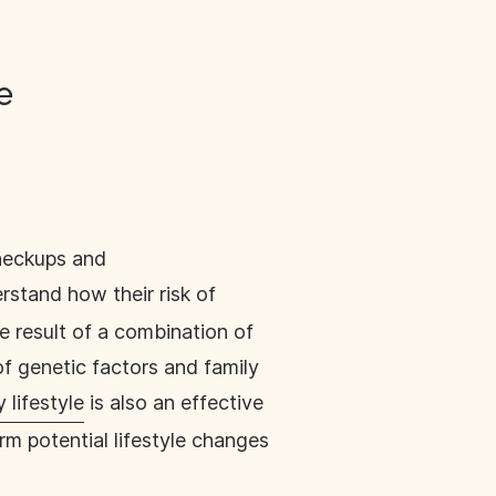
ge
heckups and
rstand how their risk of
he result of a combination of
f genetic factors and family
 lifestyle
is also an effective
rm potential lifestyle changes