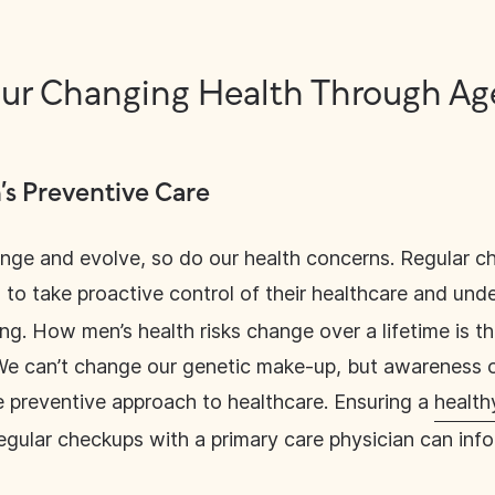
ur Changing Health Through A
s Preventive Care
nge and evolve, so do our health concerns. Regular c
to take proactive control of their healthcare and unde
ing. How men’s health risks change over a lifetime is t
. We can’t change our genetic make-up, but awareness o
e preventive approach to healthcare. Ensuring a
healthy
egular checkups with a primary care physician can info