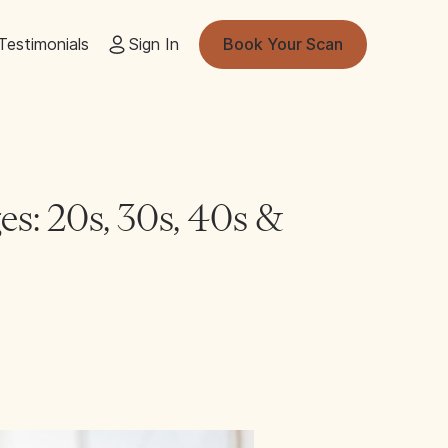
Testimonials
Sign In
Book Your Scan
es: 20s, 30s, 40s &