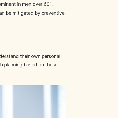
5
rominent in men over 60
.
can be mitigated by preventive
derstand their own personal
lth planning based on these