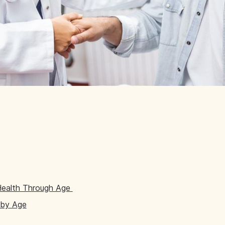
Health Through Age
 by Age