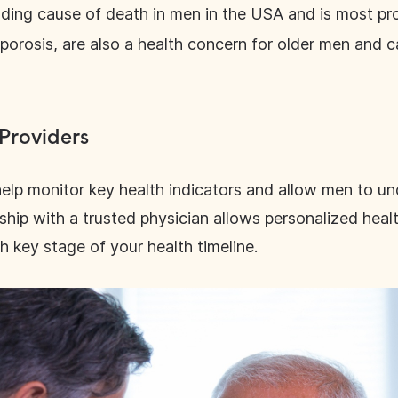
eading cause of death in men in the USA and is most p
porosis, are also a health concern for older men and 
 Providers
elp monitor key health indicators and allow men to un
ionship with a trusted physician allows personalized hea
h key stage of your health timeline.