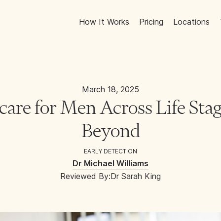
How It Works
Pricing
Locations
March 18, 2025
are for Men Across Life Stag
Beyond
EARLY DETECTION
Dr Michael Williams
Reviewed By:
Dr Sarah King