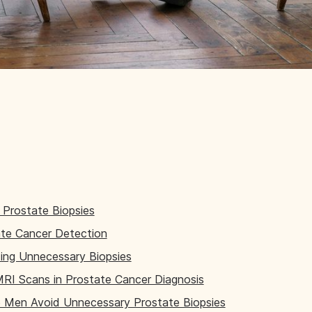
Prostate Biopsies
te Cancer Detection
ding Unnecessary Biopsies
MRI Scans in Prostate Cancer Diagnosis
Men Avoid Unnecessary Prostate Biopsies