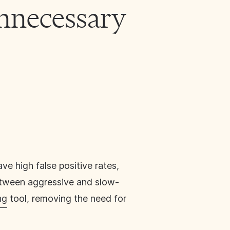
nnecessary
ve high false positive rates,
between aggressive and slow-
ng
tool, removing the need for