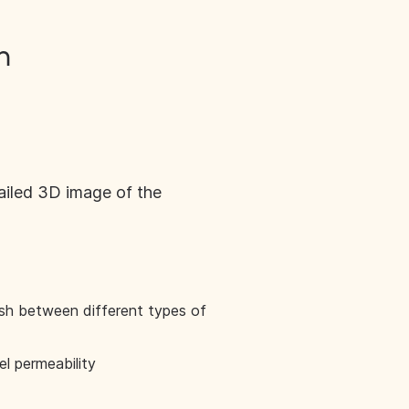
n
ailed 3D image of the
ish between different types of
l permeability