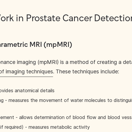
rk in Prostate Cancer Detectio
parametric MRI (mpMRI)
onance imaging (mpMRI) is a method of creating a det
of imaging techniques
. These techniques include:
ovides anatomical details
ng - measures the movement of water molecules to distingu
ment - allows determination of blood flow and blood vesse
 required) - measures metabolic activity