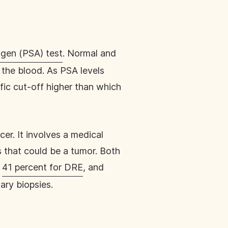
igen (PSA) test
. Normal and
 the blood. As PSA levels
fic cut-off higher than which
er. It involves a medical
s that could be a tumor. Both
,
41 percent for DRE
, and
ary biopsies.