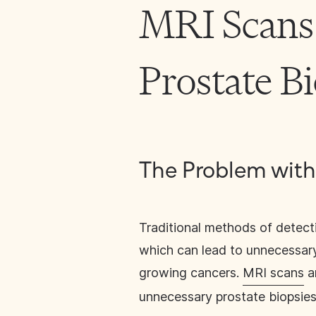
MRI Scans
Prostate B
The Problem with
Traditional methods of detecti
which can lead to unnecessary
growing cancers.
MRI scans
a
unnecessary prostate biopsies