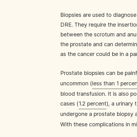
Biopsies are used to diagnose 
DRE. They require the insertio
between the scrotum and anus)
the prostate and can determi
as the cancer could be in a pa
Prostate biopsies can be pain
uncommon (
less than 1 perce
blood transfusion. It is also p
cases (
1.2 percent
), a urinary
undergone a prostate biopsy 
With these complications in mi