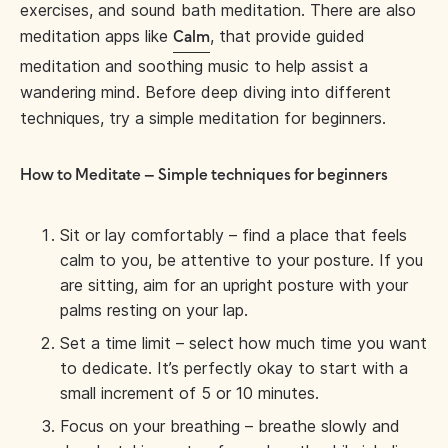
exercises, and sound bath meditation. There are also
meditation apps like
, that provide guided
Calm
meditation and soothing music to help assist a
wandering mind. Before deep diving into different
techniques, try a simple meditation for beginners.
How to Meditate – Simple techniques for beginners
Sit or lay comfortably – find a place that feels
calm to you, be attentive to your posture. If you
are sitting, aim for an upright posture with your
palms resting on your lap.
Set a time limit – select how much time you want
to dedicate. It’s perfectly okay to start with a
small increment of 5 or 10 minutes.
Focus on your breathing – breathe slowly and