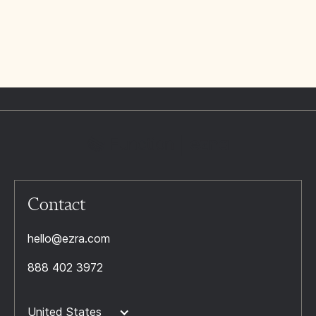
Contact
hello@ezra.com
888 402 3972
United States