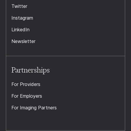
Twitter
Instagram
LinkedIn
Newsletter
Partnerships
For Providers
For Employers
For Imaging Partners