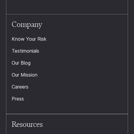
Company
Know Your Risk
Testimonials
Our Blog
Our Mission
Careers
Press
Resources