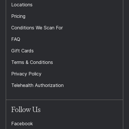
Locations
Pricing
Conditions We Scan For
FAQ
Gift Cards
Terms & Conditions
Privacy Policy
Telehealth Authorization
Follow Us
Facebook