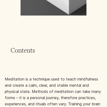
Contents
Meditation is a technique used to teach mindfulness
and create a calm, clear, and stable mental and
physical state. Methods of meditation can take many
forms – it is a personal journey, therefore practices,
experiences, and rituals often vary. Training your brain