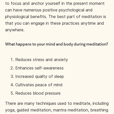
to focus and anchor yourself in the present moment
can have numerous positive psychological and
physiological benefits. The best part of meditation is
that you can engage in these practices anytime and
anywhere.
What happens to your mind and body during meditation?
Reduces stress and anxiety
Enhances self-awareness
Increased quality of sleep
Cultivates peace of mind
Reduces blood pressure
There are many techniques used to meditate, including
yoga, guided meditation, mantra meditation, breathing