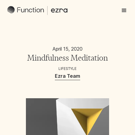
April 15, 2020
Mindfulness Meditation
LIFESTYLE
Ezra Team