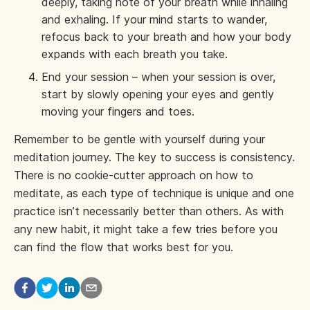
deeply, taking note of your breath while inhaling
and exhaling. If your mind starts to wander,
refocus back to your breath and how your body
expands with each breath you take.
End your session – when your session is over,
start by slowly opening your eyes and gently
moving your fingers and toes.
Remember to be gentle with yourself during your
meditation journey. The key to success is consistency.
There is no cookie-cutter approach on how to
meditate, as each type of technique is unique and one
practice isn’t necessarily better than others. As with
any new habit, it might take a few tries before you
can find the flow that works best for you.