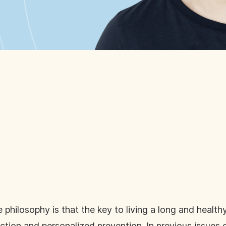
hilosophy is that the key to living a long and healthy
ction and personalized prevention. In previous issues 