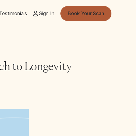
Testimonials
Sign In
Book Your Scan
ch to Longevity