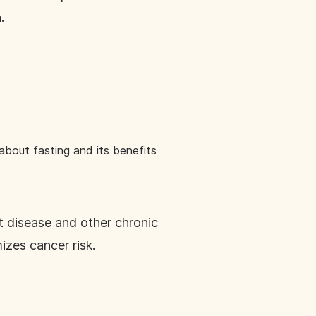
.
bout fasting and its benefits
t disease and other chronic
izes cancer risk.