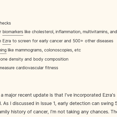
checks
or
biomarkers
like cholesterol, inflammation, multivitamins, an
om
Ezra
to screen for early cancer and 500+ other diseases
ning
like mammograms, colonoscopies, etc
bone density and body composition
easure cardiovascular fitness
a major recent update is that I've incorporated Ezra'
. As I discussed in Issue 1, early detection can swing 
ily history of cancer, I'm not taking any chances. Th