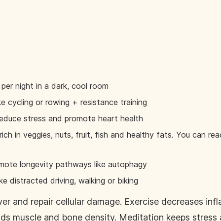
 per night in a dark, cool room
ke cycling or rowing + resistance training
educe stress and promote heart health
ich in veggies, nuts, fruit, fish and healthy fats. You can r
romote longevity pathways like autophagy
ke distracted driving, walking or biking
er and repair cellular damage. Exercise decreases inf
ilds muscle and bone density. Meditation keeps stress 