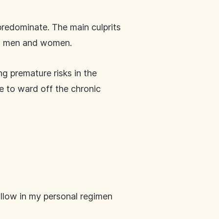
 predominate. The main culprits
oth men and women.
g premature risks in the
ce to ward off the chronic
follow in my personal regimen