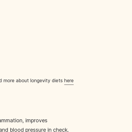
ead more about longevity diets
here
lammation, improves
and blood pressure in check.