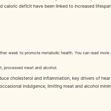
 caloric deficit have been linked to increased lifespan
ther week to promote metabolic health. You can read more a
at, processed meat and alcohol.
uce cholesterol and inflammation, key drivers of hear
n occasional indulgence, limiting meat and alcohol minim