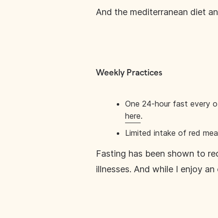
And the mediterranean diet and
Weekly Practices
One 24-hour fast every o
here
.
Limited intake of red me
Fasting has been shown to red
illnesses. And while I enjoy a