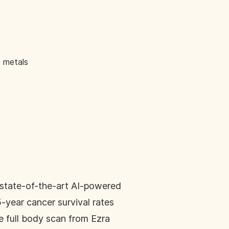
d metals
s state-of-the-art AI-powered
5-year cancer survival rates
e full body scan from Ezra