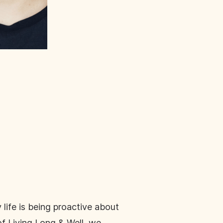
 life is being proactive about
of Living Long & Well, we