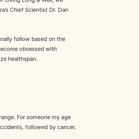
a’s Chief Scientist Dr. Dan
onally follow based on the
ve become obsessed with
ize healthspan.
e range. For someone my age
 accidents, followed by cancer,