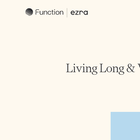
Living Long & 