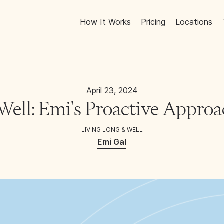
How It Works
Pricing
Locations
April 23, 2024
Well: Emi's Proactive Approa
LIVING LONG & WELL
Emi Gal