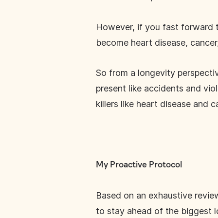
However, if you fast forward t
become heart disease, cancer,
So from a longevity perspecti
present like accidents and vio
killers like heart disease and ca
My Proactive Protocol
Based on an exhaustive review o
to stay ahead of the biggest l