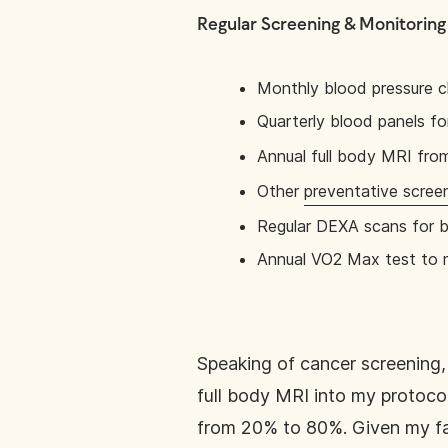
Regular Screening & Monitoring
Monthly blood pressure 
Quarterly blood panels f
Annual full body MRI fr
Other
preventative scree
Regular DEXA scans for 
Annual VO2 Max test to m
Speaking of cancer screening, 
full body MRI into my protocol
from 20% to 80%. Given my fam