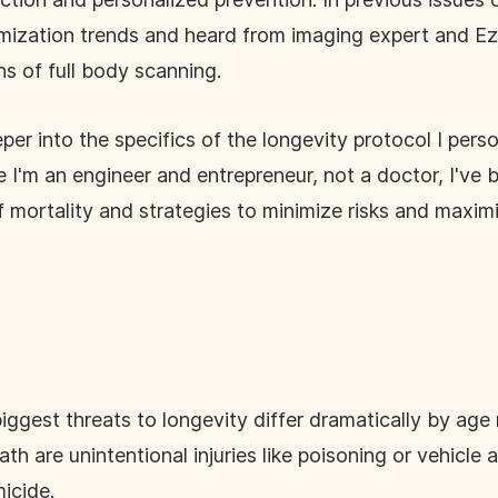
mization trends and heard from imaging expert and Ezr
s of full body scanning.
per into the specifics of the longevity protocol I pers
ile I'm an engineer and entrepreneur, not a doctor, I'
 mortality and strategies to minimize risks and maxim
ggest threats to longevity differ dramatically by ag
th are unintentional injuries like poisoning or vehicle
icide.