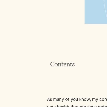
Contents
As many of you know, my core p
your health through early dete