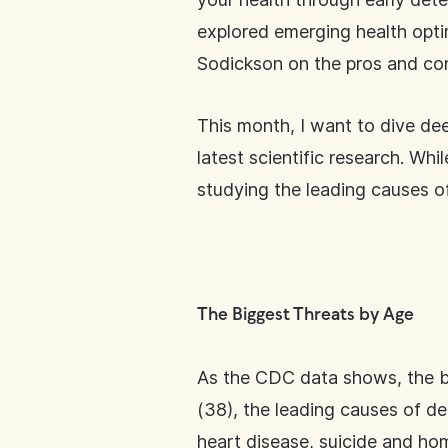
explored emerging health opti
Sodickson on the pros and con
This month, I want to dive dee
latest scientific research. Wh
studying the leading causes of
The Biggest Threats by Age
As the CDC data shows, the bi
(38), the leading causes of dea
heart disease, suicide and hom