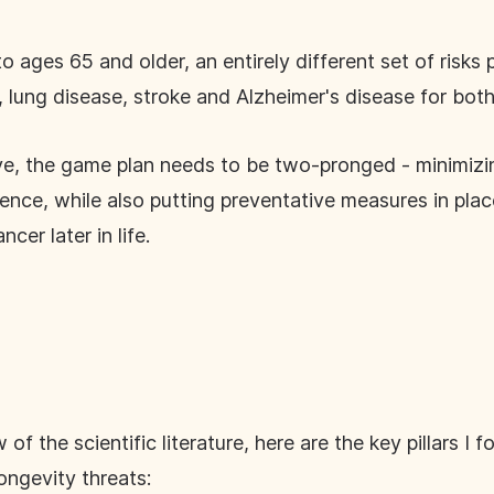
o ages 65 and older, an entirely different set of risks
 lung disease, stroke and Alzheimer's disease for b
ve, the game plan needs to be two-pronged - minimizin
lence, while also putting preventative measures in pla
ncer later in life.
f the scientific literature, here are the key pillars I 
ongevity threats: