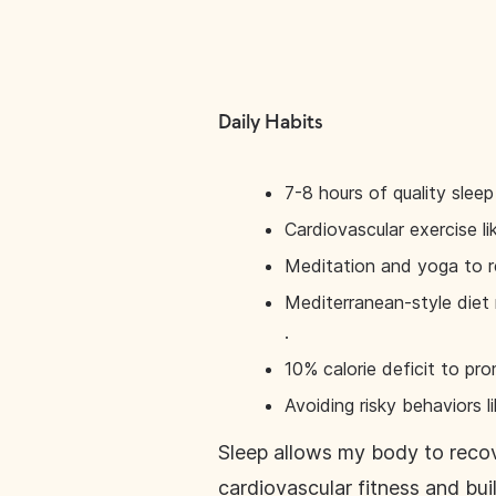
Daily Habits
7-8 hours of quality sleep
Cardiovascular exercise li
Meditation and yoga to r
Mediterranean-style diet r
.
10% calorie deficit to p
Avoiding risky behaviors li
Sleep allows my body to recov
cardiovascular fitness and bu