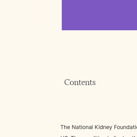
Contents
The National Kidney Foundat