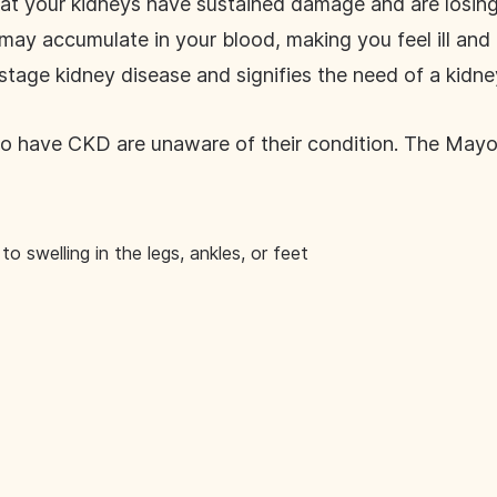
at your kidneys have sustained damage and are losing t
y accumulate in your blood, making you feel ill and u
-stage kidney disease and signifies the need of a kidne
o have CKD are unaware of their condition. The Mayo
to swelling in the legs, ankles, or feet