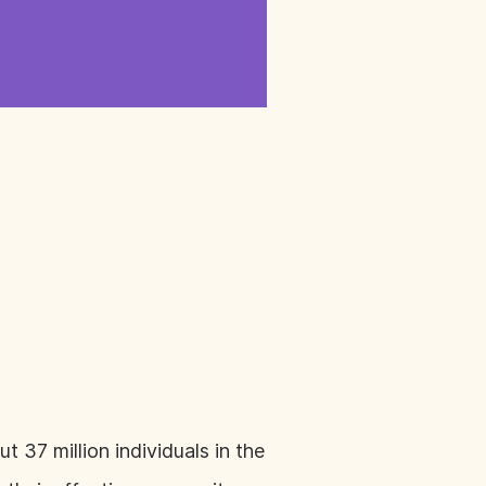
 37 million individuals in the