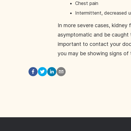
Chest pain
Intermittent, decreased u
In more severe cases, kidney f
asymptomatic and be caught th
important to contact your do
you may be showing signs of t