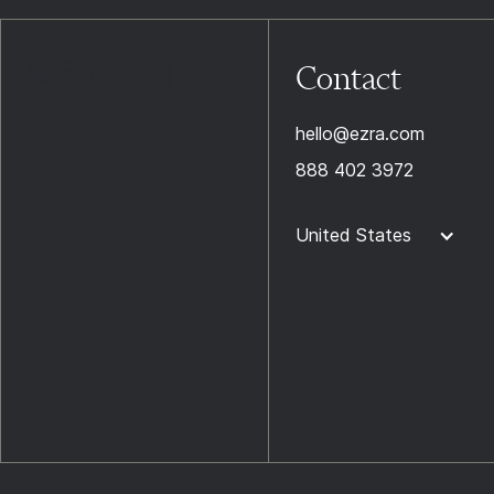
Contact
hello@ezra.com
888 402 3972
United States