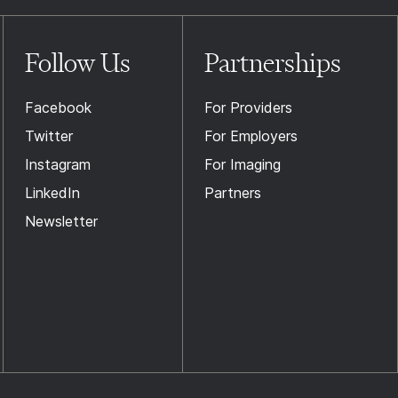
Follow Us
Partnerships
Facebook
For Providers
Twitter
For Employers
Instagram
For Imaging
LinkedIn
Partners
Newsletter