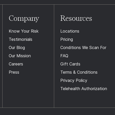
Company
Resources
Know Your Risk
Locations
Testimonials
Pricing
Our Blog
Conditions We Scan For
Our Mission
FAQ
Careers
Gift Cards
Press
Terms & Conditions
Privacy Policy
Telehealth Authorization