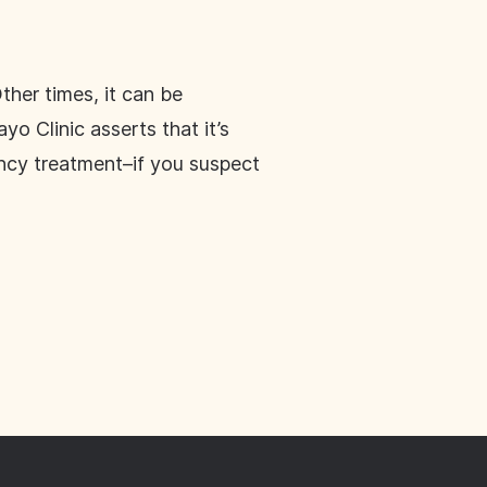
ther times, it can be
 Clinic asserts that it’s
ncy treatment–if you suspect