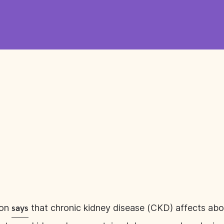
ion
that chronic kidney disease (CKD) affects about
says