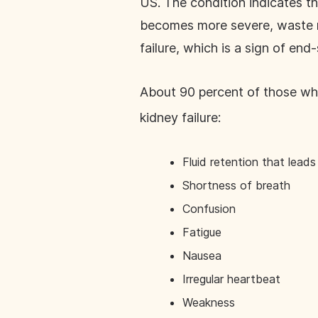
US. The condition indicates th
becomes more severe, waste ma
failure, which is a sign of end
About 90 percent of those wh
kidney failure:
Fluid retention that leads 
Shortness of breath
Confusion
Fatigue
Nausea
Irregular heartbeat
Weakness