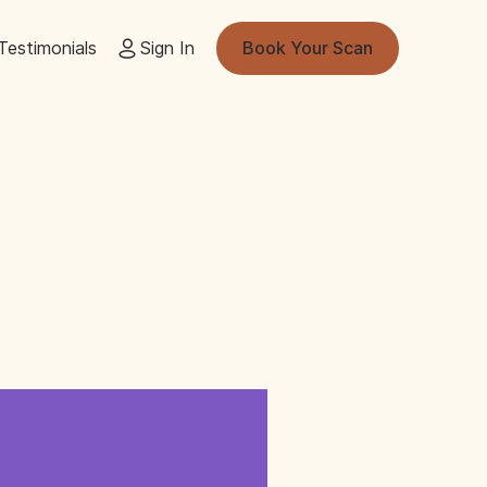
Testimonials
Sign In
Book Your Scan