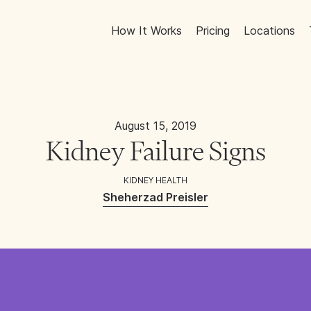
How It Works
Pricing
Locations
August 15, 2019
Kidney Failure Signs
KIDNEY HEALTH
Sheherzad Preisler