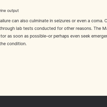
rine output
ailure can also culminate in seizures or even a coma. O
rough lab tests conducted for other reasons. The Mayo
ctor as soon as possible–or perhaps even seek emerge
he condition.