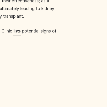
heir effectiveness; as it
ltimately leading to kidney
y transplant.
 Clinic
potential signs of
lists