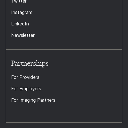
Twitter
Instagram
LinkedIn
Newsletter
Partnerships
For Providers
For Employers
For Imaging Partners