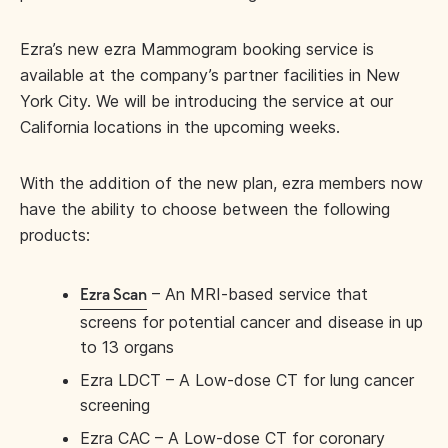
Ezra’s new ezra Mammogram booking service is
available at the company’s partner facilities in New
York City. We will be introducing the service at our
California locations in the upcoming weeks.
With the addition of the new plan, ezra members now
have the ability to choose between the following
products:
– An MRI-based service that
Ezra Scan
screens for potential cancer and disease in up
to 13 organs
Ezra LDCT – A Low-dose CT for lung cancer
screening
Ezra CAC – A Low-dose CT for coronary