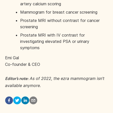
artery calcium scoring
Mammogram for breast cancer screening
Prostate MRI without contrast for cancer
screening
Prostate MRI with IV contrast for
investigating elevated PSA or urinary
symptoms
Emi Gal
Co-founder & CEO
As of 2022, the ezra mammogram isn’t
Editor’s note:
available anymore.