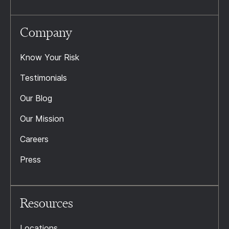
Company
Know Your Risk
Testimonials
Our Blog
Our Mission
Careers
Press
Resources
Locations