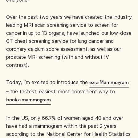
Over the past two years we have created the industry
leading MRI scan screening service to screen for
cancer in up to 13 organs, have launched our low-dose
CT chest screening service for lung cancer and
coronary calcium score assessment, as well as our
prostate MRI screening (with and without IV
contrast).
Today, I’m excited to introduce the
ezra Mammogram
– the fastest, easiest, most convenient way to
.
book a mammogram
In the US, only 66.7% of women aged 40 and over
have had a mammogram within the past 2 years
according to the National Center for Health Statistics