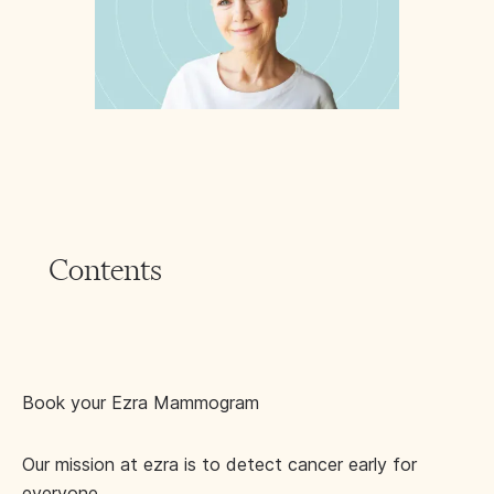
Contents
Book your Ezra Mammogram
Our mission at ezra is to detect cancer early for
everyone.