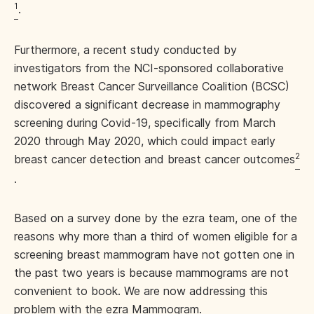
1
.
Furthermore, a recent study conducted by
investigators from the NCI-sponsored collaborative
network Breast Cancer Surveillance Coalition (BCSC)
discovered a significant decrease in mammography
screening during Covid-19, specifically from March
2020 through May 2020, which could impact early
2
breast cancer detection and breast cancer outcomes
.
Based on a survey done by the ezra team, one of the
reasons why more than a third of women eligible for a
screening breast mammogram have not gotten one in
the past two years is because mammograms are not
convenient to book. We are now addressing this
problem with the ezra Mammogram.