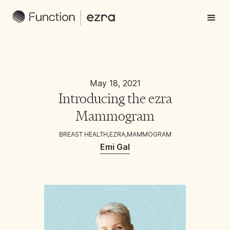
May 18, 2021
Introducing the ezra
Mammogram
BREAST HEALTH
,
EZRA
,
MAMMOGRAM
Emi Gal