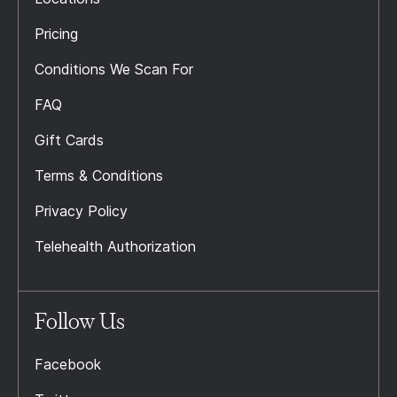
Pricing
Conditions We Scan For
FAQ
Gift Cards
Terms & Conditions
Privacy Policy
Telehealth Authorization
Follow Us
Facebook