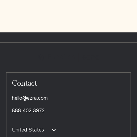
Contact
hello@ezra.com
888 402 3972
United States