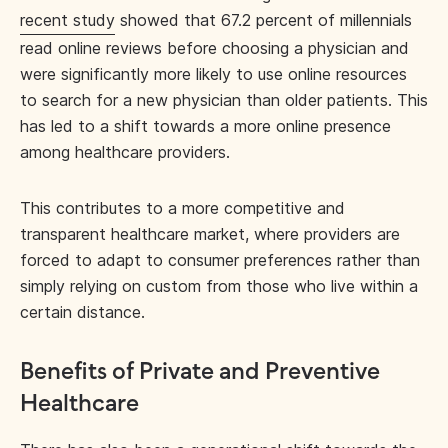
recent study
showed that 67.2 percent of millennials
read online reviews before choosing a physician and
were significantly more likely to use online resources
to search for a new physician than older patients. This
has led to a shift towards a more online presence
among healthcare providers.
This contributes to a more competitive and
transparent healthcare market, where providers are
forced to adapt to consumer preferences rather than
simply relying on custom from those who live within a
certain distance.
Benefits of Private and Preventive
Healthcare