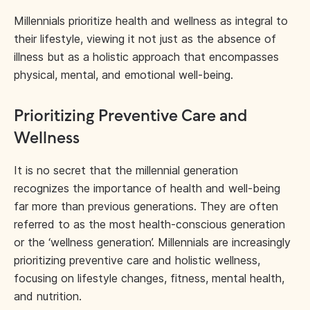
Millennials prioritize health and wellness as integral to
their lifestyle, viewing it not just as the absence of
illness but as a holistic approach that encompasses
physical, mental, and emotional well-being.
Prioritizing Preventive Care and
Wellness
It is no secret that the millennial generation
recognizes the importance of health and well-being
far more than previous generations. They are often
referred to as the most health-conscious generation
or the ‘wellness generation’. Millennials are increasingly
prioritizing preventive care and holistic wellness,
focusing on lifestyle changes, fitness, mental health,
and nutrition.