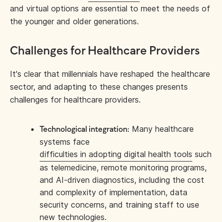
and virtual options are essential to meet the needs of
the younger and older generations.
Challenges for Healthcare Providers
It's clear that millennials have reshaped the healthcare
sector, and adapting to these changes presents
challenges for healthcare providers.
Many healthcare
Technological integration:
systems face
difficulties in adopting digital health tools
such
as telemedicine, remote monitoring programs,
and AI-driven diagnostics, including the cost
and complexity of implementation, data
security concerns, and training staff to use
new technologies.