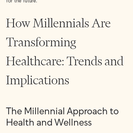
for the future.
How Millennials Are
Transforming
Healthcare: Trends and
Implications
The Millennial Approach to
Health and Wellness