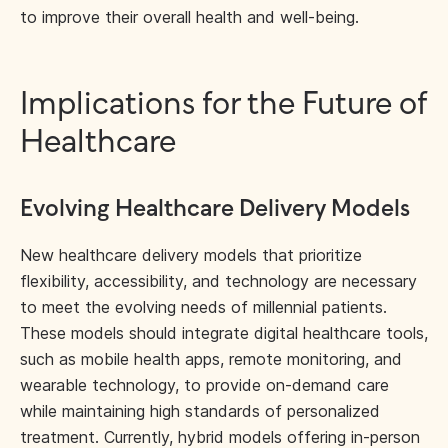
to improve their overall health and well-being.
Implications for the Future of
Healthcare
Evolving Healthcare Delivery Models
New healthcare delivery models that prioritize
flexibility, accessibility, and technology are necessary
to meet the evolving needs of millennial patients.
These models should integrate digital healthcare tools,
such as mobile health apps, remote monitoring, and
wearable technology, to provide on-demand care
while maintaining high standards of personalized
treatment. Currently,
hybrid models
offering in-person