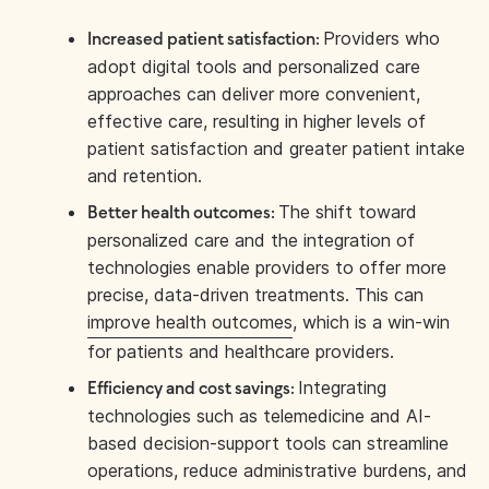
Providers who
Increased patient satisfaction:
adopt digital tools and personalized care
approaches can deliver more convenient,
effective care, resulting in higher levels of
patient satisfaction and greater patient intake
and retention.
The shift toward
Better health outcomes:
personalized care and the integration of
technologies enable providers to offer more
precise, data-driven treatments. This can
improve health outcomes
, which is a win-win
for patients and healthcare providers.
Integrating
Efficiency and cost savings:
technologies such as telemedicine and AI-
based decision-support tools can streamline
operations, reduce administrative burdens, and