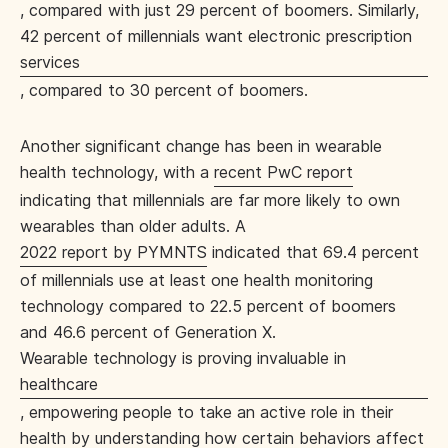
, compared with just 29 percent of boomers. Similarly,
42 percent of millennials want electronic prescription
services
, compared to 30 percent of boomers.
Another significant change has been in wearable
health technology, with a
recent PwC report
indicating that millennials are far more likely to own
wearables than older adults. A
2022 report by PYMNTS
indicated that 69.4 percent
of millennials use at least one health monitoring
technology compared to 22.5 percent of boomers
and 46.6 percent of Generation X.
Wearable technology is proving invaluable in
healthcare
, empowering people to take an active role in their
health by understanding how certain behaviors affect