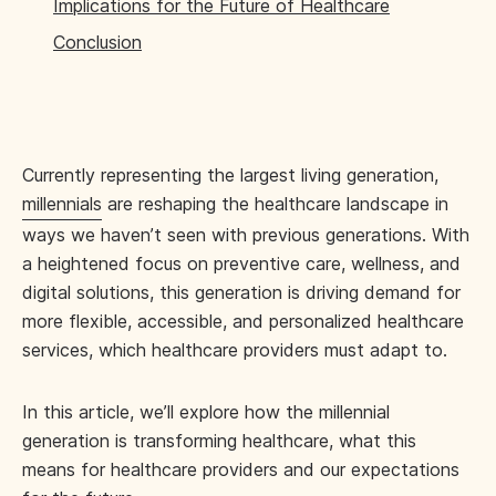
Implications for the Future of Healthcare
Conclusion
Currently representing the largest living generation,
millennials
are reshaping the healthcare landscape in
ways we haven’t seen with previous generations. With
a heightened focus on preventive care, wellness, and
digital solutions, this generation is driving demand for
more flexible, accessible, and personalized healthcare
services, which healthcare providers must adapt to.
In this article, we’ll explore how the millennial
generation is transforming healthcare, what this
means for healthcare providers and our expectations