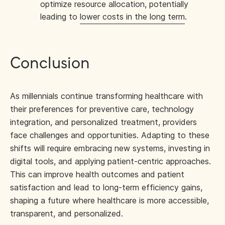
optimize resource allocation, potentially
leading to
lower costs in the long term
.
Conclusion
As millennials continue transforming healthcare with
their preferences for preventive care, technology
integration, and personalized treatment, providers
face challenges and opportunities. Adapting to these
shifts will require embracing new systems, investing in
digital tools, and applying patient-centric approaches.
This can improve health outcomes and patient
satisfaction and lead to long-term efficiency gains,
shaping a future where healthcare is more accessible,
transparent, and personalized.