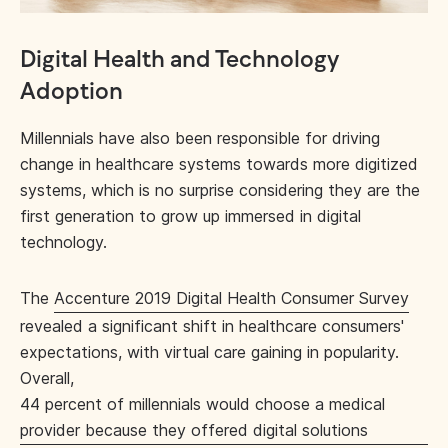
Digital Health and Technology
Adoption
Millennials have also been responsible for driving
change in healthcare systems towards more digitized
systems, which is no surprise considering they are the
first generation to grow up immersed in digital
technology.
The
Accenture 2019 Digital Health Consumer Survey
revealed a significant shift in healthcare consumers'
expectations, with virtual care gaining in popularity.
Overall,
44 percent of millennials would choose a medical
provider because they offered digital solutions