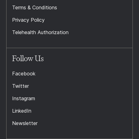
Terms & Conditions
Privacy Policy
Telehealth Authorization
Follow Us
Facebook
Twitter
Instagram
LinkedIn
Newsletter