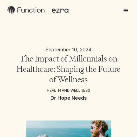
September 10, 2024
The Impact of Millennials on
Healthcare: Shaping the Future
of Wellness
HEALTH AND WELLNESS
Dr Hope Needs