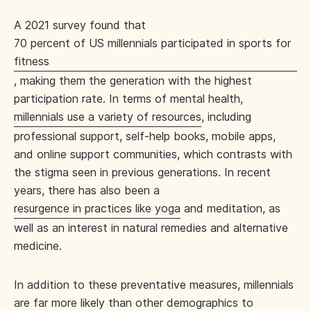
A 2021 survey found that
70 percent of US millennials participated in sports for
fitness
, making them the generation with the highest
participation rate. In terms of mental health,
millennials use a variety of resources
, including
professional support, self-help books, mobile apps,
and online support communities, which contrasts with
the stigma seen in previous generations. In recent
years, there has also been a
resurgence in practices like yoga
and meditation, as
well as an interest in natural remedies and alternative
medicine.
In addition to these preventative measures, millennials
are far more likely than other demographics to