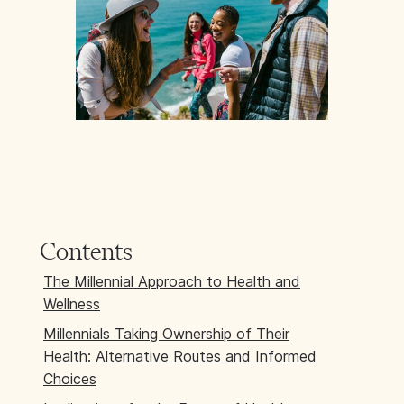
Contents
The Millennial Approach to Health and
Wellness
Millennials Taking Ownership of Their
Health: Alternative Routes and Informed
Choices