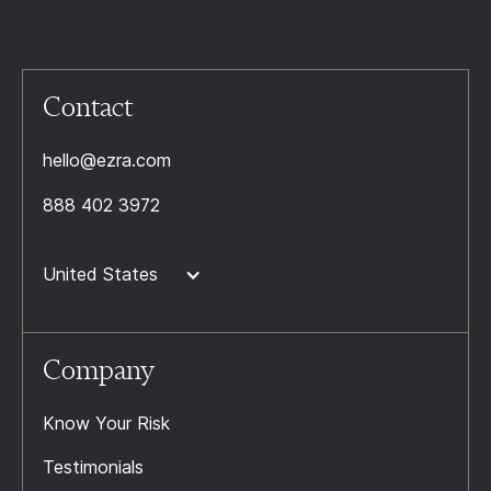
Contact
hello@ezra.com
888 402 3972
United States
Company
Know Your Risk
Testimonials