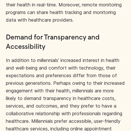
their health in real-time. Moreover, remote monitoring
programs can share health tracking and monitoring
data with healthcare providers.
Demand for Transparency and
Accessibility
In addition to millennials’ increased interest in health
and well-being and comfort with technology, their
expectations and preferences differ from those of
previous generations. Perhaps owing to their increased
engagement with their health, millennials are more
likely to demand transparency in healthcare costs,
services, and outcomes, and they prefer to have a
collaborative relationship with professionals regarding
healthcare. Millennials prefer accessible, user-friendly
healthcare services, including online appointment