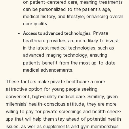
on patient-centered care, meaning treatments
can be personalized to the patient's age,
medical history, and lifestyle, enhancing overall
care quality.
Private
Access to advanced technologies.
healthcare providers are more likely to invest
in the latest medical technologies, such as
advanced imaging technology
, ensuring
patients benefit from the most up-to-date
medical advancements.
These factors make private healthcare a more
attractive option for young people seeking
convenient, high-quality medical care. Similarly, given
millennials' health-conscious attitude, they are more
willing to pay for private screenings and health check-
ups that will help them stay ahead of potential health
issues, as well as supplements and gym memberships