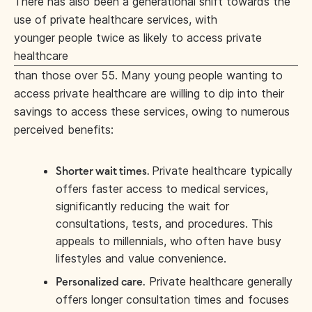
There has also been a generational shift towards the
use of private healthcare services, with
younger people twice as likely to access private
healthcare
than those over 55. Many young people wanting to
access private healthcare are willing to dip into their
savings to access these services, owing to numerous
perceived benefits:
Private healthcare typically
Shorter wait times.
offers faster access to medical services,
significantly reducing the wait for
consultations, tests, and procedures. This
appeals to millennials, who often have busy
lifestyles and value convenience.
Private healthcare generally
Personalized care.
offers longer consultation times and focuses