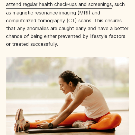
attend regular health check-ups and screenings
, such
as magnetic resonance imaging (MRI) and
computerized tomography (CT) scans. This ensures
that any anomalies are caught early and have a better
chance of being either prevented by lifestyle factors
or treated successfully.