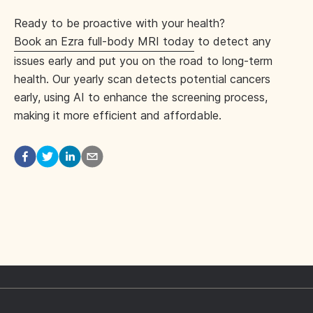
Ready to be proactive with your health?
Book an Ezra full-body MRI today
to detect any
issues early and put you on the road to long-term
health. Our yearly scan detects potential cancers
early, using AI to enhance the screening process,
making it more efficient and affordable.