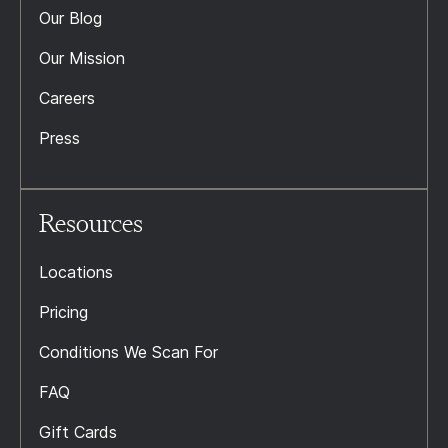
Our Blog
Our Mission
Careers
Press
Resources
Locations
Pricing
Conditions We Scan For
FAQ
Gift Cards