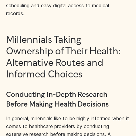
scheduling and easy digital access to medical
records.
Millennials Taking
Ownership of Their Health:
Alternative Routes and
Informed Choices
Conducting In-Depth Research
Before Making Health Decisions
In general, millennials like to be highly informed when it
comes to healthcare providers by conducting
extensive research before making decisions. A