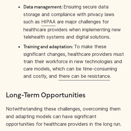
Ensuring secure data
Data management:
storage and compliance with privacy laws
such as
HIPAA
are major challenges for
healthcare providers when implementing new
telehealth systems and digital solutions.
To make these
Training and adaptation:
significant changes, healthcare providers must
train their workforce in new technologies and
care models, which can be time-consuming
and costly, and
there can be resistance
.
Long-Term Opportunities
Notwithstanding these challenges, overcoming them
and adapting models can have significant
opportunities for healthcare providers in the long run.