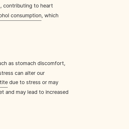
, contributing to heart
cohol consumption
, which
such as stomach discomfort,
stress can alter our
tite
due to stress or may
iet and may lead to increased