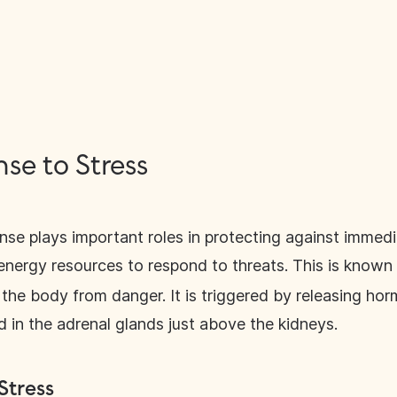
se to Stress
nse plays important roles in protecting against immed
energy resources to respond to threats. This is known 
the body from danger. It is triggered by releasing hor
 in the adrenal glands just above the kidneys.
Stress