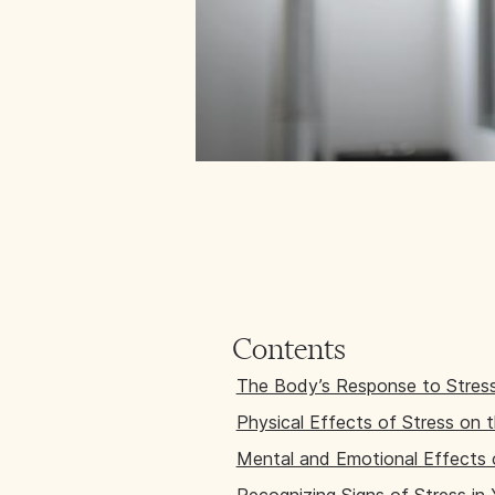
Contents
The Body’s Response to Stres
Physical Effects of Stress on 
Mental and Emotional Effects 