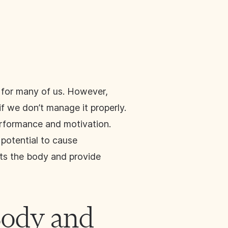
y for many of us. However,
if we don’t manage it properly.
erformance and motivation.
 potential to cause
ects the body and provide
Body and