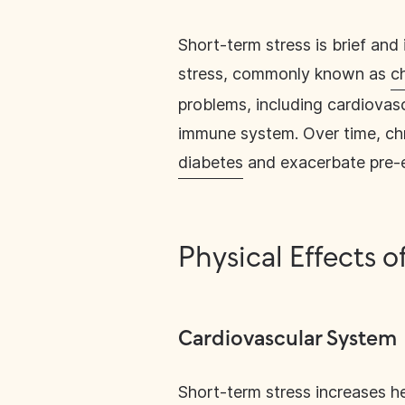
Short-term stress is brief and
stress, commonly known as
c
problems, including cardiovas
immune system. Over time, chr
diabetes
and exacerbate pre-e
Physical Effects o
Cardiovascular System
Short-term stress
increases he