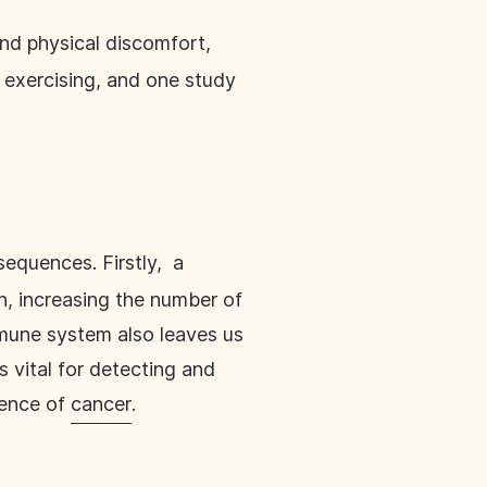
nd physical discomfort,
 exercising, and one study
equences. Firstly, a
n, increasing the number of
mmune system also leaves us
 vital for detecting and
gence of
cancer
.