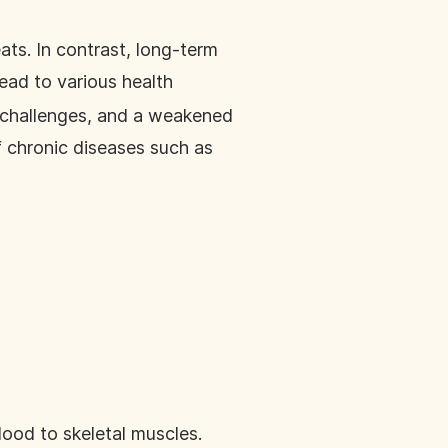
ats. In contrast, long-term
ead to various health
h challenges, and a weakened
 chronic diseases such as
lood to skeletal muscles.