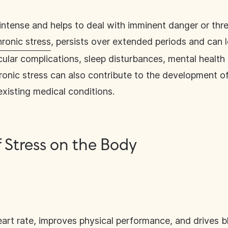
 intense and helps to deal with imminent danger or thre
hronic stress
, persists over extended periods and can l
cular complications, sleep disturbances, mental healt
onic stress can also contribute to the development of
xisting medical conditions.
f Stress on the Body
art rate, improves physical performance, and drives b