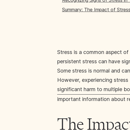
Recognizing Signs of Stress in
Summary: The Impact of Stres
Stress is a common aspect of 
persistent stress can have sig
Some stress is normal and can
However, experiencing stress o
significant harm to multiple 
important information about r
The Impact