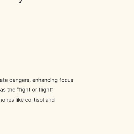
iate dangers, enhancing focus
as the “
fight or flight
”
mones like cortisol and