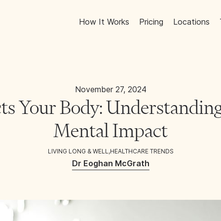
How It Works
Pricing
Locations
November 27, 2024
ts Your Body: Understanding
Mental Impact
LIVING LONG & WELL
,
HEALTHCARE TRENDS
Dr Eoghan McGrath