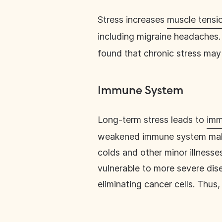
Stress increases
muscle tensi
including migraine headaches. 
found that chronic stress ma
Immune System
Long-term stress leads to
imm
weakened immune system makes 
colds and other minor illness
vulnerable to more severe dis
eliminating cancer cells. Thus