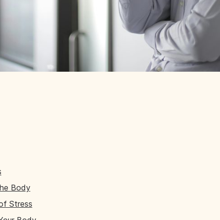
s
the Body
of Stress