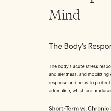
Mind
The Body’s Respon
The body’s acute stress respo
and alertness, and mobilizing 
response and helps to protect 
adrenaline, which are produced
Short-Term vs. Chronic 