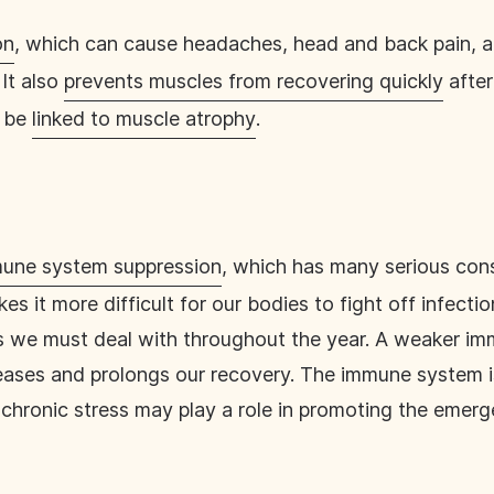
on
, which can cause headaches, head and back pain, a
It also
prevents muscles from recovering quickly
after
y be
linked to muscle atrophy
.
une system suppression
, which has many serious cons
it more difficult for our bodies to fight off infectio
es we must deal with throughout the year. A weaker i
eases and prolongs our recovery. The immune system is
, chronic stress may play a role in promoting the emer