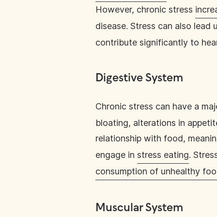
However, chronic stress
incre
disease. Stress can also lead u
contribute significantly to hea
Digestive System
Chronic stress can have a ma
bloating, alterations in appet
relationship with food, meani
engage in
stress eating
. Stres
consumption of unhealthy fo
Muscular System