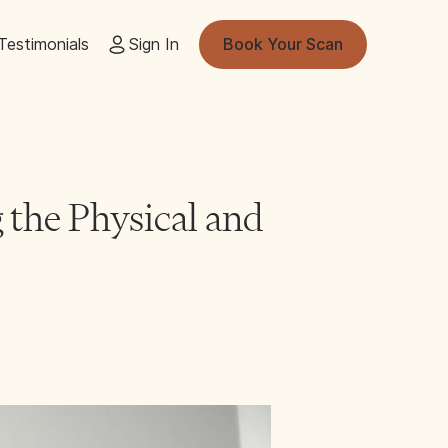
Testimonials
Sign In
Book Your Scan
 the Physical and