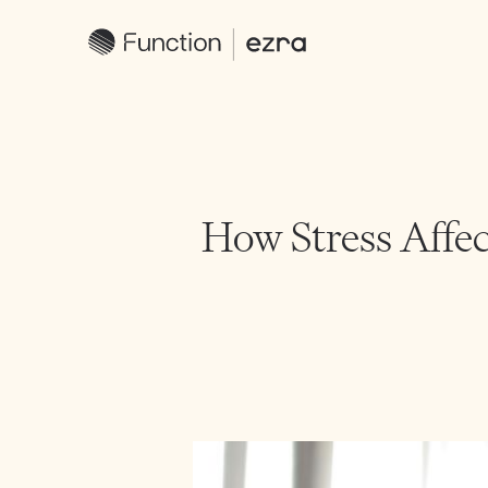
How Stress Affec