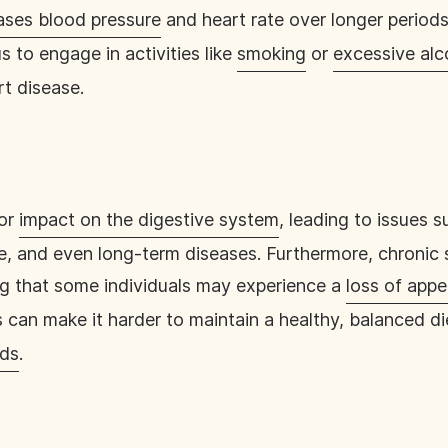
ases blood pressure
and heart rate over longer periods
s to engage in activities like
smoking
or
excessive al
rt disease.
jor
impact on the digestive system
, leading to issues 
ite, and even long-term diseases. Furthermore, chronic 
ng that some individuals may experience a
loss of appe
s can make it harder to maintain a healthy, balanced d
ods
.