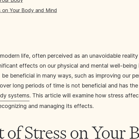
 Your Body
s on Your Body and Mind
modern life, often perceived as an unavoidable realit
nificant effects on our physical and mental well-being 
 be beneficial in many ways, such as improving our p
ver long periods of time is not beneficial and has the
body systems
. This article will examine how stress aff
ecognizing and managing its effects.
 of Stress on Your 