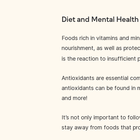
Diet and Mental Health
Foods rich in vitamins and min
nourishment, as well as prote
is the reaction to insufficient
Antioxidants are essential com
antioxidants can be found in m
and more!
It’s not only important to foll
stay away from foods that pro