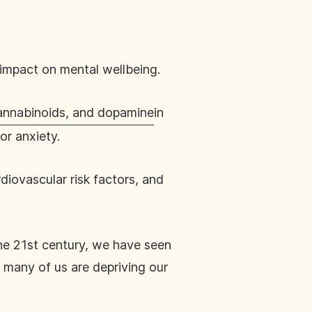
e impact on mental wellbeing.
annabinoids, and dopamine
in
or anxiety.
iovascular risk factors, and
the 21st century, we have seen
 many of us are depriving our