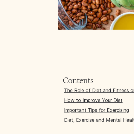
Contents
The Role of Diet and Fitness 
How to Improve Your Diet
Important Tips for Exercising
Diet, Exercise and Mental Hea