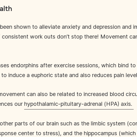
alth
s been shown to alleviate anxiety and depression and 
f consistent work outs don’t stop there! Movement can
ses endorphins after exercise sessions, which bind to r
 to induce a euphoric state and also reduces pain leve
ovement can also be related to increased blood circul
uences our
hypothalamic-pituitary-adrenal (HPA) axis.
other parts of our brain such as the limbic system (co
sponse center to stress), and the hippocampus (which