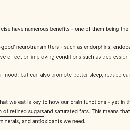
ercise have numerous benefits - one of them being th
-good’ neurotransmitters - such as
endorphins, endoc
ive effect on improving conditions such as depression 
mood, but can also promote better sleep, reduce card
hat we eat is key to how our brain functions - yet in 
 of refined sugars
and saturated fats. This means that
, minerals, and antioxidants we need.