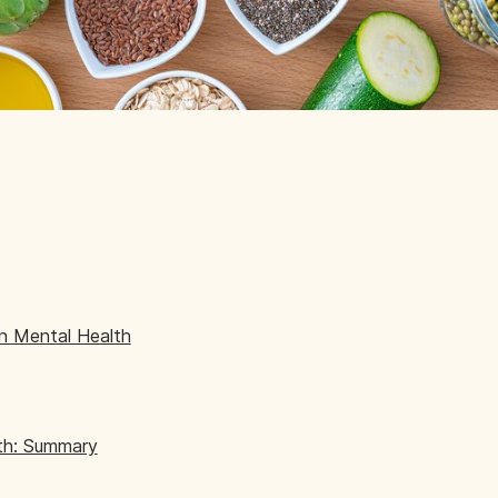
on Mental Health
lth: Summary