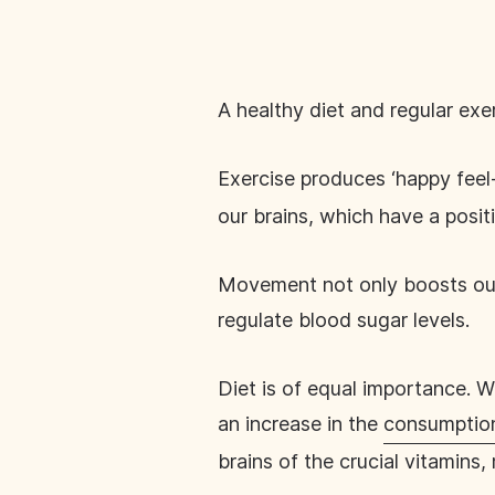
A healthy diet and regular ex
Exercise produces ‘happy feel
our brains, which have a posit
Movement not only boosts our 
regulate blood sugar levels.
Diet is of equal importance. W
an increase in the
consumption
brains of the crucial vitamins