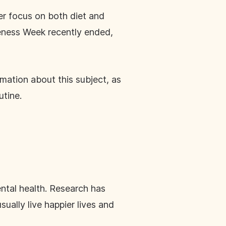
er focus on both diet and
reness Week recently ended,
mation about this subject, as
utine.
ental health. Research has
ually live happier lives and