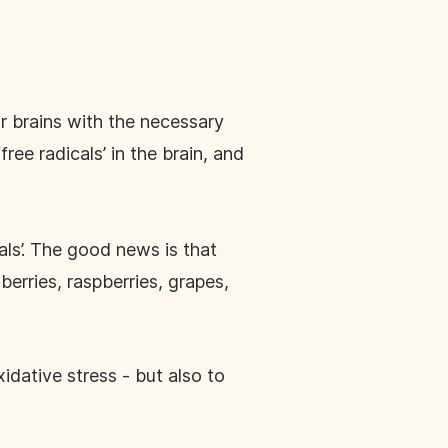
ur brains with the necessary
free radicals’ in the brain, and
als’. The good news is that
erries, raspberries, grapes,
xidative stress - but also to