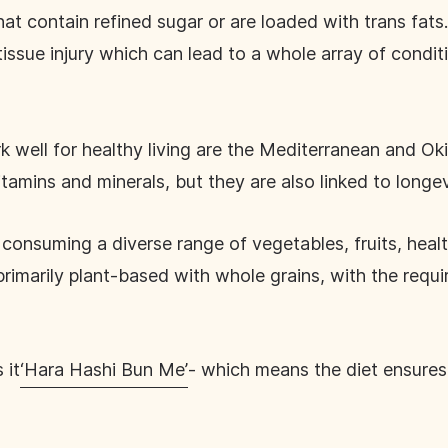
at contain refined sugar or are loaded with trans fats
issue injury which can lead to a whole array of condit
 well for healthy living are the Mediterranean and Ok
itamins and minerals, but they are also linked to longe
consuming a diverse range of vegetables, fruits, heal
primarily plant-based with whole grains, with the requ
 it
‘Hara Hashi Bun Me’
- which means the diet ensures