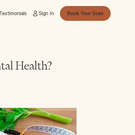
Testimonials
Sign In
Book Your Scan
tal Health?