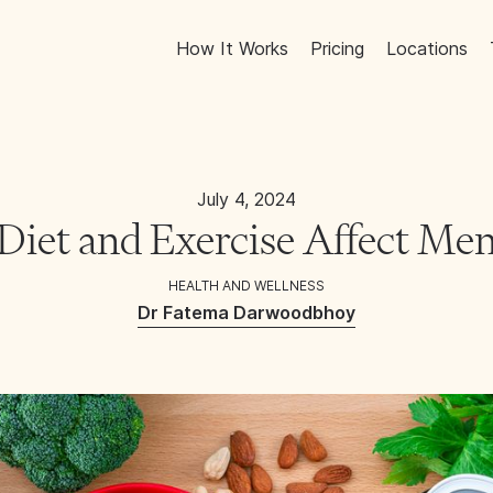
How It Works
Pricing
Locations
July 4, 2024
iet and Exercise Affect Men
HEALTH AND WELLNESS
Dr Fatema Darwoodbhoy