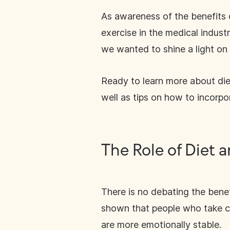
As awareness of the benefits o
exercise in the medical indus
we wanted to shine a light on 
Ready to learn more about die
well as tips on how to incorpo
The Role of Diet 
There is no debating the benef
shown that people who take car
are more emotionally stable.