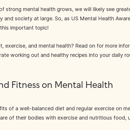
f strong mental health grows, we will likely see great
try and society at large. So, as US Mental Health Awa
this important topic!
t, exercise, and mental health? Read on for more infor
rate working out and healthy recipes into your daily ro
and Fitness on Mental Health
its of a well-balanced diet and regular exercise on m
e of their bodies with exercise and nutritious food, us