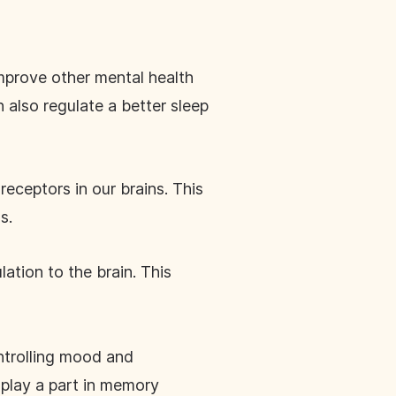
improve other mental health
 also regulate a better sleep
eceptors in our brains. This
ls.
ation to the brain. This
ntrolling mood and
 play a part in memory