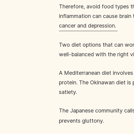
Therefore, avoid food types th
inflammation can cause brain t
cancer and depression.
Two diet options that can work
well-balanced with the right v
A Mediterranean diet involves 
protein. The Okinawan diet is 
satiety.
The Japanese community calls
prevents gluttony.