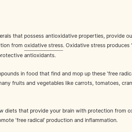
erals that possess antioxidative properties, provide o
ction from
oxidative stress
. Oxidative stress produces ‘
 protective antioxidants.
pounds in food that find and mop up these ‘free radic
any fruits and vegetables like carrots, tomatoes, cranb
ow diets that provide your brain with protection from o
mote ‘free radical’ production and inflammation.