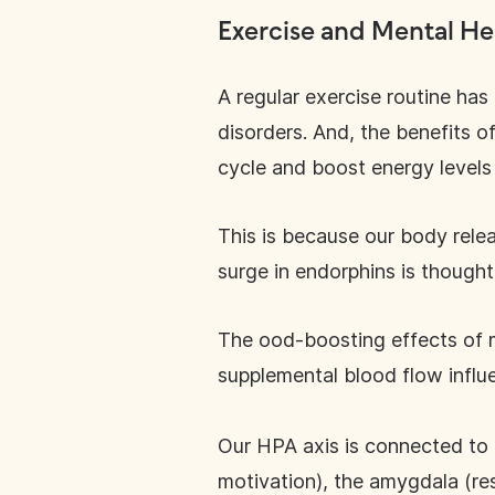
Exercise and Mental He
A regular exercise routine ha
disorders. And, the benefits o
cycle and boost energy levels
This is because our body relea
surge in endorphins is thought
The ood-boosting effects of m
supplemental blood flow infl
Our HPA axis is connected to 
motivation), the amygdala (re