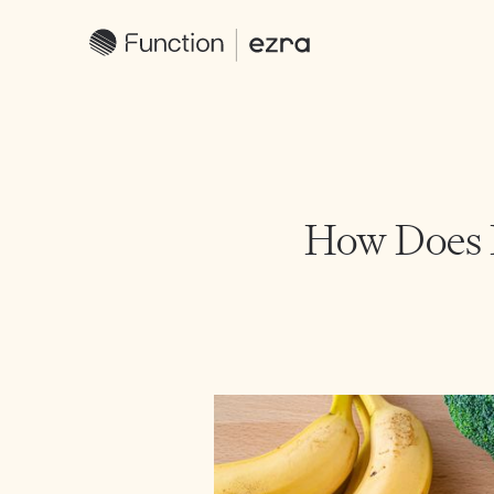
How Does D