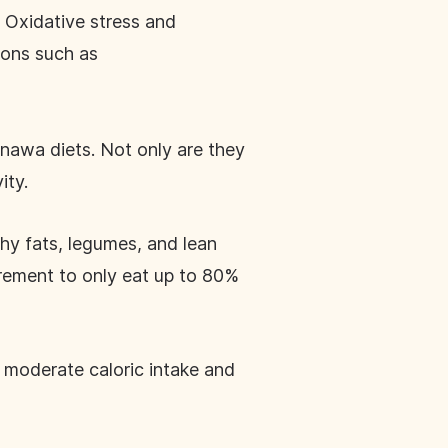
. Oxidative stress and
ions such as
inawa diets. Not only are they
vity.
thy fats, legumes, and lean
irement to only eat up to 80%
 moderate caloric intake and