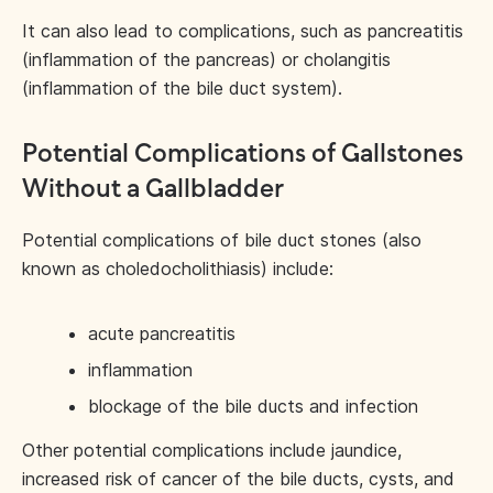
It can also lead to complications, such as pancreatitis
(inflammation of the pancreas) or cholangitis
(inflammation of the bile duct system).
Potential Complications of Gallstones
Without a Gallbladder
Potential complications of bile duct stones (also
known as choledocholithiasis) include:
acute pancreatitis
inflammation
blockage of the bile ducts and infection
Other potential complications include jaundice,
increased risk of cancer of the bile ducts, cysts, and