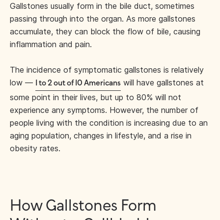
Gallstones usually form in the bile duct, sometimes
passing through into the organ. As more gallstones
accumulate, they can block the flow of bile, causing
inflammation and pain.
The incidence of symptomatic gallstones is relatively
low —
will have gallstones at
1 to 2 out of 10 Americans
some point in their lives, but up to 80% will not
experience any symptoms. However, the number of
people living with the condition is increasing due to an
aging population, changes in lifestyle, and a rise in
obesity rates.
How Gallstones Form