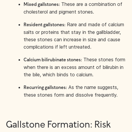
These are a combination of
Mixed gallstones:
cholesterol and pigment stones.
Rare and made of calcium
Resident gallstones:
salts or proteins that stay in the gallbladder,
these stones can increase in size and cause
complications if left untreated.
These stones form
Calcium bilirubinate stones:
when there is an excess amount of bilirubin in
the bile, which binds to calcium.
As the name suggests,
Recurring gallstones:
these stones form and dissolve frequently.
Gallstone Formation: Risk