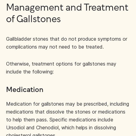
Management and Treatment
of Gallstones
Gallbladder stones that do not produce symptoms or
complications may not need to be treated.
Otherwise, treatment options for gallstones may
include the following:
Medication
Medication for gallstones may be prescribed, including
medications that dissolve the stones or medications
to help them pass. Specific medications include
Ursodiol and Chenodiol, which helps in dissolving
cholesterol gallstones.