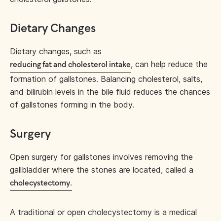
Dietary Changes
Dietary changes, such as
, can help reduce the
reducing fat and cholesterol intake
formation of gallstones. Balancing cholesterol, salts,
and bilirubin levels in the bile fluid reduces the chances
of gallstones forming in the body.
Surgery
Open surgery for gallstones involves removing the
gallbladder where the stones are located, called a
.
cholecystectomy
A traditional or open cholecystectomy is a medical