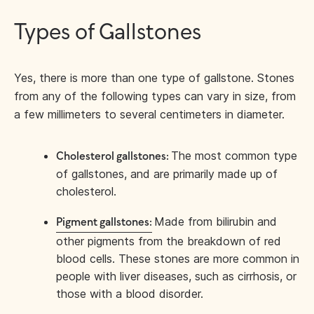
Types of Gallstones
Yes, there is more than one type of gallstone. Stones
from any of the following types can vary in size, from
a few millimeters to several centimeters in diameter.
The most common type
Cholesterol gallstones:
of gallstones, and are primarily made up of
cholesterol.
Made from bilirubin and
Pigment gallstones:
other pigments from the breakdown of red
blood cells. These stones are more common in
people with liver diseases, such as cirrhosis, or
those with a blood disorder.