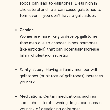
foods can lead to gallstones. Diets high in
cholesterol and fats can cause gallstones to
form even if you don’t have a gallbladder.
:
Gender
Women are more likely to develop gallstones
than men due to changes in sex hormones
(like estrogen) that can potentially increase
biliary cholesterol secretion.
Having a family member with
Family history:
gallstones (or history of gallstones) increases
your risk.
Certain medications, such as
Medications:
some cholesterol-lowering drugs, can increase
your risk of developing gallstones.