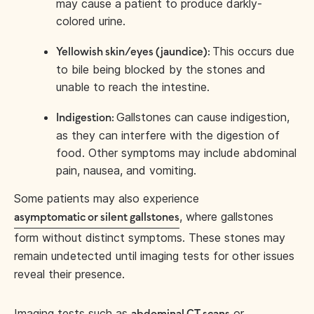
may cause a patient to produce darkly-
colored urine.
This occurs due
Yellowish skin/eyes (jaundice):
to bile being blocked by the stones and
unable to reach the intestine.
Gallstones can cause indigestion,
Indigestion:
as they can interfere with the digestion of
food. Other symptoms may include abdominal
pain, nausea, and vomiting.
Some patients may also experience
, where gallstones
asymptomatic or silent gallstones
form without distinct symptoms. These stones may
remain undetected until imaging tests for other issues
reveal their presence.
Imaging tests such as
or