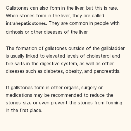
Gallstones can also form in the liver, but this is rare.
When stones form in the liver, they are called
. They are common in people with
intrahepatic stones
cirrhosis or other diseases of the liver.
The formation of gallstones outside of the gallbladder
is usually linked to elevated levels of cholesterol and
bile salts in the digestive system, as well as other
diseases such as diabetes, obesity, and pancreatitis.
If gallstones form in other organs, surgery or
medications may be recommended to reduce the
stones’ size or even prevent the stones from forming
in the first place.