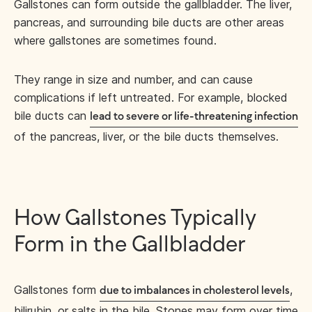
Gallstones can form outside the gallbladder. The liver,
pancreas, and surrounding bile ducts are other areas
where gallstones are sometimes found.
They range in size and number, and can cause
complications if left untreated. For example, blocked
bile ducts can
lead to severe or life-threatening infection
of the pancreas, liver, or the bile ducts themselves.
How Gallstones Typically
Form in the Gallbladder
Gallstones form
,
due to imbalances in cholesterol levels
bilirubin, or salts in the bile. Stones may form over time