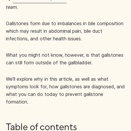
team
.
Gallstones form due to imbalances in bile composition
which may result in abdominal pain, bile duct
infections, and other health issues.
What you might not know, however, is that gallstones
can still form outside of the gallbladder.
We’ll explore why in this article, as well as what
symptoms look for, how gallstones are diagnosed, and
what you can do today to prevent gallstone
formation.
Table of contents