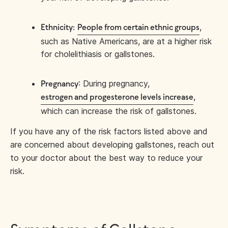
,
Ethnicity:
People from certain ethnic groups
such as Native Americans, are at a higher risk
for cholelithiasis or gallstones.
: During pregnancy,
Pregnancy
,
estrogen and progesterone levels increase
which can increase the risk of gallstones.
If you have any of the risk factors listed above and
are concerned about developing gallstones, reach out
to your doctor about the best way to reduce your
risk.