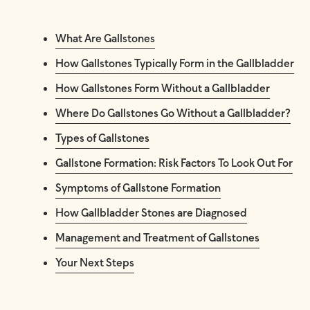
What Are Gallstones
How Gallstones Typically Form in the Gallbladder
How Gallstones Form Without a Gallbladder
Where Do Gallstones Go Without a Gallbladder?
Types of Gallstones
Gallstone Formation: Risk Factors To Look Out For
Symptoms of Gallstone Formation
How Gallbladder Stones are Diagnosed
Management and Treatment of Gallstones
Your Next Steps