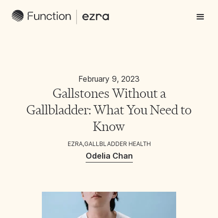
February 9, 2023
Gallstones Without a
Gallbladder: What You Need to
Know
EZRA
,
GALLBLADDER HEALTH
Odelia Chan