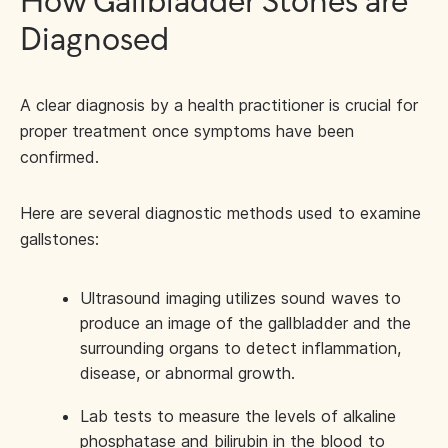
How Gallbladder Stones are
Diagnosed
A clear diagnosis by a health practitioner is crucial for
proper treatment once symptoms have been
confirmed.
Here are several diagnostic methods used to examine
gallstones:
Ultrasound imaging utilizes sound waves to
produce an image of the gallbladder and the
surrounding organs to detect inflammation,
disease, or abnormal growth.
Lab tests to measure the levels of alkaline
phosphatase and bilirubin in the blood to