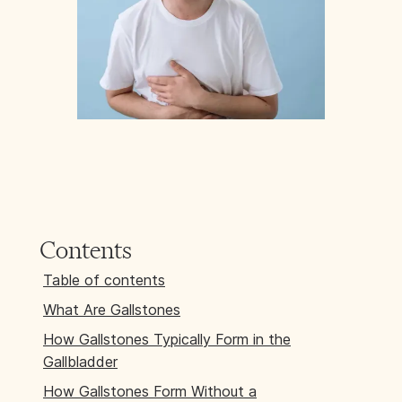
Contents
Table of contents
What Are Gallstones
How Gallstones Typically Form in the
Gallbladder
How Gallstones Form Without a