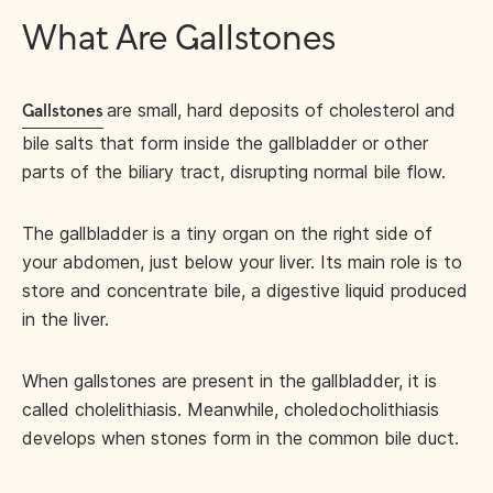
What Are Gallstones
are small, hard deposits of cholesterol and
Gallstones
bile salts that form inside the gallbladder or other
parts of the biliary tract, disrupting normal bile flow.
The gallbladder is a tiny organ on the right side of
your abdomen, just below your liver. Its main role is to
store and concentrate bile, a digestive liquid produced
in the liver.
When gallstones are present in the gallbladder, it is
called cholelithiasis. Meanwhile, choledocholithiasis
develops when stones form in the common bile duct.