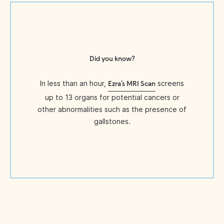
Did you know?
In less than an hour,
screens
Ezra’s MRI Scan
up to 13 organs for potential cancers or
other abnormalities such as the presence of
gallstones.