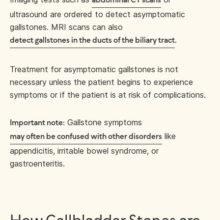
abdominal CT scans
ultrasound are ordered to detect asymptomatic
gallstones. MRI scans can also
.
detect gallstones in the ducts of the biliary tract
Treatment for asymptomatic gallstones is not
necessary unless the patient begins to experience
symptoms or if the patient is at risk of complications.
Gallstone symptoms
Important note:
like
may often be confused with other disorders
appendicitis, irritable bowel syndrome, or
gastroenteritis.