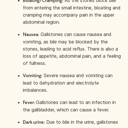
As the stones block bile
Bloating/Cramping:
from entering the small intestine, bloating and
cramping may accompany pain in the upper
abdominal region.
Gallstones can cause nausea and
Nausea:
vomiting, as bile may be blocked by the
stones, leading to acid reflux. There is also a
loss of appetite, abdominal pain, and a feeling
of fullness.
Severe nausea and vomiting can
Vomiting:
lead to dehydration and electrolyte
imbalances.
Gallstones can lead to an infection in
Fever:
the gallbladder, which can cause a fever.
Due to bile in the urine, gallstones
Dark urine: