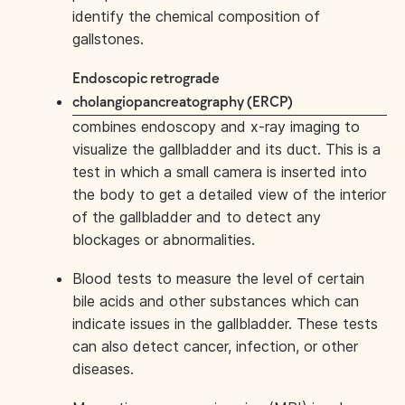
identify the chemical composition of
gallstones.
Endoscopic retrograde
cholangiopancreatography (ERCP)
combines endoscopy and x-ray imaging to
visualize the gallbladder and its duct. This is a
test in which a small camera is inserted into
the body to get a detailed view of the interior
of the gallbladder and to detect any
blockages or abnormalities.
Blood tests to measure the level of certain
bile acids and other substances which can
indicate issues in the gallbladder. These tests
can also detect cancer, infection, or other
diseases.