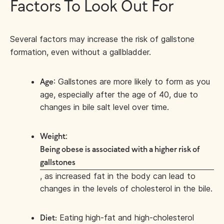
Factors To Look Out For
Several factors may increase the risk of gallstone
formation, even without a gallbladder.
: Gallstones are more likely to form as you
Age
age, especially after the age of 40, due to
changes in bile salt level over time.
:
Weight
Being obese is associated with a higher risk of
gallstones
, as increased fat in the body can lead to
changes in the levels of cholesterol in the bile.
Eating high-fat and high-cholesterol
Diet: