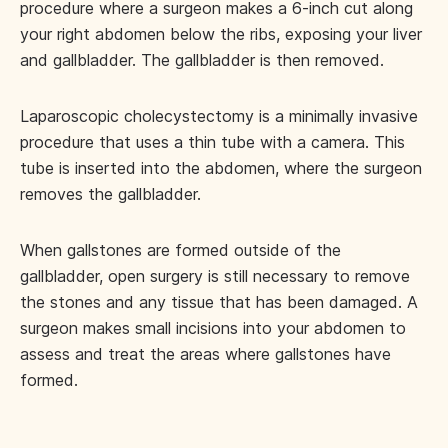
procedure where a surgeon makes a 6-inch cut along
your right abdomen below the ribs, exposing your liver
and gallbladder. The gallbladder is then removed.
Laparoscopic cholecystectomy is a minimally invasive
procedure that uses a thin tube with a camera. This
tube is inserted into the abdomen, where the surgeon
removes the gallbladder.
When gallstones are formed outside of the
gallbladder, open surgery is still necessary to remove
the stones and any tissue that has been damaged. A
surgeon makes small incisions into your abdomen to
assess and treat the areas where gallstones have
formed.