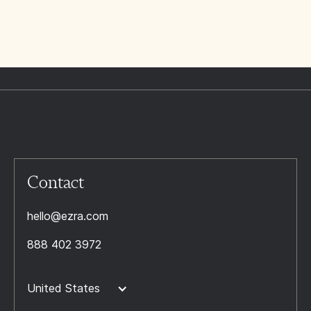
Contact
hello@ezra.com
888 402 3972
United States