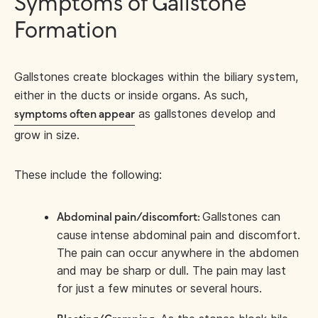
Symptoms of Gallstone
Formation
Gallstones create blockages within the biliary system,
either in the ducts or inside organs. As such,
as gallstones develop and
symptoms often appear
grow in size.
These include the following:
Gallstones can
Abdominal pain/discomfort:
cause intense abdominal pain and discomfort.
The pain can occur anywhere in the abdomen
and may be sharp or dull. The pain may last
for just a few minutes or several hours.