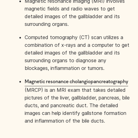
Magnetic resonance imaging (MRI) involves
magnetic fields and radio waves to get
detailed images of the gallbladder and its
surrounding organs.
Computed tomography (CT) scan utilizes a
combination of x-rays and a computer to get
detailed images of the gallbladder and its
surrounding organs to diagnose any
blockages, inflammation or tumors.
Magnetic resonance cholangiopancreatography
(MRCP) is an MRI exam that takes detailed
pictures of the liver, gallbladder, pancreas, bile
ducts, and pancreatic duct. The detailed
images can help identify gallstone formation
and inflammation of the bile ducts.