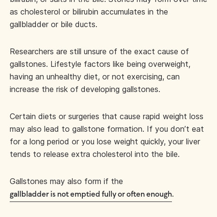
as cholesterol or bilirubin accumulates in the
gallbladder or bile ducts.
Researchers are still unsure of the exact cause of
gallstones. Lifestyle factors like being overweight,
having an unhealthy diet, or not exercising, can
increase the risk of developing gallstones.
Certain diets or surgeries that cause rapid weight loss
may also lead to gallstone formation. If you don’t eat
for a long period or you lose weight quickly, your liver
tends to release extra cholesterol into the bile.
Gallstones may also form if the
.
gallbladder is not emptied fully or often enough