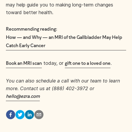
may help guide you to making long-term changes
toward better health.
Recommending reading:
How — and Why — an MRI of the Gallbladder May Help
Catch Early Cancer
today, or
.
Book an MRI scan
gift one to a loved one
You can also schedule a call with our team to learn
more. Contact us at (888) 402-3972 or
hello@ezra.com