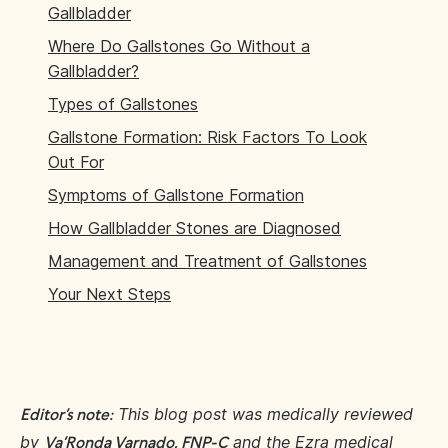
Gallbladder
Where Do Gallstones Go Without a
Gallbladder?
Types of Gallstones
Gallstone Formation: Risk Factors To Look
Out For
Symptoms of Gallstone Formation
How Gallbladder Stones are Diagnosed
Management and Treatment of Gallstones
Your Next Steps
This blog post was medically reviewed
Editor’s note:
by
and the Ezra medical
Va’Ronda Varnado, FNP-C