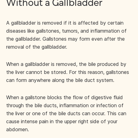
Without a Gallbladder
A gallbladder is removed if it is affected by certain
diseases like gallstones, tumors, and inflammation of
the gallbladder. Gallstones may form even after the
removal of the gallbladder.
When a gallbladder is removed, the bile produced by
the liver cannot be stored. For this reason, gallstones
can form anywhere along the bile duct system.
When a gallstone blocks the flow of digestive fluid
through the bile ducts, inflammation or infection of
the liver or one of the bile ducts can occur. This can
cause intense pain in the upper right side of your
abdomen.