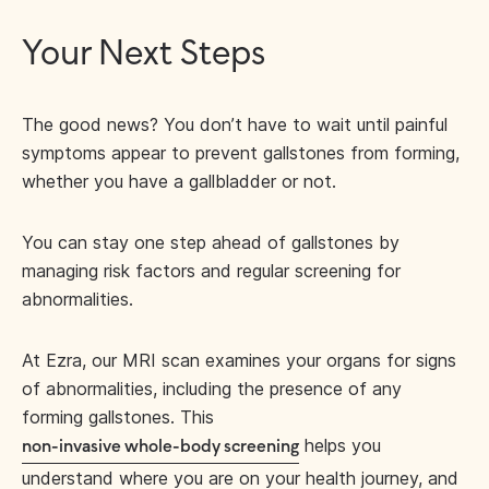
Your Next Steps
The good news? You don’t have to wait until painful
symptoms appear to prevent gallstones from forming,
whether you have a gallbladder or not.
You can stay one step ahead of gallstones by
managing risk factors and regular screening for
abnormalities.
At Ezra, our MRI scan examines your organs for signs
of abnormalities, including the presence of any
forming gallstones. This
helps you
non-invasive whole-body screening
understand where you are on your health journey, and