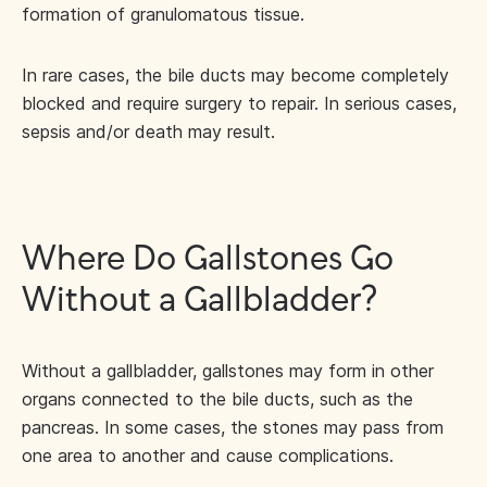
formation of granulomatous tissue.
In rare cases, the bile ducts may become completely
blocked and require surgery to repair. In serious cases,
sepsis and/or death may result.
Where Do Gallstones Go
Without a Gallbladder?
Without a gallbladder, gallstones may form in other
organs connected to the bile ducts, such as the
pancreas. In some cases, the stones may pass from
one area to another and cause complications.