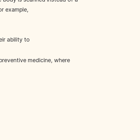
for example,
r ability to
 preventive medicine, where