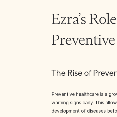
Ezra’s Role
Preventive
The Rise of Preve
Preventive healthcare is a gro
warning signs early. This allo
development of diseases before