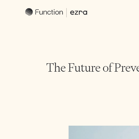
The Future of Prev