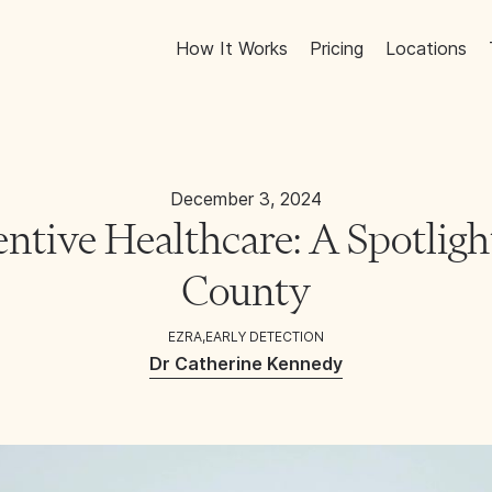
How It Works
Pricing
Locations
December 3, 2024
entive Healthcare: A Spotligh
County
EZRA
,
EARLY DETECTION
Dr Catherine Kennedy