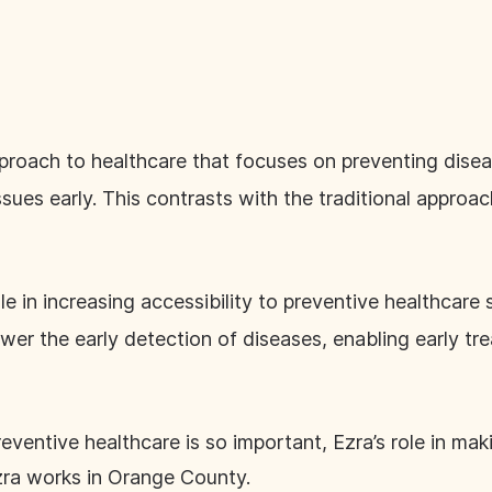
proach to healthcare that focuses on preventing dise
sues early. This contrasts with the traditional approac
le in increasing accessibility to preventive healthcare 
er the early detection of diseases, enabling early t
reventive healthcare is so important, Ezra’s role in ma
zra works in Orange County.