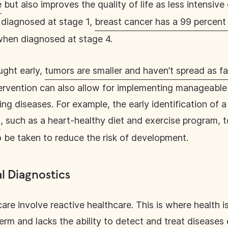
e
but also improves the quality of life as less intensiv
 diagnosed at stage 1,
breast cancer has a 99 percent 
when diagnosed at stage 4.
ught early,
tumors are smaller and haven’t spread as fa
tervention can also allow for implementing manageable 
ing diseases. For example, the early identification of 
s
, such as a heart-healthy diet and exercise program, t
o be taken to reduce the risk of development.
al Diagnostics
are involve reactive healthcare. This is where health is
erm and lacks the ability to detect and treat diseases 