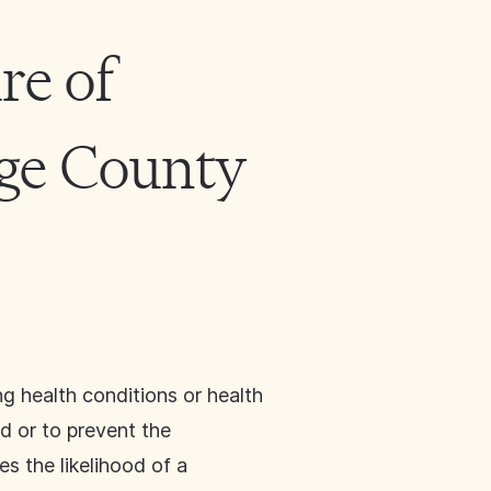
re of
nge County
g health conditions or health
d or to prevent the
s the likelihood of a