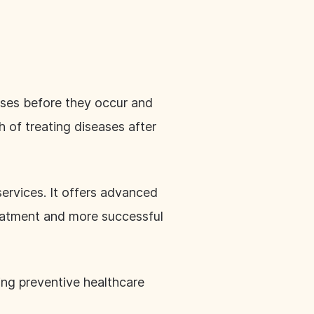
ases before they occur and
h of treating diseases after
services. It offers advanced
reatment and more successful
king preventive healthcare