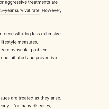
e or aggressive treatments are
5-year survival rate.
However,
r
, necessitating less extensive
lifestyle measures,
a cardiovascular problem
o be initiated and preventive
sues are treated as they arise.
early - for many diseases,