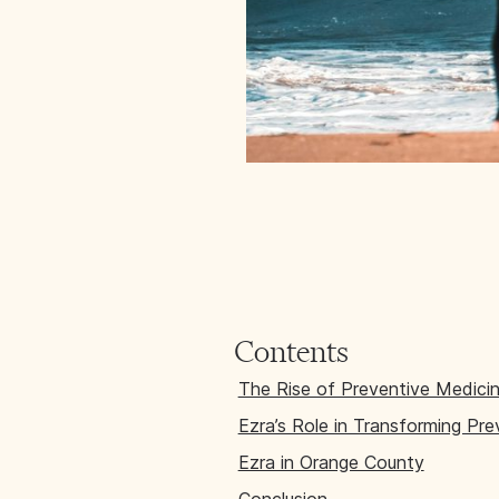
Contents
The Rise of Preventive Medici
Ezra’s Role in Transforming Pr
Ezra in Orange County