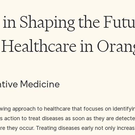
 in Shaping the Futu
 Healthcare in Ora
ntive Medicine
wing approach to healthcare that focuses on identifyin
ws action to treat diseases as soon as they are detecte
 they occur. Treating diseases early not only increase