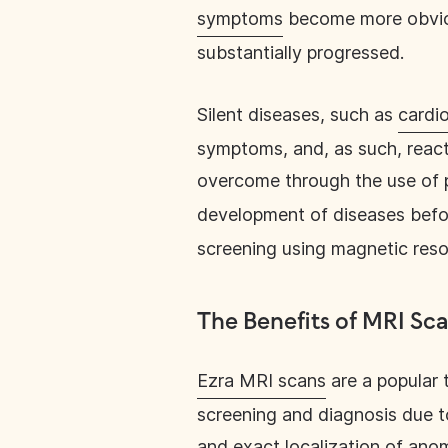
symptoms
become more obvious
substantially progressed.
Silent diseases, such as
cardi
symptoms, and, as such, reacti
overcome through the use of 
development of diseases bef
screening using magnetic res
The Benefits of MRI Sc
Ezra MRI scans
are a popular 
screening and diagnosis due to 
and exact localization of anom