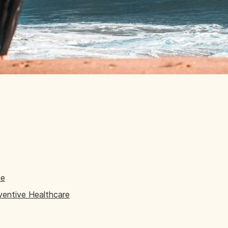
ne
eventive Healthcare