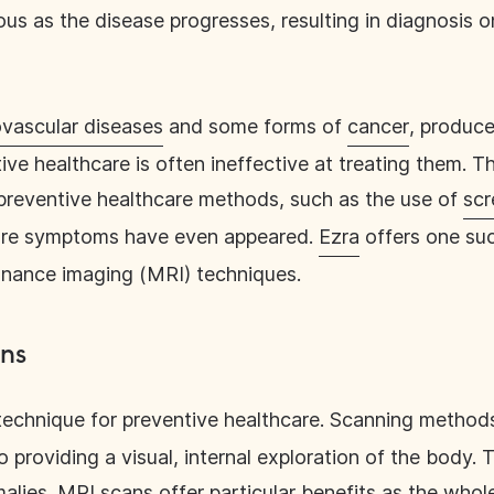
 as the disease progresses, resulting in diagnosis o
ovascular diseases
and some forms of
cancer
, produc
ve healthcare is often ineffective at treating them. 
preventive healthcare methods, such as the use of
scr
ore symptoms have even appeared.
Ezra
offers one su
onance imaging (MRI) techniques.
ans
technique for preventive healthcare. Scanning metho
providing a visual, internal exploration of the body. T
alies. MRI scans offer particular benefits as the whol