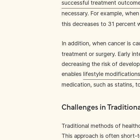
successful treatment outcom
necessary. For example, when
this decreases to 31 percent 
In addition, when cancer is ca
treatment or surgery. Early in
decreasing the risk of develop
enables
lifestyle modification
medication, such as statins, t
Challenges in Tradition
Traditional methods of healthc
This approach is often short-t