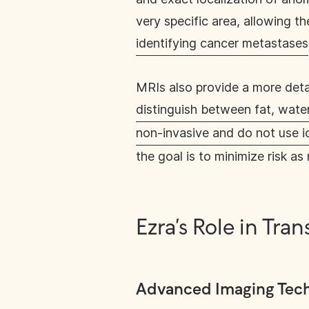
very specific area, allowing t
identifying cancer metastases
MRIs also provide a more detai
distinguish between fat, water
non-invasive and do not use io
the goal is to minimize risk as
Ezra’s Role in Tr
Advanced Imaging Tec