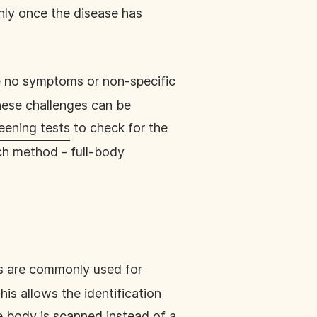
nly once the disease has
e no symptoms or non-specific
These challenges can be
eening tests
to check for the
ch method - full-body
ds are commonly used for
his allows the identification
e body is scanned instead of a