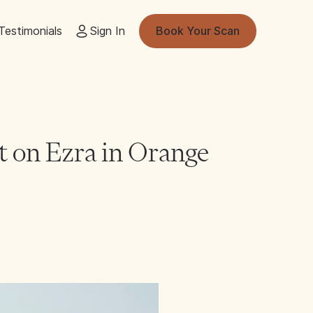
Testimonials
Sign In
Book Your Scan
t on Ezra in Orange