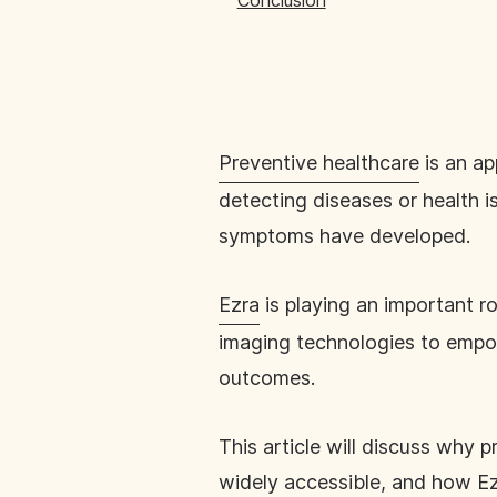
Conclusion
Preventive healthcare
is an ap
detecting diseases or health is
symptoms have developed.
Ezra
is playing an important ro
imaging technologies to empow
outcomes.
This article will discuss why p
widely accessible, and how E