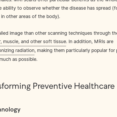
he ability to observe whether the disease has spread (
in other areas of the body).
led image than other scanning techniques through thei
, muscle, and other soft tissue
. In addition, MRIs are
nizing radiation
, making them particularly popular for
 much as possible.
ansforming Preventive Healthcare
hnology