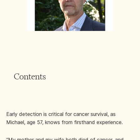
Contents
Early detection is critical for cancer survival, as
Michael, age 57, knows from firsthand experience.
“My mother and my wife both died of cancer, and