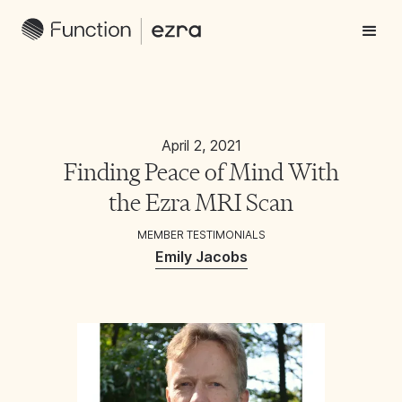
April 2, 2021
Finding Peace of Mind With
the Ezra MRI Scan
MEMBER TESTIMONIALS
Emily Jacobs