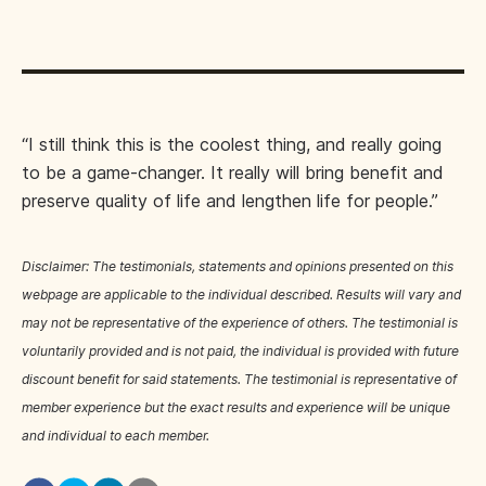
“I still think this is the coolest thing, and really going
to be a game-changer. It really will bring benefit and
preserve quality of life and lengthen life for people.”
Disclaimer: The testimonials, statements and opinions presented on this
webpage are applicable to the individual described. Results will vary and
may not be representative of the experience of others. The testimonial is
voluntarily provided and is not paid, the individual is provided with future
discount benefit for said statements. The testimonial is representative of
member experience but the exact results and experience will be unique
and individual to each member.