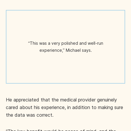
“This was a very polished and well-run
experience,” Michael says.
He appreciated that the medical provider genuinely
cared about his experience, in addition to making sure
the data was correct.