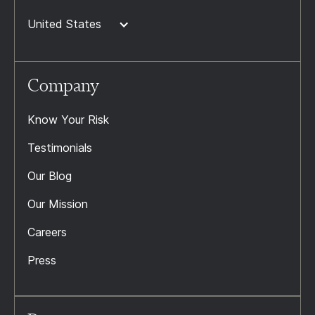
United States
Company
Know Your Risk
Testimonials
Our Blog
Our Mission
Careers
Press