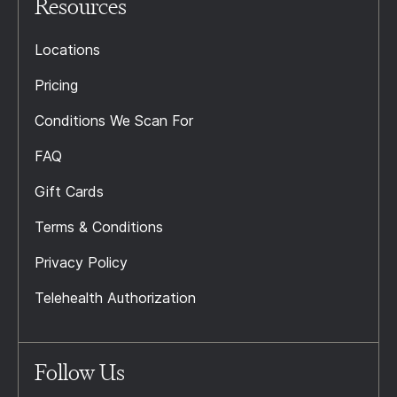
Resources
Locations
Pricing
Conditions We Scan For
FAQ
Gift Cards
Terms & Conditions
Privacy Policy
Telehealth Authorization
Follow Us