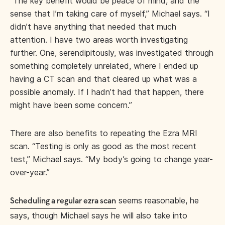
“The key benefit would be peace of mind, and the
sense that I’m taking care of myself,” Michael says. “I
didn’t have anything that needed that much
attention. I have two areas worth investigating
further. One, serendipitously, was investigated through
something completely unrelated, where I ended up
having a CT scan and that cleared up what was a
possible anomaly. If I hadn’t had that happen, there
might have been some concern.”
There are also benefits to repeating the Ezra MRI
scan. “Testing is only as good as the most recent
test,” Michael says. “My body’s going to change year-
over-year.”
seems reasonable, he
Scheduling a regular ezra scan
says, though Michael says he will also take into