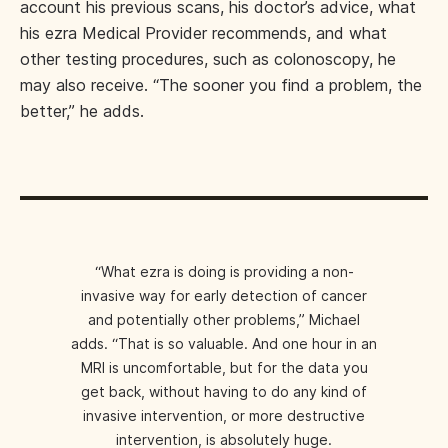
account his previous scans, his doctor’s advice, what
his ezra Medical Provider recommends, and what
other testing procedures, such as colonoscopy, he
may also receive. “The sooner you find a problem, the
better,” he adds.
“What ezra is doing is providing a non-
invasive way for early detection of cancer
and potentially other problems,” Michael
adds. “That is so valuable. And one hour in an
MRI is uncomfortable, but for the data you
get back, without having to do any kind of
invasive intervention, or more destructive
intervention, is absolutely huge.