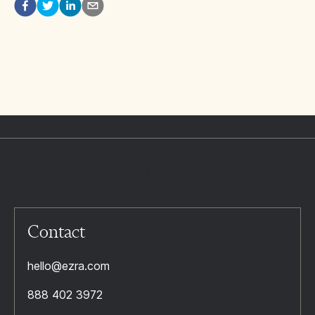
Contact
hello@ezra.com
888 402 3972