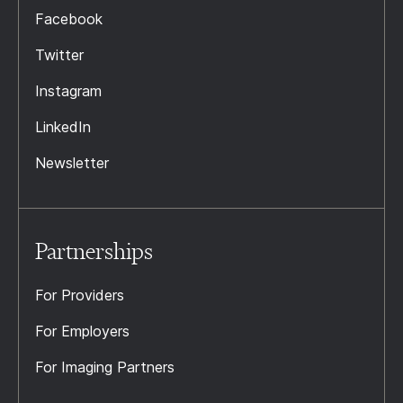
Facebook
Twitter
Instagram
LinkedIn
Newsletter
Partnerships
For Providers
For Employers
For Imaging Partners