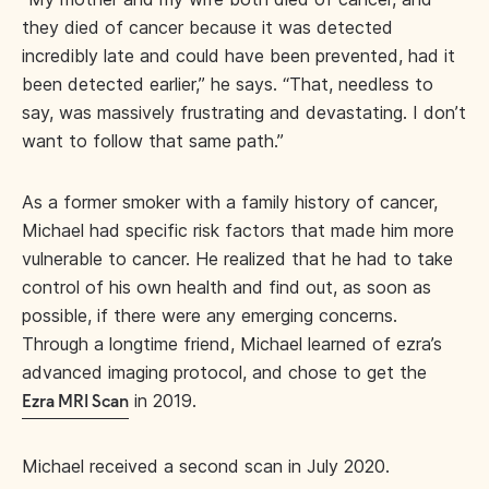
they died of cancer because it was detected
incredibly late and could have been prevented, had it
been detected earlier,” he says. “That, needless to
say, was massively frustrating and devastating. I don’t
want to follow that same path.”
As a former smoker with a family history of cancer,
Michael had specific risk factors that made him more
vulnerable to cancer. He realized that he had to take
control of his own health and find out, as soon as
possible, if there were any emerging concerns.
Through a longtime friend, Michael learned of ezra’s
advanced imaging protocol, and chose to get the
in 2019.
Ezra MRI Scan
Michael received a second scan in July 2020.