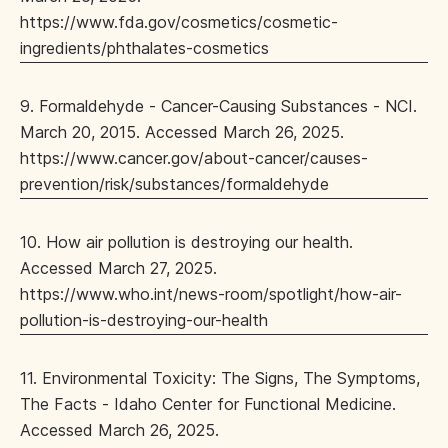
https://www.fda.gov/cosmetics/cosmetic-
ingredients/phthalates-cosmetics
9. Formaldehyde - Cancer-Causing Substances - NCI.
March 20, 2015. Accessed March 26, 2025.
https://www.cancer.gov/about-cancer/causes-
prevention/risk/substances/formaldehyde
10. How air pollution is destroying our health.
Accessed March 27, 2025.
https://www.who.int/news-room/spotlight/how-air-
pollution-is-destroying-our-health
11. Environmental Toxicity: The Signs, The Symptoms,
The Facts - Idaho Center for Functional Medicine.
Accessed March 26, 2025.