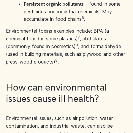
– found in some
Persistent organic pollutants
pesticides and industrial chemicals. May
6
accumulate in food chains
.
Environmental toxins examples include: BPA (a
7
chemical found in some plastics)
, phthalates
8
(commonly found in cosmetics)
, and formaldehyde
(used in building materials, such as plywood and other
9
press-wood products)
.
How can environmental
issues cause ill health?
Environmental issues, such as air pollution, water
contamination, and industrial waste, can also be