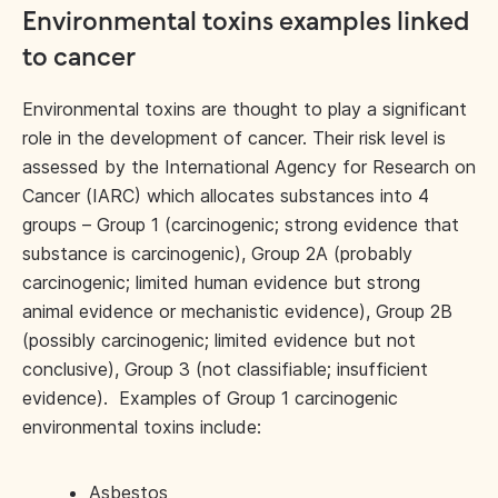
Environmental toxins examples linked
to cancer
Environmental toxins are thought to play a significant
role in the development of cancer. Their risk level is
assessed by the International Agency for Research on
Cancer (IARC) which allocates substances into 4
groups – Group 1 (carcinogenic; strong evidence that
substance is carcinogenic), Group 2A (probably
carcinogenic; limited human evidence but strong
animal evidence or mechanistic evidence), Group 2B
(possibly carcinogenic; limited evidence but not
conclusive), Group 3 (not classifiable; insufficient
evidence). Examples of Group 1 carcinogenic
environmental toxins include:
Asbestos