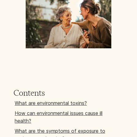
Contents
What are environmental toxins?
How can environmental issues cause ill
health?
What are the symptoms of exposure to