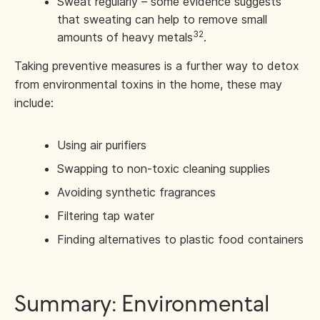
Sweat regularly – some evidence suggests
that sweating can help to remove small
32
amounts of heavy metals
.
Taking preventive measures is a further way to detox
from environmental toxins in the home, these may
include:
Using air purifiers
Swapping to non-toxic cleaning supplies
Avoiding synthetic fragrances
Filtering tap water
Finding alternatives to plastic food containers
Summary: Environmental