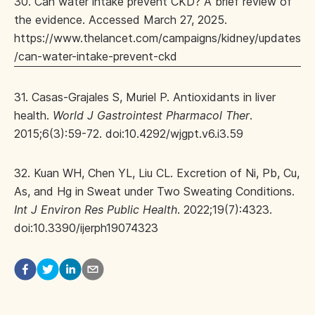
30. Can water intake prevent CKD? A brief review of
the evidence. Accessed March 27, 2025.
https://www.thelancet.com/campaigns/kidney/updates
/can-water-intake-prevent-ckd
31. Casas-Grajales S, Muriel P. Antioxidants in liver
health.
World J Gastrointest Pharmacol Ther
.
2015;6(3):59-72. doi:10.4292/wjgpt.v6.i3.59
32. Kuan WH, Chen YL, Liu CL. Excretion of Ni, Pb, Cu,
As, and Hg in Sweat under Two Sweating Conditions.
Int J Environ Res Public Health
. 2022;19(7):4323.
doi:10.3390/ijerph19074323