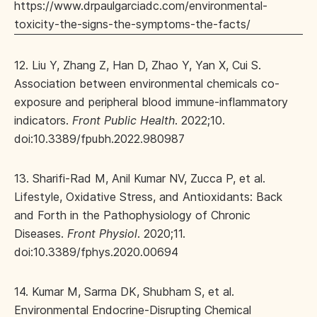
https://www.drpaulgarciadc.com/environmental-
toxicity-the-signs-the-symptoms-the-facts/
12. Liu Y, Zhang Z, Han D, Zhao Y, Yan X, Cui S.
Association between environmental chemicals co-
exposure and peripheral blood immune-inflammatory
indicators.
Front Public Health
. 2022;10.
doi:10.3389/fpubh.2022.980987
13. Sharifi-Rad M, Anil Kumar NV, Zucca P, et al.
Lifestyle, Oxidative Stress, and Antioxidants: Back
and Forth in the Pathophysiology of Chronic
Diseases.
Front Physiol
. 2020;11.
doi:10.3389/fphys.2020.00694
14. Kumar M, Sarma DK, Shubham S, et al.
Environmental Endocrine-Disrupting Chemical