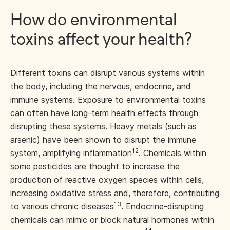
How do environmental
toxins affect your health?
Different toxins can disrupt various systems within
the body, including the nervous, endocrine, and
immune systems. Exposure to environmental toxins
can often have long-term health effects through
disrupting these systems. Heavy metals (such as
arsenic) have been shown to disrupt the immune
12
system, amplifying inflammation
. Chemicals within
some pesticides are thought to increase the
production of reactive oxygen species within cells,
increasing oxidative stress and, therefore, contributing
13
to various chronic diseases
. Endocrine-disrupting
chemicals can mimic or block natural hormones within