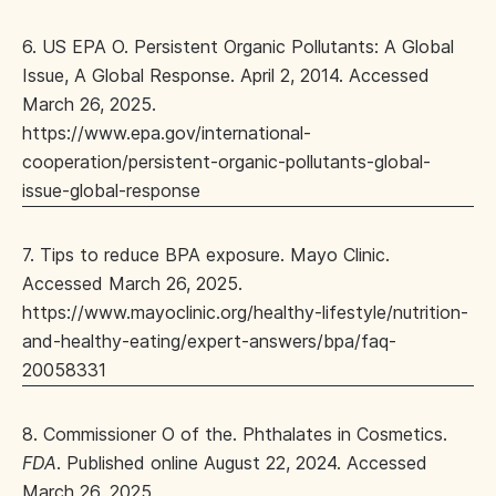
6. US EPA O. Persistent Organic Pollutants: A Global
Issue, A Global Response. April 2, 2014. Accessed
March 26, 2025.
https://www.epa.gov/international-
cooperation/persistent-organic-pollutants-global-
issue-global-response
7. Tips to reduce BPA exposure. Mayo Clinic.
Accessed March 26, 2025.
https://www.mayoclinic.org/healthy-lifestyle/nutrition-
and-healthy-eating/expert-answers/bpa/faq-
20058331
8. Commissioner O of the. Phthalates in Cosmetics.
FDA
. Published online August 22, 2024. Accessed
March 26, 2025.