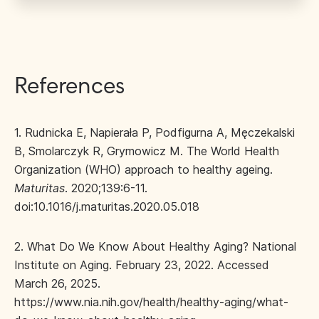
References
1. Rudnicka E, Napierała P, Podfigurna A, Męczekalski
B, Smolarczyk R, Grymowicz M. The World Health
Organization (WHO) approach to healthy ageing.
Maturitas
. 2020;139:6-11.
doi:10.1016/j.maturitas.2020.05.018
2. What Do We Know About Healthy Aging? National
Institute on Aging. February 23, 2022. Accessed
March 26, 2025.
https://www.nia.nih.gov/health/healthy-aging/what-