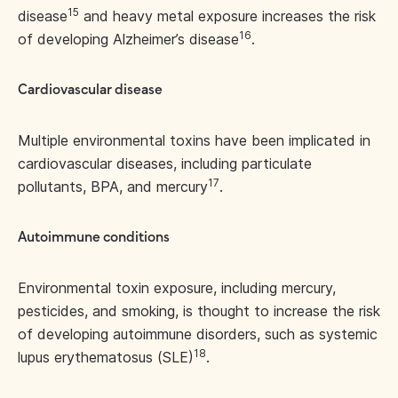
15
disease
and heavy metal exposure increases the risk
16
of developing Alzheimer’s disease
.
Cardiovascular disease
Multiple environmental toxins have been implicated in
cardiovascular diseases, including particulate
17
pollutants, BPA, and mercury
.
Autoimmune conditions
Environmental toxin exposure, including mercury,
pesticides, and smoking, is thought to increase the risk
of developing autoimmune disorders, such as systemic
18
lupus erythematosus (SLE)
.