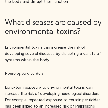
14
the body and disrupt their function
.
What diseases are caused by
environmental toxins?
Environmental toxins can increase the risk of
developing several diseases by disrupting a variety of
systems within the body.
Neurological disorders
Long-term exposure to environmental toxins can
increase the risk of developing neurological disorders.
For example, repeated exposure to certain pesticides
has been linked to an increased risk of Parkinson’s