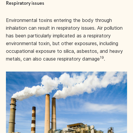
Respiratory issues
Environmental toxins entering the body through
inhalation can result in respiratory issues. Air pollution
has been particularly implicated as a respiratory
environmental toxin, but other exposures, including
occupational exposure to silica, asbestos, and heavy
19
metals, can also cause respiratory damage
.