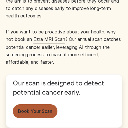
the aim is to prevent diseases before they occur and
to catch any diseases early to improve long-term
health outcomes.
If you want to be proactive about your health, why
not book an
Ezra MRI Scan
? Our annual scan catches
potential cancer earlier, leveraging AI through the
screening process to make it more efficient,
affordable, and faster.
Our scan is designed to detect
potential cancer early.
Book Your Scan