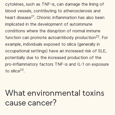
cytokines, such as TNF-α, can damage the lining of
blood vessels, contributing to atherosclerosis and
21
heart disease
. Chronic inflammation has also been
implicated in the development of autoimmune
conditions where the disruption of normal immune
22
function can promote autoantibody production
. For
example, individuals exposed to silica (generally in
occupational settings) have an increased risk of SLE,
potentially due to the increased production of the
pro-inflammatory factors TNF-α and IL-1 on exposure
23
to silica
.
What environmental toxins
cause cancer?