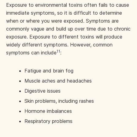
Exposure to environmental toxins often fails to cause
immediate symptoms, so it is difficult to determine
when or where you were exposed. Symptoms are
commonly vague and build up over time due to chronic
exposure. Exposure to different toxins will produce
widely different symptoms. However, common
11
symptoms can include
:
Fatigue and brain fog
Muscle aches and headaches
Digestive issues
Skin problems, including rashes
Hormone imbalances
Respiratory problems