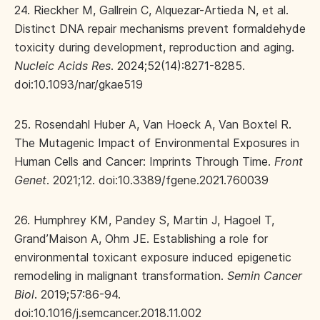
24. Rieckher M, Gallrein C, Alquezar-Artieda N, et al.
Distinct DNA repair mechanisms prevent formaldehyde
toxicity during development, reproduction and aging.
Nucleic Acids Res
. 2024;52(14):8271-8285.
doi:10.1093/nar/gkae519
25. Rosendahl Huber A, Van Hoeck A, Van Boxtel R.
The Mutagenic Impact of Environmental Exposures in
Human Cells and Cancer: Imprints Through Time.
Front
Genet
. 2021;12. doi:10.3389/fgene.2021.760039
26. Humphrey KM, Pandey S, Martin J, Hagoel T,
Grand’Maison A, Ohm JE. Establishing a role for
environmental toxicant exposure induced epigenetic
remodeling in malignant transformation.
Semin Cancer
Biol
. 2019;57:86-94.
doi:10.1016/j.semcancer.2018.11.002