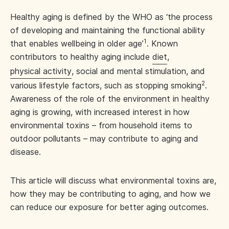
Healthy aging is defined by the WHO as ‘the process
of developing and maintaining the functional ability
1
that enables wellbeing in older age’
. Known
contributors to healthy aging include
diet
,
physical activity
, social and mental stimulation, and
2
various lifestyle factors, such as stopping smoking
.
Awareness of the role of the environment in healthy
aging is growing, with increased interest in how
environmental toxins – from household items to
outdoor pollutants – may contribute to aging and
disease.
This article will discuss what environmental toxins are,
how they may be contributing to aging, and how we
can reduce our exposure for better aging outcomes.