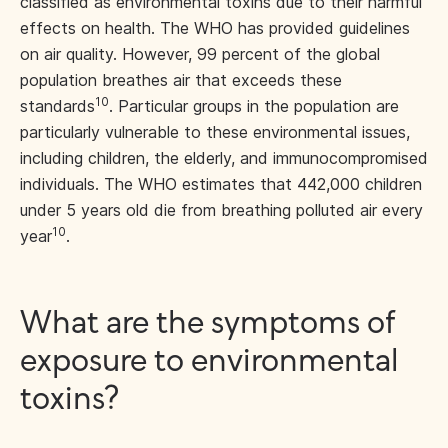
classified as environmental toxins due to their harmful
effects on health. The WHO has provided guidelines
on air quality. However, 99 percent of the global
population breathes air that exceeds these
10
standards
. Particular groups in the population are
particularly vulnerable to these environmental issues,
including children, the elderly, and immunocompromised
individuals. The WHO estimates that 442,000 children
under 5 years old die from breathing polluted air every
10
year
.
What are the symptoms of
exposure to environmental
toxins?