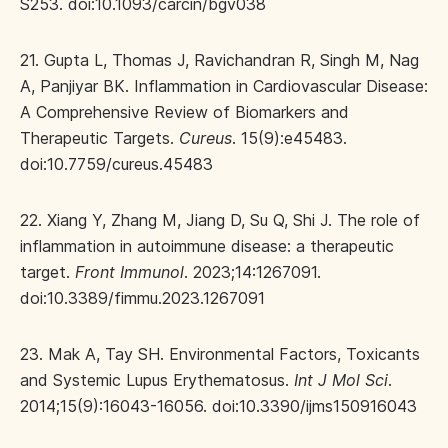
S253. doi:10.1093/carcin/bgv038
21. Gupta L, Thomas J, Ravichandran R, Singh M, Nag
A, Panjiyar BK. Inflammation in Cardiovascular Disease:
A Comprehensive Review of Biomarkers and
Therapeutic Targets.
Cureus
. 15(9):e45483.
doi:10.7759/cureus.45483
22. Xiang Y, Zhang M, Jiang D, Su Q, Shi J. The role of
inflammation in autoimmune disease: a therapeutic
target.
Front Immunol
. 2023;14:1267091.
doi:10.3389/fimmu.2023.1267091
23. Mak A, Tay SH. Environmental Factors, Toxicants
and Systemic Lupus Erythematosus.
Int J Mol Sci
.
2014;15(9):16043-16056. doi:10.3390/ijms150916043