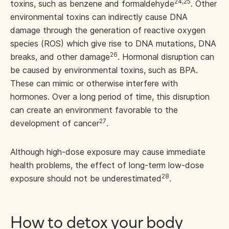
24,25
toxins, such as benzene and formaldehyde
. Other
environmental toxins can indirectly cause DNA
damage through the generation of reactive oxygen
species (ROS) which give rise to DNA mutations, DNA
26
breaks, and other damage
. Hormonal disruption can
be caused by environmental toxins, such as BPA.
These can mimic or otherwise interfere with
hormones. Over a long period of time, this disruption
can create an environment favorable to the
27
development of cancer
.
Although high-dose exposure may cause immediate
health problems, the effect of long-term low-dose
28
exposure should not be underestimated
.
How to detox your body