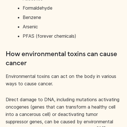
Formaldehyde
Benzene
Arsenic
PFAS (forever chemicals)
How environmental toxins can cause
cancer
Environmental toxins can act on the body in various
ways to cause cancer.
Direct damage to DNA, including mutations activating
oncogenes (genes that can transform a healthy cell
into a cancerous cell) or deactivating tumor
suppressor genes, can be caused by environmental