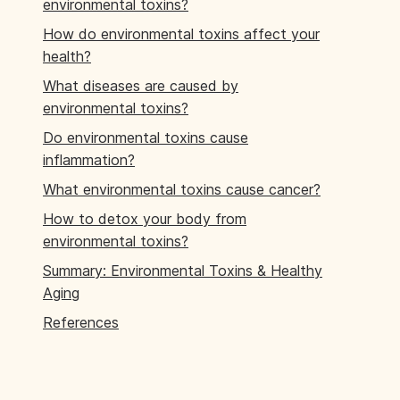
environmental toxins?
How do environmental toxins affect your
health?
What diseases are caused by
environmental toxins?
Do environmental toxins cause
inflammation?
What environmental toxins cause cancer?
How to detox your body from
environmental toxins?
Summary: Environmental Toxins & Healthy
Aging
References