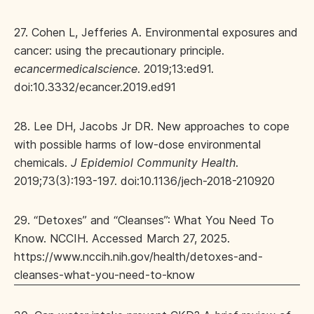
27. Cohen L, Jefferies A. Environmental exposures and
cancer: using the precautionary principle.
ecancermedicalscience
. 2019;13:ed91.
doi:10.3332/ecancer.2019.ed91
28. Lee DH, Jacobs Jr DR. New approaches to cope
with possible harms of low-dose environmental
chemicals.
J Epidemiol Community Health
.
2019;73(3):193-197. doi:10.1136/jech-2018-210920
29. “Detoxes” and “Cleanses”: What You Need To
Know. NCCIH. Accessed March 27, 2025.
https://www.nccih.nih.gov/health/detoxes-and-
cleanses-what-you-need-to-know