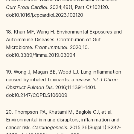
Curr Probl Cardiol
. 2024;49(1, Part C):102120.
doi:10.1016/j.cpcardiol.2023.102120
18. Khan MF, Wang H. Environmental Exposures and
Autoimmune Diseases: Contribution of Gut
Microbiome.
Front Immunol
. 2020;10.
doi:10.3389/fimmu.2019.03094
19. Wong J, Magun BE, Wood LJ. Lung inflammation
caused by inhaled toxicants: a review.
Int J Chron
Obstruct Pulmon Dis
. 2016;11:1391-1401.
doi:10.2147/COPD.S106009
20. Thompson PA, Khatami M, Baglole CJ, et al.
Environmental immune disruptors, inflammation and
cancer risk.
Carcinogenesis
. 2015;36(Suppl 1):S232-