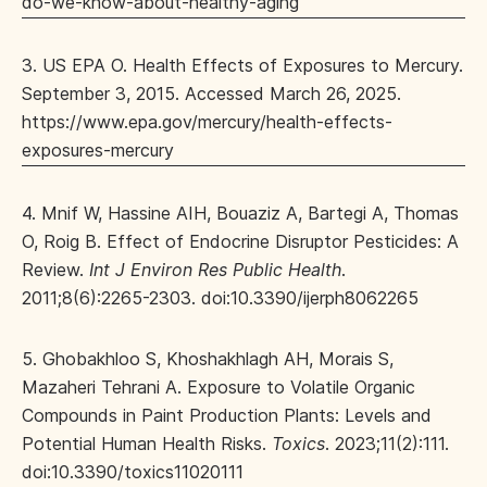
do-we-know-about-healthy-aging
3. US EPA O. Health Effects of Exposures to Mercury.
September 3, 2015. Accessed March 26, 2025.
https://www.epa.gov/mercury/health-effects-
exposures-mercury
4. Mnif W, Hassine AIH, Bouaziz A, Bartegi A, Thomas
O, Roig B. Effect of Endocrine Disruptor Pesticides: A
Review.
Int J Environ Res Public Health
.
2011;8(6):2265-2303. doi:10.3390/ijerph8062265
5. Ghobakhloo S, Khoshakhlagh AH, Morais S,
Mazaheri Tehrani A. Exposure to Volatile Organic
Compounds in Paint Production Plants: Levels and
Potential Human Health Risks.
Toxics
. 2023;11(2):111.
doi:10.3390/toxics11020111