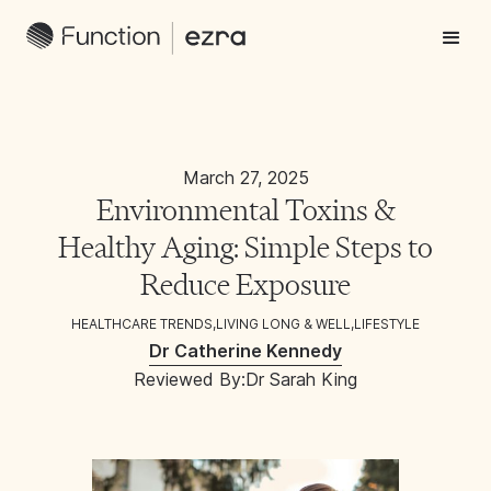
March 27, 2025
Environmental Toxins &
Healthy Aging: Simple Steps to
Reduce Exposure
HEALTHCARE TRENDS
,
LIVING LONG & WELL
,
LIFESTYLE
Dr Catherine Kennedy
Reviewed By:
Dr Sarah King