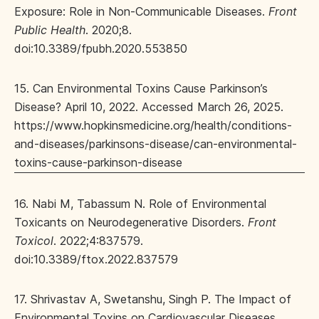
Exposure: Role in Non-Communicable Diseases.
Front
Public Health
. 2020;8.
doi:10.3389/fpubh.2020.553850
15. Can Environmental Toxins Cause Parkinson’s
Disease? April 10, 2022. Accessed March 26, 2025.
https://www.hopkinsmedicine.org/health/conditions-
and-diseases/parkinsons-disease/can-environmental-
toxins-cause-parkinson-disease
16. Nabi M, Tabassum N. Role of Environmental
Toxicants on Neurodegenerative Disorders.
Front
Toxicol
. 2022;4:837579.
doi:10.3389/ftox.2022.837579
17. Shrivastav A, Swetanshu, Singh P. The Impact of
Environmental Toxins on Cardiovascular Diseases.