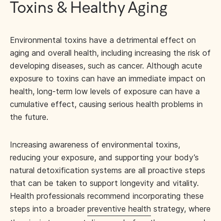
Toxins & Healthy Aging
Environmental toxins have a detrimental effect on
aging and overall health, including increasing the risk of
developing diseases, such as cancer. Although acute
exposure to toxins can have an immediate impact on
health, long-term low levels of exposure can have a
cumulative effect, causing serious health problems in
the future.
Increasing awareness of environmental toxins,
reducing your exposure, and supporting your body’s
natural detoxification systems are all proactive steps
that can be taken to support longevity and vitality.
Health professionals recommend incorporating these
steps into a broader
preventive health
strategy, where