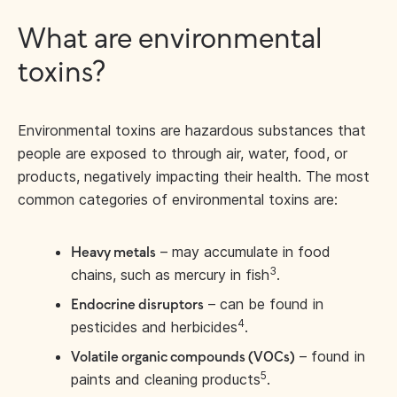
What are environmental
toxins?
Environmental toxins are hazardous substances that
people are exposed to through air, water, food, or
products, negatively impacting their health. The most
common categories of environmental toxins are:
– may accumulate in food
Heavy metals
3
chains, such as mercury in fish
.
– can be found in
Endocrine disruptors
4
pesticides and herbicides
.
– found in
Volatile organic compounds (VOCs)
5
paints and cleaning products
.