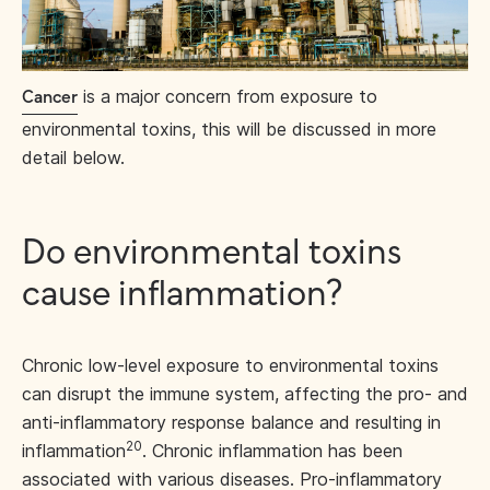
is a major concern from exposure to
Cancer
environmental toxins, this will be discussed in more
detail below.
Do environmental toxins
cause inflammation?
Chronic low-level exposure to environmental toxins
can disrupt the immune system, affecting the pro- and
anti-inflammatory response balance and resulting in
20
inflammation
. Chronic inflammation has been
associated with various diseases. Pro-inflammatory