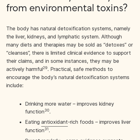
from environmental toxins?
The body has natural detoxification systems, namely
the liver, kidneys, and lymphatic system. Although
many diets and therapies may be sold as “detoxes” or
“cleanses”, there is limited clinical evidence to support
their claims, and in some instances, they may be
29
actively harmful
. Practical, safe methods to
encourage the body’s natural detoxification systems
include:
Drinking more water – improves kidney
30
function
.
Eating
antioxidant
-rich foods – improves liver
31
function
.