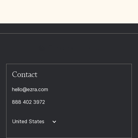
Contact
hello@ezra.com
888 402 3972
United States