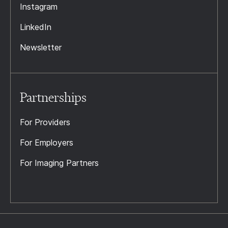
Instagram
LinkedIn
Newsletter
Partnerships
For Providers
For Employers
For Imaging Partners