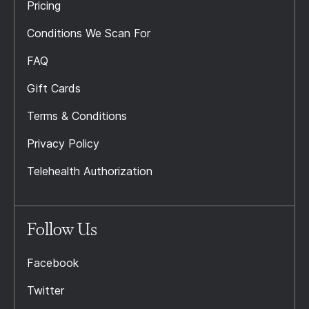
Pricing
Conditions We Scan For
FAQ
Gift Cards
Terms & Conditions
Privacy Policy
Telehealth Authorization
Follow Us
Facebook
Twitter