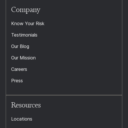
Company
Know Your Risk
Testimonials
Our Blog
Our Mission
Careers
Press
Resources
Locations