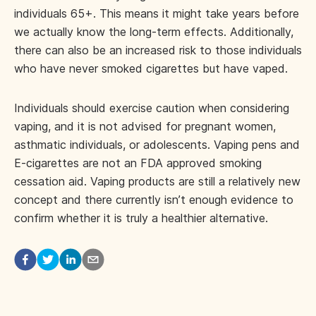
individuals 65+. This means it might take years before
we actually know the long-term effects. Additionally,
there can also be an increased risk to those individuals
who have never smoked cigarettes but have vaped.
Individuals should exercise caution when considering
vaping, and it is not advised for pregnant women,
asthmatic individuals, or adolescents. Vaping pens and
E-cigarettes are not an FDA approved smoking
cessation aid. Vaping products are still a relatively new
concept and there currently isn’t enough evidence to
confirm whether it is truly a healthier alternative.