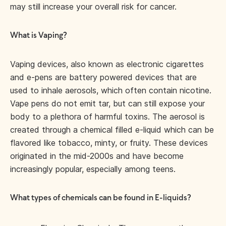
may still increase your overall risk for cancer.
What is Vaping?
Vaping devices, also known as electronic cigarettes
and e-pens are battery powered devices that are
used to inhale aerosols, which often contain nicotine.
Vape pens do not emit tar, but can still expose your
body to a plethora of harmful toxins. The aerosol is
created through a chemical filled e-liquid which can be
flavored like tobacco, minty, or fruity. These devices
originated in the mid-2000s and have become
increasingly popular, especially among teens.
What types of chemicals can be found in E-liquids?