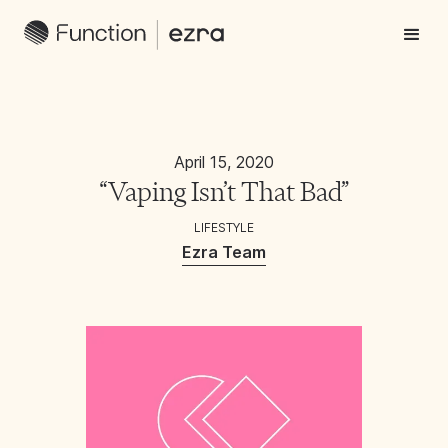
April 15, 2020
“Vaping Isn’t That Bad”
LIFESTYLE
Ezra Team