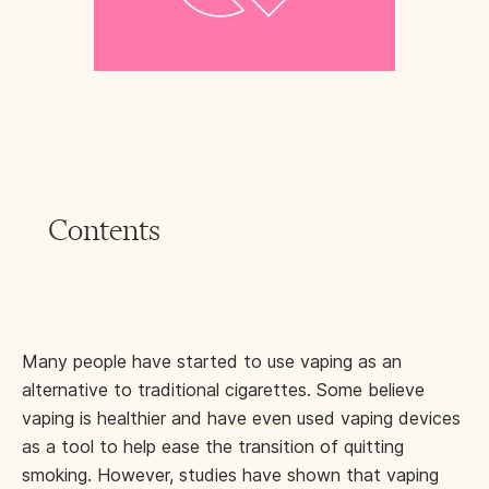
Contents
Many people have started to use vaping as an
alternative to traditional cigarettes. Some believe
vaping is healthier and have even used vaping devices
as a tool to help ease the transition of quitting
smoking. However, studies have shown that vaping