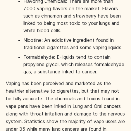
Flavoring Chemicals: There are more than
7,000 vaping flavors on the market. Flavors
such as cinnamon and strawberry have been
linked to being most toxic to your lungs and
white blood cells.
Nicotine: An addictive ingredient found in
traditional cigarettes and some vaping liquids.
Formaldehyde: E-liquids tend to contain
propylene glycol, which releases formaldehyde
gas, a substance linked to cancer.
Vaping has been perceived and marketed as the
healthier alternative to cigarettes, but that may not
be fully accurate. The chemicals and toxins found in
vape pens have been linked in Lung and Oral cancers
along with throat irritation and damage to the nervous
system. Statistics show the majority of vape users are
under 35 while many lung cancers are found in