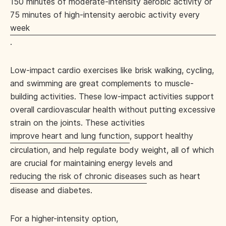
150 minutes of moderate-intensity aerobic activity or
75 minutes of high-intensity aerobic activity every
week
.
Low-impact cardio exercises like brisk walking, cycling,
and swimming are great complements to muscle-
building activities. These low-impact activities support
overall cardiovascular health without putting excessive
strain on the joints. These activities
improve heart and lung function
, support healthy
circulation, and help regulate body weight, all of which
are crucial for maintaining energy levels and
reducing the risk of chronic diseases
such as heart
disease and diabetes.
For a higher-intensity option,