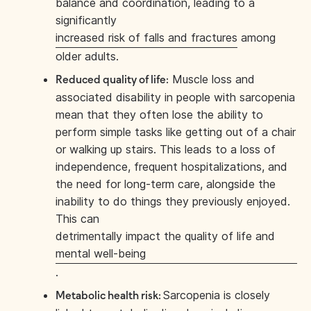
balance and coordination, leading to a
significantly
increased risk of falls and fractures
among
older adults.
Muscle loss and
Reduced quality of life:
associated disability in people with sarcopenia
mean that they often lose the ability to
perform simple tasks like getting out of a chair
or walking up stairs. This leads to a loss of
independence, frequent hospitalizations, and
the need for long-term care, alongside the
inability to do things they previously enjoyed.
This can
detrimentally impact the quality of life and
mental well-being
.
Sarcopenia is closely
Metabolic health risk: