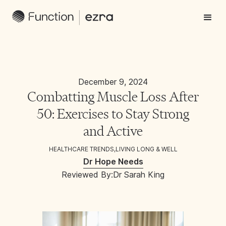
December 9, 2024
Combatting Muscle Loss After
50: Exercises to Stay Strong
and Active
HEALTHCARE TRENDS
,
LIVING LONG & WELL
Dr Hope Needs
Reviewed By:
Dr Sarah King