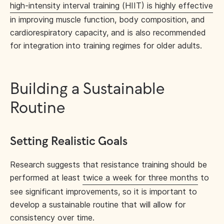
high-intensity interval training (HIIT) is highly effective
in improving muscle function, body composition, and
cardiorespiratory capacity, and is also recommended
for integration into training regimes for older adults.
Building a Sustainable
Routine
Setting Realistic Goals
Research suggests that resistance training should be
performed at least
twice a week for three months
to
see significant improvements, so it is important to
develop a sustainable routine that will allow for
consistency over time.