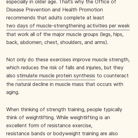
especially in older age. That’s why the Office of
Disease Prevention and Health Promotion
recommends that adults complete at least
two days of muscle-strengthening activities per week
that work all of the major muscle groups (legs, hips,
back, abdomen, chest, shoulders, and arms).
Not only do these exercises improve muscle strength,
which reduces the risk of falls and injuries, but they
also
stimulate muscle protein synthesis
to counteract
the natural decline in muscle mass that occurs with
aging.
When thinking of strength training, people typically
think of weightlifting. While weightlifting is an
excellent form of resistance exercise,
resistance bands or bodyweight training are also