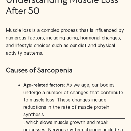
Understanding Muscle Loss
After 50
Muscle loss is a complex process that is influenced by
numerous factors, including aging, hormonal changes,
and lifestyle choices such as our diet and physical
activity patterns.
Causes of Sarcopenia
As we age, our bodies
Age-related factors:
undergo a number of changes that contribute
to muscle loss. These changes include
reductions in the rate of muscle protein
synthesis
, which slows muscle growth and repair
processes. Nervous system changes include a