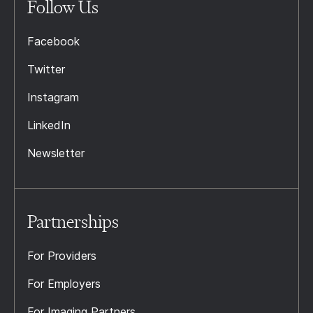
Follow Us
Facebook
Twitter
Instagram
LinkedIn
Newsletter
Partnerships
For Providers
For Employers
For Imaging Partners