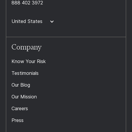
888 402 3972
United States
Company
Know Your Risk
Testimonials
Our Blog
Our Mission
Careers
Press