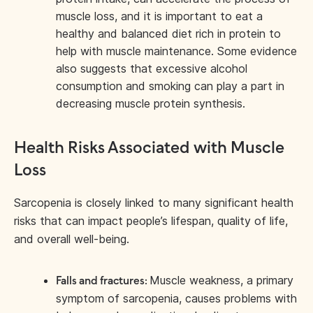
muscle loss, and it is important to eat a
healthy and balanced diet rich in protein to
help with muscle maintenance. Some evidence
also suggests that excessive alcohol
consumption and smoking can play a part in
decreasing muscle protein synthesis.
Health Risks Associated with Muscle
Loss
Sarcopenia is closely linked to many significant health
risks that can impact people’s lifespan, quality of life,
and overall well-being.
Muscle weakness, a primary
Falls and fractures:
symptom of sarcopenia, causes problems with