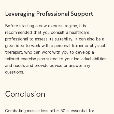
Leveraging Professional Support
Before starting a new exercise regime, it is
recommended that you consult a healthcare
professional to assess its suitability. It can also be a
great idea to work with a personal trainer or physical
therapist, who can work with you to develop a
tailored exercise plan suited to your individual abilities
and needs and provide advice or answer any
questions.
Conclusion
Combating muscle loss after 50 is essential for