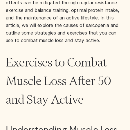
effects can be mitigated through regular resistance
exercise and balance training, optimal protein intake,
and the maintenance of an active lifestyle. In this
article, we will explore the causes of sarcopenia and
outline some strategies and exercises that you can
use to combat muscle loss and stay active.
Exercises to Combat
Muscle Loss After 50
and Stay Active