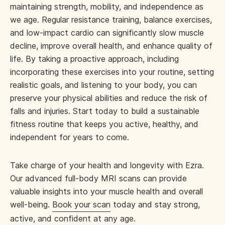
maintaining strength, mobility, and independence as
we age. Regular resistance training, balance exercises,
and low-impact cardio can significantly slow muscle
decline, improve overall health, and enhance quality of
life. By taking a proactive approach, including
incorporating these exercises into your routine, setting
realistic goals, and listening to your body, you can
preserve your physical abilities and reduce the risk of
falls and injuries. Start today to build a sustainable
fitness routine that keeps you active, healthy, and
independent for years to come.
Take charge of your health and longevity with Ezra.
Our advanced full-body MRI scans can provide
valuable insights into your muscle health and overall
well-being.
Book your scan
today and stay strong,
active, and confident at any age.