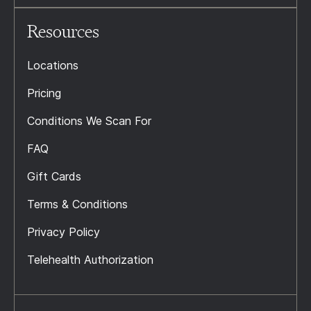
Resources
Locations
Pricing
Conditions We Scan For
FAQ
Gift Cards
Terms & Conditions
Privacy Policy
Telehealth Authorization