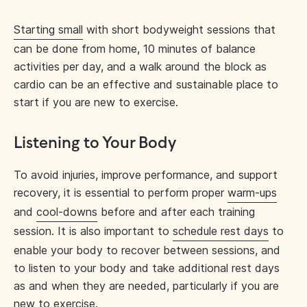
Starting small
with short bodyweight sessions that
can be done from home, 10 minutes of balance
activities per day, and a walk around the block as
cardio can be an effective and sustainable place to
start if you are new to exercise.
Listening to Your Body
To avoid injuries, improve performance, and support
recovery, it is essential to perform proper
warm-ups
and
cool-downs
before and after each training
session. It is also important to
schedule rest days
to
enable your body to recover between sessions, and
to listen to your body and take additional rest days
as and when they are needed, particularly if you are
new to exercise.