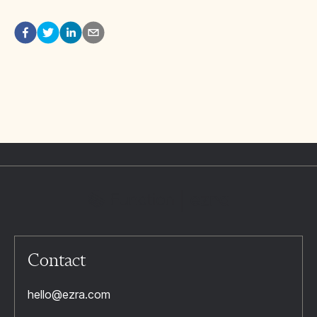
Contact
hello@ezra.com