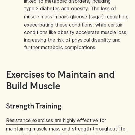
linked to metabolic disorders, including
type 2 diabetes
and
obesity
. The loss of
muscle mass
impairs glucose (sugar) regulation
,
exacerbating these conditions, while certain
conditions like obesity accelerate muscle loss,
increasing the risk of physical disability and
further metabolic complications.
Exercises to Maintain and
Build Muscle
Strength Training
Resistance exercises are highly effective
for
maintaining muscle mass and strength throughout life,