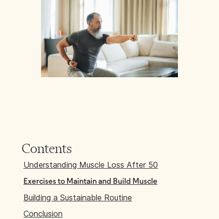
Contents
Understanding Muscle Loss After 50
Exercises to Maintain and Build Muscle
Building a Sustainable Routine
Conclusion