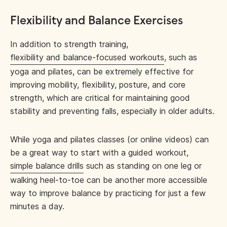
Flexibility and Balance Exercises
In addition to strength training,
flexibility and balance-focused workouts
, such as
yoga and pilates, can be extremely effective for
improving mobility, flexibility, posture, and core
strength, which are critical for maintaining good
stability and preventing falls, especially in older adults.
While yoga and pilates classes (or online videos) can
be a great way to start with a guided workout,
simple balance drills
such as standing on one leg or
walking heel-to-toe can be another more accessible
way to improve balance by practicing for just a few
minutes a day.