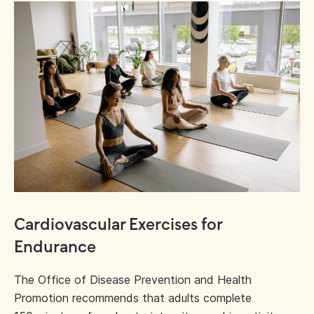
Cardiovascular Exercises for
Endurance
The Office of Disease Prevention and Health
Promotion recommends that adults complete