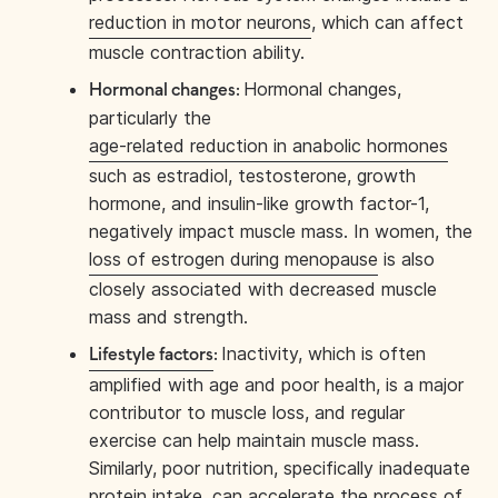
reduction in motor neurons
, which can affect
muscle contraction ability.
Hormonal changes,
Hormonal changes:
particularly the
age-related reduction in anabolic hormones
such as estradiol, testosterone, growth
hormone, and insulin-like growth factor-1,
negatively impact muscle mass. In women, the
loss of estrogen during menopause
is also
closely associated with decreased muscle
mass and strength.
Inactivity, which is often
Lifestyle factors
:
amplified with age and poor health, is a major
contributor to muscle loss, and regular
exercise can help maintain muscle mass.
Similarly, poor nutrition, specifically inadequate
protein intake, can accelerate the process of