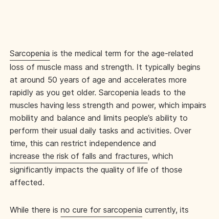
Sarcopenia
is the medical term for the age-related
loss of muscle mass and strength. It typically begins
at around 50 years of age and accelerates more
rapidly as you get older. Sarcopenia leads to the
muscles having less strength and power, which impairs
mobility and balance and limits people’s ability to
perform their usual daily tasks and activities. Over
time, this can restrict independence and
increase the risk of falls and fractures
, which
significantly impacts the quality of life of those
affected.
While there is
no cure for sarcopenia
currently, its