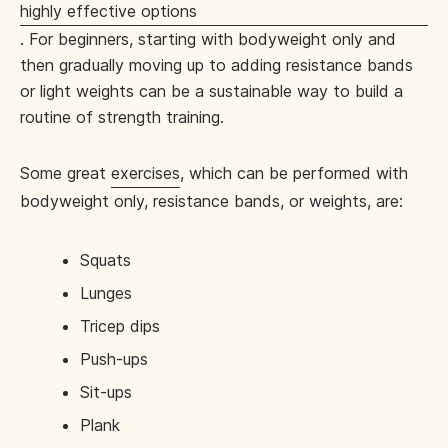
highly effective options
. For beginners, starting with bodyweight only and
then gradually moving up to adding resistance bands
or light weights can be a sustainable way to build a
routine of strength training.
Some great
exercises
, which can be performed with
bodyweight only, resistance bands, or weights, are:
Squats
Lunges
Tricep dips
Push-ups
Sit-ups
Plank