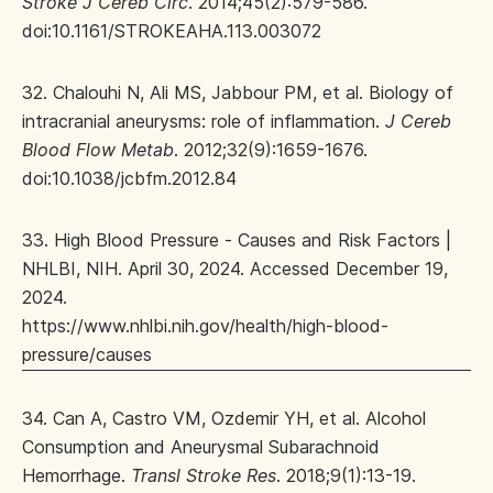
Stroke J Cereb Circ
. 2014;45(2):579-586.
doi:10.1161/STROKEAHA.113.003072
32. Chalouhi N, Ali MS, Jabbour PM, et al. Biology of
intracranial aneurysms: role of inflammation.
J Cereb
Blood Flow Metab
. 2012;32(9):1659-1676.
doi:10.1038/jcbfm.2012.84
33. High Blood Pressure - Causes and Risk Factors |
NHLBI, NIH. April 30, 2024. Accessed December 19,
2024.
https://www.nhlbi.nih.gov/health/high-blood-
pressure/causes
34. Can A, Castro VM, Ozdemir YH, et al. Alcohol
Consumption and Aneurysmal Subarachnoid
Hemorrhage.
Transl Stroke Res
. 2018;9(1):13-19.