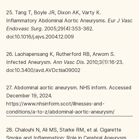
25. Tang T, Boyle JR, Dixon AK, Varty K.
Inflammatory Abdominal Aortic Aneurysms.
Eur J Vasc
Endovasc Surg
. 2005;29(4):353-362.
doi:10.1016/j.ejvs.2004.12.009
26. Laohapensang K, Rutherford RB, Arworn S.
Infected Aneurysm.
Ann Vasc Dis
. 2010;3(1):16-23.
doi:10.3400/avd.AVDctiia09002
27. Abdominal aortic aneurysm. NHS inform. Accessed
December 19, 2024.
https://www.nhsinform.scot/illnesses-and-
conditions/a-to-z/abdominal-aortic-aneurysm/
28. Chalouhi N, Ali MS, Starke RM, et al. Cigarette
Smoke and Inflammation: Role in Cerebral Aneurysm