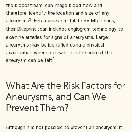
the bloodstream, can image blood flow and,
therefore, identify the location and size of any
3
aneurysms
.
Ezra
carries out
full-body MRI scans
;
their
Blueprint scan
includes angiogram technology to
examine arteries for signs of aneurysms. Larger
aneurysms may be identified using a physical
examination where a pulsation in the area of the
3
aneurysm can be felt
.
What Are the Risk Factors for
Aneurysms, and Can We
Prevent Them?
Although it is not possible to prevent an aneurysm, it