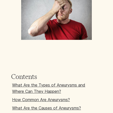
Contents
What Are the Types of Aneurysms and
Where Can They Happen?
How Common Are Aneurysms?
What Are the Causes of Aneurysms?