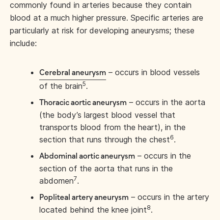
commonly found in arteries because they contain
blood at a much higher pressure. Specific arteries are
particularly at risk for developing aneurysms; these
include:
– occurs in blood vessels
Cerebral aneurysm
5
of the brain
.
– occurs in the aorta
Thoracic aortic aneurysm
(the body’s largest blood vessel that
transports blood from the heart), in the
6
section that runs through the chest
.
– occurs in the
Abdominal aortic aneurysm
section of the aorta that runs in the
7
abdomen
.
– occurs in the artery
Popliteal artery aneurysm
8
located behind the knee joint
.