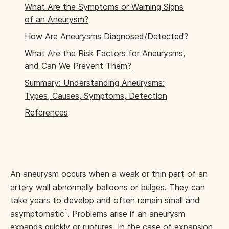
What Are the Symptoms or Warning Signs
of an Aneurysm?
How Are Aneurysms Diagnosed/Detected?
What Are the Risk Factors for Aneurysms,
and Can We Prevent Them?
Summary: Understanding Aneurysms:
Types, Causes, Symptoms, Detection
References
An aneurysm occurs when a weak or thin part of an
artery wall abnormally balloons or bulges. They can
take years to develop and often remain small and
1
asymptomatic
. Problems arise if an aneurysm
expands quickly or ruptures. In the case of expansion,