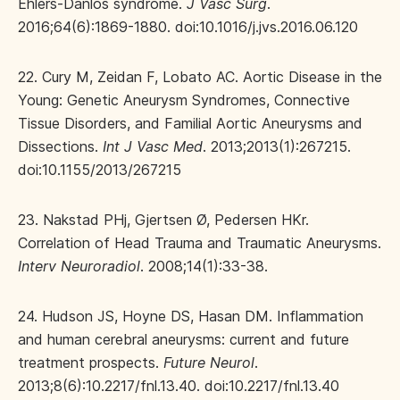
Ehlers-Danlos syndrome.
J Vasc Surg
.
2016;64(6):1869-1880. doi:10.1016/j.jvs.2016.06.120
22. Cury M, Zeidan F, Lobato AC. Aortic Disease in the
Young: Genetic Aneurysm Syndromes, Connective
Tissue Disorders, and Familial Aortic Aneurysms and
Dissections.
Int J Vasc Med
. 2013;2013(1):267215.
doi:10.1155/2013/267215
23. Nakstad PHj, Gjertsen Ø, Pedersen HKr.
Correlation of Head Trauma and Traumatic Aneurysms.
Interv Neuroradiol
. 2008;14(1):33-38.
24. Hudson JS, Hoyne DS, Hasan DM. Inflammation
and human cerebral aneurysms: current and future
treatment prospects.
Future Neurol
.
2013;8(6):10.2217/fnl.13.40. doi:10.2217/fnl.13.40