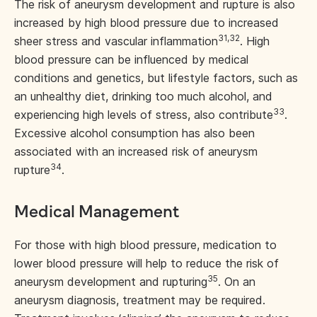
The risk of aneurysm development and rupture is also
increased by high blood pressure due to increased
31,32
sheer stress and vascular inflammation
. High
blood pressure can be influenced by medical
conditions and genetics, but lifestyle factors, such as
an unhealthy diet, drinking too much alcohol, and
33
experiencing high levels of stress, also contribute
.
Excessive alcohol consumption has also been
associated with an increased risk of aneurysm
34
rupture
.
Medical Management
For those with high blood pressure, medication to
lower blood pressure will help to reduce the risk of
35
aneurysm development and rupturing
. On an
aneurysm diagnosis, treatment may be required.