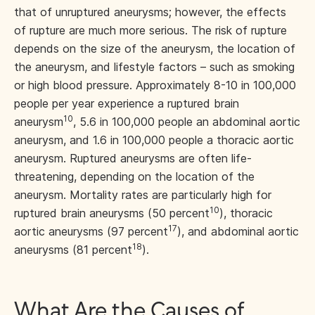
that of unruptured aneurysms; however, the effects
of rupture are much more serious. The risk of rupture
depends on the size of the aneurysm, the location of
the aneurysm, and lifestyle factors – such as smoking
or high blood pressure. Approximately 8-10 in 100,000
people per year experience a ruptured brain
10
aneurysm
, 5.6 in 100,000 people an abdominal aortic
aneurysm, and 1.6 in 100,000 people a thoracic aortic
aneurysm. Ruptured aneurysms are often life-
threatening, depending on the location of the
aneurysm. Mortality rates are particularly high for
10
ruptured brain aneurysms (50 percent
), thoracic
17
aortic aneurysms (97 percent
), and abdominal aortic
18
aneurysms (81 percent
).
What Are the Causes of