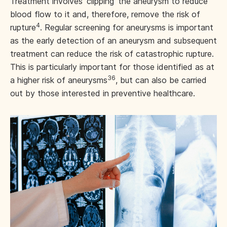
Treatment involves ‘clipping’ the aneurysm to reduce
blood flow to it and, therefore, remove the risk of
4
rupture
. Regular screening for aneurysms is important
as the early detection of an aneurysm and subsequent
treatment can reduce the risk of catastrophic rupture.
This is particularly important for those identified as at
36
a higher risk of aneurysms
, but can also be carried
out by those interested in preventive healthcare.