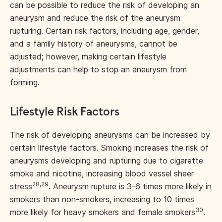
can be possible to reduce the risk of developing an
aneurysm and reduce the risk of the aneurysm
rupturing. Certain risk factors, including age, gender,
and a family history of aneurysms, cannot be
adjusted; however, making certain lifestyle
adjustments can help to stop an aneurysm from
forming.
Lifestyle Risk Factors
The risk of developing aneurysms can be increased by
certain lifestyle factors. Smoking increases the risk of
aneurysms developing and rupturing due to cigarette
smoke and nicotine, increasing blood vessel sheer
28,29
stress
. Aneurysm rupture is 3-6 times more likely in
smokers than non-smokers, increasing to 10 times
30
more likely for heavy smokers and female smokers
.