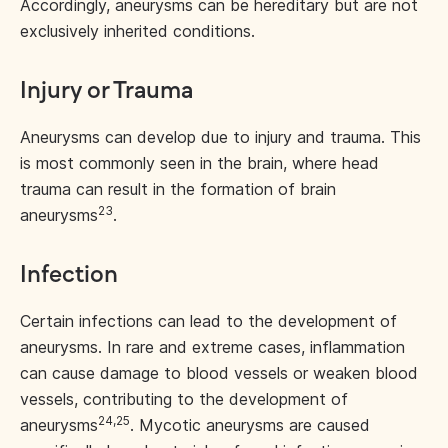
Accordingly, aneurysms can be hereditary but are not
exclusively inherited conditions.
Injury or Trauma
Aneurysms can develop due to injury and trauma. This
is most commonly seen in the brain, where head
trauma can result in the formation of brain
23
aneurysms
.
Infection
Certain infections can lead to the development of
aneurysms. In rare and extreme cases, inflammation
can cause damage to blood vessels or weaken blood
vessels, contributing to the development of
24,25
aneurysms
. Mycotic aneurysms are caused