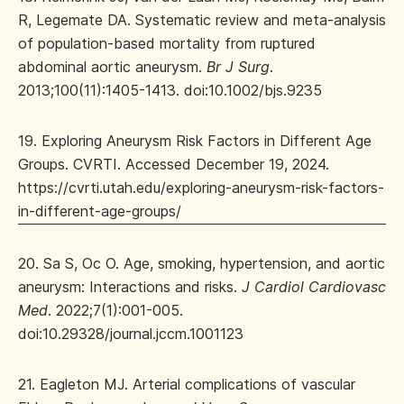
R, Legemate DA. Systematic review and meta-analysis
of population-based mortality from ruptured
abdominal aortic aneurysm.
Br J Surg
.
2013;100(11):1405-1413. doi:10.1002/bjs.9235
19. Exploring Aneurysm Risk Factors in Different Age
Groups. CVRTI. Accessed December 19, 2024.
https://cvrti.utah.edu/exploring-aneurysm-risk-factors-
in-different-age-groups/
20. Sa S, Oc O. Age, smoking, hypertension, and aortic
aneurysm: Interactions and risks.
J Cardiol Cardiovasc
Med
. 2022;7(1):001-005.
doi:10.29328/journal.jccm.1001123
21. Eagleton MJ. Arterial complications of vascular