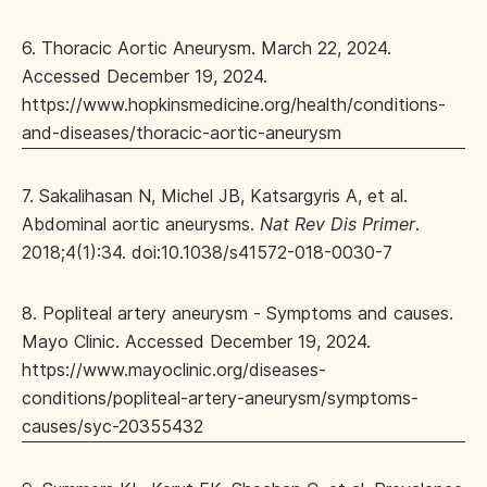
6. Thoracic Aortic Aneurysm. March 22, 2024.
Accessed December 19, 2024.
https://www.hopkinsmedicine.org/health/conditions-
and-diseases/thoracic-aortic-aneurysm
7. Sakalihasan N, Michel JB, Katsargyris A, et al.
Abdominal aortic aneurysms.
Nat Rev Dis Primer
.
2018;4(1):34. doi:10.1038/s41572-018-0030-7
8. Popliteal artery aneurysm - Symptoms and causes.
Mayo Clinic. Accessed December 19, 2024.
https://www.mayoclinic.org/diseases-
conditions/popliteal-artery-aneurysm/symptoms-
causes/syc-20355432