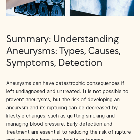
Summary: Understanding
Aneurysms: Types, Causes,
Symptoms, Detection
Aneurysms can have catastrophic consequences if
left undiagnosed and untreated. It is not possible to
prevent aneurysms, but the risk of developing an
aneurysm and its rupturing can be decreased by
lifestyle changes, such as quitting smoking and
managing blood pressure. Early detection and
treatment are essential to reducing the risk of rupture