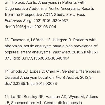
of Thoracic Aortic Aneurysms in Patients with
Degenerative Abdominal Aortic Aneurysms: Results
from the Prospective ACTA Study.
Eur J Vasc
Endovasc Surg
. 2021;61(6):930-937.
doi:10.1016/j.ejvs.2021.03.004
13. Tuveson V, Löfdahl HE, Hultgren R. Patients with
abdominal aortic aneurysm have a high prevalence of
popliteal artery aneurysms.
Vasc Med
. 2016;21(4):369-
375. doi:10.1177/1358863X16648404
14. Ghods AJ, Lopes D, Chen M. Gender Differences in
Cerebral Aneurysm Location.
Front Neurol
. 2012;3.
doi:10.3389/fneur.2012.00078
15. Lo RC, Bensley RP, Hamdan AD, Wyers M, Adams
JE, Schermerhorn ML. Gender differences in