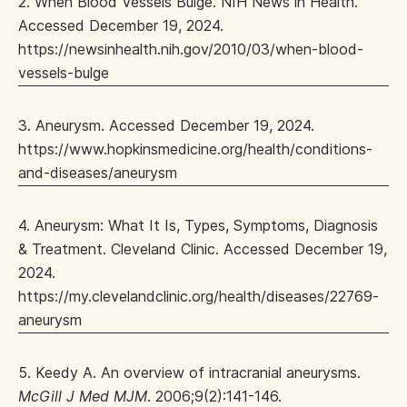
2. When Blood Vessels Bulge. NIH News in Health.
Accessed December 19, 2024.
https://newsinhealth.nih.gov/2010/03/when-blood-
vessels-bulge
3. Aneurysm. Accessed December 19, 2024.
https://www.hopkinsmedicine.org/health/conditions-
and-diseases/aneurysm
4. Aneurysm: What It Is, Types, Symptoms, Diagnosis
& Treatment. Cleveland Clinic. Accessed December 19,
2024.
https://my.clevelandclinic.org/health/diseases/22769-
aneurysm
5. Keedy A. An overview of intracranial aneurysms.
McGill J Med MJM
. 2006;9(2):141-146.