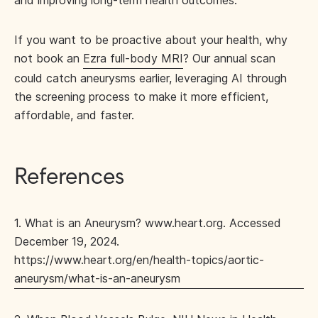
and improving long-term health outcomes.
If you want to be proactive about your health, why
not book an
Ezra full-body MRI
? Our annual scan
could catch aneurysms earlier, leveraging AI through
the screening process to make it more efficient,
affordable, and faster.
References
1. What is an Aneurysm? www.heart.org. Accessed
December 19, 2024.
https://www.heart.org/en/health-topics/aortic-
aneurysm/what-is-an-aneurysm