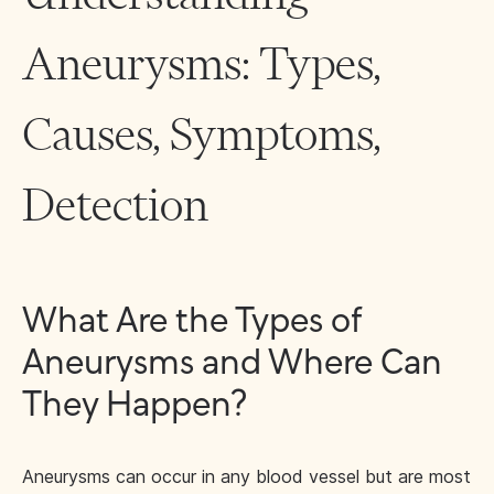
Aneurysms: Types,
Causes, Symptoms,
Detection
What Are the Types of
Aneurysms and Where Can
They Happen?
Aneurysms can occur in any blood vessel but are most