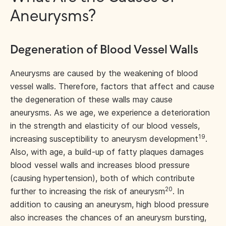
Aneurysms?
Degeneration of Blood Vessel Walls
Aneurysms are caused by the weakening of blood
vessel walls. Therefore, factors that affect and cause
the degeneration of these walls may cause
aneurysms. As we age, we experience a deterioration
in the strength and elasticity of our blood vessels,
19
increasing susceptibility to aneurysm development
.
Also, with age, a build-up of fatty plaques damages
blood vessel walls and increases blood pressure
(causing hypertension), both of which contribute
20
further to increasing the risk of aneurysm
. In
addition to causing an aneurysm, high blood pressure
also increases the chances of an aneurysm bursting,