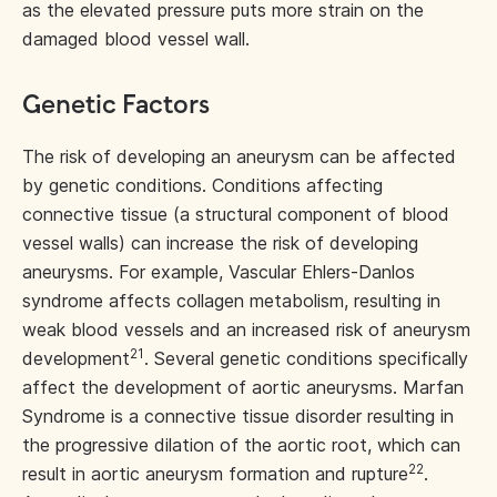
as the elevated pressure puts more strain on the
damaged blood vessel wall.
Genetic Factors
The risk of developing an aneurysm can be affected
by genetic conditions. Conditions affecting
connective tissue (a structural component of blood
vessel walls) can increase the risk of developing
aneurysms. For example, Vascular Ehlers-Danlos
syndrome affects collagen metabolism, resulting in
weak blood vessels and an increased risk of aneurysm
21
development
. Several genetic conditions specifically
affect the development of aortic aneurysms. Marfan
Syndrome is a connective tissue disorder resulting in
the progressive dilation of the aortic root, which can
22
result in aortic aneurysm formation and rupture
.