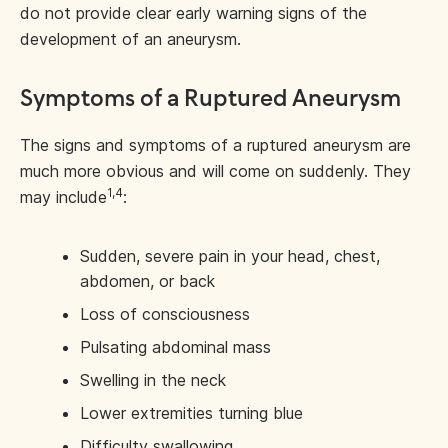
do not provide clear early warning signs of the
development of an aneurysm.
Symptoms of a Ruptured Aneurysm
The signs and symptoms of a ruptured aneurysm are
much more obvious and will come on suddenly. They
1,4
may include
:
Sudden, severe pain in your head, chest,
abdomen, or back
Loss of consciousness
Pulsating abdominal mass
Swelling in the neck
Lower extremities turning blue
Difficulty swallowing