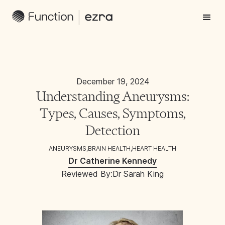
December 19, 2024
Understanding Aneurysms:
Types, Causes, Symptoms,
Detection
ANEURYSMS
,
BRAIN HEALTH
,
HEART HEALTH
Dr Catherine Kennedy
Reviewed By:
Dr Sarah King