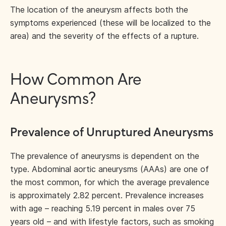
The location of the aneurysm affects both the
symptoms experienced (these will be localized to the
area) and the severity of the effects of a rupture.
How Common Are
Aneurysms?
Prevalence of Unruptured Aneurysms
The prevalence of aneurysms is dependent on the
type. Abdominal aortic aneurysms (AAAs) are one of
the most common, for which the average prevalence
is approximately 2.82 percent. Prevalence increases
with age – reaching 5.19 percent in males over 75
years old – and with lifestyle factors, such as smoking