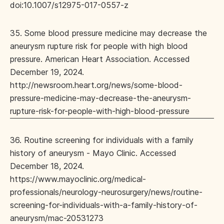
doi:10.1007/s12975-017-0557-z
35. Some blood pressure medicine may decrease the
aneurysm rupture risk for people with high blood
pressure. American Heart Association. Accessed
December 19, 2024.
http://newsroom.heart.org/news/some-blood-
pressure-medicine-may-decrease-the-aneurysm-
rupture-risk-for-people-with-high-blood-pressure
36. Routine screening for individuals with a family
history of aneurysm - Mayo Clinic. Accessed
December 18, 2024.
https://www.mayoclinic.org/medical-
professionals/neurology-neurosurgery/news/routine-
screening-for-individuals-with-a-family-history-of-
aneurysm/mac-20531273