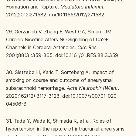
Formation and Rupture.
Mediators Inflamm
.
2012;2012:271582. doi:10.1155/2012/271582
29. Gerzanich V, Zhang F, West GA, Simard JM.
Chronic Nicotine Alters NO Signaling of Ca2+
Channels in Cerebral Arterioles.
Circ Res
.
2001;88(3):359-365. doi:10.1161/01.RES.88.3.359
30. Slettebø H, Karic T, Sorteberg A. Impact of
smoking on course and outcome of aneurysmal
subarachnoid hemorrhage.
Acta Neurochir (Wien)
.
2020;162(12):3117-3128. doi:10.1007/s00701-020-
04506-3
31. Tada Y, Wada K, Shimada K, et al. Roles of
hypertension in the rupture of intracranial aneurysms.