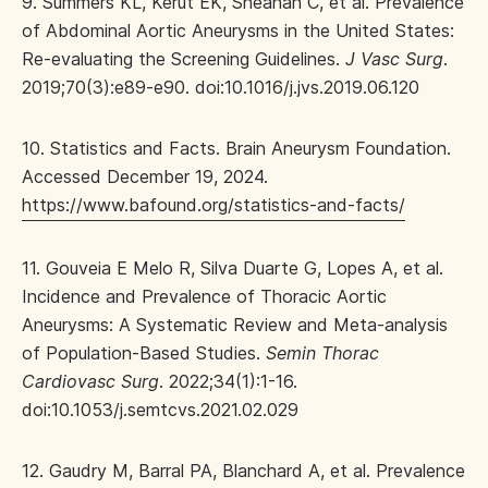
9. Summers KL, Kerut EK, Sheahan C, et al. Prevalence
of Abdominal Aortic Aneurysms in the United States:
Re-evaluating the Screening Guidelines.
J Vasc Surg
.
2019;70(3):e89-e90. doi:10.1016/j.jvs.2019.06.120
10. Statistics and Facts. Brain Aneurysm Foundation.
Accessed December 19, 2024.
https://www.bafound.org/statistics-and-facts/
11. Gouveia E Melo R, Silva Duarte G, Lopes A, et al.
Incidence and Prevalence of Thoracic Aortic
Aneurysms: A Systematic Review and Meta-analysis
of Population-Based Studies.
Semin Thorac
Cardiovasc Surg
. 2022;34(1):1-16.
doi:10.1053/j.semtcvs.2021.02.029
12. Gaudry M, Barral PA, Blanchard A, et al. Prevalence