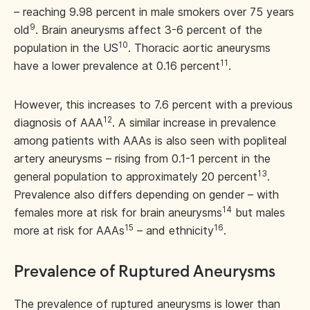
– reaching 9.98 percent in male smokers over 75 years
9
old
. Brain aneurysms affect 3-6 percent of the
10
population in the US
. Thoracic aortic aneurysms
11
have a lower prevalence at 0.16 percent
.
However, this increases to 7.6 percent with a previous
12
diagnosis of AAA
. A similar increase in prevalence
among patients with AAAs is also seen with popliteal
artery aneurysms – rising from 0.1-1 percent in the
13
general population to approximately 20 percent
.
Prevalence also differs depending on gender – with
14
females more at risk for brain aneurysms
but males
15
16
more at risk for AAAs
– and ethnicity
.
Prevalence of Ruptured Aneurysms
The prevalence of ruptured aneurysms is lower than