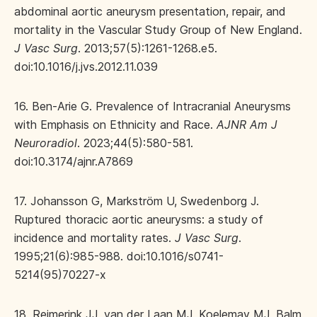
abdominal aortic aneurysm presentation, repair, and
mortality in the Vascular Study Group of New England.
J Vasc Surg
. 2013;57(5):1261-1268.e5.
doi:10.1016/j.jvs.2012.11.039
16. Ben-Arie G. Prevalence of Intracranial Aneurysms
with Emphasis on Ethnicity and Race.
AJNR Am J
Neuroradiol
. 2023;44(5):580-581.
doi:10.3174/ajnr.A7869
17. Johansson G, Markström U, Swedenborg J.
Ruptured thoracic aortic aneurysms: a study of
incidence and mortality rates.
J Vasc Surg
.
1995;21(6):985-988. doi:10.1016/s0741-
5214(95)70227-x
18. Reimerink JJ, van der Laan MJ, Koelemay MJ, Balm