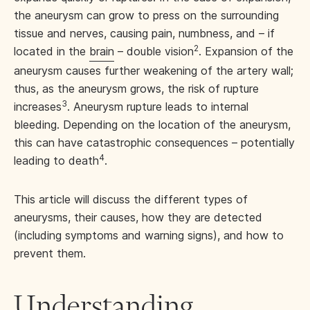
the aneurysm can grow to press on the surrounding
tissue and nerves, causing pain, numbness, and – if
2
located in the
brain
– double vision
. Expansion of the
aneurysm causes further weakening of the artery wall;
thus, as the aneurysm grows, the risk of rupture
3
increases
. Aneurysm rupture leads to internal
bleeding. Depending on the location of the aneurysm,
this can have catastrophic consequences – potentially
4
leading to death
.
This article will discuss the different types of
aneurysms, their causes, how they are detected
(including symptoms and warning signs), and how to
prevent them.
Understanding