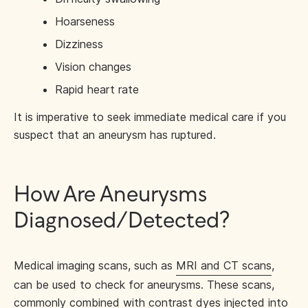
Hoarseness
Dizziness
Vision changes
Rapid heart rate
It is imperative to seek immediate medical care if you
suspect that an aneurysm has ruptured.
How Are Aneurysms
Diagnosed/Detected?
Medical imaging scans, such as
MRI and CT scans
,
can be used to check for aneurysms. These scans,
commonly combined with contrast dyes injected into