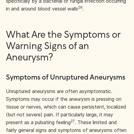
specifically by a bacterial or fungal infection occurring
26
in and around blood vessel walls
.
What Are the Symptoms or
Warning Signs of an
Aneurysm?
Symptoms of Unruptured Aneurysms
Unruptured aneurysms are often asymptomatic.
Symptoms may occur if the aneurysm is pressing on
tissue or nerves, which can cause persistent, localized
(but not severe) pain. If particularly large, it may
27
present as a pulsating feeling
. These limited and
fairly general signs and symptoms of aneurysms often