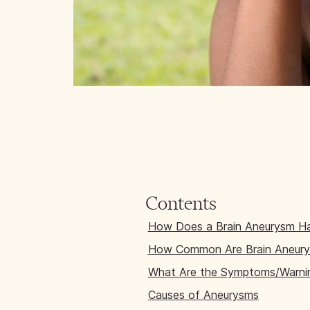
Contents
How Does a Brain Aneurysm H
How Common Are Brain Aneur
What Are the Symptoms/Warnin
Causes of Aneurysms