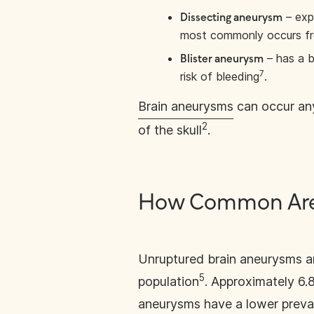
– exp
Dissecting aneurysm
most commonly occurs fro
– has a b
Blister aneurysm
7
risk of bleeding
.
Brain aneurysms
can occur any
2
of the skull
.
How Common Are 
Unruptured brain aneurysms ar
5
population
. Approximately 6.
aneurysms have a lower prevale