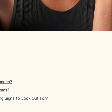
appen?
ysms?
g Signs to Look Out For?