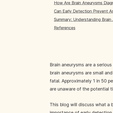
How Are Brain Aneurysms Dia
Can Early Detection Prevent A
Summary: Understanding Brain
References
Brain aneurysms are a serious 
brain aneurysms are small and
fatal. Approximately 1 in 50 p
are unaware of the potential t
This blog will discuss what a
importance of early detection