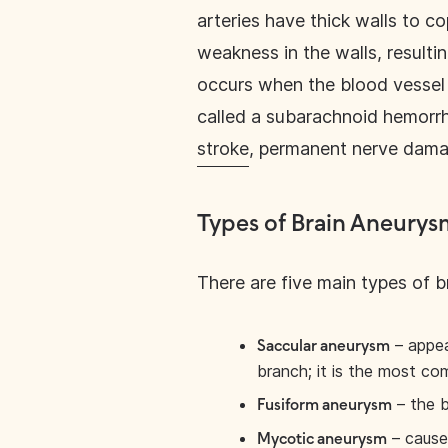
arteries have thick walls to co
weakness in the walls, resulti
occurs when the blood vessel i
called a subarachnoid hemorr
stroke
, permanent nerve damag
Types of Brain Aneurys
There are five main types of 
– appea
Saccular aneurysm
branch; it is the most c
– the b
Fusiform aneurysm
– cause
Mycotic aneurysm