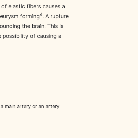
 of elastic fibers causes a
4
aneurysm forming
. A rupture
ounding the brain. This is
 possibility of causing a
a main artery or an artery