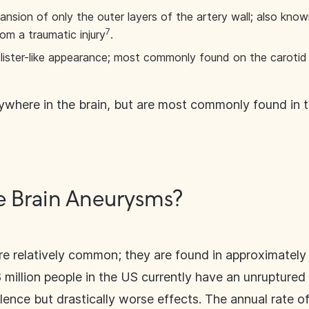
ansion of only the outer layers of the artery wall; also kn
7
m a traumatic injury
.
lister-like appearance; most commonly found on the carotid 
where in the brain, but are most commonly found in th
Brain Aneurysms?
e relatively common; they are found in approximately 
8 million people in the US currently have an unrupture
nce but drastically worse effects. The annual rate of