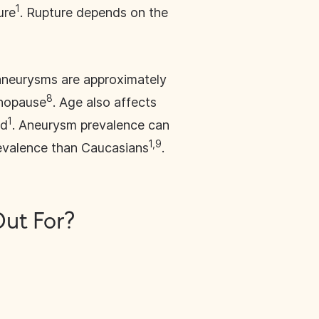
1
ure
. Rupture depends on the
aneurysms are approximately
8
enopause
. Age also affects
1
ld
. Aneurysm prevalence can
1,9
revalence than Caucasians
.
ut For?