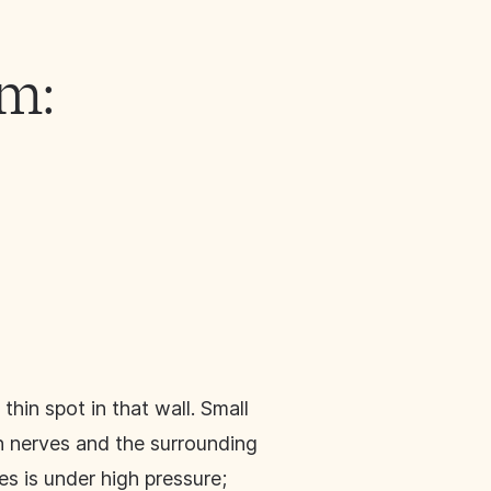
m:
hin spot in that wall. Small
 nerves and the surrounding
es is under high pressure;