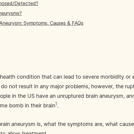
gnosed/Detected?
neurysms?
 Aneurysm: Symptoms, Causes & FAQs
health condition that can lead to severe morbidity or 
 do not result in any major problems, however, the ru
eople in the US have an unruptured brain aneurysm, an
1
ime bomb in their brain
.
 brain aneurysm is, what the symptoms are, what caus
 to allow treatment.