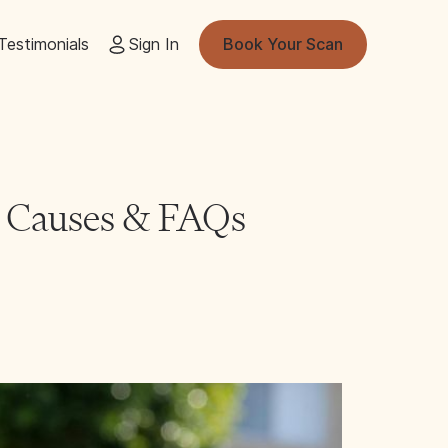
Testimonials
Sign In
Book Your Scan
 Causes & FAQs