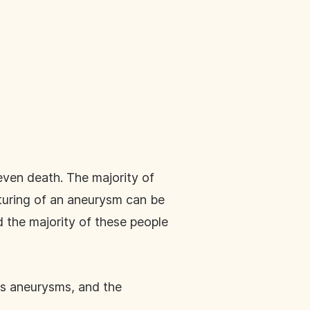
even death. The majority of
pturing of an aneurysm can be
d the majority of these people
es aneurysms, and the