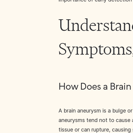
Understan
Symptoms,
How Does a Brai
A brain aneurysm is a bulge or
aneurysms tend not to cause 
tissue or can rupture, causing