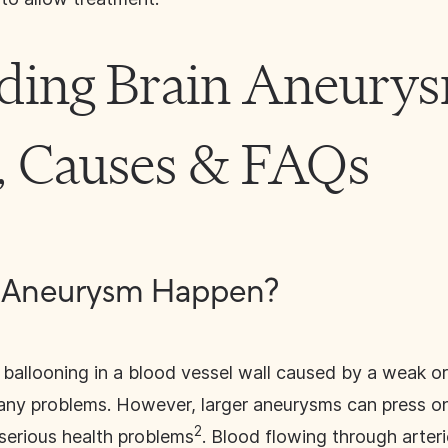
ding Brain Aneurys
 Causes & FAQs
n Aneurysm Happen?
 ballooning in a blood vessel wall caused by a weak or t
any problems. However, larger aneurysms can press on
2
 serious health problems
. Blood flowing through arteri