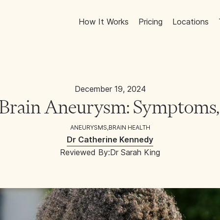
How It Works
Pricing
Locations
December 19, 2024
 Brain Aneurysm: Symptoms,
ANEURYSMS
,
BRAIN HEALTH
Dr Catherine Kennedy
Reviewed By:
Dr Sarah King