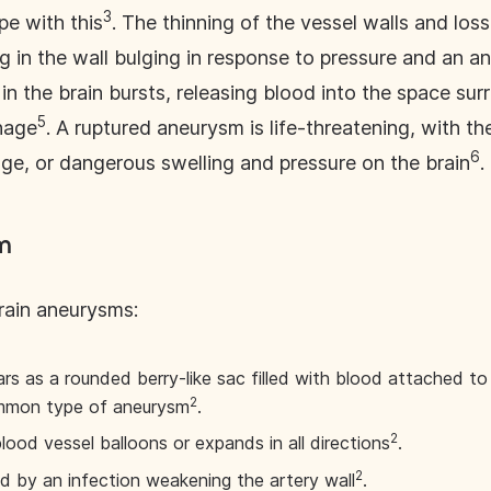
3
pe with this
. The thinning of the vessel walls and loss
ng in the wall bulging in response to pressure and an 
n the brain bursts, releasing blood into the space surr
5
hage
. A ruptured aneurysm is life-threatening, with the
6
e, or dangerous swelling and pressure on the brain
.
m
brain aneurysms:
rs as a rounded berry-like sac filled with blood attached to 
2
ommon type of aneurysm
.
2
lood vessel balloons or expands in all directions
.
2
d by an infection weakening the artery wall
.