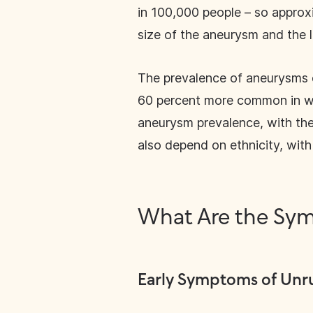
in 100,000 people – so approx
size of the aneurysm and the 
The prevalence of aneurysms 
60 percent more common in wo
aneurysm prevalence, with th
also depend on ethnicity, wit
What Are the Sym
Early Symptoms of Unr