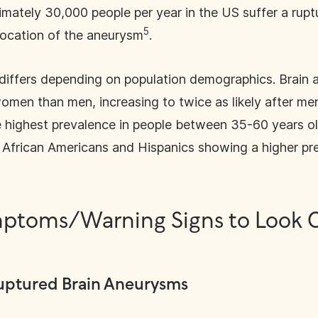
imately 30,000 people per year in the US suffer a rupt
5
location of the aneurysm
.
differs depending on population demographics. Brain 
men than men, increasing to twice as likely after m
e highest prevalence in people between 35-60 years o
h African Americans and Hispanics showing a higher p
ptoms/Warning Signs to Look O
uptured Brain Aneurysms