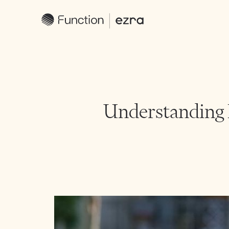
Understanding