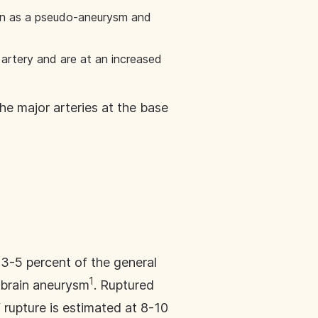
own as a pseudo-aneurysm and
artery and are at an increased
e major arteries at the base
3-5 percent of the general
1
d brain aneurysm
. Ruptured
 rupture is estimated at 8-10