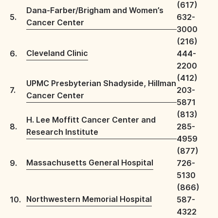
(617)
Dana-Farber/Brigham and Women’s
5.
632-
Cancer Center
3000
(216)
Cleveland Clinic
6.
444-
2200
(412)
UPMC Presbyterian Shadyside, Hillman
7.
203-
Cancer Center
5871
(813)
H. Lee Moffitt Cancer Center and
8.
285-
Research Institute
4959
(877)
Massachusetts General Hospital
9.
726-
5130
(866)
Northwestern Memorial Hospital
10.
587-
4322