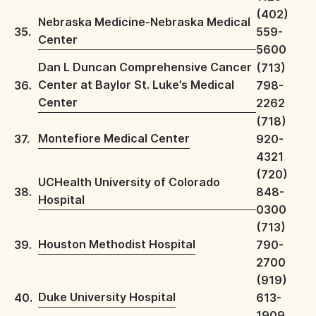
(402)
Nebraska Medicine-Nebraska Medical
35.
559-
Center
5600
Dan L Duncan Comprehensive Cancer
(713)
Center at Baylor St. Luke’s Medical
36.
798-
Center
2262
(718)
Montefiore Medical Center
37.
920-
4321
(720)
UCHealth University of Colorado
38.
848-
Hospital
0300
(713)
Houston Methodist Hospital
39.
790-
2700
(919)
Duke University Hospital
40.
613-
1909