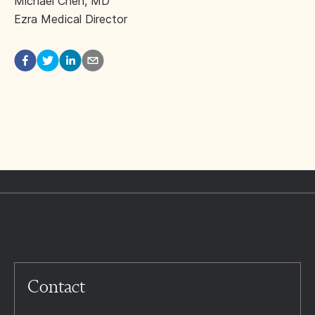
Michael Chen, MD
Ezra Medical Director
Contact