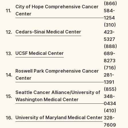
(866)
City of Hope Comprehensive Cancer
11.
584-
Center
1254
(310)
Cedars-Sinai Medical Center
12.
423-
5327
(888)
UCSF Medical Center
13.
689-
8273
(716)
Roswell Park Comprehensive Cancer
14.
281-
Center
1391
(855)
Seattle Cancer Alliance/University of
15.
348-
Washington Medical Center
0434
(410)
University of Maryland Medical Center
16.
328-
7609