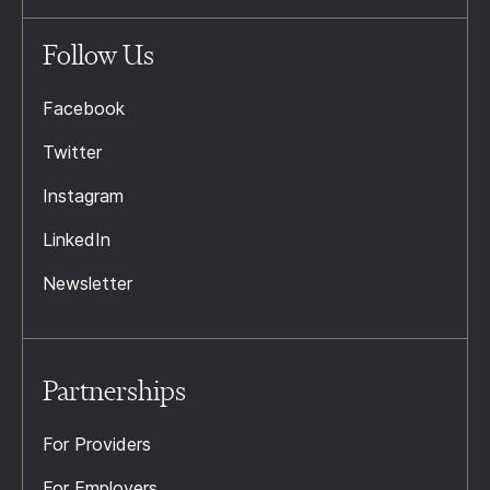
Follow Us
Facebook
Twitter
Instagram
LinkedIn
Newsletter
Partnerships
For Providers
For Employers