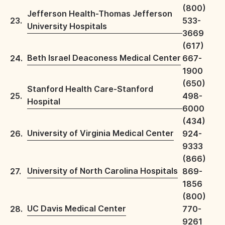
(800)
Jefferson Health-Thomas Jefferson
23.
533-
University Hospitals
3669
(617)
Beth Israel Deaconess Medical Center
24.
667-
1900
(650)
Stanford Health Care-Stanford
25.
498-
Hospital
6000
(434)
University of Virginia Medical Center
26.
924-
9333
(866)
University of North Carolina Hospitals
27.
869-
1856
(800)
UC Davis Medical Center
28.
770-
9261