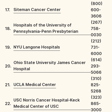
(800)
Siteman Cancer Center
17.
600-
3606
(267)
Hospitals of the University of
18.
758-
Pennsylvania-Penn Presbyterian
0030
(212)
NYU Langone Hospitals
19.
731-
6000
(614)
Ohio State University James Cancer
20.
293-
Hospital
5066
(310)
UCLA Medical Center
21.
825-
5268
(323)
USC Norris Cancer Hospital-Keck
22.
865-
Medical Center of USC
3000