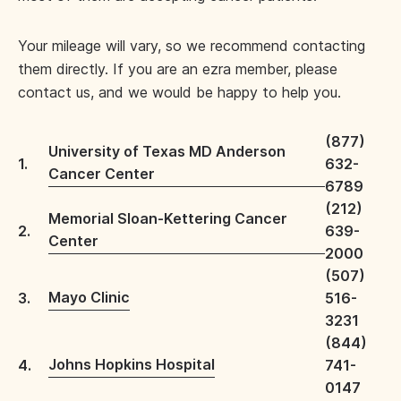
Your mileage will vary, so we recommend contacting
them directly. If you are an ezra member, please
contact us, and we would be happy to help you.
(877)
University of Texas MD Anderson
1.
632-
Cancer Center
6789
(212)
Memorial Sloan-Kettering Cancer
2.
639-
Center
2000
(507)
Mayo Clinic
3.
516-
3231
(844)
Johns Hopkins Hospital
4.
741-
0147