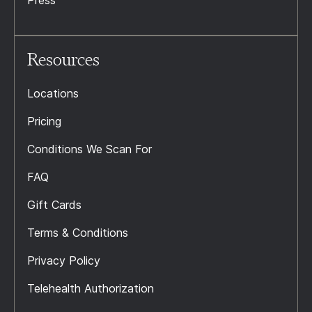
Press
Resources
Locations
Pricing
Conditions We Scan For
FAQ
Gift Cards
Terms & Conditions
Privacy Policy
Telehealth Authorization