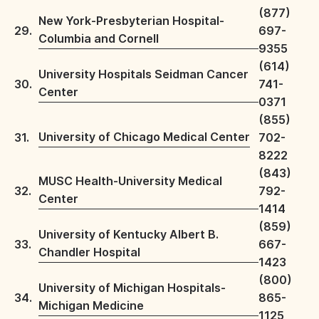
(877)
New York-Presbyterian Hospital-
29.
697-
Columbia and Cornell
9355
(614)
University Hospitals Seidman Cancer
30.
741-
Center
0371
(855)
University of Chicago Medical Center
31.
702-
8222
(843)
MUSC Health-University Medical
32.
792-
Center
1414
(859)
University of Kentucky Albert B.
33.
667-
Chandler Hospital
1423
(800)
University of Michigan Hospitals-
34.
865-
Michigan Medicine
1125