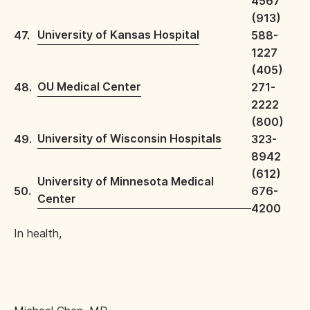
4567
(913)
University of Kansas Hospital
47.
588-
1227
(405)
OU Medical Center
48.
271-
2222
(800)
University of Wisconsin Hospitals
49.
323-
8942
(612)
University of Minnesota Medical
50.
676-
Center
4200
In health,