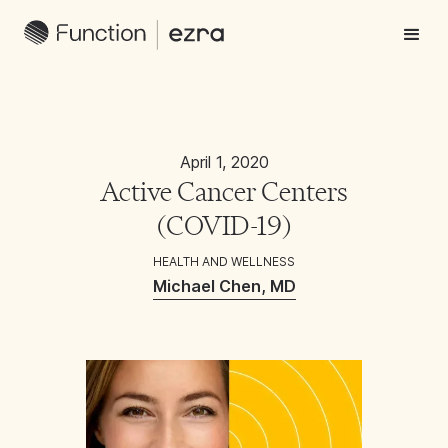
April 1, 2020
Active Cancer Centers
(COVID-19)
HEALTH AND WELLNESS
Michael Chen, MD