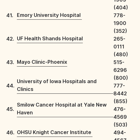
(404)
Emory University Hospital
41.
778-
1900
(352)
UF Health Shands Hospital
42.
265-
0111
(480)
Mayo Clinic-Phoenix
43.
515-
6296
(800)
University of Iowa Hospitals and
44.
777-
Clinics
8442
(855)
Smilow Cancer Hospital at Yale New
45.
476-
Haven
4569
(503)
OHSU Knight Cancer Institute
46.
494-