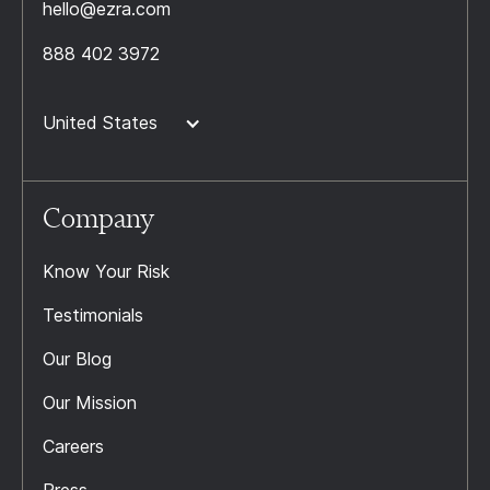
hello@ezra.com
888 402 3972
United States
Company
Know Your Risk
Testimonials
Our Blog
Our Mission
Careers