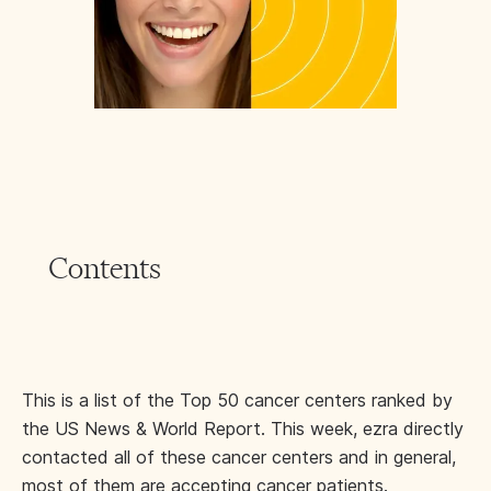
Contents
This is a list of the Top 50 cancer centers ranked by
the US News & World Report. This week, ezra directly
contacted all of these cancer centers and in general,
most of them are accepting cancer patients.