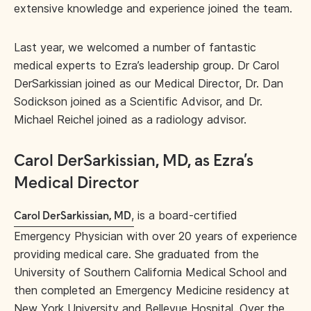
extensive knowledge and experience joined the team.
Last year, we welcomed a number of fantastic
medical experts to Ezra’s leadership group. Dr Carol
DerSarkissian joined as our Medical Director, Dr. Dan
Sodickson joined as a Scientific Advisor, and Dr.
Michael Reichel joined as a radiology advisor.
Carol DerSarkissian, MD, as Ezra’s
Medical Director
,
is a board-certified
Carol DerSarkissian, MD
Emergency Physician with over 20 years of experience
providing medical care. She graduated from the
University of Southern California Medical School and
then completed an Emergency Medicine residency at
New York University and Bellevue Hospital. Over the