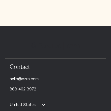
Contact
hello@ezra.com
888 402 3972
United States