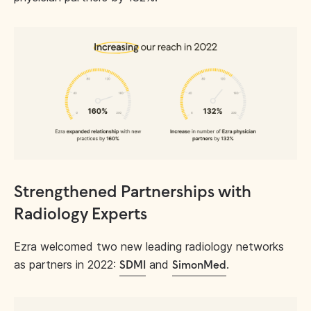
Strengthened Partnerships with
Radiology Experts
Ezra welcomed two new leading radiology networks
as partners in 2022:
and
.
SDMI
SimonMed