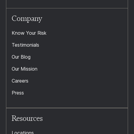
Company
Know Your Risk
Testimonials
Our Blog
Our Mission
Careers
Press
Resources
Locations