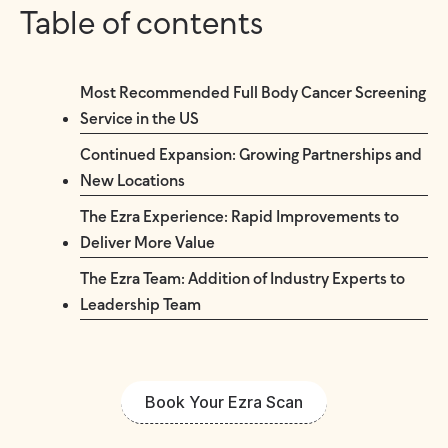
Table of contents
Most Recommended Full Body Cancer Screening
Service in the US
Continued Expansion: Growing Partnerships and
New Locations
The Ezra Experience: Rapid Improvements to
Deliver More Value
The Ezra Team: Addition of Industry Experts to
Leadership Team
Book Your Ezra Scan