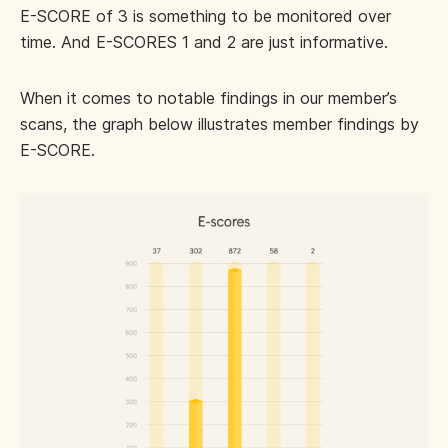
E-SCORE of 3 is something to be monitored over
time. And E-SCORES 1 and 2 are just informative.
When it comes to notable findings in our member’s
scans, the graph below illustrates member findings by
E-SCORE.