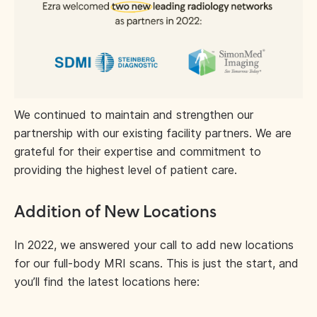
We continued to maintain and strengthen our
partnership with our existing facility partners. We are
grateful for their expertise and commitment to
providing the highest level of patient care.
Addition of New Locations
In 2022, we answered your call to add new locations
for our full-body MRI scans. This is just the start, and
you’ll find the latest locations here: