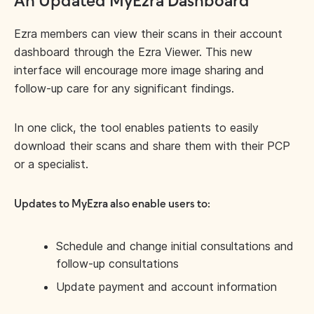
An Updated MyEzra Dashboard
Ezra members can view their scans in their account
dashboard through the Ezra Viewer. This new
interface will encourage more image sharing and
follow-up care for any significant findings.
In one click, the tool enables patients to easily
download their scans and share them with their PCP
or a specialist.
Updates to MyEzra also enable users to:
Schedule and change initial consultations and
follow-up consultations
Update payment and account information