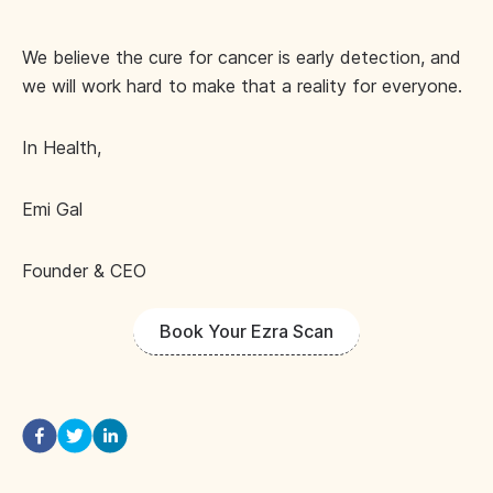
We believe the cure for cancer is early detection, and
we will work hard to make that a reality for everyone.
In Health,
Emi Gal
Founder & CEO
Book Your Ezra Scan