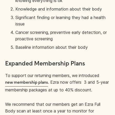
knowing everything is ok
Knowledge and information about their body
Significant finding or learning they had a health
issue
Cancer screening, preventive early detection, or
proactive screening
Baseline information about their body
Expanded Membership Plans
To support our returning members, we introduced
. Ezra now offers 3 and 5-year
new membership plans
membership packages at up to 40% discount.
We recommend that our members get an Ezra Full
Body scan at least once a year to monitor for