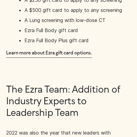
A $250 gift card to apply to any screening
A $500 gift card to apply to any screening
A Lung screening with low-dose CT
Ezra Full Body gift card
Ezra Full Body Plus gift card
Learn more about Ezra gift card options.
The Ezra Team: Addition of
Industry Experts to
Leadership Team
2022 was also the year that new leaders with