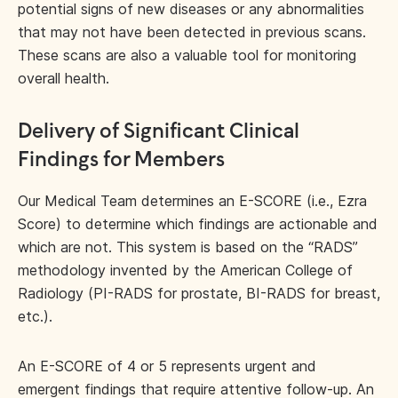
potential signs of new diseases or any abnormalities
that may not have been detected in previous scans.
These scans are also a valuable tool for monitoring
overall health.
Delivery of Significant Clinical
Findings for Members
Our Medical Team determines an E-SCORE (i.e., Ezra
Score) to determine which findings are actionable and
which are not. This system is based on the “RADS”
methodology invented by the American College of
Radiology (PI-RADS for prostate, BI-RADS for breast,
etc.).
An E-SCORE of 4 or 5 represents urgent and
emergent findings that require attentive follow-up. An