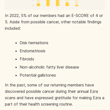
In 2022, 5% of our members had an E-SCORE of 4 or
5. Aside from possible cancer, other notable findings
included:
Disk herniations
Endometriosis
Fibroids
Non-alcoholic fatty liver disease
Potential gallstones
In the past, some of our returning members have
discovered possible cancer during their annual Ezra
scans and have expressed gratitude for making Ezra a
part of their health screening routine.