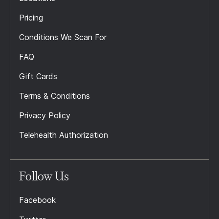
Pricing
Conditions We Scan For
FAQ
Gift Cards
Terms & Conditions
Privacy Policy
Telehealth Authorization
Follow Us
Facebook