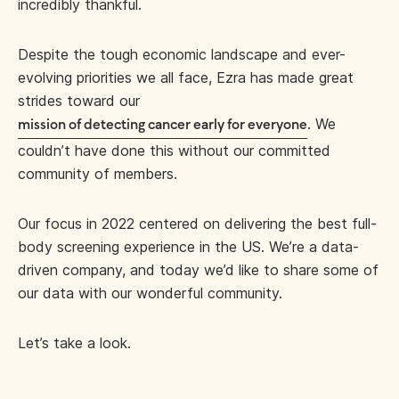
incredibly thankful.
Despite the tough economic landscape and ever-
evolving priorities we all face, Ezra has made great
strides toward our
. We
mission of detecting cancer early for everyone
couldn’t have done this without our committed
community of members.
Our focus in 2022 centered on delivering the best full-
body screening experience in the US. We’re a data-
driven company, and today we’d like to share some of
our data with our wonderful community.
Let’s take a look.