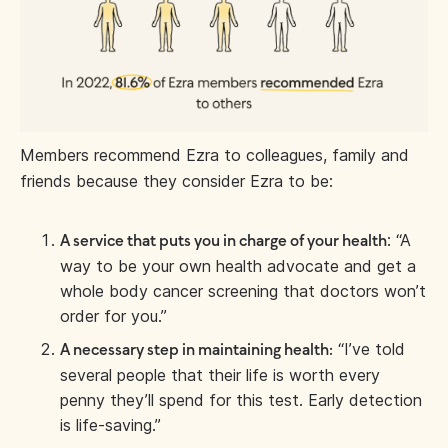
Members recommend Ezra to colleagues, family and
friends because they consider Ezra to be:
: “A
A service that puts you in charge of your health
way to be your own health advocate and get a
whole body cancer screening that doctors won’t
order for you.”
“I’ve told
A necessary step in maintaining health:
several people that their life is worth every
penny they’ll spend for this test. Early detection
is life-saving.”