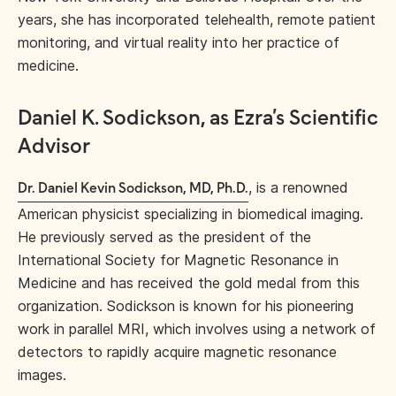
years, she has incorporated telehealth, remote patient
monitoring, and virtual reality into her practice of
medicine.
Daniel K. Sodickson, as Ezra’s Scientific
Advisor
, is a renowned
Dr. Daniel Kevin Sodickson, MD, Ph.D.
American physicist specializing in biomedical imaging.
He previously served as the president of the
International Society for Magnetic Resonance in
Medicine and has received the gold medal from this
organization. Sodickson is known for his pioneering
work in parallel MRI, which involves using a network of
detectors to rapidly acquire magnetic resonance
images.