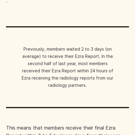
.
Previously, members waited 2 to 3 days (on
average) to receive their Ezra Report. In the
second half of last year, most members
received their Ezra Report within 24 hours of
Ezra receiving the radiology reports from our
radiology partners.
This means that members receive their final Ezra