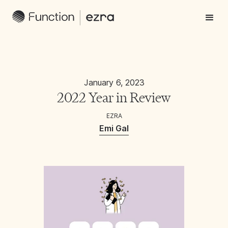
January 6, 2023
2022 Year in Review
EZRA
Emi Gal