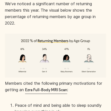
We’ve noticed a significant number of returning
members this year. The visual below shows the
percentage of returning members by age group in
2022.
Members cited the following primary motivations for
getting an
:
Ezra Full-Body MRI Scan
Peace of mind and being able to sleep soundly