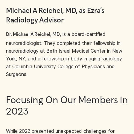
Michael A Reichel, MD, as Ezra’s
Radiology Advisor
, is a board-certified
Dr. Michael A Reichel, MD
neuroradiologist. They completed their fellowship in
neuroradiology at Beth Israel Medical Center in New
York, NY, and a fellowship in body imaging radiology
at Columbia University College of Physicians and
Surgeons.
Focusing On Our Members in
2023
While 2022 presented unexpected challenges for