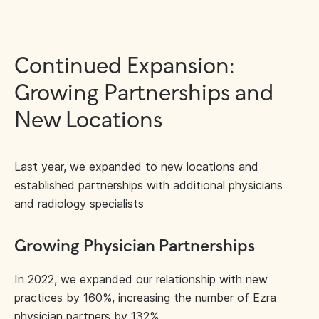
Continued Expansion:
Growing Partnerships and
New Locations
Last year, we expanded to new locations and
established partnerships with additional physicians
and radiology specialists
Growing Physician Partnerships
In 2022, we expanded our relationship with new
practices by 160%, increasing the number of Ezra
physician partners by 132%.