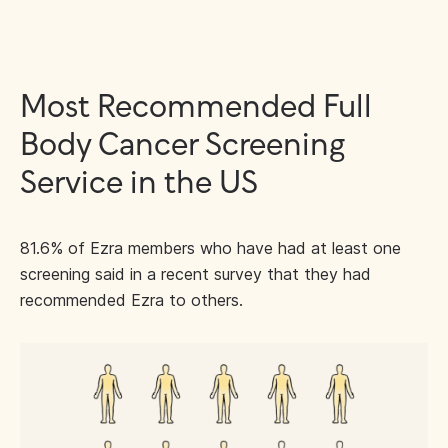
Most Recommended Full
Body Cancer Screening
Service in the US
81.6% of Ezra members who have had at least one
screening said in a recent survey that they had
recommended Ezra to others.