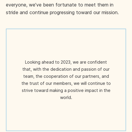
everyone, we’ve been fortunate to meet them in
stride and continue progressing toward our mission.
Looking ahead to 2023, we are confident
that, with the dedication and passion of our
team, the cooperation of our partners, and
the trust of our members, we will continue to
strive toward making a positive impact in the
world.