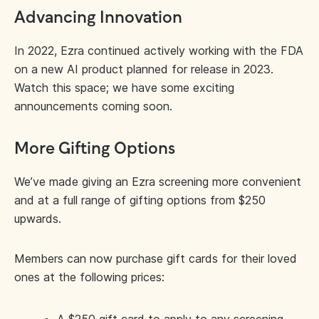
Advancing Innovation
In 2022, Ezra continued actively working with the FDA
on a new AI product planned for release in 2023.
Watch this space; we have some exciting
announcements coming soon.
More Gifting Options
We’ve made giving an Ezra screening more convenient
and at a full range of gifting options from $250
upwards.
Members can now purchase gift cards for their loved
ones at the following prices: