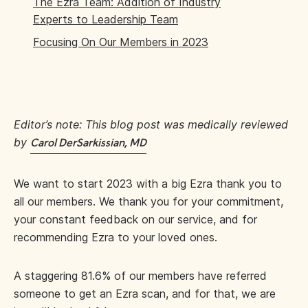
The Ezra Team: Addition of Industry
Experts to Leadership Team
Focusing On Our Members in 2023
Editor’s note: This blog post was medically reviewed
by
Carol DerSarkissian, MD
We want to start 2023 with a big Ezra thank you to
all our members. We thank you for your commitment,
your constant feedback on our service, and for
recommending Ezra to your loved ones.
A staggering 81.6% of our members have referred
someone to get an Ezra scan, and for that, we are