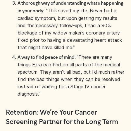
A thorough way of understanding what’s happening
“This saved my life. Never had a
in your body:
cardiac symptom, but upon getting my results
and the necessary follow-ups, I had a 90%
blockage of my widow maker’s coronary artery
fixed prior to having a devastating heart attack
that might have killed me.”
“There are many
A way to find peace of mind:
things Ezra can find on all parts of the medical
spectrum. They aren’t all bad, but I’d much rather
find the bad things when they can be resolved
instead of waiting for a Stage IV cancer
diagnosis.”
Retention: We’re Your Cancer
Screening Partner for the Long Term