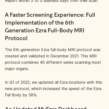
Report within 3 to 5 business days from their scan.
A Faster Screening Experience: Full
Implementation of the 6th
Generation Ezra Full-Body MRI
Protocol
The 6th generation Ezra full-body MRI protocol was
created and validated in December 2021. This MRI
protocol combines 40 different series scanning most
major organs.
In Q1 of 2022, we updated all Ezra locations with this
new protocol, which increased the speed of the Ezra
Full Body by 38%.