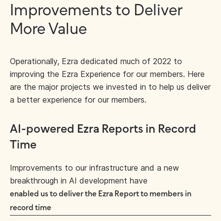
Improvements to Deliver
More Value
Operationally, Ezra dedicated much of 2022 to
improving the Ezra Experience for our members. Here
are the major projects we invested in to help us deliver
a better experience for our members.
AI-powered Ezra Reports in Record
Time
Improvements to our infrastructure and a new
breakthrough in AI development have
enabled us to deliver the Ezra Report to members in
record time