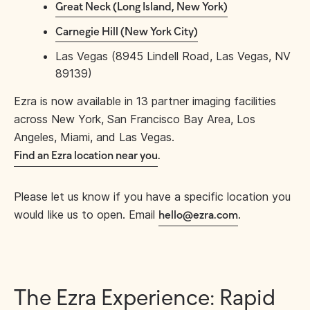
Great Neck (Long Island, New York)
Carnegie Hill (New York City)
Las Vegas (8945 Lindell Road, Las Vegas, NV
89139)
Ezra is now available in 13 partner imaging facilities
across New York, San Francisco Bay Area, Los
Angeles, Miami, and Las Vegas.
Find an Ezra location near you
.
Please let us know if you have a specific location you
would like us to open. Email
.
hello@ezra.com
The Ezra Experience: Rapid