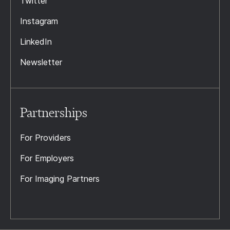
Twitter
Instagram
LinkedIn
Newsletter
Partnerships
For Providers
For Employers
For Imaging Partners