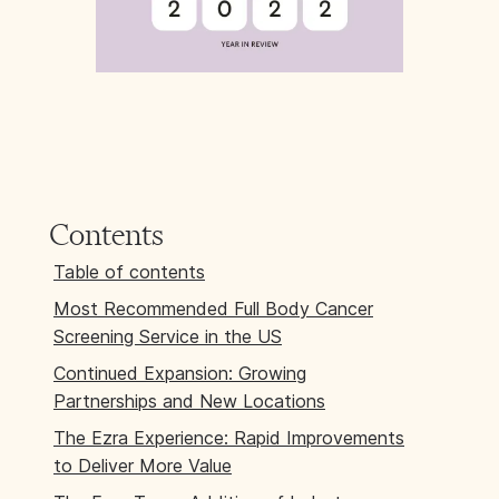
Contents
Table of contents
Most Recommended Full Body Cancer
Screening Service in the US
Continued Expansion: Growing
Partnerships and New Locations
The Ezra Experience: Rapid Improvements
to Deliver More Value