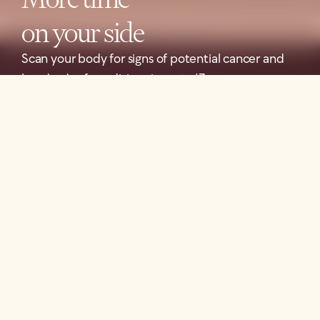
on your side
Scan your body for signs of potential cancer and
hundreds of conditions in up to 13 organs.
Book Your Scan
FEATURED IN
Our scan is designed