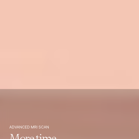
ADVANCED MRI SCAN
More time