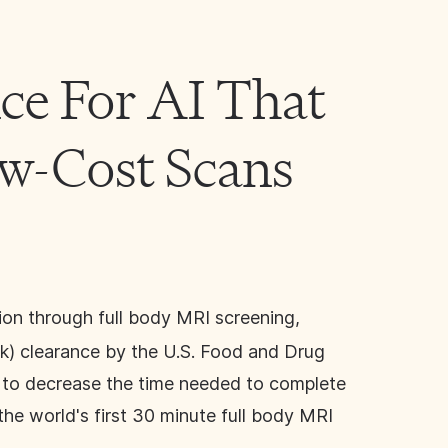
ce For AI That
ow-Cost Scans
tion through full body MRI screening,
0(k) clearance by the U.S. Food and Drug
a to decrease the time needed to complete
the world's first 30 minute full body MRI