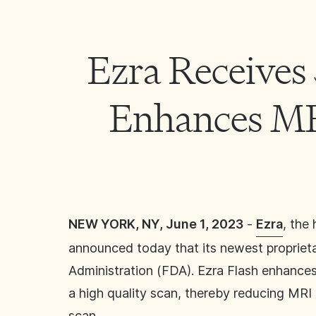
Ezra Receives
Enhances MRI
NEW YORK, NY, June 1, 2023
-
Ezra
, the
announced today that its newest proprietar
Administration (FDA). Ezra Flash enhances
a high quality scan, thereby reducing MRI 
scan.