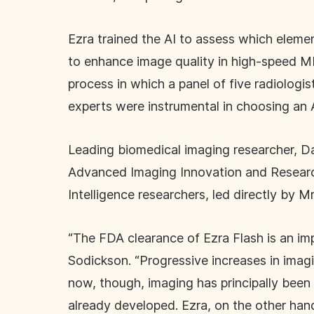
Ezra trained the AI to assess which eleme
to enhance image quality in high-speed MRI
process in which a panel of five radiologi
experts were instrumental in choosing an
Leading biomedical imaging researcher, Da
Advanced Imaging Innovation and Research
Intelligence researchers, led directly by M
“The FDA clearance of Ezra Flash is an im
Sodickson. “Progressive increases in imagi
now, though, imaging has principally been
already developed. Ezra, on the other hand,