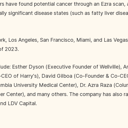
ers have found potential cancer through an Ezra scan
y significant disease states (such as fatty liver disea
ork, Los Angeles, San Francisco, Miami, and Las Vegas.
 of 2023.
nclude: Esther Dyson (Executive Founder of Wellville)
CEO of Harry's), David Gilboa (Co-Founder & Co-CEO 
mbia University Medical Center), Dr. Azra Raza (Colu
er Center), and many others. The company has also ra
nd LDV Capital.