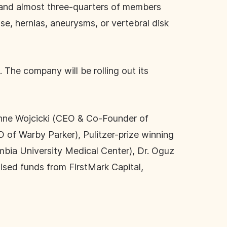
, and almost three-quarters of members
se, hernias, aneurysms, or vertebral disk
 The company will be rolling out its
, Anne Wojcicki (CEO & Co-Founder of
of Warby Parker), Pulitzer-prize winning
mbia University Medical Center), Dr. Oguz
ised funds from FirstMark Capital,