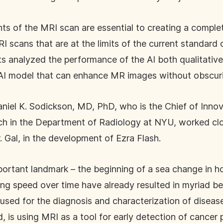
nts of the MRI scan are essential to creating a compl
 scans that are at the limits of the current standard o
sts analyzed the performance of the AI both qualitativ
 AI model that can enhance MR images without obscuri
niel K. Sodickson, MD, PhD, who is the Chief of Innov
 in the Department of Radiology at NYU, worked closel
r. Gal, in the development of Ezra Flash.
portant landmark – the beginning of a sea change in ho
ng speed over time have already resulted in myriad ben
 used for the diagnosis and characterization of dise
 is using MRI as a tool for early detection of cancer p