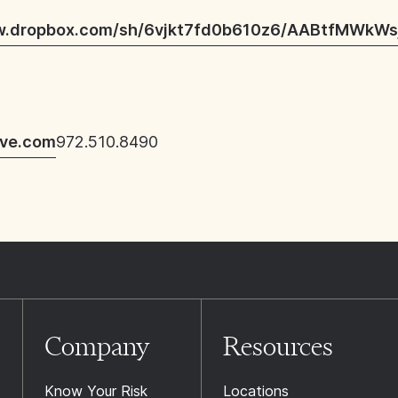
w.dropbox.com/sh/6vjkt7fd0b610z6/AABtfMWkWs
ive.com
972.510.8490
Company
Resources
Know Your Risk
Locations