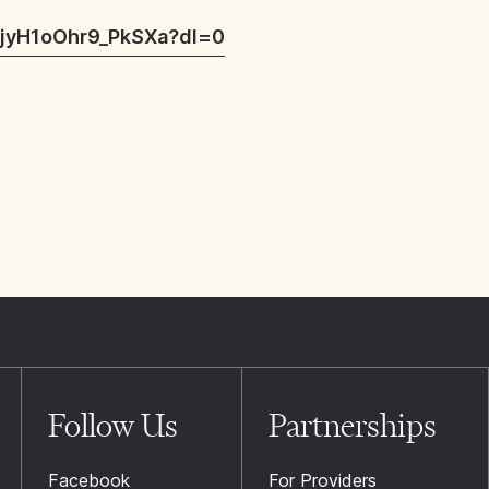
jyH1oOhr9_PkSXa?dl=0
Follow Us
Partnerships
Facebook
For Providers