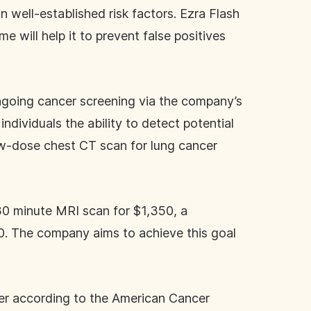
n well-established risk factors. Ezra Flash
e will help it to prevent false positives
 ongoing cancer screening via the company’s
ndividuals the ability to detect potential
ow-dose chest CT scan for lung cancer
30 minute MRI scan for $1,350, a
500. The company aims to achieve this goal
cer according to the American Cancer