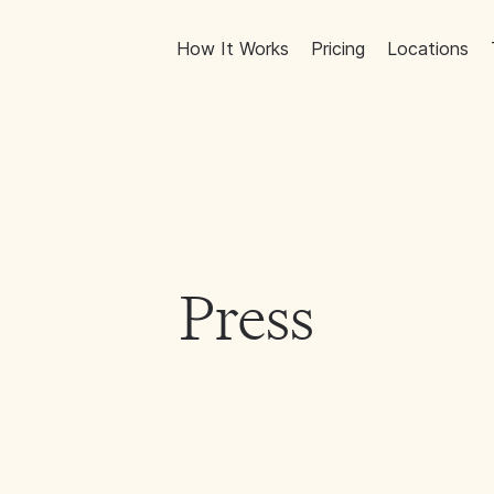
How It Works
Pricing
Locations
Press