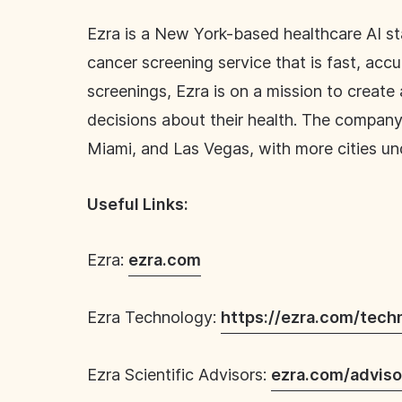
Ezra is a New York-based healthcare AI star
cancer screening service that is fast, acc
screenings, Ezra is on a mission to creat
decisions about their health. The company’
Miami, and Las Vegas, with more cities u
Useful Links:
Ezra:
ezra.com
Ezra Technology:
https://ezra.com/tech
Ezra Scientific Advisors:
ezra.com/adviso