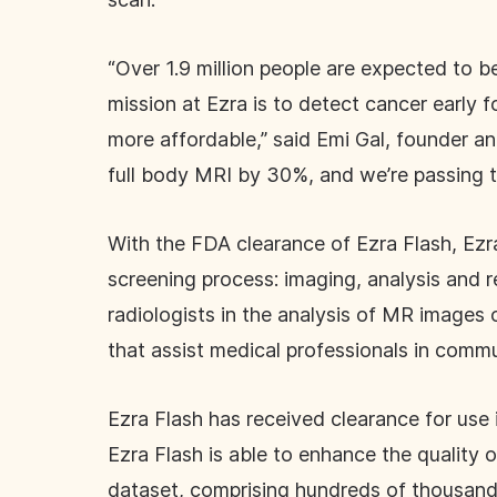
“Over 1.9 million people are expected to 
mission at Ezra is to detect cancer early 
more affordable,” said Emi Gal, founder an
full body MRI by 30%, and we’re passing 
With the FDA clearance of Ezra Flash, Ezra
screening process: imaging, analysis and r
radiologists in the analysis of MR images o
that assist medical professionals in commu
Ezra Flash has received clearance for use
Ezra Flash is able to enhance the quality 
dataset, comprising hundreds of thousand