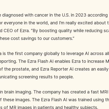
be diagnosed with cancer in the U.S. in 2023 according
for everyone in the world, and I’m really excited about
d CEO of Ezra. “By boosting quality while reducing sc
these cost savings to our customers.”
 is the first company globally to leverage AI across a
eporting. The Ezra Flash AI enables Ezra to increase M
f the prostate, and Ezra Reporter AI creates an easily 
nicating screening results to people.
 in brain imaging. The company has created a fast MRI
of these images. The Ezra Flash AI was trained using t
s of MR images in patients and healthy subjects.