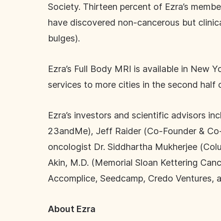
Society. Thirteen percent of Ezra’s memb
have discovered non-cancerous but clinicall
bulges).
Ezra’s Full Body MRI is available in New Y
services to more cities in the second half
Ezra’s investors and scientific advisors i
23andMe), Jeff Raider (Co-Founder & Co-
oncologist Dr. Siddhartha Mukherjee (Colu
Akin, M.D. (Memorial Sloan Kettering Canc
Accomplice, Seedcamp, Credo Ventures, a
About Ezra