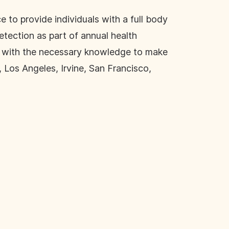
e to provide individuals with a full body
etection as part of annual health
le with the necessary knowledge to make
 Los Angeles, Irvine, San Francisco,