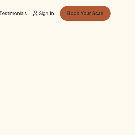
Testimonials
Sign In
Book Your Scan