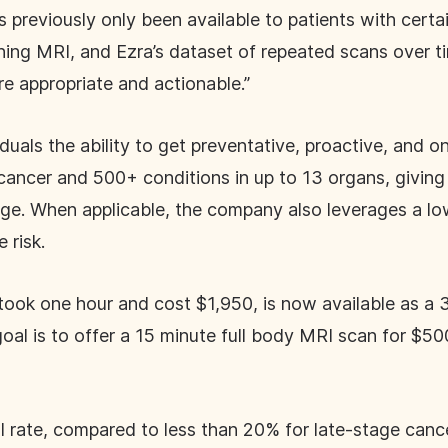
 previously only been available to patients with certai
rning MRI, and Ezra’s dataset of repeated scans over tim
are appropriate and actionable.”
iduals the ability to get preventative, proactive, and
cancer and 500+ conditions in up to 13 organs, giving i
tage. When applicable, the company also leverages a l
 risk.
took one hour and cost $1,950, is now available as a 
 goal is to offer a 15 minute full body MRI scan for $
l rate, compared to less than 20% for late-stage can