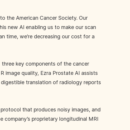
 to the American Cancer Society. Our
 this new AI enabling us to make our scan
an time, we’re decreasing our cost for a
ll three key components of the cancer
R image quality, Ezra Prostate AI assists
digestible translation of radiology reports
 protocol that produces noisy images, and
he company’s proprietary longitudinal MRI