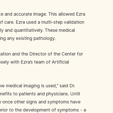
ete and accurate image. This allowed Ezra
f care. Ezra used a multi-step validation
ely and quantitatively. These medical
ng any existing pathology.
ation and the Director of the Center for
y with Ezra’s team of Artificial
w medical imaging is used,” said Dr.
efits to patients and physicians. Until
ase once other signs and symptoms have
rior
to
the development of symptoms - a