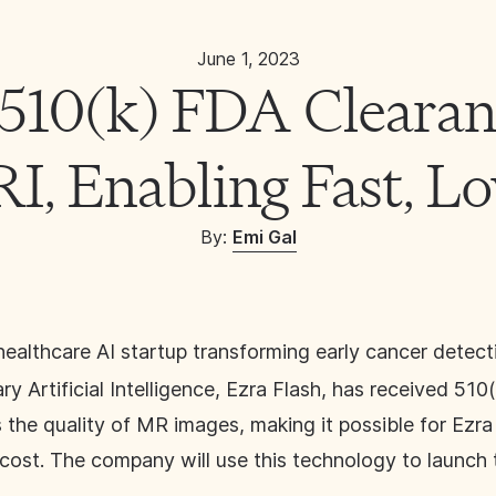
June 1, 2023
 510(k) FDA Clearan
, Enabling Fast, L
By: 
Emi Gal
 healthcare AI startup transforming early cancer detec
y Artificial Intelligence, Ezra Flash, has received 51
 the quality of MR images, making it possible for Ezr
cost. The company will use this technology to launch 