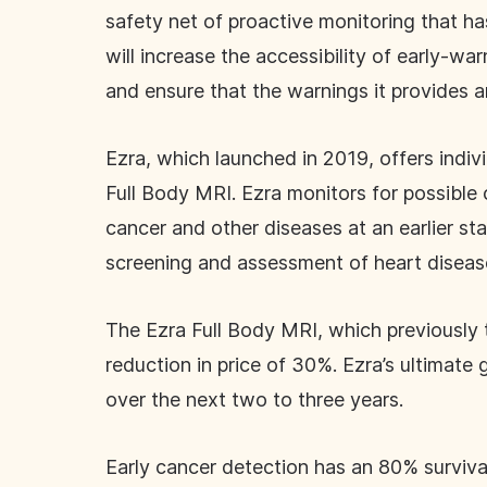
safety net of proactive monitoring that has
will increase the accessibility of early-wa
and ensure that the warnings it provides 
Ezra, which launched in 2019, offers indiv
Full Body MRI. Ezra monitors for possible 
cancer and other diseases at an earlier s
screening and assessment of heart disease
The Ezra Full Body MRI, which previously 
reduction in price of 30%. Ezra’s ultimate
over the next two to three years.
Early cancer detection has an 80% surviva