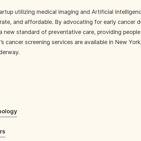
tup utilizing medical imaging and Artificial Intelligenc
urate, and affordable. By advocating for early cancer d
e a new standard of preventative care, providing peop
s cancer screening services are available in New York,
nderway.
nology
rs