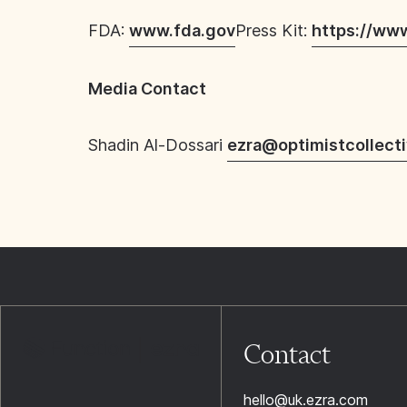
FDA:
www.fda.gov
Press Kit:
https://ww
Media Contact
Shadin Al-Dossari
ezra@optimistcollect
Contact
hello@uk.ezra.com