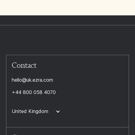
Contact
hello@uk.ezra.com
+44 800 058 4070
United Kingdom