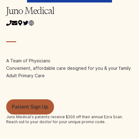
Juno Medical
A Team of Physicians
Convenient, affordable care designed for you & your family
Adult Primary Care
Patient Sign Up
Juno Medical
's patients receive $200 off their annual Ezra Scan.
Reach out to your doctor for your unique promo code.