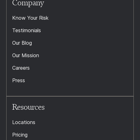
Company
Know Your Risk
Testimonials
Our Blog
Our Mission
Careers
Press
Resources
Locations
Pricing