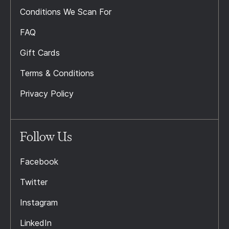
Conditions We Scan For
FAQ
Gift Cards
Terms & Conditions
Privacy Policy
Follow Us
Facebook
Twitter
Instagram
LinkedIn