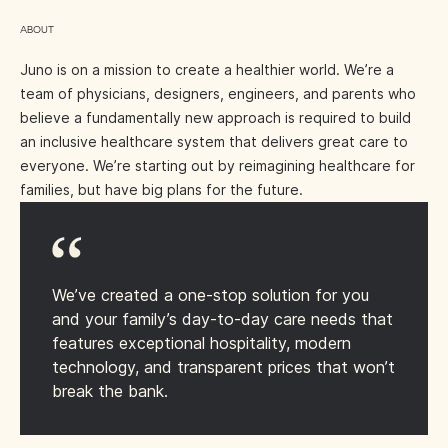
ABOUT
Juno is on a mission to create a healthier world. We’re a
team of physicians, designers, engineers, and parents who
believe a fundamentally new approach is required to build
an inclusive healthcare system that delivers great care to
everyone. We’re starting out by reimagining healthcare for
families, but have big plans for the future.
We’ve created a one-stop solution for you
and your family’s day-to-day care needs that
features exceptional hospitality, modern
technology, and transparent prices that won’t
break the bank.