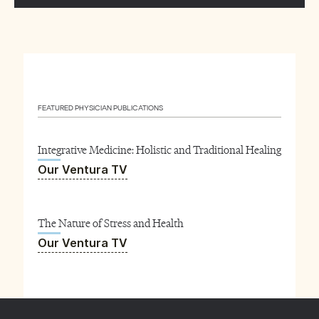
FEATURED PHYSICIAN PUBLICATIONS
Integrative Medicine: Holistic and Traditional Healing
Our Ventura TV
The Nature of Stress and Health
Our Ventura TV