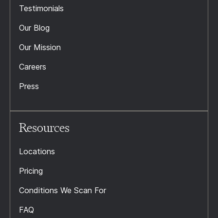
Testimonials
Our Blog
Our Mission
Careers
Press
Resources
Locations
Pricing
Conditions We Scan For
FAQ