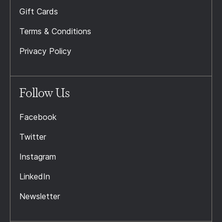
Gift Cards
Terms & Conditions
Privacy Policy
Follow Us
Facebook
Twitter
Instagram
LinkedIn
Newsletter