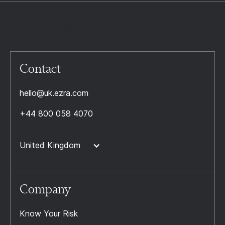
Contact
hello@uk.ezra.com
+44 800 058 4070
United Kingdom
Company
Know Your Risk