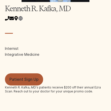
Kenneth R. Kafka, MD
Internist
Integrative Medicine
Patient Sign Up
Kenneth R. Kafka, MD
's patients receive $200 off their annual Ezra
Scan. Reach out to your doctor for your unique promo code.