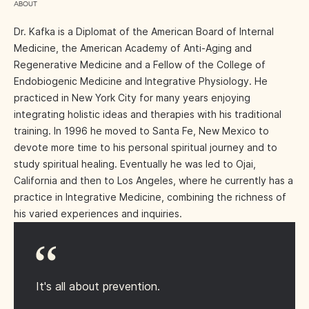
ABOUT
Dr. Kafka is a Diplomat of the American Board of Internal
Medicine, the American Academy of Anti-Aging and
Regenerative Medicine and a Fellow of the College of
Endobiogenic Medicine and Integrative Physiology. He
practiced in New York City for many years enjoying
integrating holistic ideas and therapies with his traditional
training. In 1996 he moved to Santa Fe, New Mexico to
devote more time to his personal spiritual journey and to
study spiritual healing. Eventually he was led to Ojai,
California and then to Los Angeles, where he currently has a
practice in Integrative Medicine, combining the richness of
his varied experiences and inquiries.
It's all about prevention.