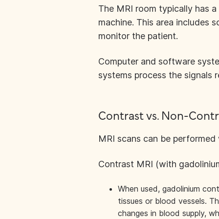
The MRI room typically has a
machine. This area includes 
monitor the patient.
Computer and software syste
systems process the signals r
Contrast vs. Non-Contr
MRI scans can be performed wi
Contrast MRI (with gadoliniu
When used, gadolinium contra
tissues or blood vessels. Thi
changes in blood supply, wh