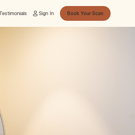
Testimonials
Sign In
Book Your Scan