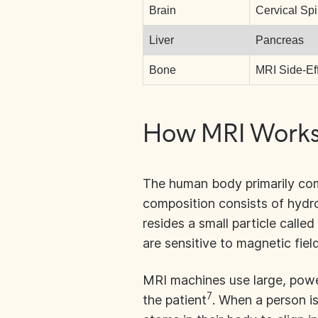
Brain
Cervical Sp
Liver
Pancreas
Bone
MRI Side-Ef
How MRI Works 
The human body primarily com
composition consists of hyd
resides a small particle calle
are sensitive to magnetic fiel
MRI machines use large, powe
7
the patient
. When a person is