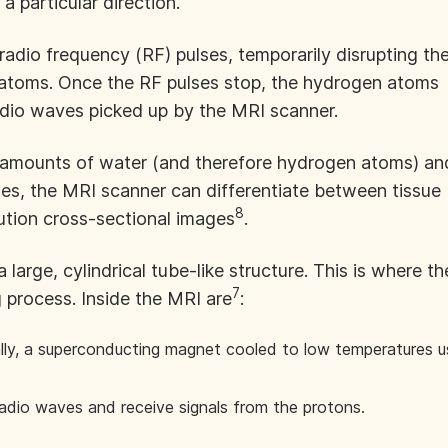
 a particular direction.
dio frequency (RF) pulses, temporarily disrupting th
atoms. Once the RF pulses stop, the hydrogen atoms
radio waves picked up by the MRI scanner.
g amounts of water (and therefore hydrogen atoms) an
ates, the MRI scanner can differentiate between tissue
8
ution cross-sectional images
.
large, cylindrical tube-like structure. This is where th
7
g process. Inside the MRI are
:
lly, a superconducting magnet cooled to low temperatures u
adio waves and receive signals from the protons.