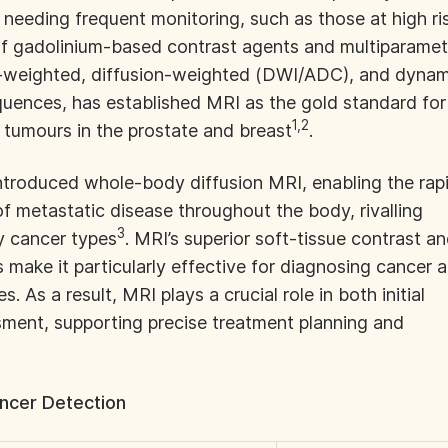
 needing frequent monitoring, such as those at high ri
of gadolinium-based contrast agents and multiparamet
-weighted, diffusion-weighted (DWI/ADC), and dynam
ences, has established MRI as the gold standard for
1,2
g tumours in the prostate and breast
.
troduced whole-body diffusion MRI, enabling the rap
of metastatic disease throughout the body, rivalling
3
y cancer types
. MRI’s superior soft-tissue contrast a
s make it particularly effective for diagnosing cancer a
s. As a result, MRI plays a crucial role in both initial
ment, supporting precise treatment planning and
ncer Detection