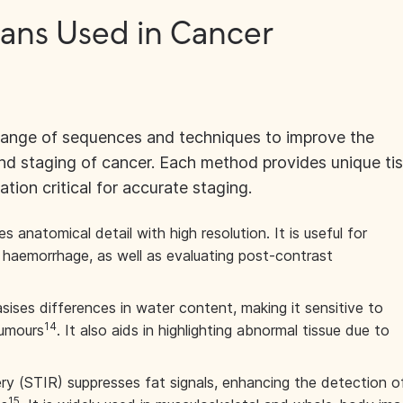
cans Used in Cancer
range of sequences and techniques to improve the
and staging of cancer. Each method provides unique ti
ation critical for accurate staging.
 anatomical detail with high resolution. It is useful for
 haemorrhage, as well as evaluating post-contrast
ses differences in water content, making it sensitive to
14
umours
. It also aids in highlighting abnormal tissue due to
y (STIR) suppresses fat signals, enhancing the detection o
15