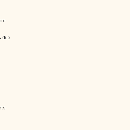
ore
s due
cts