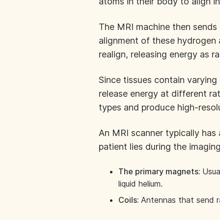
atoms in their body to align in
The MRI machine then sends ra
alignment of these hydrogen 
realign, releasing energy as 
Since tissues contain varyin
release energy at different r
types and produce high-resol
An MRI scanner typically has a 
patient lies during the imagin
The primary magnets:
Usua
liquid helium.
Coils:
Antennas that send r