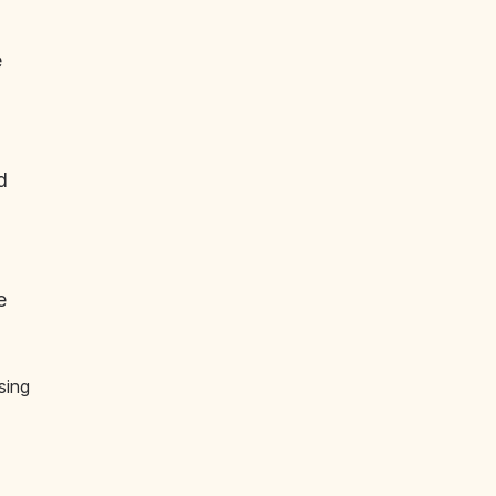
e
d
e
sing