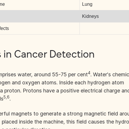
ine
Lung
Kidneys
fects
in Cancer Detection
4
prises water, around 55-75 per cent
. Water's chemic
rogen and oxygen atoms. Inside each hydrogen atom
d a proton. Protons have a positive electrical charge an
5,6
ds
.
rful magnets to generate a strong magnetic field aro
 placed inside the machine, this field causes the hydr