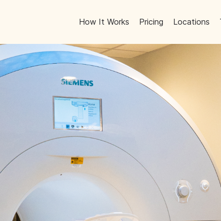
How It Works
Pricing
Locations