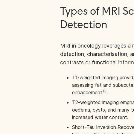
Types of MRI S
Detection
MRI in oncology leverages a 
detection, characterisation, 
contrasts or functional inform
T1-weighted imaging provides
assessing fat and subacute
13
enhancement
.
T2-weighted imaging emphasi
oedema, cysts, and many t
increased water content.
Short-Tau Inversion Recover