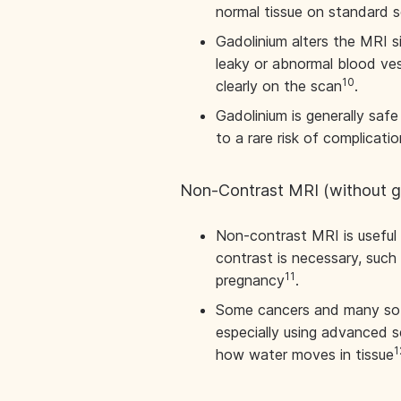
normal tissue on standard 
Gadolinium alters the MRI si
leaky or abnormal blood ves
10
clearly on the scan
.
Gadolinium is generally saf
to a rare risk of complicatio
Non-Contrast MRI (without g
Non-contrast MRI is useful 
contrast is necessary, such 
11
pregnancy
.
Some cancers and many soft
especially using advanced s
1
how water moves in tissue