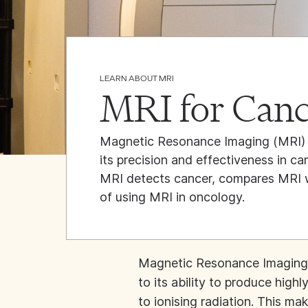
LEARN ABOUT MRI
MRI for Canc
Magnetic Resonance Imaging (MRI) 
its precision and effectiveness in ca
MRI detects cancer, compares MRI wi
of using MRI in oncology.
Magnetic Resonance Imaging 
to its ability to produce high
to ionising radiation. This ma