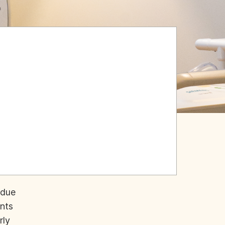
 due
ents
rly