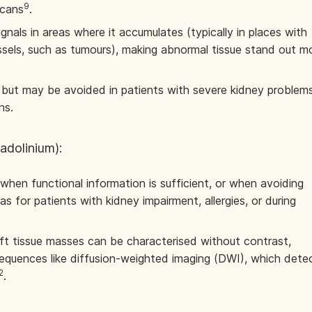
9
scans
.
gnals in areas where it accumulates (typically in places with
sels, such as tumours), making abnormal tissue stand out m
e but may be avoided in patients with severe kidney problem
ns.
adolinium):
when functional information is sufficient, or when avoiding
as for patients with kidney impairment, allergies, or during
 tissue masses can be characterised without contrast,
equences like diffusion-weighted imaging (DWI), which dete
2
.