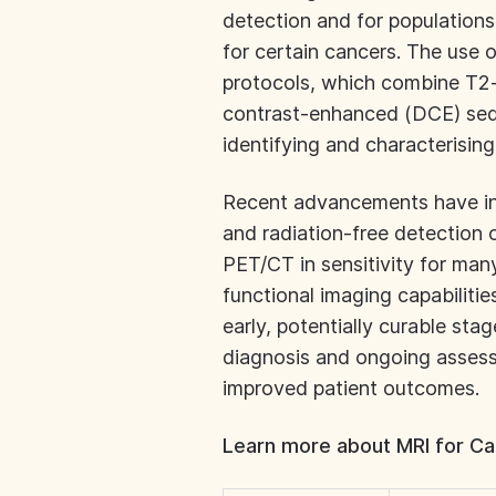
detection and for populations
for certain cancers. The use 
protocols, which combine T2
contrast-enhanced (DCE) sequ
identifying and characterisin
Recent advancements have in
and radiation-free detection 
PET/CT in sensitivity for man
functional imaging capabilitie
early, potentially curable stage
diagnosis and ongoing assess
improved patient outcomes.
Learn more about MRI for Ca