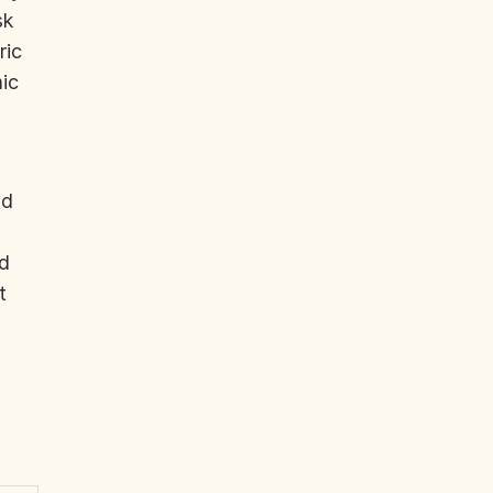
sk
ric
ic
id
nd
t