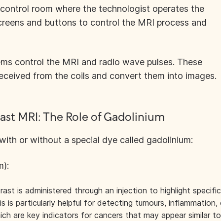
 control room where the technologist operates the
screens and buttons to control the MRI process and
ms control the MRI and radio wave pulses. These
eceived from the coils and convert them into images.
ast MRI: The Role of Gadolinium
th or without a special dye called gadolinium:
m):
st is administered through an injection to highlight specific
s is particularly helpful for detecting tumours, inflammation, 
ich are key indicators for cancers that may appear similar to