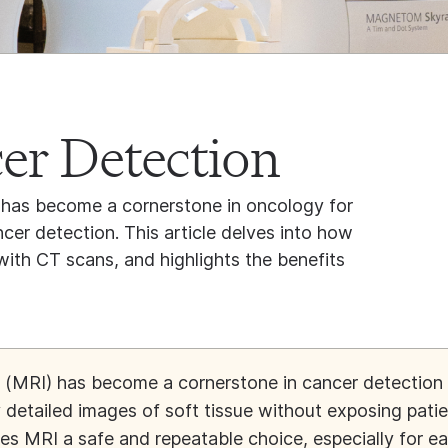
er Detection
has become a cornerstone in oncology for
ncer detection. This article delves into how
th CT scans, and highlights the benefits
(MRI) has become a cornerstone in cancer detection
ly detailed images of soft tissue without exposing pati
kes MRI a safe and repeatable choice, especially for ea