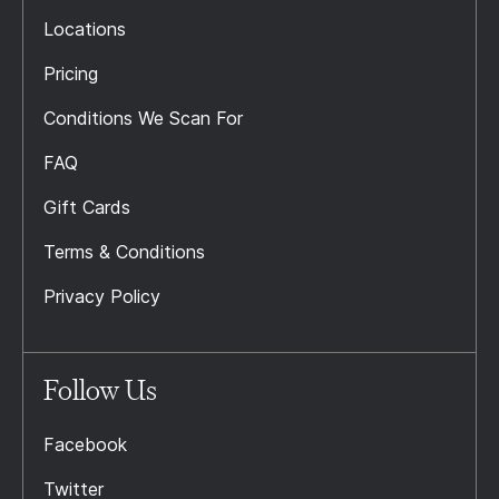
Locations
Pricing
Conditions We Scan For
FAQ
Gift Cards
Terms & Conditions
Privacy Policy
Follow Us
Facebook
Twitter