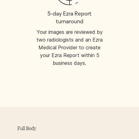
5-day Ezra Report
turnaround
Your images are reviewed by
two radiologists and an Ezra
Medical Provider to create
your Ezra Report within 5
business days.
Full Body