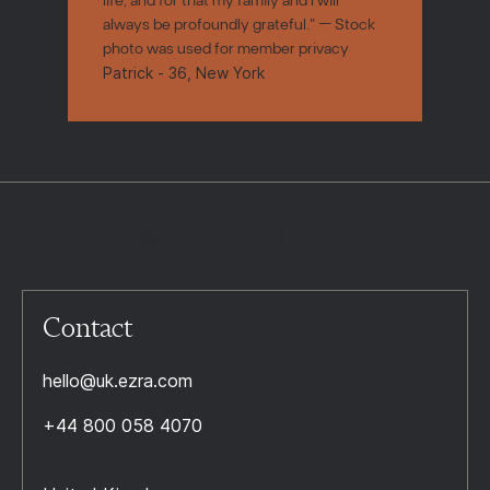
always be profoundly grateful." — Stock
photo was used for member privacy
Patrick - 36, New York
Contact
hello@uk.ezra.com
+44 800 058 4070