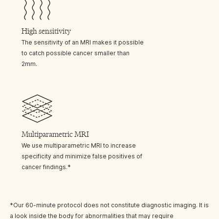
High sensitivity
The sensitivity of an MRI makes it possible
to catch possible cancer smaller than
2mm.
Multiparametric MRI
We use multiparametric MRI to increase
specificity and minimize false positives of
cancer findings.*
*Our 60-minute protocol does not constitute diagnostic imaging. It is
a look inside the body for abnormalities that may require