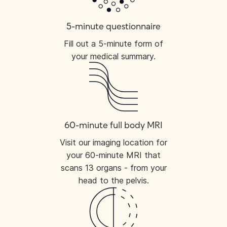
5-minute questionnaire
Fill out a 5-minute form of
your medical summary.
60-minute full body MRI
Visit our imaging location for
your 60-minute MRI that
scans 13 organs - from your
head to the pelvis.