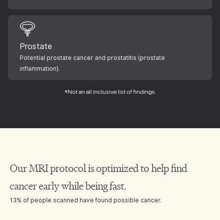
Prostate
Potential prostate cancer and prostatitis (prostate
inflammation).
*Not an all inclusive list of findings.
Our MRI protocol is optimized to help find
cancer early while being fast.
13% of people scanned have found possible cancer.