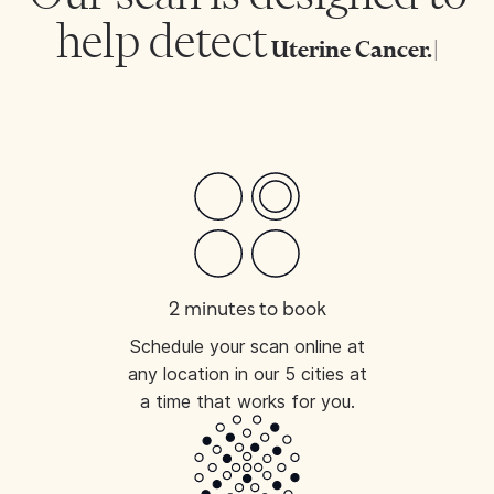
help detect
Uterine
|
2 minutes to book
Schedule your scan online at
any location in our 5 cities at
a time that works for you.