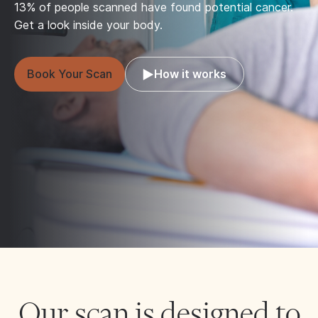
13% of people scanned have found potential cancer.
Get a look inside your body.
Book Your Scan
How it works
Our scan is designed to