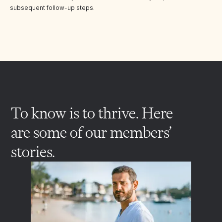
subsequent follow-up steps.
To know is to thrive. Here
are some of our members’
stories.