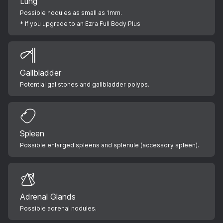
Lung
Possible nodules as small as 1mm.
* If you upgrade to an Ezra Full Body Plus
Gallbladder
Potential gallstones and gallbladder polyps.
Spleen
Possible enlarged spleens and splenule (accessory spleen).
Adrenal Glands
Possible adrenal nodules.