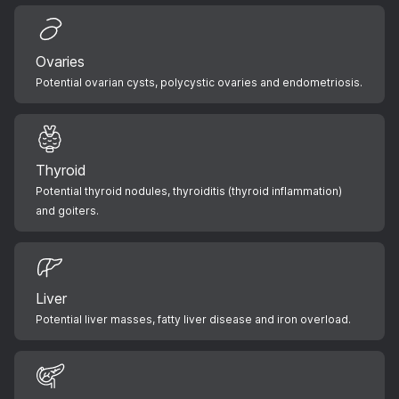
Ovaries
Potential ovarian cysts, polycystic ovaries and endometriosis.
Thyroid
Potential thyroid nodules, thyroiditis (thyroid inflammation)
and goiters.
Liver
Potential liver masses, fatty liver disease and iron overload.