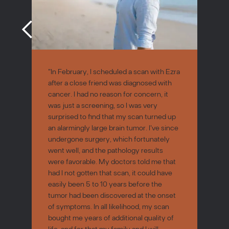
"In February, I scheduled a scan with Ezra
after a close friend was diagnosed with
cancer. I had no reason for concern, it
was just a screening, so I was very
surprised to find that my scan turned up
an alarmingly large brain tumor. I've since
undergone surgery, which fortunately
went well, and the pathology results
were favorable. My doctors told me that
had I not gotten that scan, it could have
easily been 5 to 10 years before the
tumor had been discovered at the onset
of symptoms. In all likelihood, my scan
bought me years of additional quality of
life, and for that my family and I will