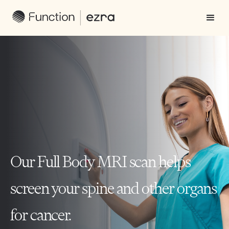
Our Full Body MRI scan helps
screen your spine and other organs
for cancer.