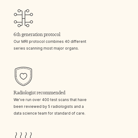
6th generation protocol
Our MRI protocol combines 40 different
series scanning most major organs.
Radiologist recommended
We've run over 400 test scans that have
been reviewed by 5 radiologists and a
data science team for standard of care.