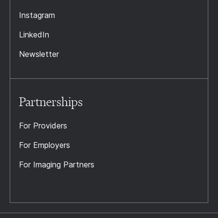
Instagram
LinkedIn
Newsletter
Partnerships
For Providers
For Employers
For Imaging Partners