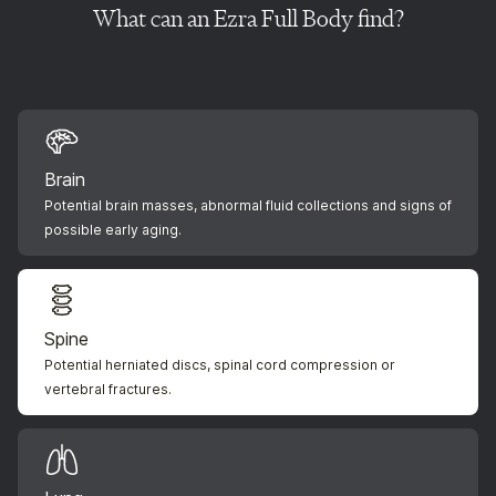
What can an Ezra Full Body find?
Brain
Potential brain masses, abnormal fluid collections and signs of
possible early aging.
Spine
Potential herniated discs, spinal cord compression or
vertebral fractures.