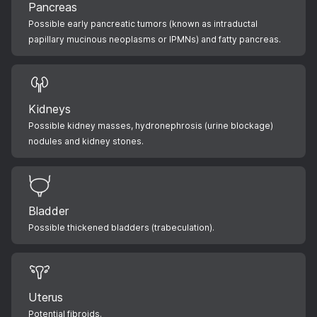
Pancreas
Possible early pancreatic tumors (known as intraductal
papillary mucinous neoplasms or IPMNs) and fatty pancreas.
Kidneys
Possible kidney masses, hydronephrosis (urine blockage)
nodules and kidney stones.
Bladder
Possible thickened bladders (trabeculation).
Uterus
Potential fibroids.