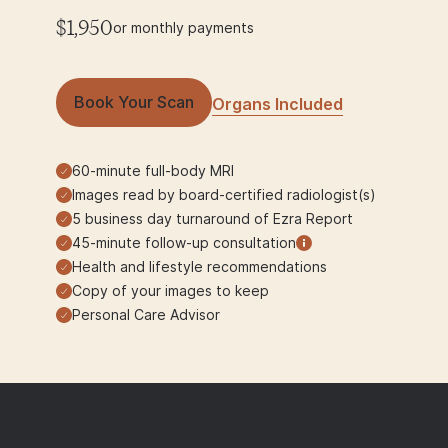
$1,950
or monthly payments
Book Your Scan
Organs Included
60-minute full-body MRI
Images read by board-certified radiologist(s)
5 business day turnaround of Ezra Report
45-minute follow-up consultation
Health and lifestyle recommendations
Copy of your images to keep
Personal Care Advisor