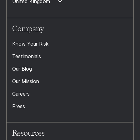
United Kingdom
Company
Know Your Risk
Testimonials
Our Blog
Our Mission
Careers
Press
Resources