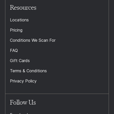
Resources
Locations
Pricing
Conditions We Scan For
FAQ
Gift Cards
Terms & Conditions
Privacy Policy
Follow Us