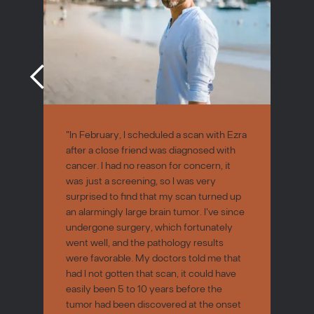
"In February, I scheduled a scan with Ezra
after a close friend was diagnosed with
cancer. I had no reason for concern, it
was just a screening, so I was very
surprised to find that my scan turned up
an alarmingly large brain tumor. I've since
undergone surgery, which fortunately
went well, and the pathology results
were favorable. My doctors told me that
had I not gotten that scan, it could have
easily been 5 to 10 years before the
tumor had been discovered at the onset