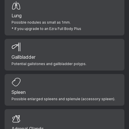
Lung
Possible nodules as small as 1mm.
* If you upgrade to an Ezra Full Body Plus
Gallbladder
Potential gallstones and gallbladder polyps.
Spleen
Possible enlarged spleens and splenule (accessory spleen).
Adrenal Glands