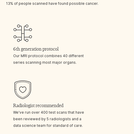
13% of people scanned have found possible cancer.
6th generation protocol
Our MRI protocol combines 40 different
series scanning most major organs.
Radiologist recommended
We've run over 400 test scans that have
been reviewed by 5 radiologists and a
data science team for standard of care.