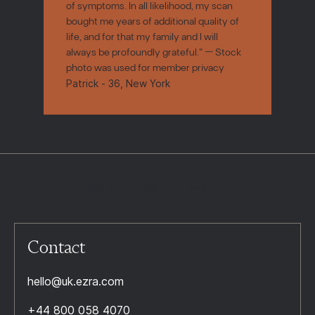
of symptoms. In all likelihood, my scan
bought me years of additional quality of
life, and for that my family and I will
always be profoundly grateful." — Stock
photo was used for member privacy
Patrick - 36, New York
Contact
hello@uk.ezra.com
+44 800 058 4070