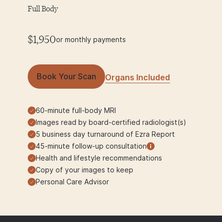
Full Body
$1,950
or monthly payments
Book Your Scan
Organs Included
60-minute full-body MRI
Images read by board-certified radiologist(s)
5 business day turnaround of Ezra Report
45-minute follow-up consultation
Health and lifestyle recommendations
Copy of your images to keep
Personal Care Advisor