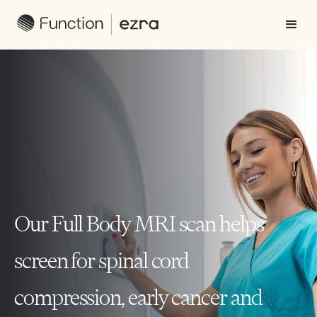
Our Full Body MRI scan helps
screen for spinal cord
compression, early cancer and