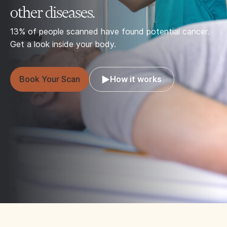
other diseases.
13% of people scanned have found potential cancer.
Get a look inside your body.
Book Your Scan
How it works