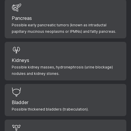
Pancreas
Possible early pancreatic tumors (known as intraductal
papillary mucinous neoplasms or IPMNs) and fatty pancreas.
Kidneys
Possible kidney masses, hydronephrosis (urine blockage)
nodules and kidney stones.
Bladder
Possible thickened bladders (trabeculation).