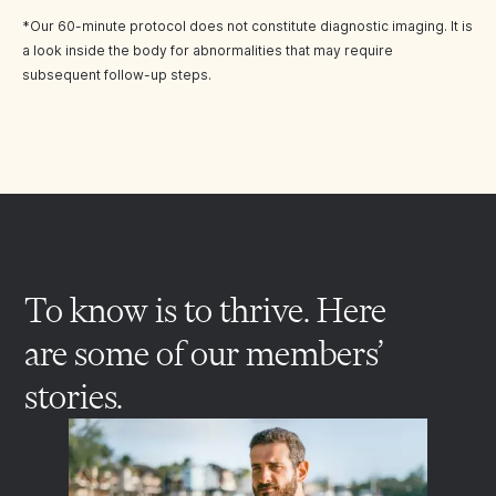
*Our 60-minute protocol does not constitute diagnostic imaging. It is
a look inside the body for abnormalities that may require
subsequent follow-up steps.
To know is to thrive. Here
are some of our members’
stories.