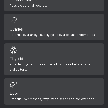
Possible adrenal nodules.
Ovaries
Potential ovarian cysts, polycystic ovaries and endometriosis.
Thyroid
Potential thyroid nodules, thyroiditis (thyroid inflammation)
and goiters.
Liver
Potential liver masses, fatty liver disease and iron overload.