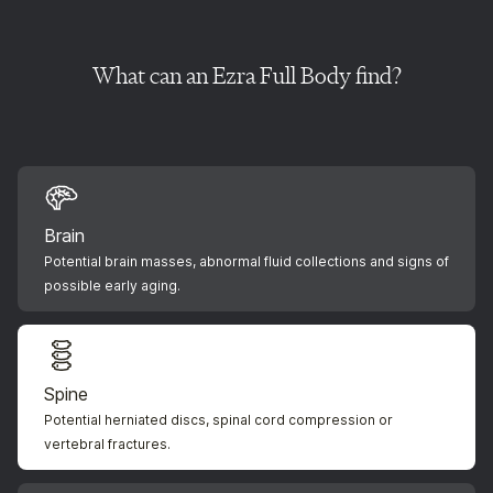
What can an Ezra Full Body find?
Brain
Potential brain masses, abnormal fluid collections and signs of
possible early aging.
Spine
Potential herniated discs, spinal cord compression or
vertebral fractures.