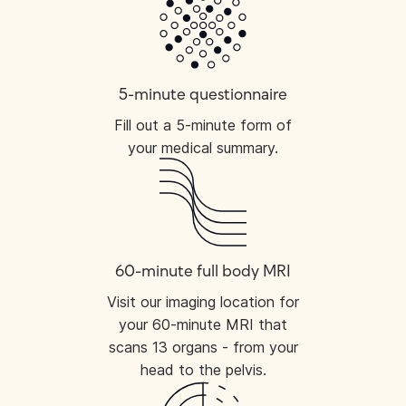
5-minute questionnaire
Fill out a 5-minute form of
your medical summary.
60-minute full body MRI
Visit our imaging location for
your 60-minute MRI that
scans 13 organs - from your
head to the pelvis.