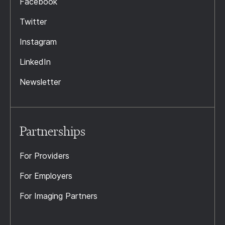
Facebook
Twitter
Instagram
LinkedIn
Newsletter
Partnerships
For Providers
For Employers
For Imaging Partners