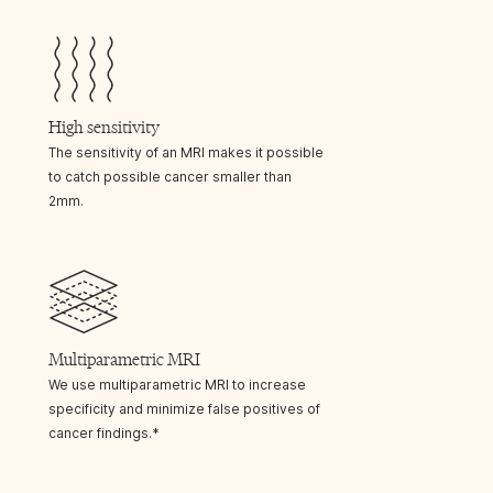
High sensitivity
The sensitivity of an MRI makes it possible
to catch possible cancer smaller than
2mm.
Multiparametric MRI
We use multiparametric MRI to increase
specificity and minimize false positives of
cancer findings.*