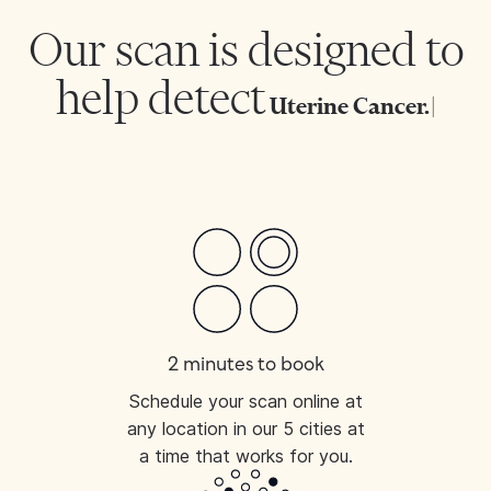
Our scan is designed to
help detect
Uterine
|
2 minutes to book
Schedule your scan online at
any location in our 5 cities at
a time that works for you.