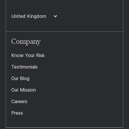
United Kingdom
Company
Know Your Risk
Testimonials
Our Blog
Our Mission
Careers
Press