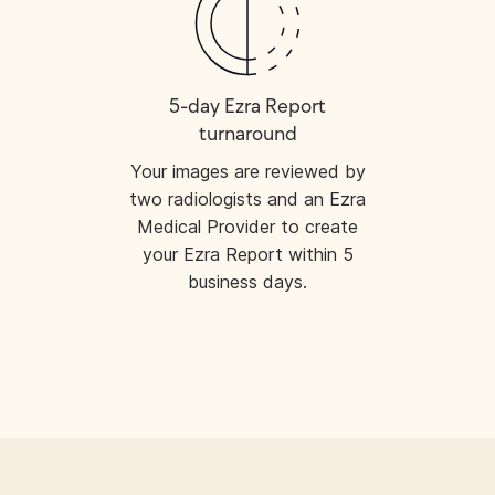
5-day Ezra Report
turnaround
Your images are reviewed by
two radiologists and an Ezra
Medical Provider to create
your Ezra Report within 5
business days.