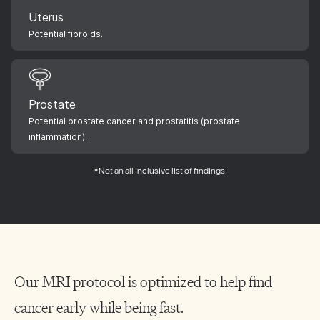
Uterus
Potential fibroids.
Prostate
Potential prostate cancer and prostatitis (prostate
inflammation).
*Not an all inclusive list of findings.
Our MRI protocol is optimized to help find
cancer early while being fast.