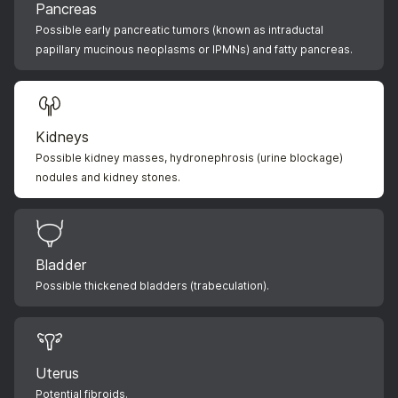
Pancreas
Possible early pancreatic tumors (known as intraductal
papillary mucinous neoplasms or IPMNs) and fatty pancreas.
Kidneys
Possible kidney masses, hydronephrosis (urine blockage)
nodules and kidney stones.
Bladder
Possible thickened bladders (trabeculation).
Uterus
Potential fibroids.