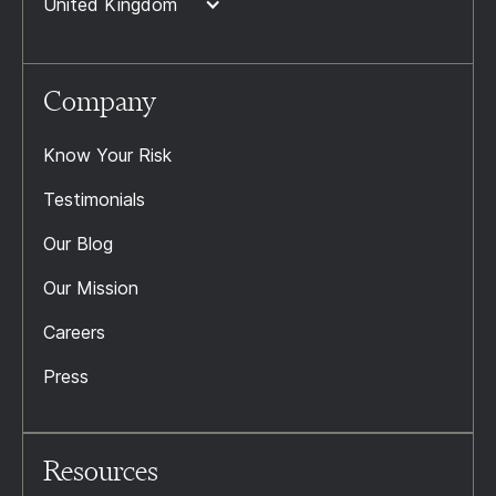
United Kingdom
Company
Know Your Risk
Testimonials
Our Blog
Our Mission
Careers
Press
Resources