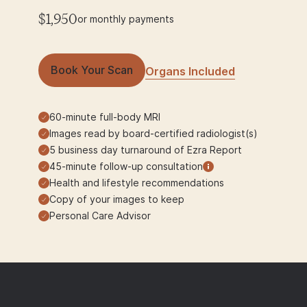
$1,950
or monthly payments
Book Your Scan
Organs Included
60-minute full-body MRI
Images read by board-certified radiologist(s)
5 business day turnaround of Ezra Report
45-minute follow-up consultation
Health and lifestyle recommendations
Copy of your images to keep
Personal Care Advisor