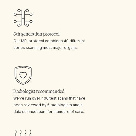
6th generation protocol
Our MRI protocol combines 40 different
series scanning most major organs.
Radiologist recommended
We've run over 400 test scans that have
been reviewed by 5 radiologists and a
data science team for standard of care.