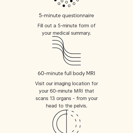
5-minute questionnaire
Fill out a 5-minute form of
your medical summary.
60-minute full body MRI
Visit our imaging location for
your 60-minute MRI that
scans 13 organs - from your
head to the pelvis.