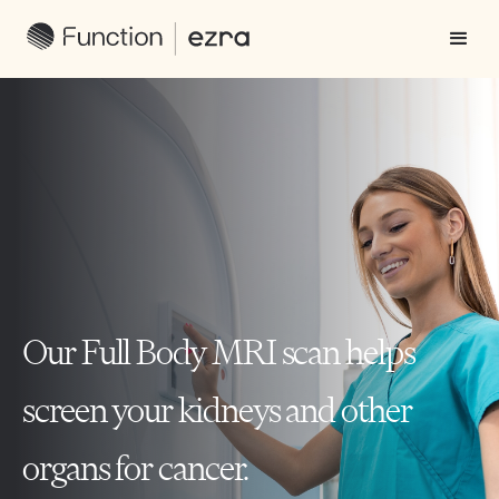
Our Full Body MRI scan helps
screen your kidneys and other
organs for cancer.