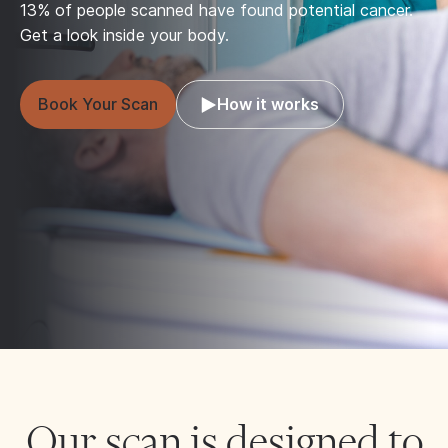
13% of people scanned have found potential cancer.
Get a look inside your body.
Book Your Scan
How it works
Our scan is designed to