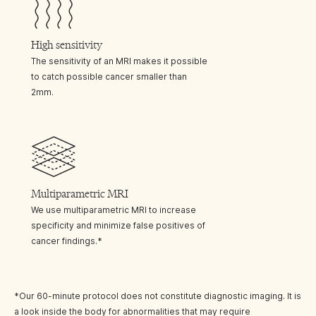
High sensitivity
The sensitivity of an MRI makes it possible
to catch possible cancer smaller than
2mm.
Multiparametric MRI
We use multiparametric MRI to increase
specificity and minimize false positives of
cancer findings.*
*Our 60-minute protocol does not constitute diagnostic imaging. It is
a look inside the body for abnormalities that may require