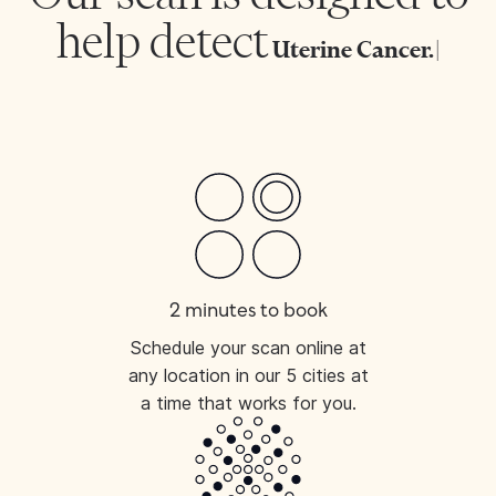
help detect
Uterine
|
2 minutes to book
Schedule your scan online at
any location in our 5 cities at
a time that works for you.