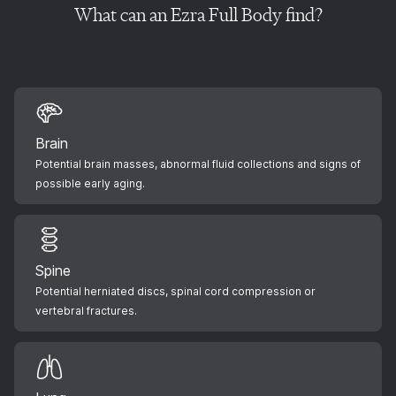
What can an Ezra Full Body find?
Brain
Potential brain masses, abnormal fluid collections and signs of
possible early aging.
Spine
Potential herniated discs, spinal cord compression or
vertebral fractures.