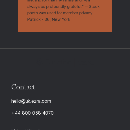
always be profoundly grateful." — Stock
photo was used for member privacy
Patrick - 36, New York
Contact
hello@uk.ezra.com
+44 800 058 4070