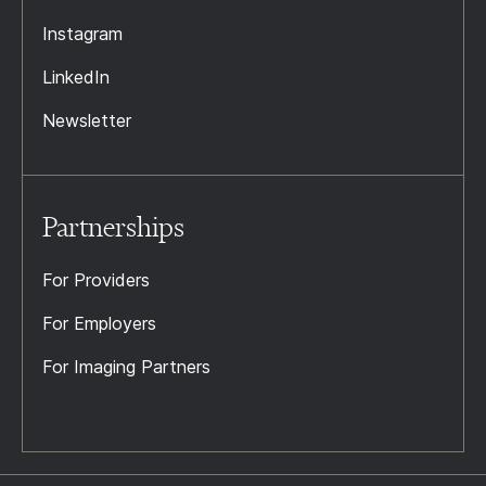
Instagram
LinkedIn
Newsletter
Partnerships
For Providers
For Employers
For Imaging Partners