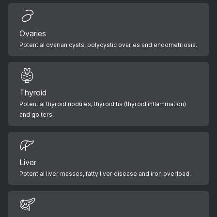
Ovaries
Potential ovarian cysts, polycystic ovaries and endometriosis.
Thyroid
Potential thyroid nodules, thyroiditis (thyroid inflammation)
and goiters.
Liver
Potential liver masses, fatty liver disease and iron overload.