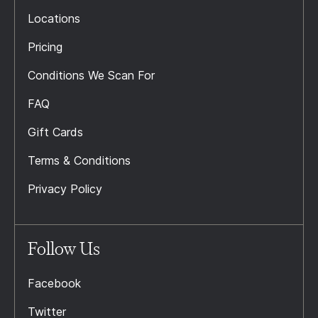
Locations
Pricing
Conditions We Scan For
FAQ
Gift Cards
Terms & Conditions
Privacy Policy
Follow Us
Facebook
Twitter