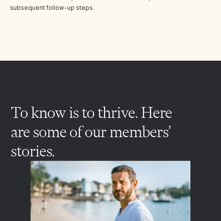
subsequent follow-up steps.
To know is to thrive. Here
are some of our members’
stories.