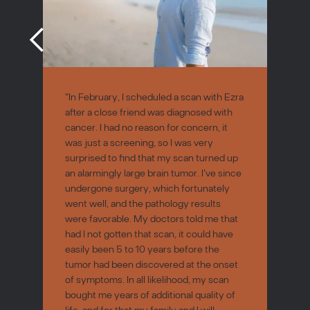
"In February, I scheduled a scan with Ezra
after a close friend was diagnosed with
cancer. I had no reason for concern, it
was just a screening, so I was very
surprised to find that my scan turned up
an alarmingly large brain tumor. I've since
undergone surgery, which fortunately
went well, and the pathology results
were favorable. My doctors told me that
had I not gotten that scan, it could have
easily been 5 to 10 years before the
tumor had been discovered at the onset
of symptoms. In all likelihood, my scan
bought me years of additional quality of
life, and for that my family and I will