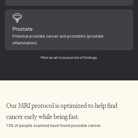
Prostate
Potential prostate cancer and prostatitis (prostate
inflammation).
*Not an all inclusive list of findings.
Our MRI protocol is optimized to help find
cancer early while being fast.
13% of people scanned have found possible cancer.