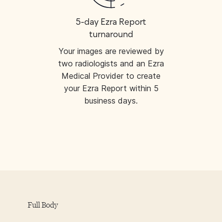
5-day Ezra Report
turnaround
Your images are reviewed by
two radiologists and an Ezra
Medical Provider to create
your Ezra Report within 5
business days.
Full Body