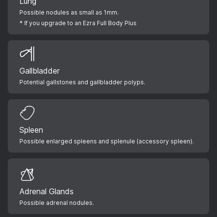
Lung
Possible nodules as small as 1mm.
* If you upgrade to an Ezra Full Body Plus
Gallbladder
Potential gallstones and gallbladder polyps.
Spleen
Possible enlarged spleens and splenule (accessory spleen).
Adrenal Glands
Possible adrenal nodules.