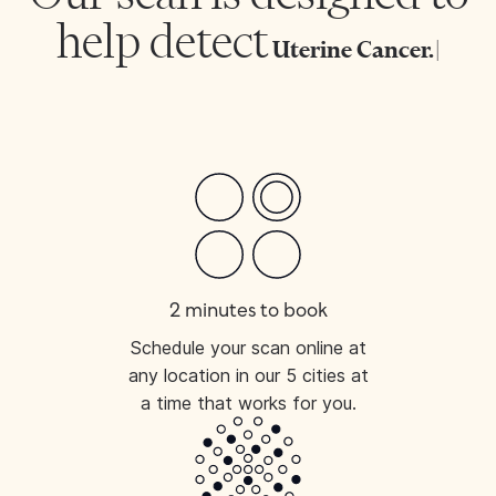
help detect
Uterine C
|
2 minutes to book
Schedule your scan online at
any location in our 5 cities at
a time that works for you.