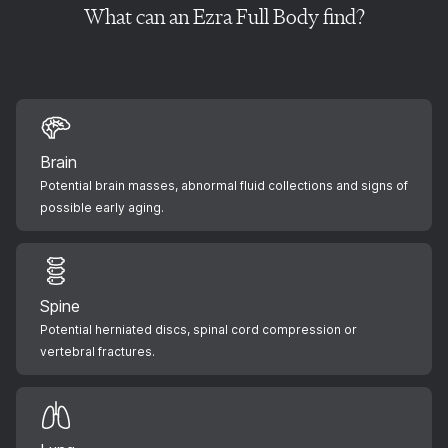
What can an Ezra Full Body find?
Brain
Potential brain masses, abnormal fluid collections and signs of
possible early aging.
Spine
Potential herniated discs, spinal cord compression or
vertebral fractures.