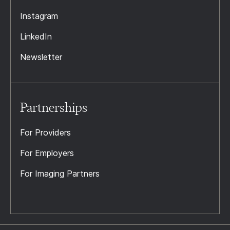
Instagram
LinkedIn
Newsletter
Partnerships
For Providers
For Employers
For Imaging Partners