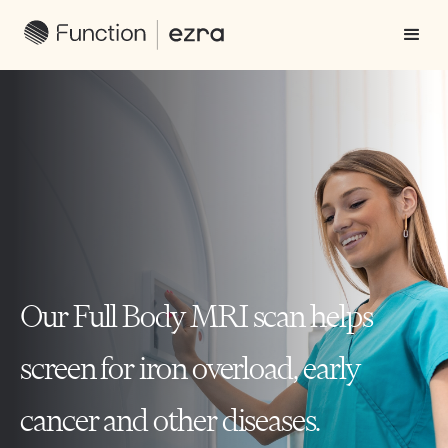
Our Full Body MRI scan helps
screen for iron overload, early
cancer and other diseases.