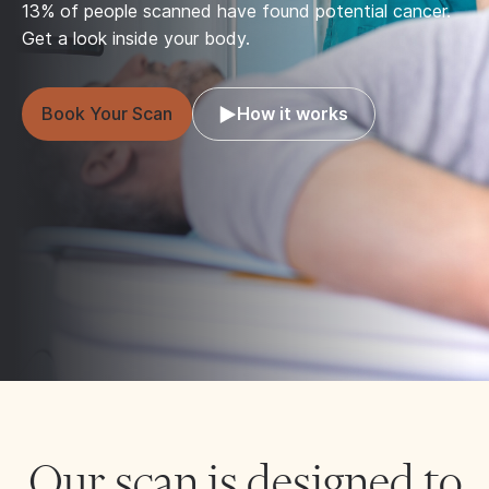
13% of people scanned have found potential cancer.
Get a look inside your body.
Book Your Scan
How it works
Our scan is designed to