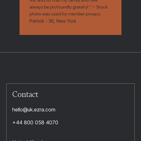
always be profoundly grateful." — Stock
photo was used for member privacy
Patrick - 36, New York
Contact
hello@uk.ezra.com
+44 800 058 4070