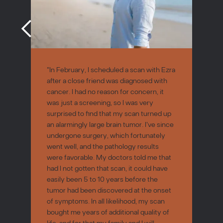
"In February, I scheduled a scan with Ezra
after a close friend was diagnosed with
cancer. I had no reason for concern, it
was just a screening, so I was very
surprised to find that my scan turned up
an alarmingly large brain tumor. I've since
undergone surgery, which fortunately
went well, and the pathology results
were favorable. My doctors told me that
had I not gotten that scan, it could have
easily been 5 to 10 years before the
tumor had been discovered at the onset
of symptoms. In all likelihood, my scan
bought me years of additional quality of
life, and for that my family and I will