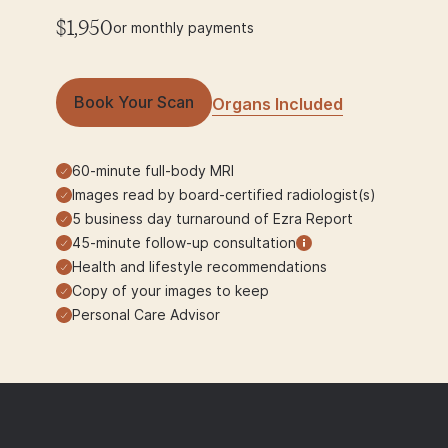
$1,950
or monthly payments
Book Your Scan
Organs Included
60-minute full-body MRI
Images read by board-certified radiologist(s)
5 business day turnaround of Ezra Report
45-minute follow-up consultation
Health and lifestyle recommendations
Copy of your images to keep
Personal Care Advisor