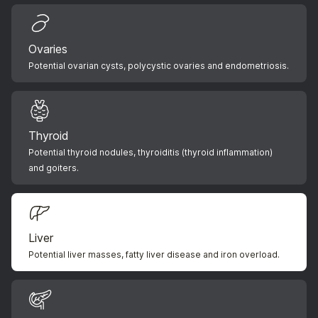
Ovaries
Potential ovarian cysts, polycystic ovaries and endometriosis.
Thyroid
Potential thyroid nodules, thyroiditis (thyroid inflammation)
and goiters.
Liver
Potential liver masses, fatty liver disease and iron overload.