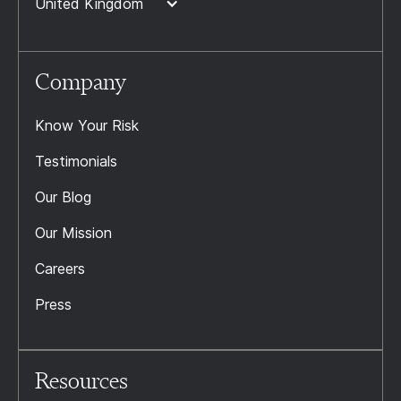
United Kingdom
Company
Know Your Risk
Testimonials
Our Blog
Our Mission
Careers
Press
Resources