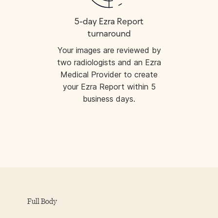
5-day Ezra Report
turnaround
Your images are reviewed by
two radiologists and an Ezra
Medical Provider to create
your Ezra Report within 5
business days.
Full Body