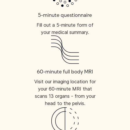
5-minute questionnaire
Fill out a 5-minute form of
your medical summary.
60-minute full body MRI
Visit our imaging location for
your 60-minute MRI that
scans 13 organs - from your
head to the pelvis.