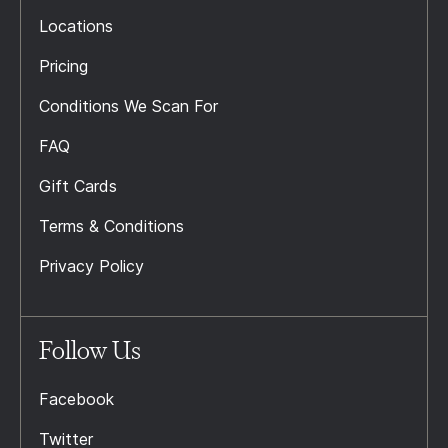
Locations
Pricing
Conditions We Scan For
FAQ
Gift Cards
Terms & Conditions
Privacy Policy
Follow Us
Facebook
Twitter