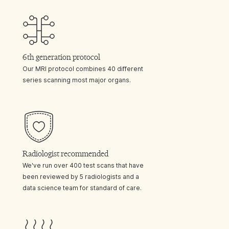
6th generation protocol
Our MRI protocol combines 40 different
series scanning most major organs.
Radiologist recommended
We've run over 400 test scans that have
been reviewed by 5 radiologists and a
data science team for standard of care.