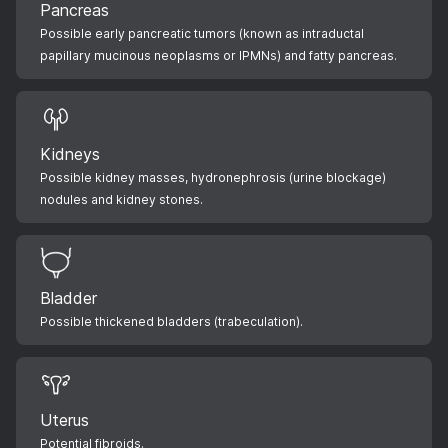
Pancreas
Possible early pancreatic tumors (known as intraductal
papillary mucinous neoplasms or IPMNs) and fatty pancreas.
Kidneys
Possible kidney masses, hydronephrosis (urine blockage)
nodules and kidney stones.
Bladder
Possible thickened bladders (trabeculation).
Uterus
Potential fibroids.