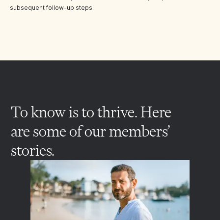
subsequent follow-up steps.
To know is to thrive. Here
are some of our members’
stories.