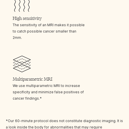
High sensitivity
The sensitivity of an MRI makes it possible
to catch possible cancer smaller than
2mm.
Multiparametric MRI
We use multiparametric MRI to increase
specificity and minimize false positives of
cancer findings.*
*Our 60-minute protocol does not constitute diagnostic imaging. It is
a look inside the body for abnormalities that may require