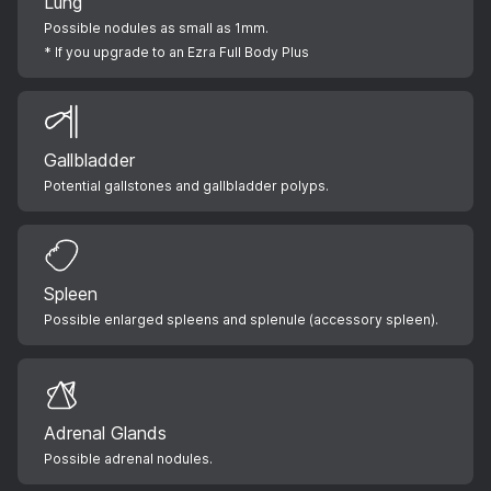
Lung
Possible nodules as small as 1mm.
* If you upgrade to an Ezra Full Body Plus
Gallbladder
Potential gallstones and gallbladder polyps.
Spleen
Possible enlarged spleens and splenule (accessory spleen).
Adrenal Glands
Possible adrenal nodules.