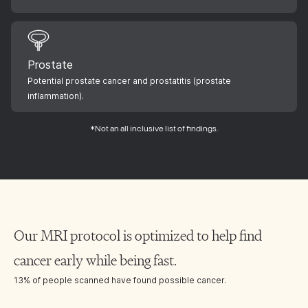
Prostate
Potential prostate cancer and prostatitis (prostate
inflammation).
*Not an all inclusive list of findings.
Our MRI protocol is optimized to help find
cancer early while being fast.
13% of people scanned have found possible cancer.