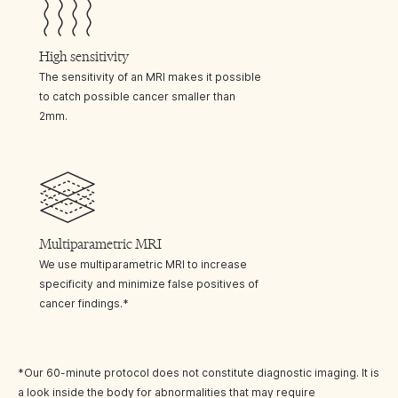
High sensitivity
The sensitivity of an MRI makes it possible
to catch possible cancer smaller than
2mm.
Multiparametric MRI
We use multiparametric MRI to increase
specificity and minimize false positives of
cancer findings.*
*Our 60-minute protocol does not constitute diagnostic imaging. It is
a look inside the body for abnormalities that may require