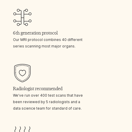
6th generation protocol
Our MRI protocol combines 40 different
series scanning most major organs.
Radiologist recommended
We've run over 400 test scans that have
been reviewed by 5 radiologists and a
data science team for standard of care.