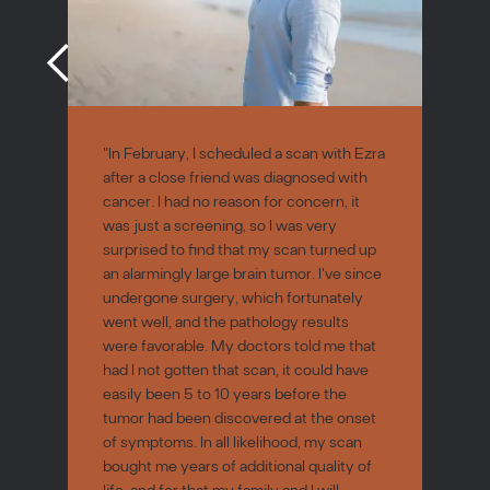
"In February, I scheduled a scan with Ezra
after a close friend was diagnosed with
cancer. I had no reason for concern, it
was just a screening, so I was very
surprised to find that my scan turned up
an alarmingly large brain tumor. I've since
undergone surgery, which fortunately
went well, and the pathology results
were favorable. My doctors told me that
had I not gotten that scan, it could have
easily been 5 to 10 years before the
tumor had been discovered at the onset
of symptoms. In all likelihood, my scan
bought me years of additional quality of
life, and for that my family and I will