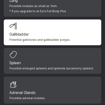
Lung
Possible nodules as small as 1mm.
* If you upgrade to an Ezra Full Body Plus
Gallbladder
Potential gallstones and gallbladder polyps.
Spleen
Possible enlarged spleens and splenule (accessory spleen).
Adrenal Glands
Possible adrenal nodules.