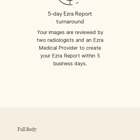
5-day Ezra Report
turnaround
Your images are reviewed by
two radiologists and an Ezra
Medical Provider to create
your Ezra Report within 5
business days.
Full Body