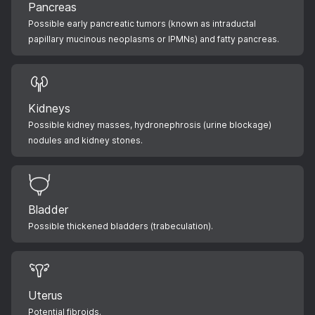
Pancreas
Possible early pancreatic tumors (known as intraductal
papillary mucinous neoplasms or IPMNs) and fatty pancreas.
Kidneys
Possible kidney masses, hydronephrosis (urine blockage)
nodules and kidney stones.
Bladder
Possible thickened bladders (trabeculation).
Uterus
Potential fibroids.