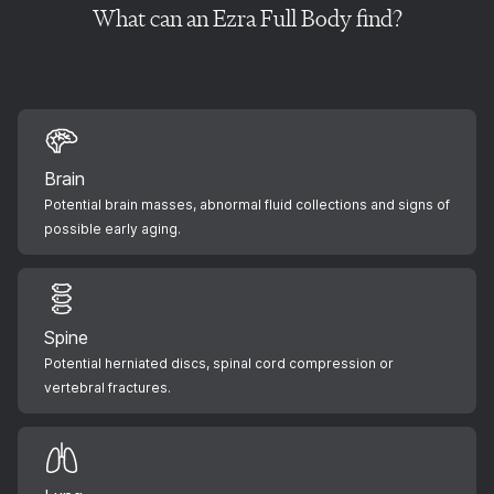
What can an Ezra Full Body find?
Brain
Potential brain masses, abnormal fluid collections and signs of
possible early aging.
Spine
Potential herniated discs, spinal cord compression or
vertebral fractures.