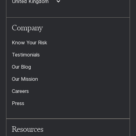
United Kingdom
Company
Know Your Risk
Testimonials
Our Blog
Our Mission
Careers
Press
Resources