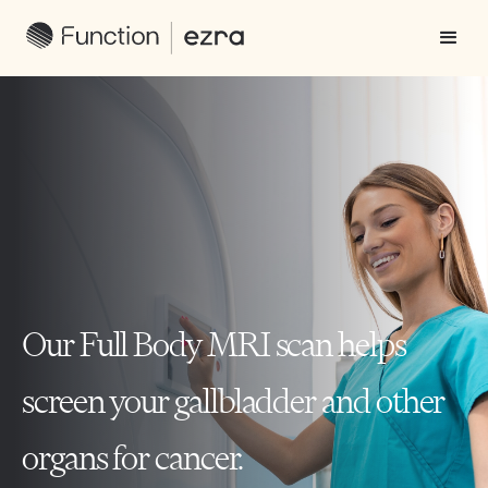
Our Full Body MRI scan helps
screen your gallbladder and other
organs for cancer.