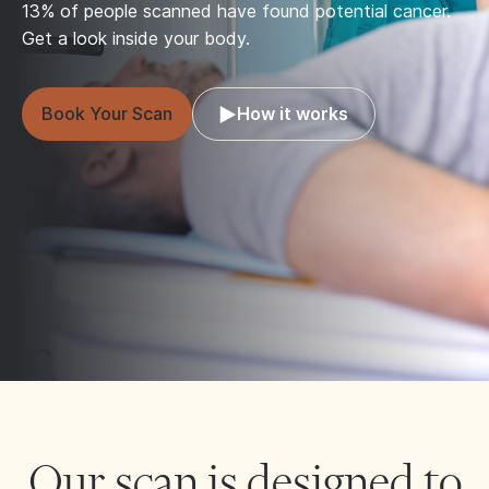
13% of people scanned have found potential cancer.
Get a look inside your body.
Book Your Scan
How it works
Our scan is designed to