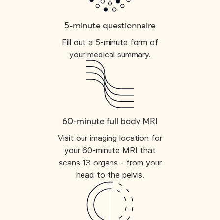
5-minute questionnaire
Fill out a 5-minute form of
your medical summary.
60-minute full body MRI
Visit our imaging location for
your 60-minute MRI that
scans 13 organs - from your
head to the pelvis.