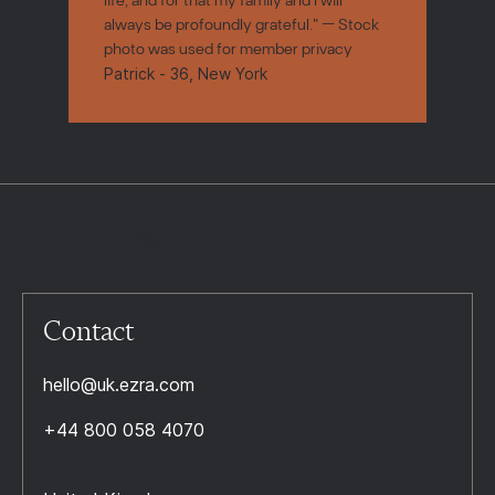
always be profoundly grateful." — Stock
photo was used for member privacy
Patrick - 36, New York
Contact
hello@uk.ezra.com
+44 800 058 4070