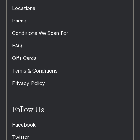
Locations
Pricing
Conditions We Scan For
FAQ
Gift Cards
Terms & Conditions
Privacy Policy
Follow Us
Facebook
Twitter