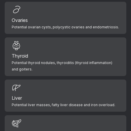
Ovaries
Potential ovarian cysts, polycystic ovaries and endometriosis.
Thyroid
Potential thyroid nodules, thyroiditis (thyroid inflammation)
and goiters.
Liver
Potential liver masses, fatty liver disease and iron overload.