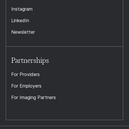
Instagram
LinkedIn
Newsletter
Partnerships
For Providers
For Employers
For Imaging Partners