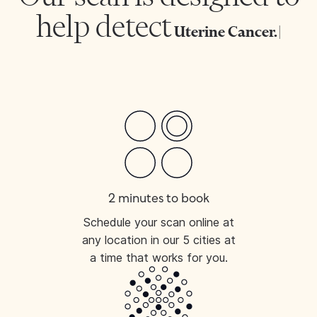
help detect
Uterine C
|
2 minutes to book
Schedule your scan online at
any location in our 5 cities at
a time that works for you.