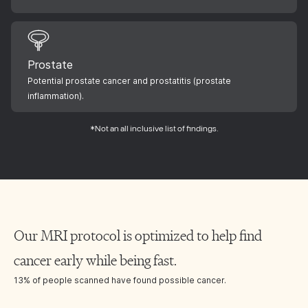
Prostate
Potential prostate cancer and prostatitis (prostate
inflammation).
*Not an all inclusive list of findings.
Our MRI protocol is optimized to help find
cancer early while being fast.
13% of people scanned have found possible cancer.