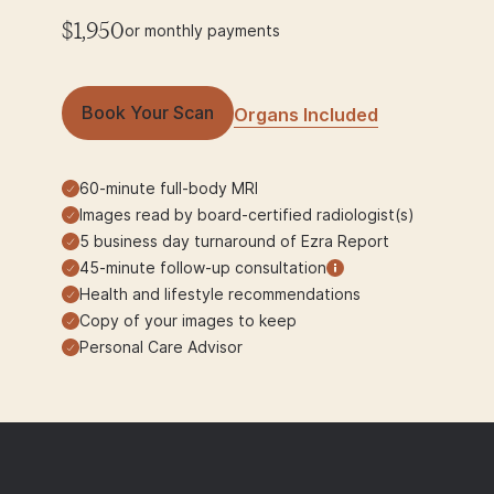
$1,950
or monthly payments
Book Your Scan
Organs Included
60-minute full-body MRI
Images read by board-certified radiologist(s)
5 business day turnaround of Ezra Report
45-minute follow-up consultation
Health and lifestyle recommendations
Copy of your images to keep
Personal Care Advisor