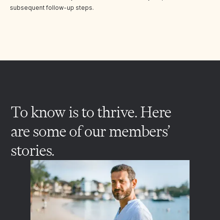
subsequent follow-up steps.
To know is to thrive. Here
are some of our members’
stories.