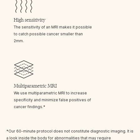
High sensitivity
The sensitivity of an MRI makes it possible
to catch possible cancer smaller than
2mm.
Multiparametric MRI
We use multiparametric MRI to increase
specificity and minimize false positives of
cancer findings.*
*Our 60-minute protocol does not constitute diagnostic imaging. It is
a look inside the body for abnormalities that may require