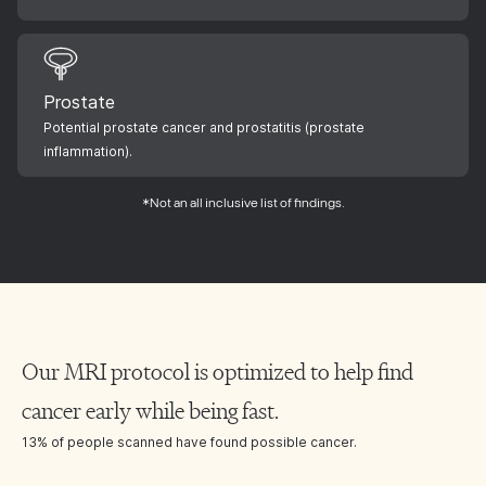
Prostate
Potential prostate cancer and prostatitis (prostate
inflammation).
*Not an all inclusive list of findings.
Our MRI protocol is optimized to help find
cancer early while being fast.
13% of people scanned have found possible cancer.