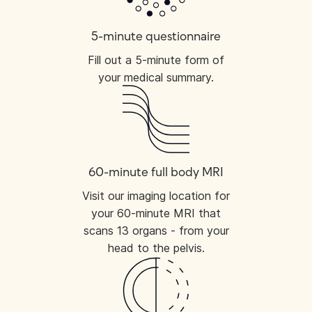
5-minute questionnaire
Fill out a 5-minute form of
your medical summary.
60-minute full body MRI
Visit our imaging location for
your 60-minute MRI that
scans 13 organs - from your
head to the pelvis.