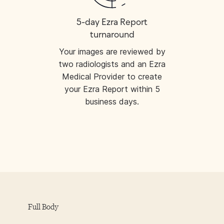
5-day Ezra Report
turnaround
Your images are reviewed by
two radiologists and an Ezra
Medical Provider to create
your Ezra Report within 5
business days.
Full Body