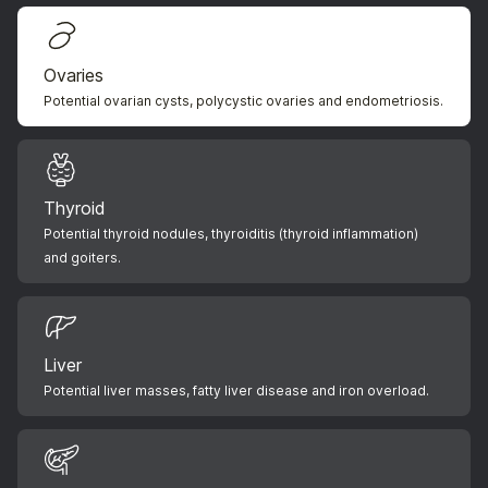
Ovaries
Potential ovarian cysts, polycystic ovaries and endometriosis.
Thyroid
Potential thyroid nodules, thyroiditis (thyroid inflammation)
and goiters.
Liver
Potential liver masses, fatty liver disease and iron overload.