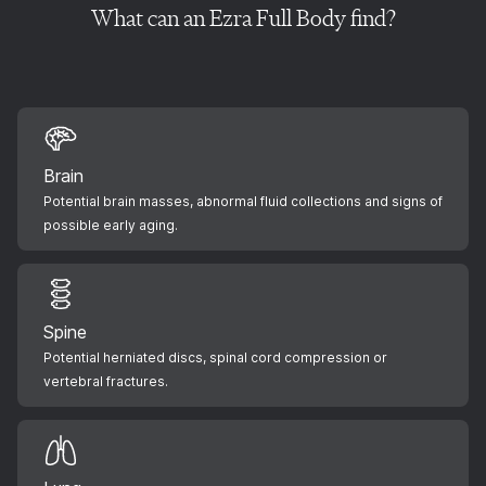
What can an Ezra Full Body find?
Brain
Potential brain masses, abnormal fluid collections and signs of
possible early aging.
Spine
Potential herniated discs, spinal cord compression or
vertebral fractures.