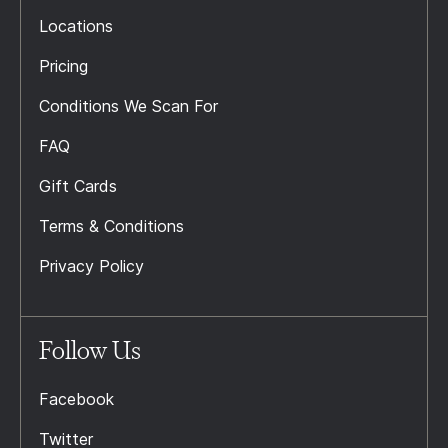
Locations
Pricing
Conditions We Scan For
FAQ
Gift Cards
Terms & Conditions
Privacy Policy
Follow Us
Facebook
Twitter