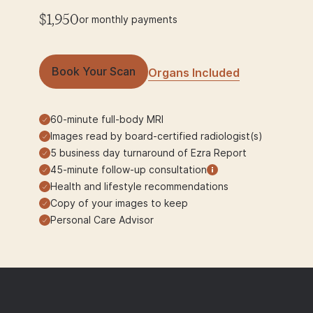
$1,950
or monthly payments
Book Your Scan
Organs Included
60-minute full-body MRI
Images read by board-certified radiologist(s)
5 business day turnaround of Ezra Report
45-minute follow-up consultation
Health and lifestyle recommendations
Copy of your images to keep
Personal Care Advisor