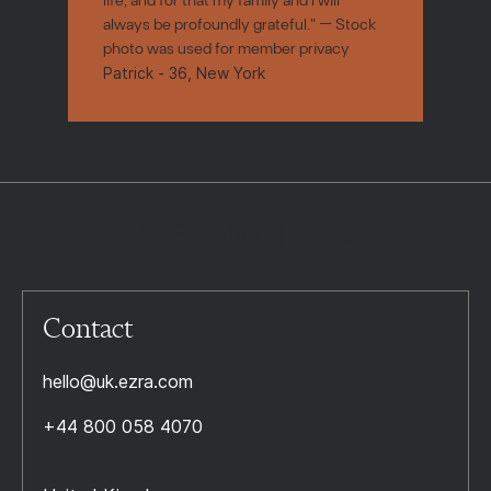
always be profoundly grateful." — Stock
photo was used for member privacy
Patrick - 36, New York
Contact
hello@uk.ezra.com
+44 800 058 4070