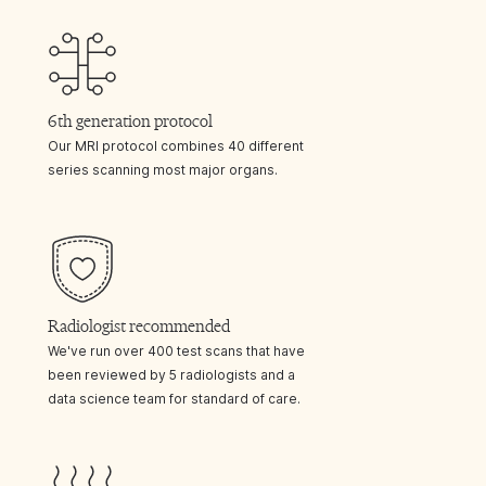
6th generation protocol
Our MRI protocol combines 40 different
series scanning most major organs.
Radiologist recommended
We've run over 400 test scans that have
been reviewed by 5 radiologists and a
data science team for standard of care.