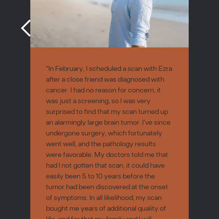
"In February, I scheduled a scan with Ezra
after a close friend was diagnosed with
cancer. I had no reason for concern, it
was just a screening, so I was very
surprised to find that my scan turned up
an alarmingly large brain tumor. I've since
undergone surgery, which fortunately
went well, and the pathology results
were favorable. My doctors told me that
had I not gotten that scan, it could have
easily been 5 to 10 years before the
tumor had been discovered at the onset
of symptoms. In all likelihood, my scan
bought me years of additional quality of
life, and for that my family and I will