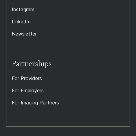
Instagram
LinkedIn
Newsletter
Partnerships
For Providers
For Employers
For Imaging Partners