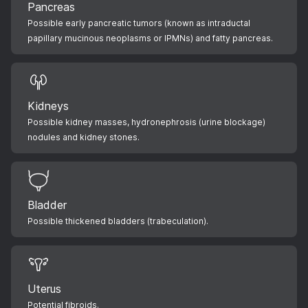
Pancreas
Possible early pancreatic tumors (known as intraductal
papillary mucinous neoplasms or IPMNs) and fatty pancreas.
Kidneys
Possible kidney masses, hydronephrosis (urine blockage)
nodules and kidney stones.
Bladder
Possible thickened bladders (trabeculation).
Uterus
Potential fibroids.