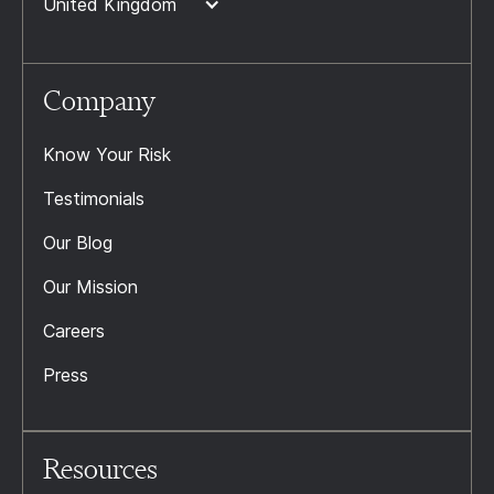
United Kingdom
Company
Know Your Risk
Testimonials
Our Blog
Our Mission
Careers
Press
Resources