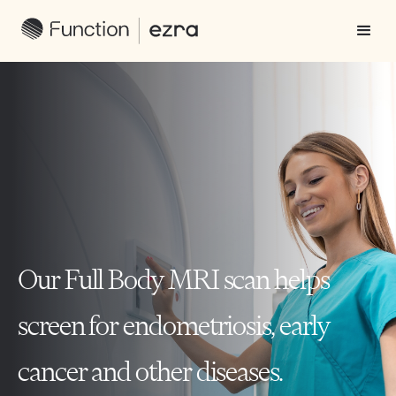
Our Full Body MRI scan helps
screen for endometriosis, early
cancer and other diseases.