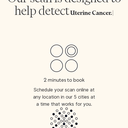
help detect
Uterine C
|
2 minutes to book
Schedule your scan online at
any location in our 5 cities at
a time that works for you.