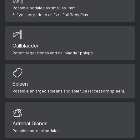
Lung
Possible nodules as small as 1mm.
* If you upgrade to an Ezra Full Body Plus
Gallbladder
Potential gallstones and gallbladder polyps.
Spleen
Possible enlarged spleens and splenule (accessory spleen).
Adrenal Glands
Possible adrenal nodules.