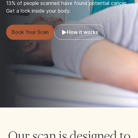
13% of people scanned have found potential cancer.
Get a look inside your body.
Book Your Scan
How it works
Our scan is designed to