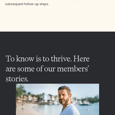
subsequent follow-up steps.
To know is to thrive. Here
are some of our members’
stories.