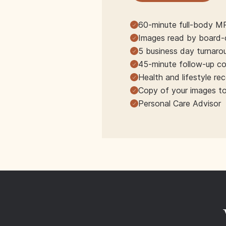
60-minute full-body M
Images read by board-ce
5 business day turnaro
45-minute follow-up co
Health and lifestyle r
Copy of your images t
Personal Care Advisor