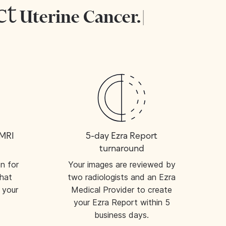
tect
Uterine Ca
|
 MRI
5-day Ezra Report
turnaround
on for
Your images are reviewed by
hat
two radiologists and an Ezra
 your
Medical Provider to create
.
your Ezra Report within 5
business days.