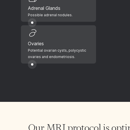
Adrenal Glands
Possible adrenal nodules.
Ovaries
Potential ovarian cysts, polycystic
ovaries and endometriosis.
Our MRI protocol is opti