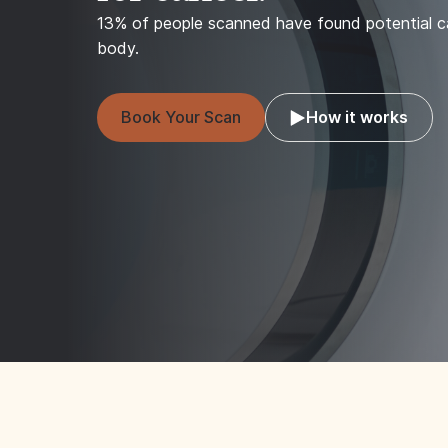
13% of people scanned have found potential ca
body.
Book Your Scan
How it works