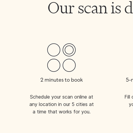
Our scan is
2 minutes to book
5-
Schedule your scan online at
Fil
any location in our 5 cities at
y
a time that works for you.