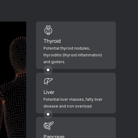
Thyroid
Potential thyroid nodules,
thyroiditis (thyroid inflammation)
and goiters.
Liver
Potential liver masses, fatty liver
disease and iron overload.
Pancreas