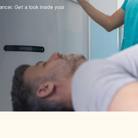
ncer. Get a look inside your