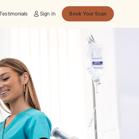
Testimonials
Sign In
Book Your Scan