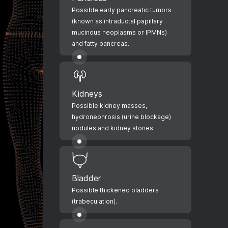
Possible early pancreatic tumors
(known as intraductal papillary
mucinous neoplasms or IPMNs)
and fatty pancreas.
Kidneys
Possible kidney masses,
hydronephrosis (urine blockage)
nodules and kidney stones.
Bladder
Possible thickened bladders
(trabeculation).