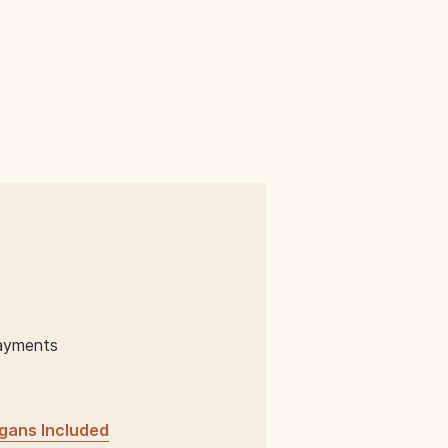
ayments
gans Included