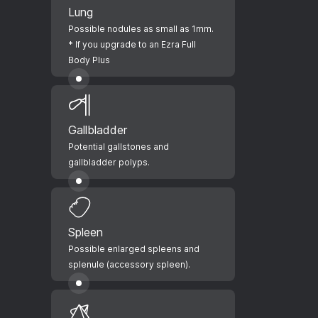
Lung
Possible nodules as small as 1mm.
* If you upgrade to an Ezra Full
Body Plus
Gallbladder
Potential gallstones and
gallbladder polyps.
Spleen
Possible enlarged spleens and
splenule (accessory spleen).