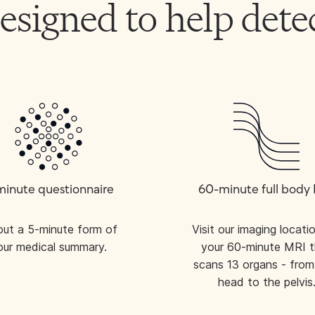
 designed to help de
minute questionnaire
60-minute full body
l out a 5-minute form of
Visit our imaging locati
our medical summary.
your 60-minute MRI t
scans 13 organs - from
head to the pelvis