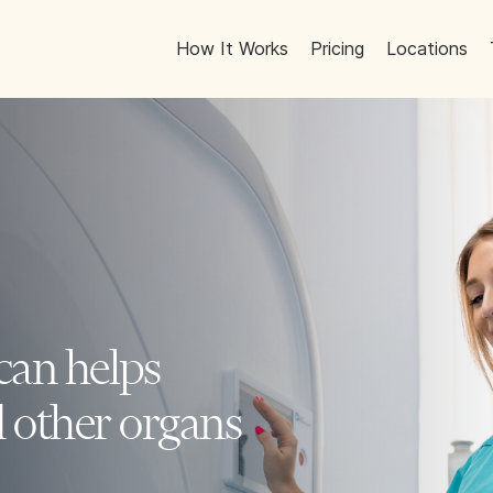
How It Works
Pricing
Locations
can helps
d other organs