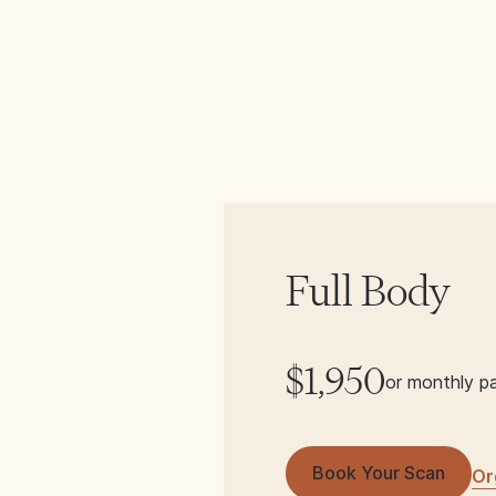
Full Body
$1,950
or monthly p
Book Your Scan
Or