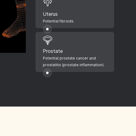
Uterus
Potential fibroids.
Prostate
Potential prostate cancer and
prostatitis (prostate inflammation).