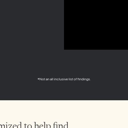
*Not an all inclusive list of findings.
mized to help find