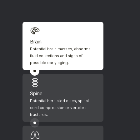
Brain
Potential brain masses, abnormal
fluid collections and signs of
possible early aging.
Spine
Potential herniated discs, spinal
cord compression or vertebral
fractures.