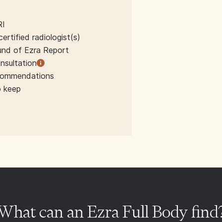
RI
rtified radiologist(s)
und of Ezra Report
nsultation
ecommendations
o keep
What can an Ezra Full Body find