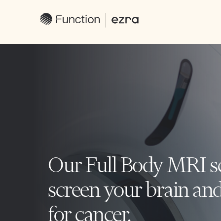
Our Full Body MRI s
screen your brain an
for cancer.