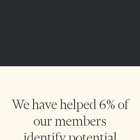
We have helped 6% of
our members
identify potential