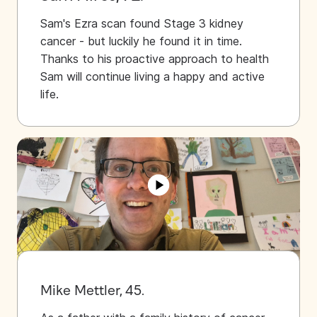
Sam's Ezra scan found Stage 3 kidney
cancer - but luckily he found it in time.
Thanks to his proactive approach to health
Sam will continue living a happy and active
life.
Mike Mettler, 45.