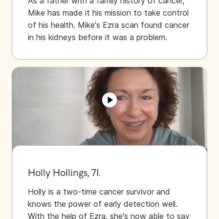
As a father with a family history of cancer,
Mike has made it his mission to take control
of his health. Mike's Ezra scan found cancer
in his kidneys before it was a problem.
Holly Hollings, 71.
Holly is a two-time cancer survivor and
knows the power of early detection well.
With the help of Ezra, she's now able to say