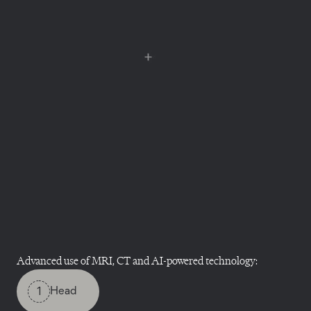
Advanced use of MRI, CT and AI-powered technology:
1
Head