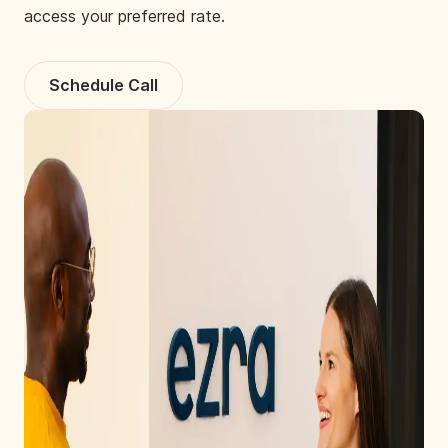
access your preferred rate.
Schedule Call