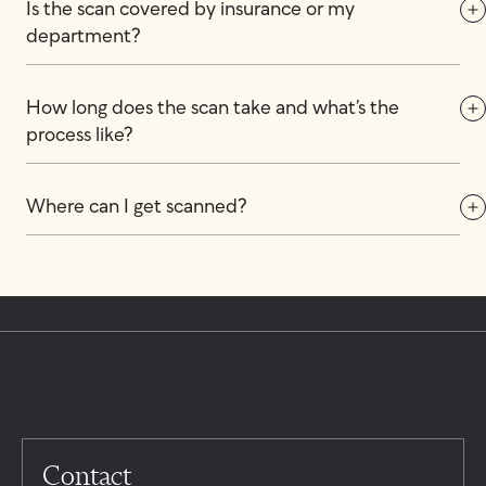
Is the scan covered by insurance or my 
department?
How long does the scan take and what’s the 
process like?
Where can I get scanned?
Contact