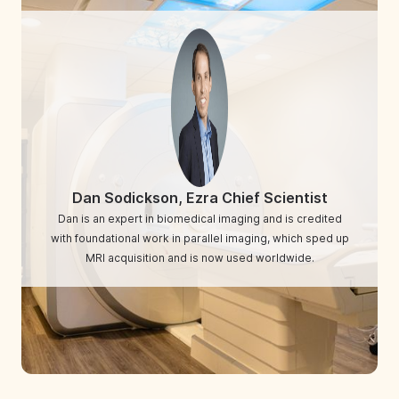
Dan Sodickson, Ezra Chief Scientist
Dan is an expert in biomedical imaging and is credited
with foundational work in parallel imaging, which sped up
MRI acquisition and is now used worldwide.