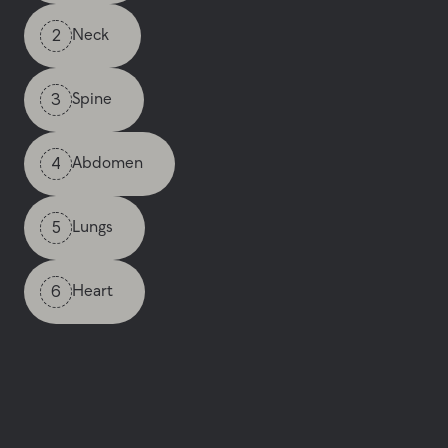
2
Neck
3
Spine
4
Abdomen
5
Lungs
6
Heart