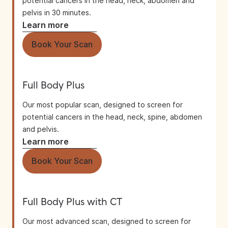
potential cancers in the head, neck, abdomen and
pelvis in 30 minutes.
Learn more
Book Your Scan
Full Body Plus
Our most popular scan, designed to screen for
potential cancers in the head, neck, spine, abdomen
and pelvis.
Learn more
Book Your Scan
Full Body Plus with CT
Our most advanced scan, designed to screen for