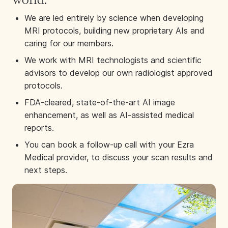
We are led entirely by science when developing
MRI protocols, building new proprietary AIs and
caring for our members.
We work with MRI technologists and scientific
advisors to develop our own radiologist approved
protocols.
FDA-cleared, state-of-the-art AI image
enhancement, as well as AI-assisted medical
reports.
You can book a follow-up call with your Ezra
Medical provider, to discuss your scan results and
next steps.