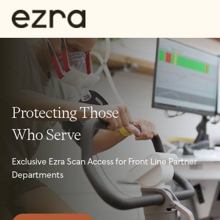
Protecting Those
Who Serve
Exclusive Ezra Scan Access for Front Line Partner
Departments