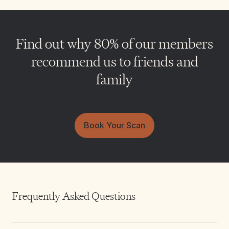
Find out why 80% of our members
recommend us to friends and
family
Book Your Scan
Frequently Asked Questions