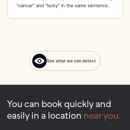
"cancer" and "lucky" in the same sentence.
See what we can detect
You can book quickly and
easily in a location
near you.