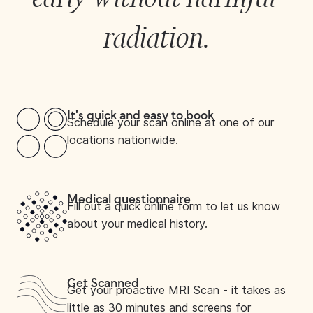
radiation.
It's quick and easy to book
Schedule your scan online at one of our
locations nationwide.
Medical questionnaire
Fill out a quick online form to let us know
about your medical history.
Get Scanned
Get your proactive MRI Scan - it takes as
little as 30 minutes and screens for