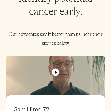
cancer early.
Our advocates say it better than us, hear their
stories below
Sam Hires, 72.