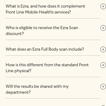
What is Ezra, and how does it complement 
Front Line Mobile Health’s services?
Who is eligible to receive the Ezra Scan 
discount?
What does an Ezra Full Body scan include?
How is this different from the standard Front 
Line physical?
Will the results be shared with my 
department?