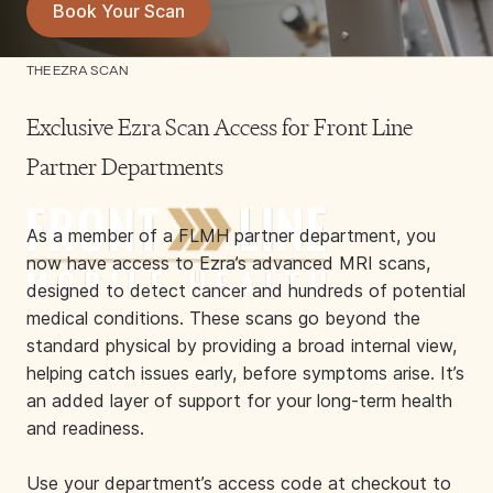
Book Your Scan
THE EZRA SCAN
Exclusive Ezra Scan Access for Front Line
Partner Departments
As a member of a FLMH partner department, you
now have access to Ezra’s advanced MRI scans,
designed to detect cancer and hundreds of potential
medical conditions. These scans go beyond the
standard physical by providing a broad internal view,
helping catch issues early, before symptoms arise. It’s
an added layer of support for your long-term health
and readiness.
Use your department’s access code at checkout to