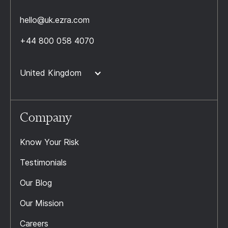
hello@uk.ezra.com
+44 800 058 4070
United Kingdom
Company
Know Your Risk
Testimonials
Our Blog
Our Mission
Careers