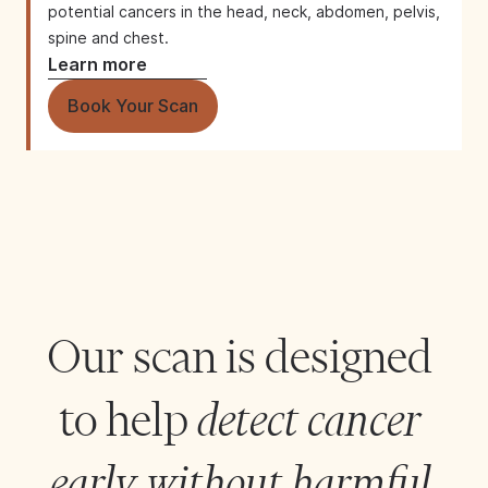
potential cancers in the head, neck, abdomen, pelvis,
spine and chest.
Learn more
Book Your Scan
Our scan is designed 
to help 
detect cancer 
early without harmful 