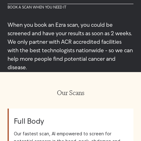
BOOK A SCAN WHEN YOU NEED IT
When you book an Ezra scan, you could be
screened and have your results as soon as 2 weeks.
We only partner with ACR accredited facilities
with the best technologists nationwide - so we can
help more people find potential cancer and
disease.
Our Scans
Full Body
Our fastest scan, AI empowered to screen for