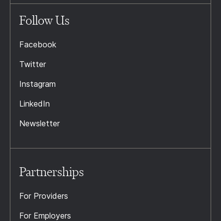
Follow Us
Facebook
Twitter
Instagram
LinkedIn
Newsletter
Partnerships
For Providers
For Employers