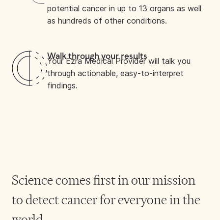
potential cancer in up to 13 organs as well
as hundreds of other conditions.
Walk through your results
Your Ezra Medical Provider will talk you
through actionable, easy-to-interpret
findings.
Science comes first in our mission
to detect cancer for everyone in the
world.