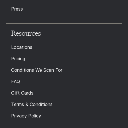
Press
Resources
Locations
Pricing
Conditions We Scan For
FAQ
Gift Cards
Terms & Conditions
Privacy Policy