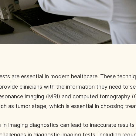
ests
are essential in modern healthcare. These techni
provide clinicians with the information they need to sel
c resonance imaging (MRI) and computed tomography (
uch as tumor stage, which is essential in choosing tre
ges in imaging diagnostics can lead to inaccurate result
 challenges
in diagnostic imaging tests, including redu