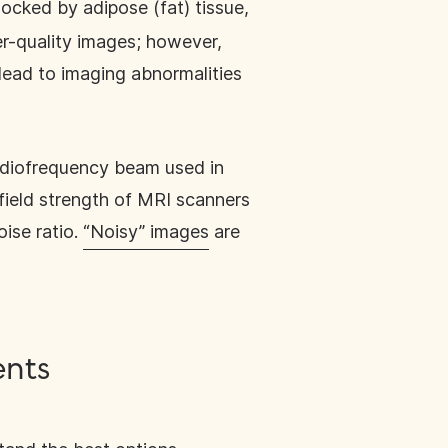
ocked by adipose (fat) tissue,
her-quality images; however,
 lead to imaging abnormalities
adiofrequency beam used in
 field strength of MRI scanners
oise ratio.
“Noisy” images
are
ents