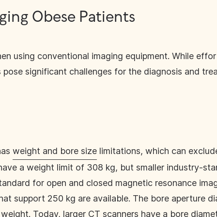
ging Obese Patients
en using conventional imaging equipment. While effort
 pose significant challenges for the diagnosis and tre
has
weight and bore size
limitations, which can exclud
have a weight limit of 308 kg, but smaller industry-st
tandard for open and closed magnetic resonance imagi
hat support 250 kg are available. The bore aperture d
an weight. Today, larger CT scanners have a bore diam