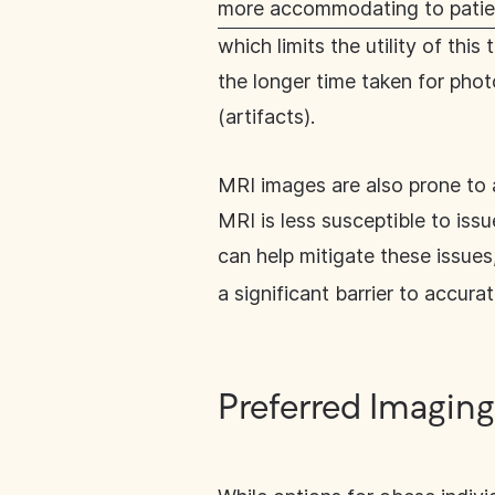
more accommodating to patie
which limits the utility of th
the longer time taken for phot
(artifacts).
MRI images are also prone to 
MRI is less susceptible to iss
can help mitigate these issues,
a significant barrier to accura
Preferred Imaging