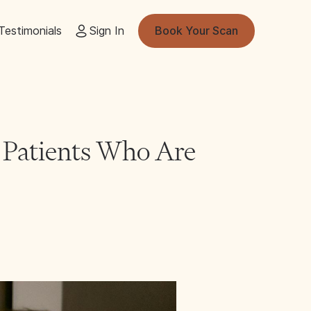
Testimonials
Sign In
Book Your Scan
r Patients Who Are