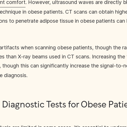
nt comfort
. However, ultrasound waves are directly bl
is technique in obese patients. CT scans can obtain hig
ons to penetrate adipose tissue in obese patients can
artifacts when scanning obese patients, though the r
ues than X-ray beams used in CT scans. Increasing the
 though this can significantly increase the signal-to-n
te diagnosis.
 Diagnostic Tests for Obese Pati