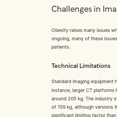
Challenges in Ima
Obesity raises many issues wh
ongoing, many of these issues
patients.
Technical Limitations
Standard imaging equipment 
instance, larger CT platforms 
around 205 kg. The industry s
of 159 kg, although versions t
significant limiting factor th