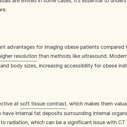
duals are limited in some cases, it’s essential to under
re.
cant advantages for imaging obese patients compared 
higher resolution
than methods like ultrasound. Modern
and body sizes, increasing accessibility for obese indi
ective at
soft tissue contrast
, which makes them valua
o have internal fat deposits surrounding internal orga
to radiation
, which can be a significant issue with C