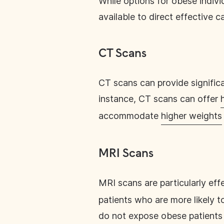
While options for obese indivi
available to direct effective ca
CT Scans
CT scans can provide signifi
instance, CT scans can offer
accommodate
higher weights
MRI Scans
MRI scans are particularly eff
patients who are more likely t
do not expose obese patients 