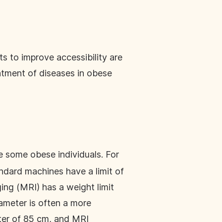
s to improve accessibility are
atment of diseases in obese
e some obese individuals. For
andard machines have a limit of
ng (MRI) has a weight limit
iameter is often a more
eter of 85 cm, and MRI