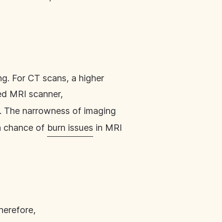
ng. For CT scans, a higher
sed MRI scanner,
. The narrowness of imaging
 a chance of
burn issues
in MRI
herefore,