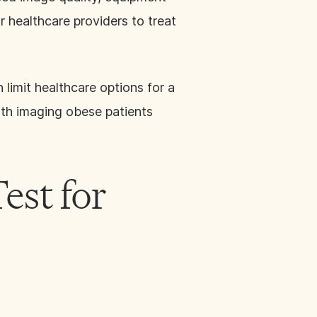
r healthcare providers to treat
 limit healthcare options for a
with imaging obese patients
est for