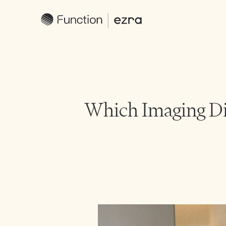
Which Imaging Dia