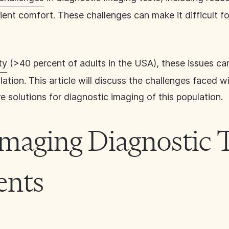
tient comfort. These challenges can make it difficult fo
ty
(>40 percent of adults in the USA), these issues can
ulation. This article will discuss the challenges faced 
e solutions for diagnostic imaging of this population.
Imaging Diagnostic T
ents