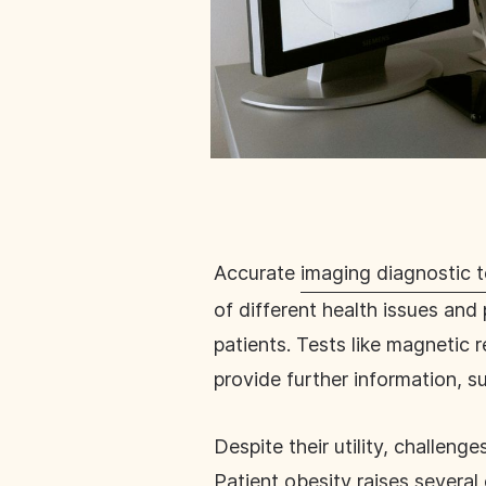
Accurate
imaging diagnostic t
of different health issues and 
patients. Tests like magneti
provide further information, s
Despite their utility, challen
Patient obesity raises
several