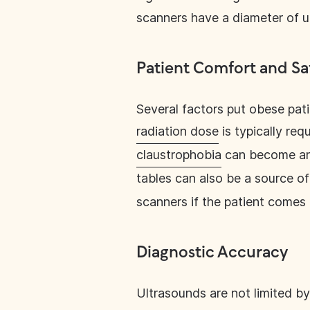
scanners have a diameter of u
Patient Comfort and Sa
Several factors put obese pati
radiation dose
is typically req
claustrophobia
can become an 
tables can also be a source of
scanners if the patient comes 
Diagnostic Accuracy
Ultrasounds are not limited by