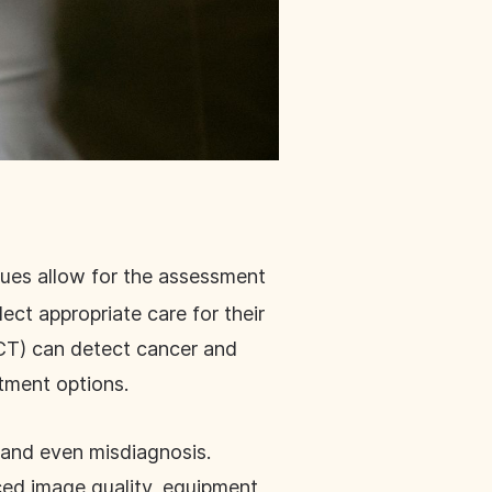
ques allow for the assessment
ect appropriate care for their
CT) can detect cancer and
atment options.
s and even misdiagnosis.
ced image quality, equipment