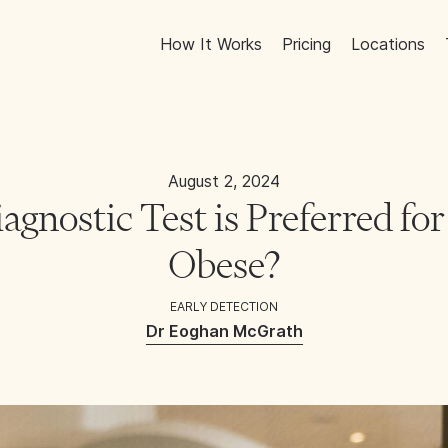
How It Works
Pricing
Locations
August 2, 2024
gnostic Test is Preferred fo
Obese?
EARLY DETECTION
Dr Eoghan McGrath