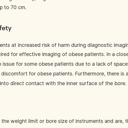
p to 70 cm.
fety
ents at increased risk of harm during diagnostic imagi
uired for effective imaging of obese patients. In a clo
issue for some obese patients due to a lack of space
 discomfort for obese patients. Furthermore, there is
into direct contact with the inner surface of the bore.
 the weight limit or bore size of instruments and are, t