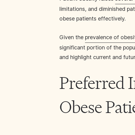
limitations, and diminished pa
obese patients effectively.
Given the
prevalence of obesi
significant portion of the pop
and highlight current and futur
Preferred 
Obese Pati