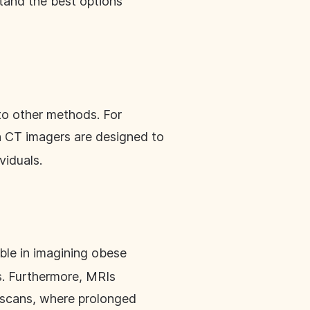
stand the best options
to other methods. For
 CT imagers are designed to
viduals.
ble in imagining obese
ns. Furthermore, MRIs
T scans, where prolonged