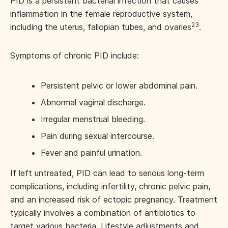
PID is a persistent bacterial infection that causes
inflammation in the female reproductive system,
23
including the uterus, fallopian tubes, and ovaries
.
Symptoms of chronic PID include:
Persistent pelvic or lower abdominal pain.
Abnormal vaginal discharge.
Irregular menstrual bleeding.
Pain during sexual intercourse.
Fever and painful urination.
If left untreated, PID can lead to serious long-term
complications, including infertility, chronic pelvic pain,
and an increased risk of ectopic pregnancy. Treatment
typically involves a combination of antibiotics to
target various bacteria. Lifestyle adjustments and