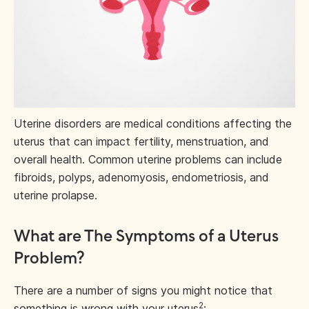
Uterine disorders are medical conditions affecting the
uterus that can impact fertility, menstruation, and
overall health. Common uterine problems can include
fibroids, polyps, adenomyosis, endometriosis, and
uterine prolapse.
What are The Symptoms of a Uterus
Problem?
There are a number of signs you might notice that
2
something is wrong with your uterus
: