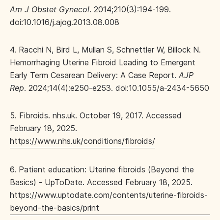
Am J Obstet Gynecol
. 2014;210(3):194-199.
doi:10.1016/j.ajog.2013.08.008
4. Racchi N, Bird L, Mullan S, Schnettler W, Billock N.
Hemorrhaging Uterine Fibroid Leading to Emergent
Early Term Cesarean Delivery: A Case Report.
AJP
Rep
. 2024;14(4):e250-e253. doi:10.1055/a-2434-5650
5. Fibroids. nhs.uk. October 19, 2017. Accessed
February 18, 2025.
https://www.nhs.uk/conditions/fibroids/
6. Patient education: Uterine fibroids (Beyond the
Basics) - UpToDate. Accessed February 18, 2025.
https://www.uptodate.com/contents/uterine-fibroids-
beyond-the-basics/print