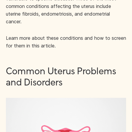
common conditions affecting the uterus include
uterine fibroids, endometriosis, and endometrial
cancer.
Learn more about these conditions and how to screen
for them in this article.
Common Uterus Problems
and Disorders