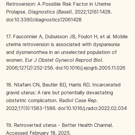
Retroversion: A Possible Risk Factor in Uterine
Prolapse.
Diagnostics (Basel)
. 2022;12(6):1428.
doi:10.3390/diagnostics12061428
17. Fauconnier A, Dubuisson JB, Foulot H, et al. Mobile
uterine retroversion is associated with dyspareunia
and dysmenorrhea in an unselected population of
women.
Eur J Obstet Gynecol Reprod Biol
.
2006;127(2):252-256. doi:10.1016/j.ejogrb.2005.11.026
18. Ntafam CN, Beutler BD, Harris RD. Incarcerated
gravid uterus: A rare but potentially devastating
obstetric complication.
Radiol Case Rep
.
2022;17(5):1583-1586. doi:10.1016/j.radcr.2022.02.034
19. Retroverted uterus - Better Health Channel.
Accessed February 18, 2025.