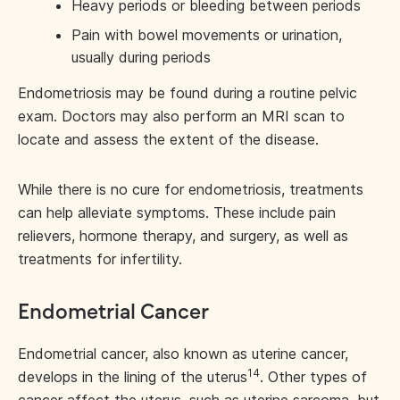
Heavy periods or bleeding between periods
Pain with bowel movements or urination,
usually during periods
Endometriosis may be found during a routine pelvic
exam. Doctors may also perform an MRI scan to
locate and assess the extent of the disease.
While there is no cure for endometriosis, treatments
can help alleviate symptoms. These include pain
relievers, hormone therapy, and surgery, as well as
treatments for infertility.
Endometrial Cancer
Endometrial cancer, also known as uterine cancer,
14
develops in the lining of the uterus
. Other types of