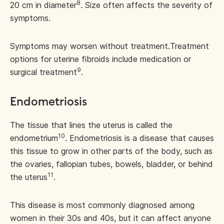
8
20 cm in diameter
. Size often affects the severity of
symptoms.
Symptoms may worsen without treatment.
Treatment
options for uterine fibroids include medication or
9
surgical treatment
.
Endometriosis
The tissue that lines the uterus is called the
10
endometrium
. Endometriosis is a disease that causes
this tissue to grow in other parts of the body, such as
the ovaries, fallopian tubes, bowels, bladder, or behind
11
the uterus
.
This disease is most commonly diagnosed among
women in their 30s and 40s, but it can affect anyone