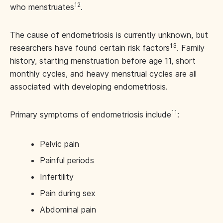
12
who menstruates
.
The cause of endometriosis is currently unknown, but
13
researchers have found certain risk factors
. Family
history, starting menstruation before age 11, short
monthly cycles, and heavy menstrual cycles are all
associated with developing endometriosis.
11
Primary symptoms of endometriosis include
:
Pelvic pain
Painful periods
Infertility
Pain during sex
Abdominal pain