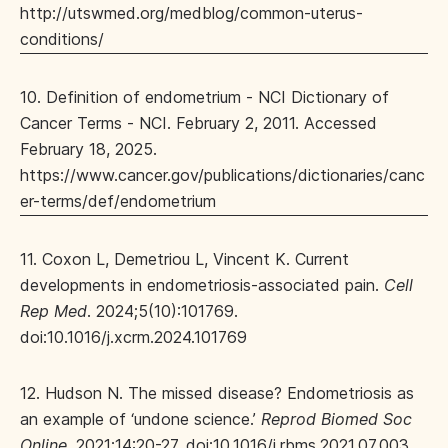
http://utswmed.org/medblog/common-uterus-
conditions/
10. Definition of endometrium - NCI Dictionary of
Cancer Terms - NCI. February 2, 2011. Accessed
February 18, 2025.
https://www.cancer.gov/publications/dictionaries/canc
er-terms/def/endometrium
11. Coxon L, Demetriou L, Vincent K. Current
developments in endometriosis-associated pain.
Cell
Rep Med
. 2024;5(10):101769.
doi:10.1016/j.xcrm.2024.101769
12. Hudson N. The missed disease? Endometriosis as
an example of ‘undone science.’
Reprod Biomed Soc
Online
. 2021;14:20-27. doi:10.1016/j.rbms.2021.07.003