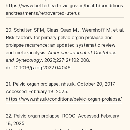
https://www.betterhealth.vic.gov.au/health/conditions
andtreatments/retroverted-uterus
20. Schulten SFM, Claas-Quax MJ, Weemhoff M, et al.
Risk factors for primary pelvic organ prolapse and
prolapse recurrence: an updated systematic review
and meta-analysis.
American Journal of Obstetrics
and Gynecology
. 2022;227(2):192-208.
doi:10.1016/j.ajog.2022.04.046
21. Pelvic organ prolapse. nhs.uk. October 20, 2017.
Accessed February 18, 2025.
https://www.nhs.uk/conditions/pelvic-organ-prolapse/
22. Pelvic organ prolapse. RCOG. Accessed February
18, 2025.