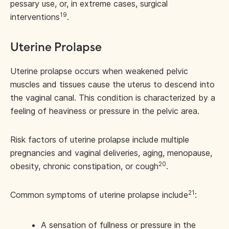
pessary use, or, in extreme cases, surgical
19
interventions
.
Uterine Prolapse
Uterine prolapse occurs when weakened pelvic
muscles and tissues cause the uterus to descend into
the vaginal canal. This condition is characterized by a
feeling of heaviness or pressure in the pelvic area.
Risk factors of uterine prolapse include multiple
pregnancies and vaginal deliveries, aging, menopause,
20
obesity, chronic constipation, or cough
.
21
Common symptoms of uterine prolapse include
:
A sensation of fullness or pressure in the