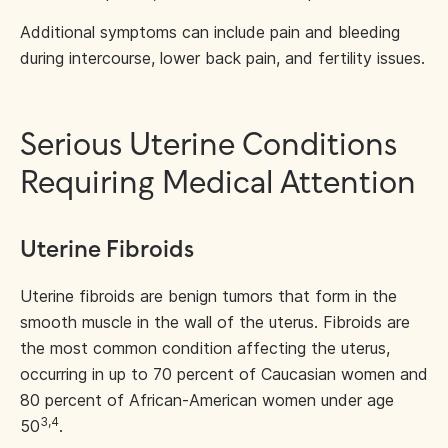
Additional symptoms can include pain and bleeding
during intercourse, lower back pain, and fertility issues.
Serious Uterine Conditions
Requiring Medical Attention
Uterine Fibroids
Uterine fibroids are benign tumors that form in the
smooth muscle in the wall of the uterus. Fibroids are
the most common condition affecting the uterus,
occurring in up to 70 percent of Caucasian women and
80 percent of African-American women under age
3,4
50
.