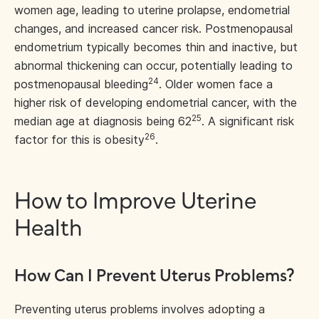
women age, leading to uterine prolapse, endometrial
changes, and increased cancer risk. Postmenopausal
endometrium typically becomes thin and inactive, but
abnormal thickening can occur, potentially leading to
24
postmenopausal bleeding
. Older women face a
higher risk of developing endometrial cancer, with the
25
median age at diagnosis being 62
. A significant risk
26
factor for this is obesity
.
How to Improve Uterine
Health
How Can I Prevent Uterus Problems?
Preventing uterus problems involves adopting a