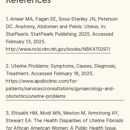
References
1. Ameer MA, Fagan SE, Sosa-Stanley JN, Peterson
DC. Anatomy, Abdomen and Pelvis: Uterus. In:
StatPearls
. StatPearls Publishing; 2025. Accessed
February 13, 2025.
http://www.ncbi.nlm.nih.gov/books/NBK470297/
2. Uterine Problems: Symptoms, Causes, Diagnosis,
Treatment. Accessed February 18, 2025.
https://www.apolloclinic.com/for-
patients/services/consultations/gynaecology-and-
obstetrics/uterine-problems
3. Eltoukhi HM, Modi MN, Weston M, Armstrong AY,
Stewart EA. The Health Disparities of Uterine Fibroids
for African American Women: A Public Health Issue.