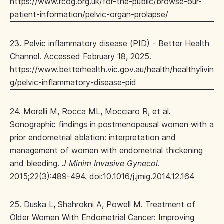
https://www.rcog.org.uk/for-the-public/browse-our-
patient-information/pelvic-organ-prolapse/
23. Pelvic inflammatory disease (PID) - Better Health
Channel. Accessed February 18, 2025.
https://www.betterhealth.vic.gov.au/health/healthylivin
g/pelvic-inflammatory-disease-pid
24. Morelli M, Rocca ML, Mocciaro R, et al.
Sonographic findings in postmenopausal women with a
prior endometrial ablation: interpretation and
management of women with endometrial thickening
and bleeding.
J Minim Invasive Gynecol
.
2015;22(3):489-494. doi:10.1016/j.jmig.2014.12.164
25. Duska L, Shahrokni A, Powell M. Treatment of
Older Women With Endometrial Cancer: Improving