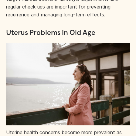
regular check-ups are important for preventing
recurrence and managing long-term effects.
Uterus Problems in Old Age
Uterine health concerns become more prevalent as