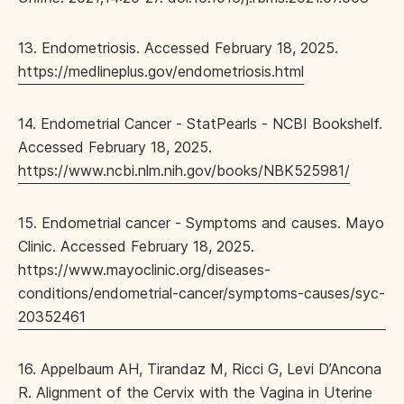
13. Endometriosis. Accessed February 18, 2025.
https://medlineplus.gov/endometriosis.html
14. Endometrial Cancer - StatPearls - NCBI Bookshelf.
Accessed February 18, 2025.
https://www.ncbi.nlm.nih.gov/books/NBK525981/
15. Endometrial cancer - Symptoms and causes. Mayo
Clinic. Accessed February 18, 2025.
https://www.mayoclinic.org/diseases-
conditions/endometrial-cancer/symptoms-causes/syc-
20352461
16. Appelbaum AH, Tirandaz M, Ricci G, Levi D’Ancona
R. Alignment of the Cervix with the Vagina in Uterine