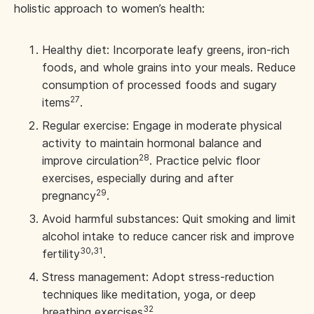
holistic approach to women’s health:
Healthy diet: Incorporate leafy greens, iron-rich
foods, and whole grains into your meals. Reduce
consumption of processed foods and sugary
27
items
.
Regular exercise: Engage in moderate physical
activity to maintain hormonal balance and
28
improve circulation
. Practice pelvic floor
exercises, especially during and after
29
pregnancy
.
Avoid harmful substances: Quit smoking and limit
alcohol intake to reduce cancer risk and improve
30,31
fertility
.
Stress management: Adopt stress-reduction
techniques like meditation, yoga, or deep
32
breathing exercises
.