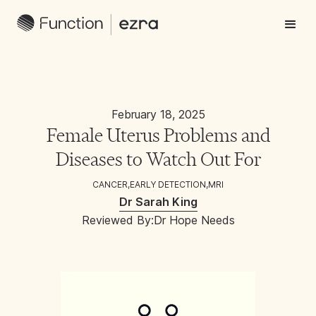
February 18, 2025
Female Uterus Problems and
Diseases to Watch Out For
CANCER
,
EARLY DETECTION
,
MRI
Dr Sarah King
Reviewed By:
Dr Hope Needs