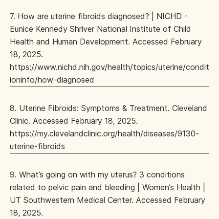
7. How are uterine fibroids diagnosed? | NICHD -
Eunice Kennedy Shriver National Institute of Child
Health and Human Development. Accessed February
18, 2025.
https://www.nichd.nih.gov/health/topics/uterine/condit
ioninfo/how-diagnosed
8. Uterine Fibroids: Symptoms & Treatment. Cleveland
Clinic. Accessed February 18, 2025.
https://my.clevelandclinic.org/health/diseases/9130-
uterine-fibroids
9. What’s going on with my uterus? 3 conditions
related to pelvic pain and bleeding | Women’s Health |
UT Southwestern Medical Center. Accessed February
18, 2025.