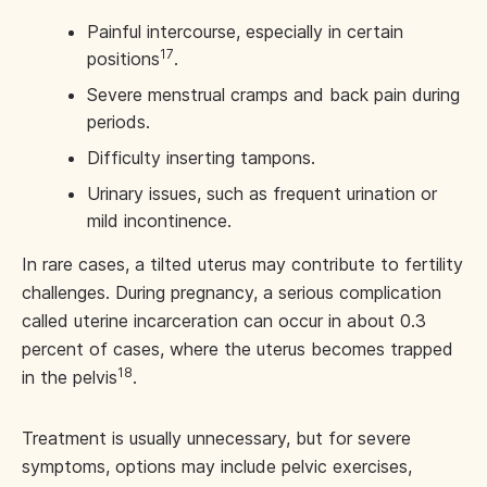
Painful intercourse, especially in certain
17
positions
.
Severe menstrual cramps and back pain during
periods.
Difficulty inserting tampons.
Urinary issues, such as frequent urination or
mild incontinence.
In rare cases, a tilted uterus may contribute to fertility
challenges. During pregnancy, a serious complication
called uterine incarceration can occur in about 0.3
percent of cases, where the uterus becomes trapped
18
in the pelvis
.
Treatment is usually unnecessary, but for severe
symptoms, options may include pelvic exercises,