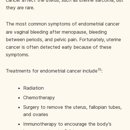
cancer affect the uterus, such as uterine sarcoma, but
they are rare.
The most common symptoms of endometrial cancer
are vaginal bleeding after menopause, bleeding
between periods, and pelvic pain. Fortunately, uterine
cancer is often detected early because of these
symptoms.
15
Treatments for endometrial cancer include
:
Radiation
Chemotherapy
Surgery to remove the uterus, fallopian tubes,
and ovaries
Immunotherapy to encourage the body’s