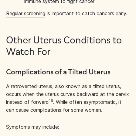
immune system to fight cancer
Regular screening
is important to catch cancers early.
Other Uterus Conditions to
Watch For
Complications of a Tilted Uterus
A retroverted uterus, also known as a tilted uterus,
occurs when the uterus curves backward at the cervix
16
instead of forward
. While often asymptomatic, it
can cause complications for some women.
Symptoms may include: