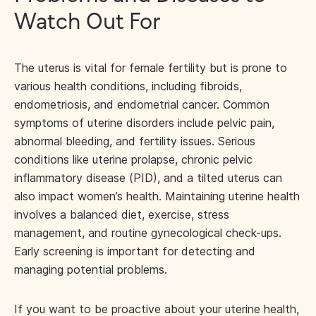
Watch Out For
The uterus is vital for female fertility but is prone to
various health conditions, including fibroids,
endometriosis, and endometrial cancer. Common
symptoms of uterine disorders include pelvic pain,
abnormal bleeding, and fertility issues. Serious
conditions like uterine prolapse, chronic pelvic
inflammatory disease (PID), and a tilted uterus can
also impact women’s health. Maintaining uterine health
involves a balanced diet, exercise, stress
management, and routine gynecological check-ups.
Early screening is important for detecting and
managing potential problems.
If you want to be proactive about your uterine health,