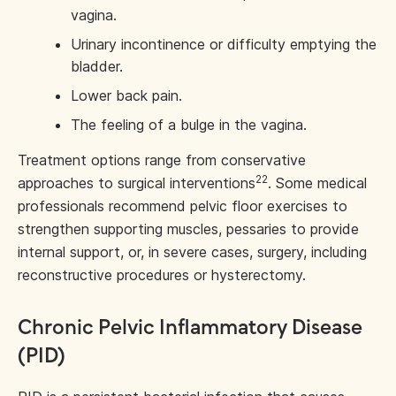
vagina.
Urinary incontinence or difficulty emptying the
bladder.
Lower back pain.
The feeling of a bulge in the vagina.
Treatment options range from conservative
22
approaches to surgical interventions
. Some medical
professionals recommend pelvic floor exercises to
strengthen supporting muscles, pessaries to provide
internal support, or, in severe cases, surgery, including
reconstructive procedures or hysterectomy.
Chronic Pelvic Inflammatory Disease
(PID)