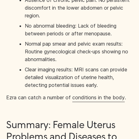
discomfort in the lower abdomen or pelvic
region.
No abnormal bleeding: Lack of bleeding
between periods or after menopause.
Normal pap smear and pelvic exam results:
Routine gynecological check-ups showing no
abnormalities.
Clear imaging results: MRI scans can provide
detailed visualization of uterine health,
detecting potential issues early.
Ezra can catch a number of
conditions in the body
.
Summary: Female Uterus
Problems and Diseases to