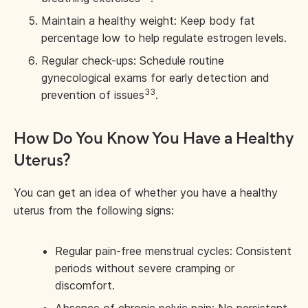
Maintain a healthy weight: Keep body fat
percentage low to help regulate estrogen levels.
Regular check-ups: Schedule routine
gynecological exams for early detection and
33
prevention of issues
.
How Do You Know You Have a Healthy
Uterus?
You can get an idea of whether you have a healthy
uterus from the following signs:
Regular pain-free menstrual cycles: Consistent
periods without severe cramping or
discomfort.
Absence of chronic pelvic pain: No persistent