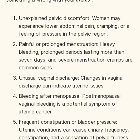
Unexplained pelvic discomfort: Women may
experience lower abdominal pain, cramping, or a
feeling of pressure in the pelvic region.
Painful or prolonged menstruation: Heavy
bleeding, prolonged periods lasting more than
seven days, and severe menstruation cramps are
common signs.
Unusual vaginal discharge: Changes in vaginal
discharge can indicate uterine issues.
Bleeding after menopause: Postmenopausal
vaginal bleeding is a potential symptom of
uterine cancer.
Frequent constipation or bladder pressure:
Uterine conditions can cause urinary frequency,
constipation, and a sensation of pelvic fullness.