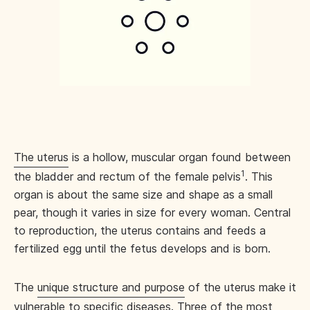
The uterus
is a hollow, muscular organ found between
1
the bladder and rectum of the female pelvis
. This
organ is about the same size and shape as a small
pear, though it varies in size for every woman. Central
to reproduction, the uterus contains and feeds a
fertilized egg until the fetus develops and is born.
The
unique structure and purpose
of the uterus make it
vulnerable to specific diseases. Three of the most