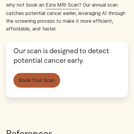
why not book an
Ezra MRI Scan
? Our annual scan
catches potential cancer earlier, leveraging AI through
the screening process to make it more efficient,
affordable, and faster.
Our scan is designed to detect
potential cancer early.
Book Your Scan