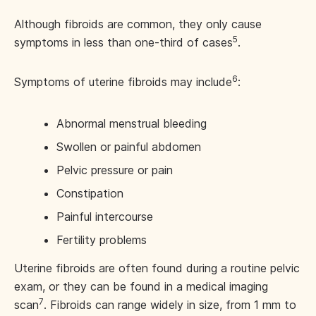
Although fibroids are common, they only cause
5
symptoms in less than one-third of cases
.
6
Symptoms of uterine fibroids may include
:
Abnormal menstrual bleeding
Swollen or painful abdomen
Pelvic pressure or pain
Constipation
Painful intercourse
Fertility problems
Uterine fibroids are often found during a routine pelvic
exam, or they can be found in a medical imaging
7
scan
. Fibroids can range widely in size, from 1 mm to