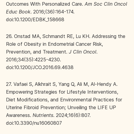
Outcomes With Personalized Care.
Am Soc Clin Oncol
Educ Book
. 2016;(36):164-174.
doi:10.1200/EDBK_158668
26. Onstad MA, Schmandt RE, Lu KH. Addressing the
Role of Obesity in Endometrial Cancer Risk,
Prevention, and Treatment.
J Clin Oncol
.
2016;34(35):4225-4230.
doi:10.1200/JCO.2016.69.4638
27. Vafaei S, Alkhrait S, Yang Q, Ali M, Al-Hendy A.
Empowering Strategies for Lifestyle Interventions,
Diet Modifications, and Environmental Practices for
Uterine Fibroid Prevention; Unveiling the LIFE UP
Awareness.
Nutrients
. 2024;16(6):807.
doi:10.3390/nu16060807